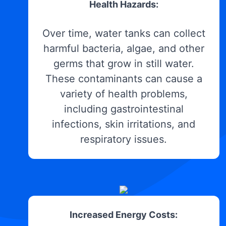
Health Hazards:
Over time, water tanks can collect
harmful bacteria, algae, and other
germs that grow in still water.
These contaminants can cause a
variety of health problems,
including gastrointestinal
infections, skin irritations, and
respiratory issues.
Increased Energy Costs: