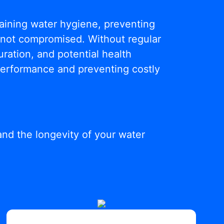
ntaining water hygiene, preventing
s not compromised. Without regular
ration, and potential health
 performance and preventing costly
and the longevity of your water