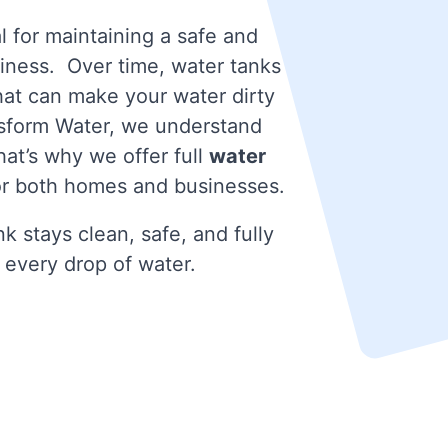
l for maintaining a safe and
iness. Over time, water tanks
that can make your water dirty
nsform Water, we understand
at’s why we offer full
water
r both homes and businesses.
k stays clean, safe, and fully
 every drop of water.