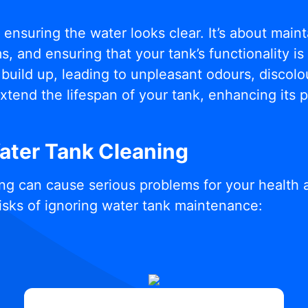
t ensuring the water looks clear. It’s about mai
, and ensuring that your tank’s functionality i
build up, leading to unpleasant odours, discolou
xtend the lifespan of your tank, enhancing its
Water Tank Cleaning
ng can cause serious problems for your health 
isks of ignoring water tank maintenance: