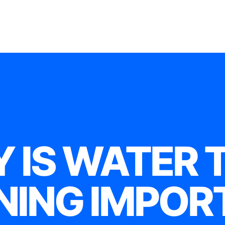
 IS WATER 
NING IMPOR