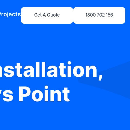
Projects
Get A Quote
1800 702 156
stallation,
ys Point