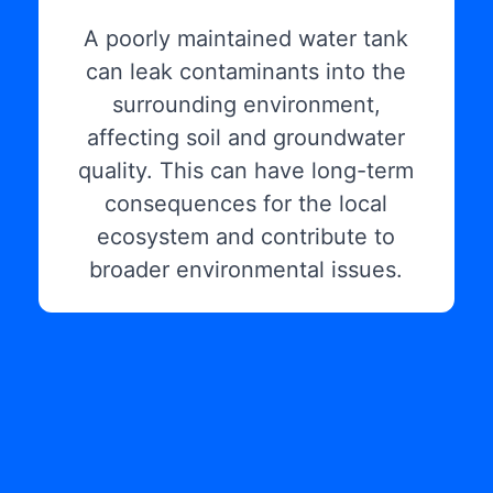
A poorly maintained water tank
can leak contaminants into the
surrounding environment,
affecting soil and groundwater
quality. This can have long-term
consequences for the local
ecosystem and contribute to
broader environmental issues.