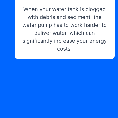
When your water tank is clogged
with debris and sediment, the
water pump has to work harder to
deliver water, which can
significantly increase your energy
costs.