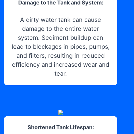
Damage to the Tank and System:
A dirty water tank can cause
damage to the entire water
system. Sediment buildup can
lead to blockages in pipes, pumps,
and filters, resulting in reduced
efficiency and increased wear and
tear.
Shortened Tank Lifespan: