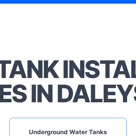
TANK INSTA
ES IN DALEY
Underground Water Tanks