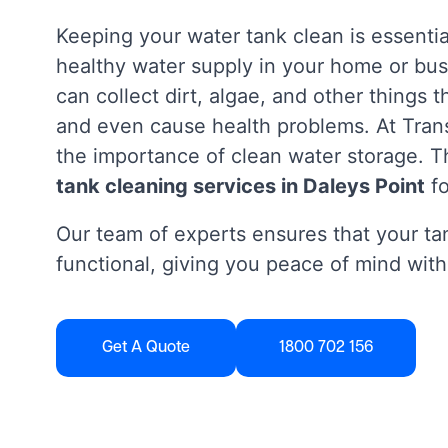
Keeping your water tank clean is essentia
healthy water supply in your home or bus
can collect dirt, algae, and other things 
and even cause health problems. At Tra
the importance of clean water storage. Th
tank cleaning services in Daleys Point
fo
Our team of experts ensures that your tan
functional, giving you peace of mind with
Get A Quote
1800 702 156