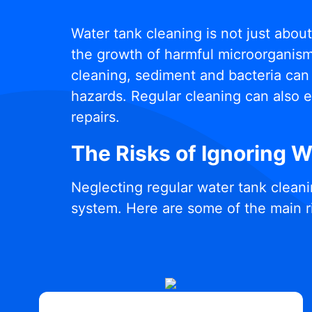
Water tank cleaning is not just abou
the growth of harmful microorganisms
cleaning, sediment and bacteria can 
hazards. Regular cleaning can also e
repairs.
The Risks of Ignoring 
Neglecting regular water tank cleani
system. Here are some of the main r