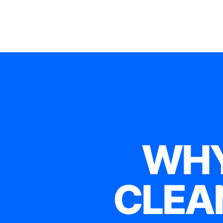
WHY
CLEA