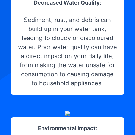
Decreased Water Quality:
Sediment, rust, and debris can
build up in your water tank,
leading to cloudy or discoloured
water. Poor water quality can have
a direct impact on your daily life,
from making the water unsafe for
consumption to causing damage
to household appliances.
Environmental Impact: