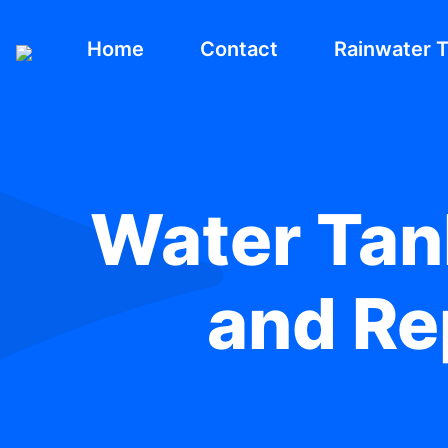
Home
Contact
Rainwater 
Water Tank
and Rep