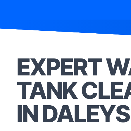
EXPERT W
TANK CLE
IN DALEYS