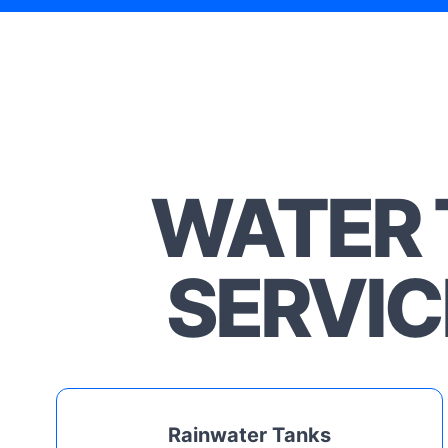
WATER 
SERVIC
Rainwater Tanks