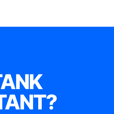
TANK
TANT?