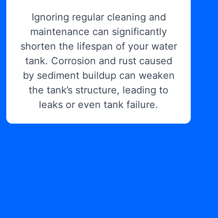
Ignoring regular cleaning and
maintenance can significantly
shorten the lifespan of your water
tank. Corrosion and rust caused
by sediment buildup can weaken
the tank’s structure, leading to
leaks or even tank failure.