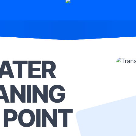
ATER
ANING
 POINT