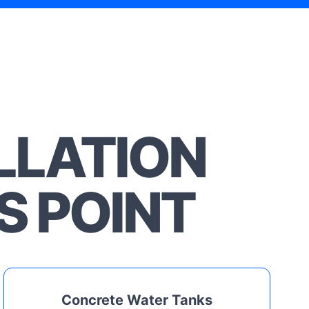
LLATION
S POINT
Concrete Water Tanks