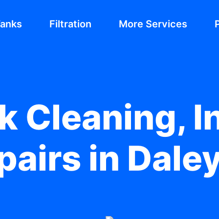
Tanks
Filtration
More Services
 Cleaning, In
airs in Dale