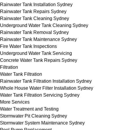
Rainwater Tank Installation Sydney
Rainwater Tank Repairs Sydney
Rainwater Tank Cleaning Sydney
Underground Water Tank Cleaning Sydney
Rainwater Tank Removal Sydney
Rainwater Tank Maintenance Sydney
Fire Water Tank Inspections
Underground Water Tank Servicing
Concrete Water Tank Repairs Sydney
Filtration
Water Tank Filtration
Rainwater Tank Filtration Installation Sydney
Whole House Water Filter Installation Sydney
Water Tank Filtration Servicing Sydney
More Services
Water Treatment and Testing
Stormwater Pit Cleaning Sydney
Stormwater System Maintenance Sydney
Pool Pump Replacement