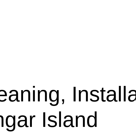
aning, Installa
ngar Island