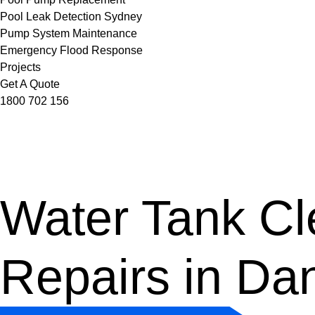
Pool Leak Detection Sydney
Pump System Maintenance
Emergency Flood Response
Projects
Get A Quote
1800 702 156
Water Tank Cle
Repairs in Da