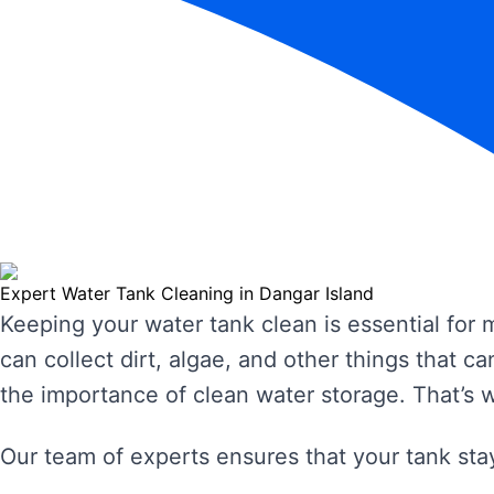
Expert Water Tank Cleaning in Dangar Island
Keeping your water tank clean is essential for
can collect dirt, algae, and other things that
the importance of clean water storage. That’s 
Our team of experts ensures that your tank stay