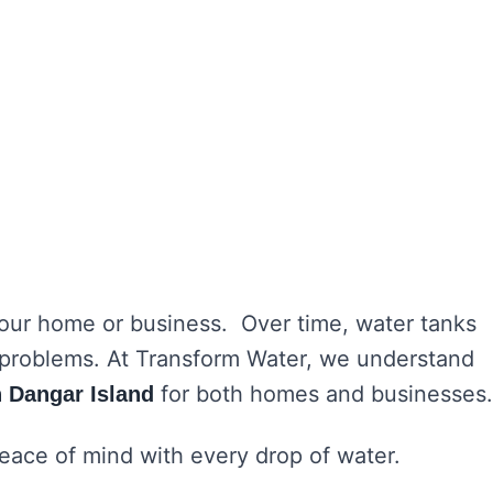
 your home or business. Over time, water tanks
h problems. At Transform Water, we understand
for both homes and businesses.
n Dangar Island
peace of mind with every drop of water.