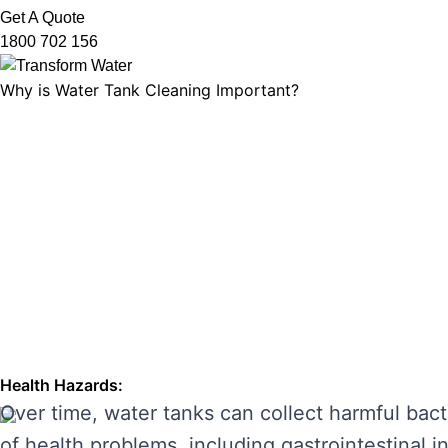
Get A Quote
1800 702 156
Why is Water Tank Cleaning Important?
Water tank cleaning is not just about ensuring 
microorganisms, and ensuring that your tank’s f
leading to unpleasant odours, discolouration, a
enhancing its performance and preventing costl
THE RISKS OF IGNORING WA
Neglecting regular water tank cleaning can cau
the main risks of ignoring water tank maintena
Health Hazards:
Over time, water tanks can collect harmful bact
of health problems, including gastrointestinal inf