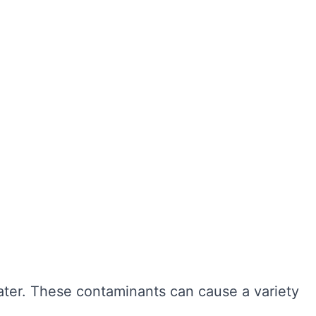
ter hygiene, preventing the growth of harmful
r cleaning, sediment and bacteria can build up,
n also extend the lifespan of your tank,
ngevity of your water system. Here are some of
water. These contaminants can cause a variety