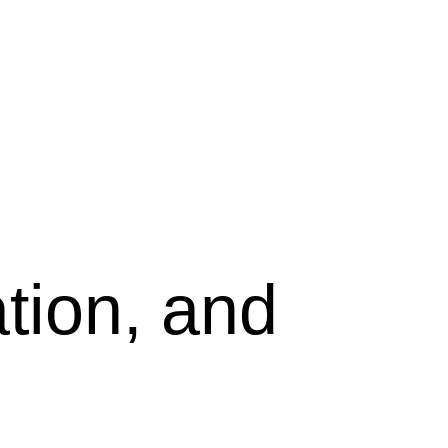
tion, and