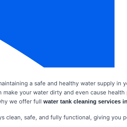
 maintaining a safe and healthy water supply in
 can make your water dirty and even cause healt
why we offer full
water tank cleaning services i
s clean, safe, and fully functional, giving you 