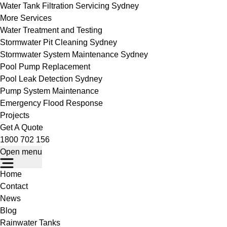
Water Tank Filtration Servicing Sydney
More Services
Water Treatment and Testing
Stormwater Pit Cleaning Sydney
Stormwater System Maintenance Sydney
Pool Pump Replacement
Pool Leak Detection Sydney
Pump System Maintenance
Emergency Flood Response
Projects
Get A Quote
1800 702 156
Open menu
Home
Contact
News
Blog
Rainwater Tanks