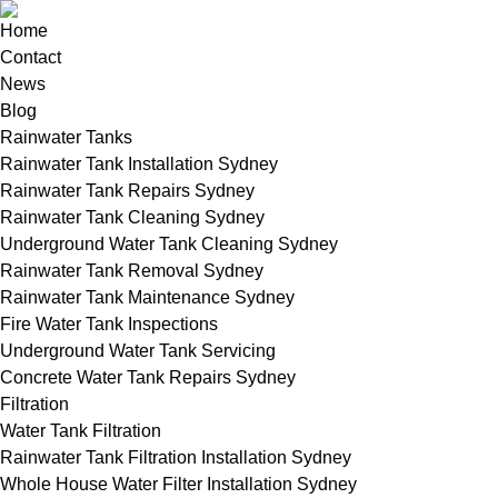
Home
Contact
News
Blog
Rainwater Tanks
Rainwater Tank Installation Sydney
Rainwater Tank Repairs Sydney
Rainwater Tank Cleaning Sydney
Underground Water Tank Cleaning Sydney
Rainwater Tank Removal Sydney
Rainwater Tank Maintenance Sydney
Fire Water Tank Inspections
Underground Water Tank Servicing
Concrete Water Tank Repairs Sydney
Filtration
Water Tank Filtration
Rainwater Tank Filtration Installation Sydney
Whole House Water Filter Installation Sydney