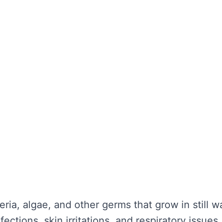
the water looks clear. It’s about maintaining wa
unctionality is not compromised. Without regula
nd potential health hazards. Regular cleaning ca
y repairs.
TER TANK CLEANING
se serious problems for your health and the lo
nce:
eria, algae, and other germs that grow in still 
ections, skin irritations, and respiratory issues.