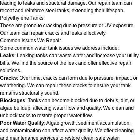
leading to leaks and structural damage. Our repair team can
recoat and reinforce steel tanks, extending their lifespan.
Polyethylene Tanks
These are prone to cracking due to pressure or UV exposure.
Our team can repair cracks and leaks effectively.
Common Issues We Repair
Some common water tank issues we address include:
Leaks
: Leaking tanks can waste water and increase your utility
bills. We find the source of the leak and offer effective repair
solutions.
Cracks
: Over time, cracks can form due to pressure, impact, or
weathering. We can repair these cracks to ensure your tank
remains structurally sound.
Blockages
: Tanks can become blocked due to debris, dirt, or
algae buildup, affecting water flow and quality. We clean and
unblock tanks to restore proper water flow.
Poor Water Quality
: Algae growth, sediment accumulation,
and contamination can affect water quality. We offer cleaning
and maintenance services to restore clean, safe water.