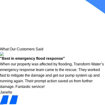
What Our Customers Said
"Best in emergency flood response"
When our property was affected by flooding, Transform Water’s
emergency response team came to the rescue. They worked
fast to mitigate the damage and get our pump system up and
running again. Their prompt action saved us from further
damage. Fantastic service!
Janelle