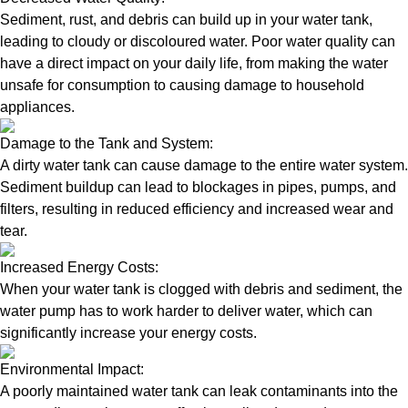
Sediment, rust, and debris can build up in your water tank,
leading to cloudy or discoloured water. Poor water quality can
have a direct impact on your daily life, from making the water
unsafe for consumption to causing damage to household
appliances.
Damage to the Tank and System:
A dirty water tank can cause damage to the entire water system.
Sediment buildup can lead to blockages in pipes, pumps, and
filters, resulting in reduced efficiency and increased wear and
tear.
Increased Energy Costs:
When your water tank is clogged with debris and sediment, the
water pump has to work harder to deliver water, which can
significantly increase your energy costs.
Environmental Impact:
A poorly maintained water tank can leak contaminants into the