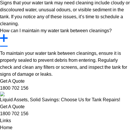
Signs that your water tank may need cleaning include cloudy or
discoloured water, unusual odours, or visible sediment in the
tank. If you notice any of these issues, it’s time to schedule a
cleaning.
How can I maintain my water tank between cleanings?
To maintain your water tank between cleanings, ensure it is
properly sealed to prevent debris from entering. Regularly
check and clean any filters or screens, and inspect the tank for
signs of damage or leaks.
Get A Quote
1800 702 156
Liquid Assets, Solid Savings: Choose Us for Tank Repairs!
Get A Quote
1800 702 156
Links
Home