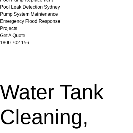
Pool Leak Detection Sydney
Pump System Maintenance
Emergency Flood Response
Projects
Get A Quote
1800 702 156
Water Tank
Cleaning,