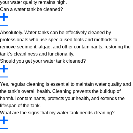
your water quality remains high.
Can a water tank be cleaned?
Absolutely. Water tanks can be effectively cleaned by
professionals who use specialised tools and methods to
remove sediment, algae, and other contaminants, restoring the
tank’s cleanliness and functionality.
Should you get your water tank cleaned?
Yes, regular cleaning is essential to maintain water quality and
the tank’s overall health. Cleaning prevents the buildup of
harmful contaminants, protects your health, and extends the
lifespan of the tank.
What are the signs that my water tank needs cleaning?