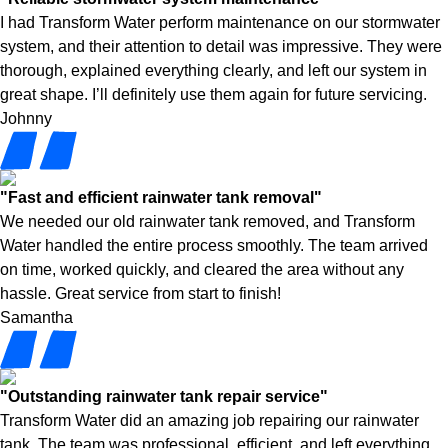
I had Transform Water perform maintenance on our stormwater
system, and their attention to detail was impressive. They were
thorough, explained everything clearly, and left our system in
great shape. I’ll definitely use them again for future servicing.
Johnny
"Fast and efficient rainwater tank removal"
We needed our old rainwater tank removed, and Transform
Water handled the entire process smoothly. The team arrived
on time, worked quickly, and cleared the area without any
hassle. Great service from start to finish!
Samantha
"Outstanding rainwater tank repair service"
Transform Water did an amazing job repairing our rainwater
tank. The team was professional, efficient, and left everything