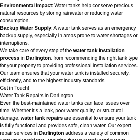
Environmental Impact
: Water tanks help conserve precious
natural resources by storing rainwater or reducing water
consumption.
Backup Water Supply
: A water tank serves as an emergency
backup supply, especially in areas prone to water shortages or
interruptions.
We take care of every step of the
water tank installation
process
in
Darlington
, from recommending the right tank type
for your property to providing professional installation services.
Our team ensures that your water tank is installed securely,
efficiently, and to the highest industry standards.
Get in Touch!
Water Tank Repairs in Darlington
Even the best-maintained water tanks can face issues over
time. Whether it’s a leak, poor water quality, or structural
damage,
water tank repairs
are essential to ensure your tank
is fully functional and provides safe, clean water. Our expert
repair services in
Darlington
address a variety of common