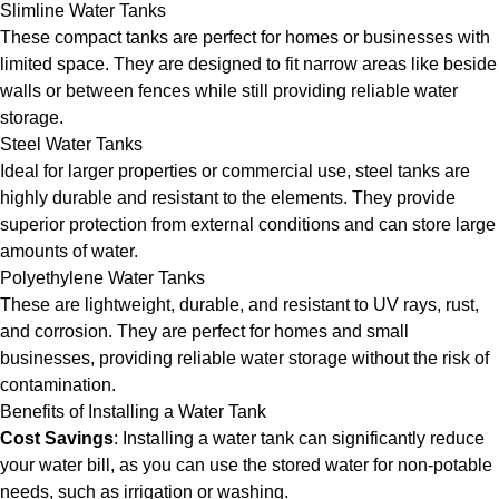
Slimline Water Tanks
These compact tanks are perfect for homes or businesses with
limited space. They are designed to fit narrow areas like beside
walls or between fences while still providing reliable water
storage.
Steel Water Tanks
Ideal for larger properties or commercial use, steel tanks are
highly durable and resistant to the elements. They provide
superior protection from external conditions and can store large
amounts of water.
Polyethylene Water Tanks
These are lightweight, durable, and resistant to UV rays, rust,
and corrosion. They are perfect for homes and small
businesses, providing reliable water storage without the risk of
contamination.
Benefits of Installing a Water Tank
Cost Savings
: Installing a water tank can significantly reduce
your water bill, as you can use the stored water for non-potable
needs, such as irrigation or washing.