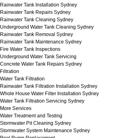
Rainwater Tank Installation Sydney
Rainwater Tank Repairs Sydney
Rainwater Tank Cleaning Sydney
Underground Water Tank Cleaning Sydney
Rainwater Tank Removal Sydney
Rainwater Tank Maintenance Sydney
Fire Water Tank Inspections
Underground Water Tank Servicing
Concrete Water Tank Repairs Sydney
Filtration
Water Tank Filtration
Rainwater Tank Filtration Installation Sydney
Whole House Water Filter Installation Sydney
Water Tank Filtration Servicing Sydney
More Services
Water Treatment and Testing
Stormwater Pit Cleaning Sydney
Stormwater System Maintenance Sydney
Pool Pump Replacement