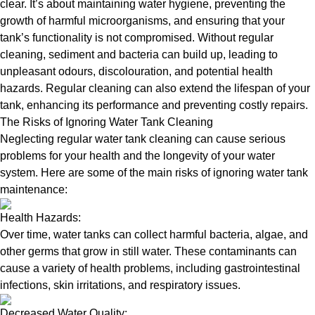
clear. It’s about maintaining water hygiene, preventing the
growth of harmful microorganisms, and ensuring that your
tank’s functionality is not compromised. Without regular
cleaning, sediment and bacteria can build up, leading to
unpleasant odours, discolouration, and potential health
hazards. Regular cleaning can also extend the lifespan of your
tank, enhancing its performance and preventing costly repairs.
The Risks of Ignoring Water Tank Cleaning
Neglecting regular water tank cleaning can cause serious
problems for your health and the longevity of your water
system. Here are some of the main risks of ignoring water tank
maintenance:
Health Hazards:
Over time, water tanks can collect harmful bacteria, algae, and
other germs that grow in still water. These contaminants can
cause a variety of health problems, including gastrointestinal
infections, skin irritations, and respiratory issues.
Decreased Water Quality: