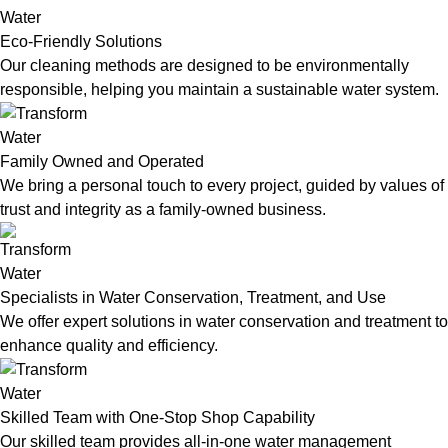
Eco-Friendly Solutions
Our cleaning methods are designed to be environmentally
responsible, helping you maintain a sustainable water system.
Family Owned and Operated
We bring a personal touch to every project, guided by values of
trust and integrity as a family-owned business.
Specialists in Water Conservation, Treatment, and Use
We offer expert solutions in water conservation and treatment to
enhance quality and efficiency.
Skilled Team with One-Stop Shop Capability
Our skilled team provides all-in-one water management