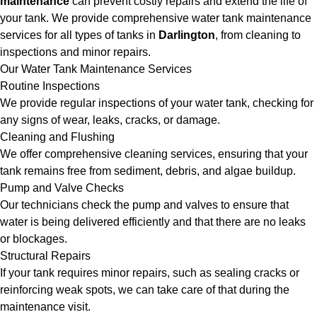
maintenance
can prevent costly repairs and extend the life of
your tank. We provide comprehensive water tank maintenance
services for all types of tanks in
Darlington
, from cleaning to
inspections and minor repairs.
Our Water Tank Maintenance Services
Routine Inspections
We provide regular inspections of your water tank, checking for
any signs of wear, leaks, cracks, or damage.
Cleaning and Flushing
We offer comprehensive cleaning services, ensuring that your
tank remains free from sediment, debris, and algae buildup.
Pump and Valve Checks
Our technicians check the pump and valves to ensure that
water is being delivered efficiently and that there are no leaks
or blockages.
Structural Repairs
If your tank requires minor repairs, such as sealing cracks or
reinforcing weak spots, we can take care of that during the
maintenance visit.