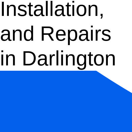
Installation,
and Repairs
in Darlington