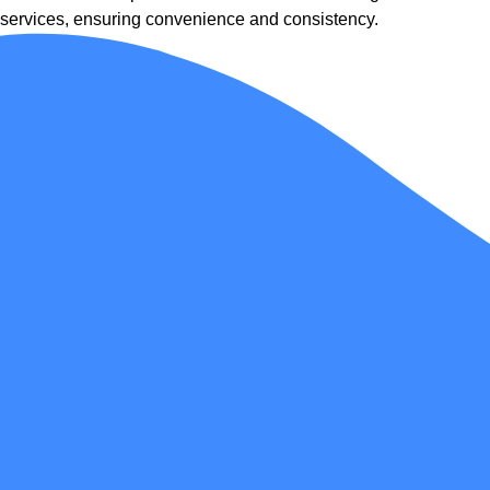
services, ensuring convenience and consistency.