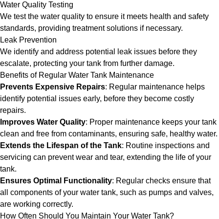
Water Quality Testing
We test the water quality to ensure it meets health and safety
standards, providing treatment solutions if necessary.
Leak Prevention
We identify and address potential leak issues before they
escalate, protecting your tank from further damage.
Benefits of Regular Water Tank Maintenance
Prevents Expensive Repairs
: Regular maintenance helps
identify potential issues early, before they become costly
repairs.
Improves Water Quality
: Proper maintenance keeps your tank
clean and free from contaminants, ensuring safe, healthy water.
Extends the Lifespan of the Tank
: Routine inspections and
servicing can prevent wear and tear, extending the life of your
tank.
Ensures Optimal Functionality
: Regular checks ensure that
all components of your water tank, such as pumps and valves,
are working correctly.
How Often Should You Maintain Your Water Tank?