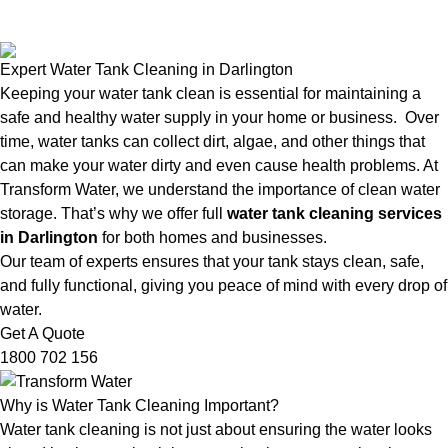
Expert Water Tank Cleaning in Darlington
Keeping your water tank clean is essential for maintaining a
safe and healthy water supply in your home or business. Over
time, water tanks can collect dirt, algae, and other things that
can make your water dirty and even cause health problems. At
Transform Water, we understand the importance of clean water
storage. That’s why we offer full
water tank cleaning services
in Darlington
for both homes and businesses.
Our team of experts ensures that your tank stays clean, safe,
and fully functional, giving you peace of mind with every drop of
water.
Get A Quote
1800 702 156
Why is Water Tank Cleaning Important?
Water tank cleaning is not just about ensuring the water looks