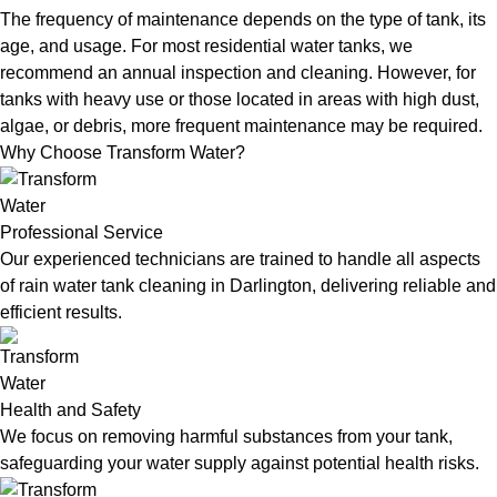
The frequency of maintenance depends on the type of tank, its
age, and usage. For most residential water tanks, we
recommend an annual inspection and cleaning. However, for
tanks with heavy use or those located in areas with high dust,
algae, or debris, more frequent maintenance may be required.
Why Choose Transform Water?
Professional Service
Our experienced technicians are trained to handle all aspects
of rain water tank cleaning in Darlington, delivering reliable and
efficient results.
Health and Safety
We focus on removing harmful substances from your tank,
safeguarding your water supply against potential health risks.