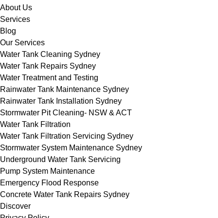
About Us
Services
Blog
Our Services
Water Tank Cleaning Sydney
Water Tank Repairs Sydney
Water Treatment and Testing
Rainwater Tank Maintenance Sydney
Rainwater Tank Installation Sydney
Stormwater Pit Cleaning- NSW & ACT
Water Tank Filtration
Water Tank Filtration Servicing Sydney
Stormwater System Maintenance Sydney
Underground Water Tank Servicing
Pump System Maintenance
Emergency Flood Response
Concrete Water Tank Repairs Sydney
Discover
Privacy Policy