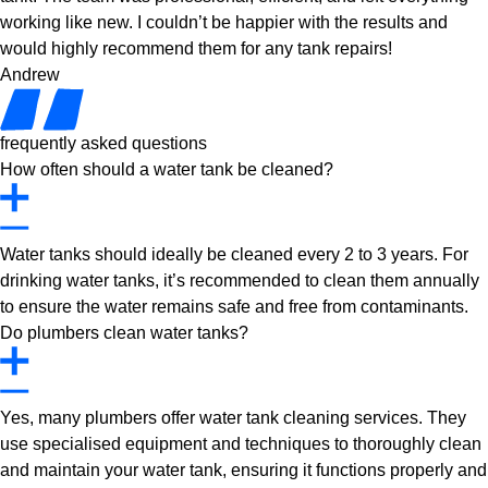
working like new. I couldn’t be happier with the results and
would highly recommend them for any tank repairs!
Andrew
frequently asked questions
How often should a water tank be cleaned?
Water tanks should ideally be cleaned every 2 to 3 years. For
drinking water tanks, it’s recommended to clean them annually
to ensure the water remains safe and free from contaminants.
Do plumbers clean water tanks?
Yes, many plumbers offer water tank cleaning services. They
use specialised equipment and techniques to thoroughly clean
and maintain your water tank, ensuring it functions properly and