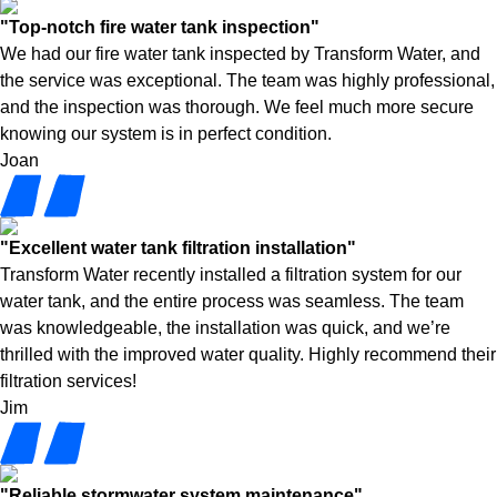
"Top-notch fire water tank inspection"
We had our fire water tank inspected by Transform Water, and
the service was exceptional. The team was highly professional,
and the inspection was thorough. We feel much more secure
knowing our system is in perfect condition.
Joan
"Excellent water tank filtration installation"
Transform Water recently installed a filtration system for our
water tank, and the entire process was seamless. The team
was knowledgeable, the installation was quick, and we’re
thrilled with the improved water quality. Highly recommend their
filtration services!
Jim
"Reliable stormwater system maintenance"