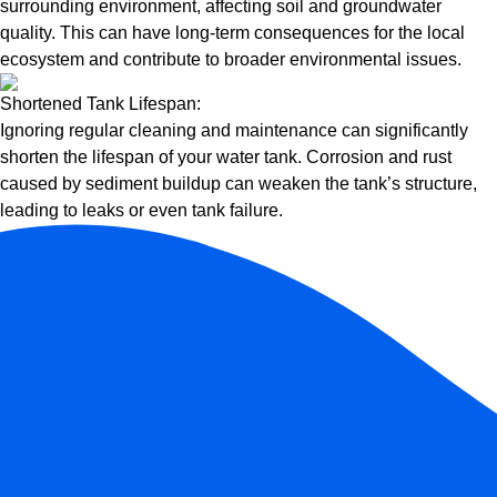
surrounding environment, affecting soil and groundwater
quality. This can have long-term consequences for the local
ecosystem and contribute to broader environmental issues.
Shortened Tank Lifespan:
Ignoring regular cleaning and maintenance can significantly
shorten the lifespan of your water tank. Corrosion and rust
caused by sediment buildup can weaken the tank’s structure,
leading to leaks or even tank failure.