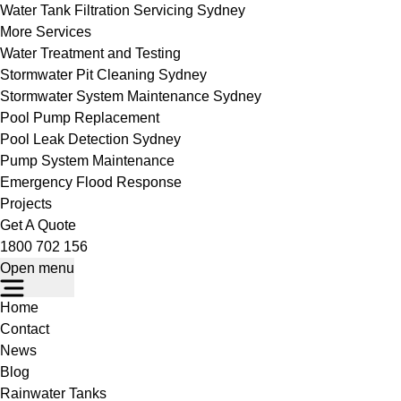
Water Tank Filtration Servicing Sydney
More Services
Water Treatment and Testing
Stormwater Pit Cleaning Sydney
Stormwater System Maintenance Sydney
Pool Pump Replacement
Pool Leak Detection Sydney
Pump System Maintenance
Emergency Flood Response
Projects
Get A Quote
1800 702 156
Open menu
Home
Contact
News
Blog
Rainwater Tanks