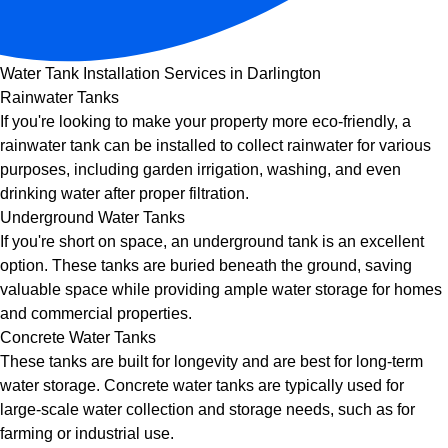
Water Tank Installation Services in Darlington
Rainwater Tanks
If you're looking to make your property more eco-friendly, a
rainwater tank can be installed to collect rainwater for various
purposes, including garden irrigation, washing, and even
drinking water after proper filtration.
Underground Water Tanks
If you're short on space, an underground tank is an excellent
option. These tanks are buried beneath the ground, saving
valuable space while providing ample water storage for homes
and commercial properties.
Concrete Water Tanks
These tanks are built for longevity and are best for long-term
water storage. Concrete water tanks are typically used for
large-scale water collection and storage needs, such as for
farming or industrial use.