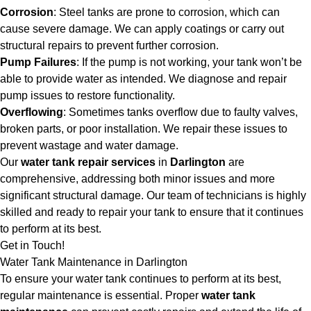
Corrosion
: Steel tanks are prone to corrosion, which can
cause severe damage. We can apply coatings or carry out
structural repairs to prevent further corrosion.
Pump Failures
: If the pump is not working, your tank won’t be
able to provide water as intended. We diagnose and repair
pump issues to restore functionality.
Overflowing
: Sometimes tanks overflow due to faulty valves,
broken parts, or poor installation. We repair these issues to
prevent wastage and water damage.
Our
water tank repair services
in
Darlington
are
comprehensive, addressing both minor issues and more
significant structural damage. Our team of technicians is highly
skilled and ready to repair your tank to ensure that it continues
to perform at its best.
Get in Touch!
Water Tank Maintenance in Darlington
To ensure your water tank continues to perform at its best,
regular maintenance is essential. Proper
water tank