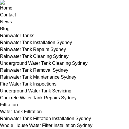
Home
Contact
News
Blog
Rainwater Tanks
Rainwater Tank Installation Sydney
Rainwater Tank Repairs Sydney
Rainwater Tank Cleaning Sydney
Underground Water Tank Cleaning Sydney
Rainwater Tank Removal Sydney
Rainwater Tank Maintenance Sydney
Fire Water Tank Inspections
Underground Water Tank Servicing
Concrete Water Tank Repairs Sydney
Filtration
Water Tank Filtration
Rainwater Tank Filtration Installation Sydney
Whole House Water Filter Installation Sydney