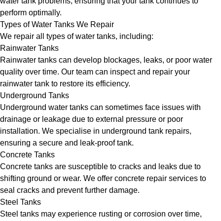
water tank problems, ensuring that your tank continues to
perform optimally.
Types of Water Tanks We Repair
We repair all types of water tanks, including:
Rainwater Tanks
Rainwater tanks can develop blockages, leaks, or poor water
quality over time. Our team can inspect and repair your
rainwater tank to restore its efficiency.
Underground Tanks
Underground water tanks can sometimes face issues with
drainage or leakage due to external pressure or poor
installation. We specialise in underground tank repairs,
ensuring a secure and leak-proof tank.
Concrete Tanks
Concrete tanks are susceptible to cracks and leaks due to
shifting ground or wear. We offer concrete repair services to
seal cracks and prevent further damage.
Steel Tanks
Steel tanks may experience rusting or corrosion over time,