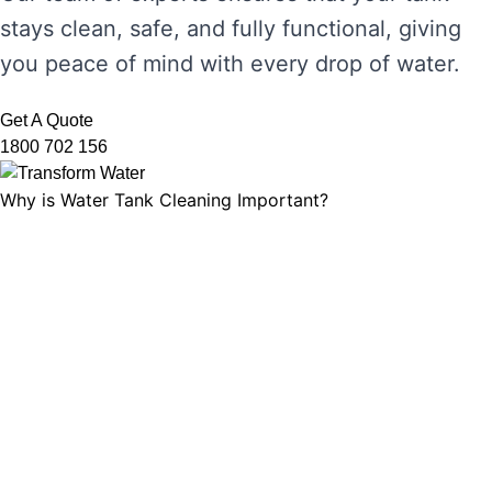
stays clean, safe, and fully functional, giving
you peace of mind with every drop of water.
Get A Quote
1800 702 156
Why is Water Tank Cleaning Important?
Water tank cleaning is not just about ensuring
the water looks clear. It’s about maintaining
water hygiene, preventing the growth of
harmful microorganisms, and ensuring that
your tank’s functionality is not compromised.
Without regular cleaning, sediment and
bacteria can build up, leading to unpleasant
odours, discolouration, and potential health