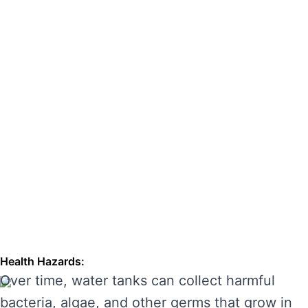
hazards. Regular cleaning can also extend the
lifespan of your tank, enhancing its
performance and preventing costly repairs.
THE RISKS OF IGNORING WATER
TANK CLEANING
Neglecting regular water tank cleaning can
cause serious problems for your health and the
longevity of your water system. Here are some
of the main risks of ignoring water tank
maintenance:
Health Hazards:
Over time, water tanks can collect harmful
bacteria, algae, and other germs that grow in