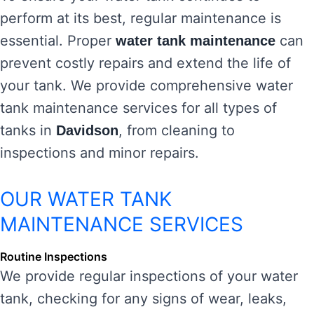
perform at its best, regular maintenance is
essential. Proper
can
water tank maintenance
prevent costly repairs and extend the life of
your tank. We provide comprehensive water
tank maintenance services for all types of
tanks in
, from cleaning to
Davidson
inspections and minor repairs.
OUR WATER TANK
MAINTENANCE SERVICES
Routine Inspections
We provide regular inspections of your water
tank, checking for any signs of wear, leaks,