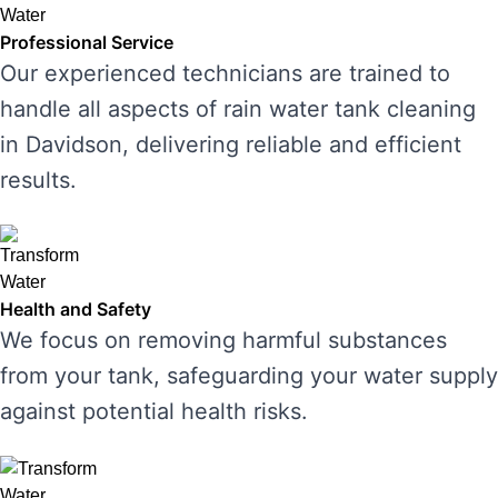
Professional Service
Our experienced technicians are trained to
handle all aspects of rain water tank cleaning
in Davidson, delivering reliable and efficient
results.
Health and Safety
We focus on removing harmful substances
from your tank, safeguarding your water supply
against potential health risks.