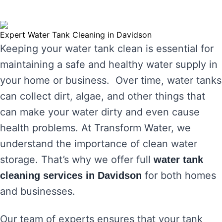
Expert Water Tank Cleaning in Davidson
Keeping your water tank clean is essential for
maintaining a safe and healthy water supply in
your home or business. Over time, water tanks
can collect dirt, algae, and other things that
can make your water dirty and even cause
health problems. At Transform Water, we
understand the importance of clean water
storage. That’s why we offer full
water tank
for both homes
cleaning services in Davidson
and businesses.
Our team of experts ensures that your tank