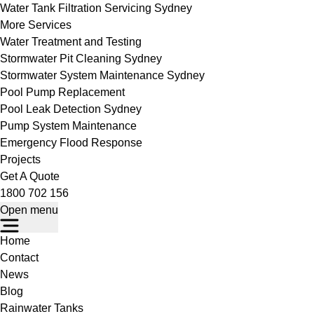
Water Tank Filtration Servicing Sydney
More Services
Water Treatment and Testing
Stormwater Pit Cleaning Sydney
Stormwater System Maintenance Sydney
Pool Pump Replacement
Pool Leak Detection Sydney
Pump System Maintenance
Emergency Flood Response
Projects
Get A Quote
1800 702 156
Open menu
Home
Contact
News
Blog
Rainwater Tanks