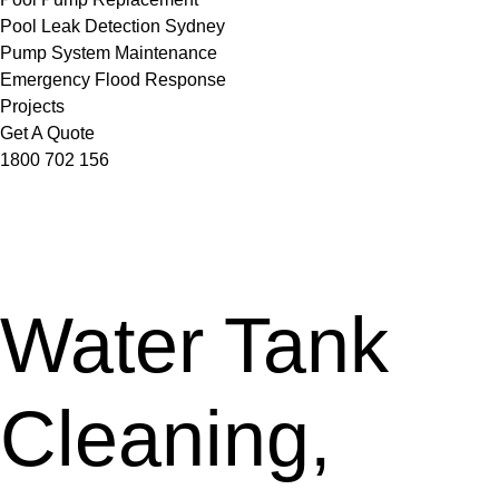
Pool Leak Detection Sydney
Pump System Maintenance
Emergency Flood Response
Projects
Get A Quote
1800 702 156
Water Tank
Cleaning,