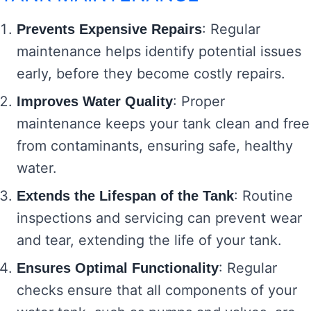
: Regular
Prevents Expensive Repairs
maintenance helps identify potential issues
early, before they become costly repairs.
: Proper
Improves Water Quality
maintenance keeps your tank clean and free
from contaminants, ensuring safe, healthy
water.
: Routine
Extends the Lifespan of the Tank
inspections and servicing can prevent wear
and tear, extending the life of your tank.
: Regular
Ensures Optimal Functionality
checks ensure that all components of your