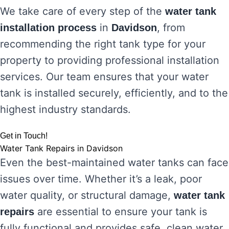
We take care of every step of the
water tank
in
, from
installation process
Davidson
recommending the right tank type for your
property to providing professional installation
services. Our team ensures that your water
tank is installed securely, efficiently, and to the
highest industry standards.
Get in Touch!
Water Tank Repairs in Davidson
Even the best-maintained water tanks can face
issues over time. Whether it’s a leak, poor
water quality, or structural damage,
water tank
are essential to ensure your tank is
repairs
fully functional and provides safe, clean water.