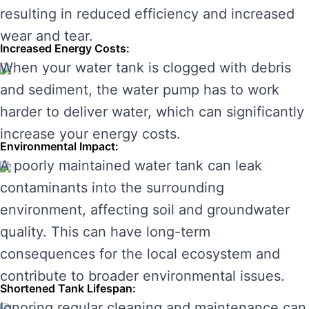
resulting in reduced efficiency and increased
wear and tear.
Increased Energy Costs:
When your water tank is clogged with debris
and sediment, the water pump has to work
harder to deliver water, which can significantly
increase your energy costs.
Environmental Impact:
A poorly maintained water tank can leak
contaminants into the surrounding
environment, affecting soil and groundwater
quality. This can have long-term
consequences for the local ecosystem and
contribute to broader environmental issues.
Shortened Tank Lifespan:
Ignoring regular cleaning and maintenance can