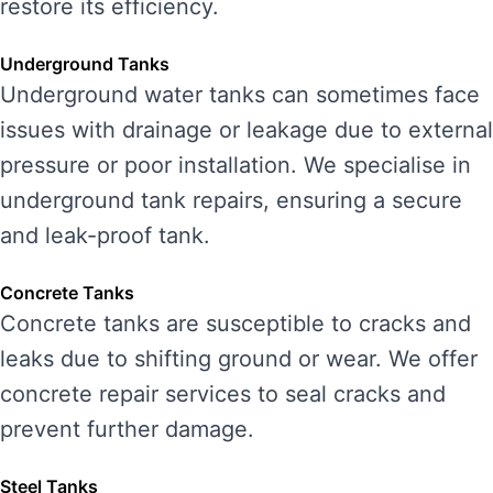
restore its efficiency.
Underground Tanks
Underground water tanks can sometimes face
issues with drainage or leakage due to external
pressure or poor installation. We specialise in
underground tank repairs, ensuring a secure
and leak-proof tank.
Concrete Tanks
Concrete tanks are susceptible to cracks and
leaks due to shifting ground or wear. We offer
concrete repair services to seal cracks and
prevent further damage.
Steel Tanks