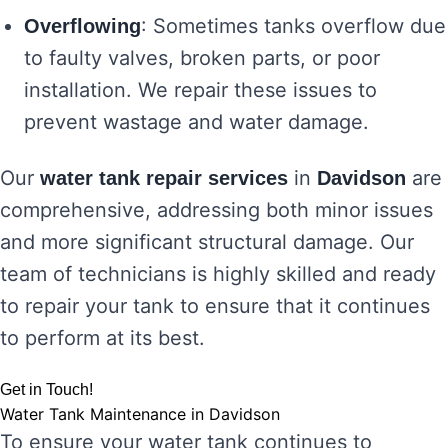
: Sometimes tanks overflow due
Overflowing
to faulty valves, broken parts, or poor
installation. We repair these issues to
prevent wastage and water damage.
Our
in
are
water tank repair services
Davidson
comprehensive, addressing both minor issues
and more significant structural damage. Our
team of technicians is highly skilled and ready
to repair your tank to ensure that it continues
to perform at its best.
Get in Touch!
Water Tank Maintenance in Davidson
To ensure your water tank continues to