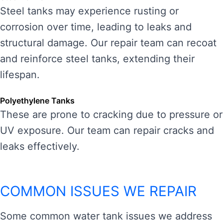
Steel tanks may experience rusting or
corrosion over time, leading to leaks and
structural damage. Our repair team can recoat
and reinforce steel tanks, extending their
lifespan.
Polyethylene Tanks
These are prone to cracking due to pressure or
UV exposure. Our team can repair cracks and
leaks effectively.
COMMON ISSUES WE REPAIR
Some common water tank issues we address