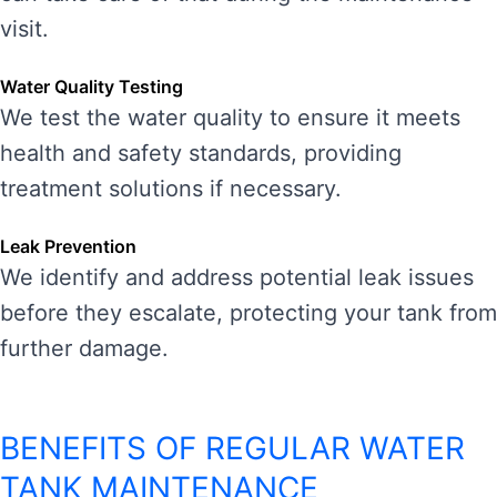
visit.
Water Quality Testing
We test the water quality to ensure it meets
health and safety standards, providing
treatment solutions if necessary.
Leak Prevention
We identify and address potential leak issues
before they escalate, protecting your tank from
further damage.
BENEFITS OF REGULAR WATER
TANK MAINTENANCE