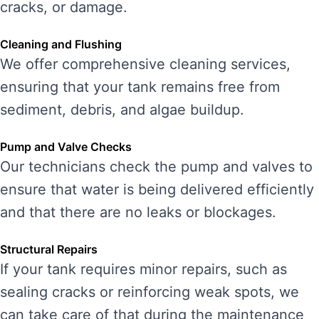
cracks, or damage.
Cleaning and Flushing
We offer comprehensive cleaning services,
ensuring that your tank remains free from
sediment, debris, and algae buildup.
Pump and Valve Checks
Our technicians check the pump and valves to
ensure that water is being delivered efficiently
and that there are no leaks or blockages.
Structural Repairs
If your tank requires minor repairs, such as
sealing cracks or reinforcing weak spots, we
can take care of that during the maintenance