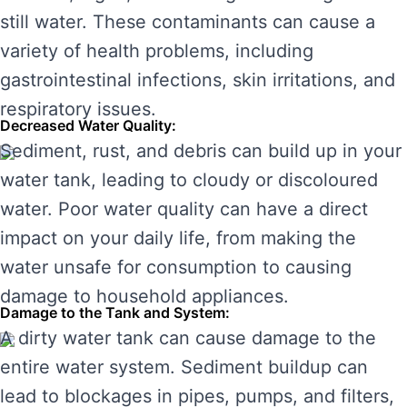
still water. These contaminants can cause a
variety of health problems, including
gastrointestinal infections, skin irritations, and
respiratory issues.
Decreased Water Quality:
Sediment, rust, and debris can build up in your
water tank, leading to cloudy or discoloured
water. Poor water quality can have a direct
impact on your daily life, from making the
water unsafe for consumption to causing
damage to household appliances.
Damage to the Tank and System:
A dirty water tank can cause damage to the
entire water system. Sediment buildup can
lead to blockages in pipes, pumps, and filters,