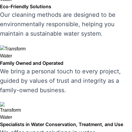
Eco-Friendly Solutions
Our cleaning methods are designed to be
environmentally responsible, helping you
maintain a sustainable water system.
Family Owned and Operated
We bring a personal touch to every project,
guided by values of trust and integrity as a
family-owned business.
Specialists in Water Conservation, Treatment, and Use