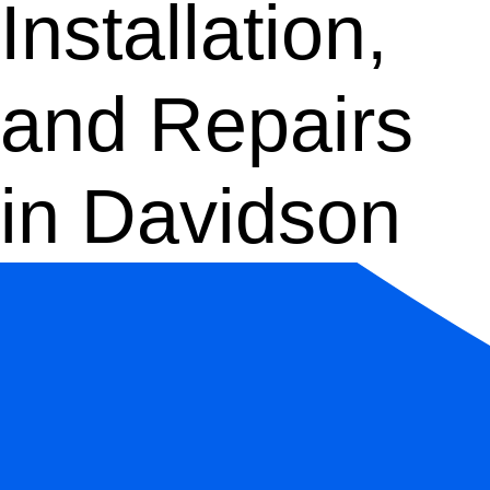
Installation,
and Repairs
in Davidson