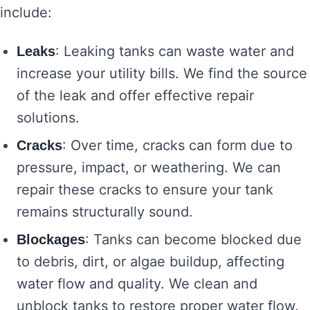
include:
: Leaking tanks can waste water and
Leaks
increase your utility bills. We find the source
of the leak and offer effective repair
solutions.
: Over time, cracks can form due to
Cracks
pressure, impact, or weathering. We can
repair these cracks to ensure your tank
remains structurally sound.
: Tanks can become blocked due
Blockages
to debris, dirt, or algae buildup, affecting
water flow and quality. We clean and
unblock tanks to restore proper water flow.