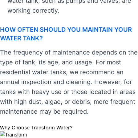
water tank, such as pumps and valves, are
working correctly.
HOW OFTEN SHOULD YOU MAINTAIN YOUR
WATER TANK?
The frequency of maintenance depends on the
type of tank, its age, and usage. For most
residential water tanks, we recommend an
annual inspection and cleaning. However, for
tanks with heavy use or those located in areas
with high dust, algae, or debris, more frequent
maintenance may be required.
Why Choose Transform Water?