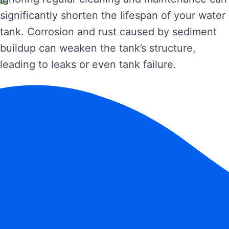
significantly shorten the lifespan of your water
tank. Corrosion and rust caused by sediment
buildup can weaken the tank’s structure,
leading to leaks or even tank failure.