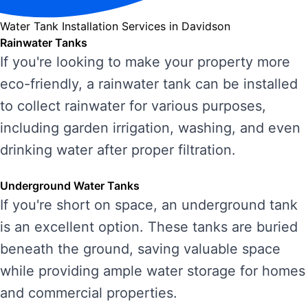
Water Tank Installation Services in Davidson
Rainwater Tanks
If you're looking to make your property more
eco-friendly, a rainwater tank can be installed
to collect rainwater for various purposes,
including garden irrigation, washing, and even
drinking water after proper filtration.
Underground Water Tanks
If you're short on space, an underground tank
is an excellent option. These tanks are buried
beneath the ground, saving valuable space
while providing ample water storage for homes
and commercial properties.