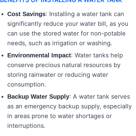
BENEFITS OF INSTALLING A WATER TANK
: Installing a water tank can
Cost Savings
significantly reduce your water bill, as you
can use the stored water for non-potable
needs, such as irrigation or washing.
: Water tanks help
Environmental Impact
conserve precious natural resources by
storing rainwater or reducing water
consumption.
: A water tank serves
Backup Water Supply
as an emergency backup supply, especially
in areas prone to water shortages or
interruptions.