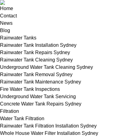
Home
Contact
News
Blog
Rainwater Tanks
Rainwater Tank Installation Sydney
Rainwater Tank Repairs Sydney
Rainwater Tank Cleaning Sydney
Underground Water Tank Cleaning Sydney
Rainwater Tank Removal Sydney
Rainwater Tank Maintenance Sydney
Fire Water Tank Inspections
Underground Water Tank Servicing
Concrete Water Tank Repairs Sydney
Filtration
Water Tank Filtration
Rainwater Tank Filtration Installation Sydney
Whole House Water Filter Installation Sydney