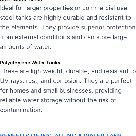
Ideal for larger properties or commercial use,
steel tanks are highly durable and resistant to
the elements. They provide superior protection
from external conditions and can store large
amounts of water.
Polyethylene Water Tanks
These are lightweight, durable, and resistant to
UV rays, rust, and corrosion. They are perfect
for homes and small businesses, providing
reliable water storage without the risk of
contamination.