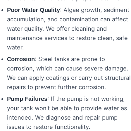
: Algae growth, sediment
Poor Water Quality
accumulation, and contamination can affect
water quality. We offer cleaning and
maintenance services to restore clean, safe
water.
: Steel tanks are prone to
Corrosion
corrosion, which can cause severe damage.
We can apply coatings or carry out structural
repairs to prevent further corrosion.
: If the pump is not working,
Pump Failures
your tank won’t be able to provide water as
intended. We diagnose and repair pump
issues to restore functionality.