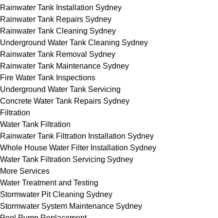
Rainwater Tank Installation Sydney
Rainwater Tank Repairs Sydney
Rainwater Tank Cleaning Sydney
Underground Water Tank Cleaning Sydney
Rainwater Tank Removal Sydney
Rainwater Tank Maintenance Sydney
Fire Water Tank Inspections
Underground Water Tank Servicing
Concrete Water Tank Repairs Sydney
Filtration
Water Tank Filtration
Rainwater Tank Filtration Installation Sydney
Whole House Water Filter Installation Sydney
Water Tank Filtration Servicing Sydney
More Services
Water Treatment and Testing
Stormwater Pit Cleaning Sydney
Stormwater System Maintenance Sydney
Pool Pump Replacement