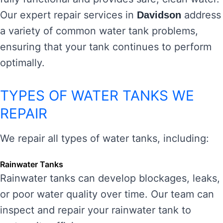
Our expert repair services in
address
Davidson
a variety of common water tank problems,
ensuring that your tank continues to perform
optimally.
TYPES OF WATER TANKS WE
REPAIR
We repair all types of water tanks, including:
Rainwater Tanks
Rainwater tanks can develop blockages, leaks,
or poor water quality over time. Our team can
inspect and repair your rainwater tank to