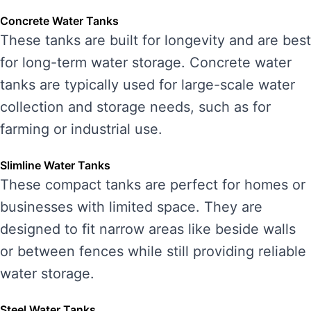
Concrete Water Tanks
These tanks are built for longevity and are best
for long-term water storage. Concrete water
tanks are typically used for large-scale water
collection and storage needs, such as for
farming or industrial use.
Slimline Water Tanks
These compact tanks are perfect for homes or
businesses with limited space. They are
designed to fit narrow areas like beside walls
or between fences while still providing reliable
water storage.
Steel Water Tanks