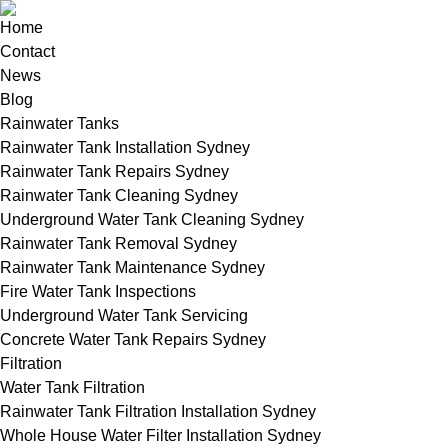
Home
Contact
News
Blog
Rainwater Tanks
Rainwater Tank Installation Sydney
Rainwater Tank Repairs Sydney
Rainwater Tank Cleaning Sydney
Underground Water Tank Cleaning Sydney
Rainwater Tank Removal Sydney
Rainwater Tank Maintenance Sydney
Fire Water Tank Inspections
Underground Water Tank Servicing
Concrete Water Tank Repairs Sydney
Filtration
Water Tank Filtration
Rainwater Tank Filtration Installation Sydney
Whole House Water Filter Installation Sydney