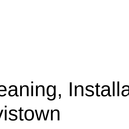
aning, Installa
vistown