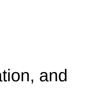
tion, and