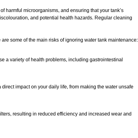
h of harmful microorganisms, and ensuring that your tank’s
iscolouration, and potential health hazards. Regular cleaning
 are some of the main risks of ignoring water tank maintenance:
e a variety of health problems, including gastrointestinal
 direct impact on your daily life, from making the water unsafe
lters, resulting in reduced efficiency and increased wear and