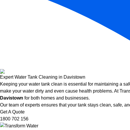
Expert Water Tank Cleaning in Davistown
Keeping your water tank clean is essential for maintaining a saf
make your water dirty and even cause health problems. At Trans
Davistown
for both homes and businesses.
Our team of experts ensures that your tank stays clean, safe, and
Get A Quote
1800 702 156