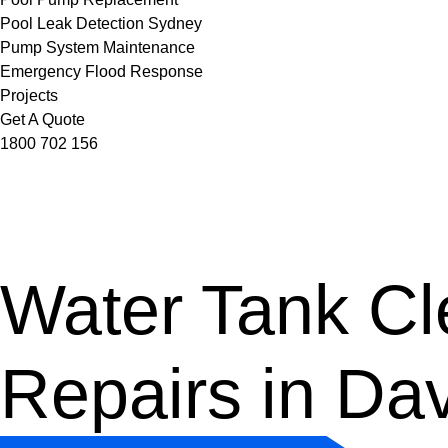
Pool Leak Detection Sydney
Pump System Maintenance
Emergency Flood Response
Projects
Get A Quote
1800 702 156
Water Tank Cle
Repairs in Da