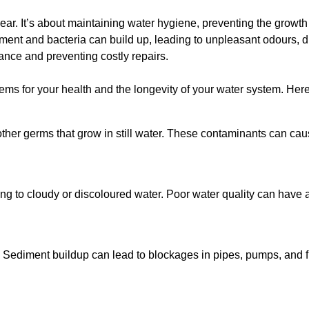
lear. It’s about maintaining water hygiene, preventing the growt
iment and bacteria can build up, leading to unpleasant odours, d
ance and preventing costly repairs.
ms for your health and the longevity of your water system. Here
other germs that grow in still water. These contaminants can caus
ing to cloudy or discoloured water. Poor water quality can have a
 Sediment buildup can lead to blockages in pipes, pumps, and fi