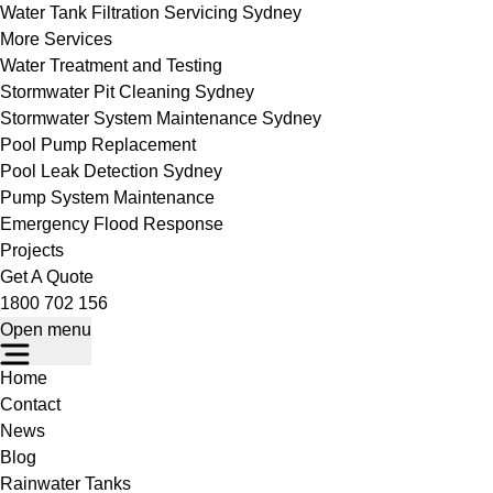
Water Tank Filtration Servicing Sydney
More Services
Water Treatment and Testing
Stormwater Pit Cleaning Sydney
Stormwater System Maintenance Sydney
Pool Pump Replacement
Pool Leak Detection Sydney
Pump System Maintenance
Emergency Flood Response
Projects
Get A Quote
1800 702 156
Open menu
Home
Contact
News
Blog
Rainwater Tanks