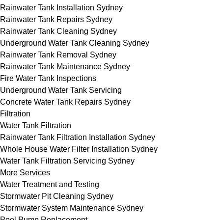
Rainwater Tank Installation Sydney
Rainwater Tank Repairs Sydney
Rainwater Tank Cleaning Sydney
Underground Water Tank Cleaning Sydney
Rainwater Tank Removal Sydney
Rainwater Tank Maintenance Sydney
Fire Water Tank Inspections
Underground Water Tank Servicing
Concrete Water Tank Repairs Sydney
Filtration
Water Tank Filtration
Rainwater Tank Filtration Installation Sydney
Whole House Water Filter Installation Sydney
Water Tank Filtration Servicing Sydney
More Services
Water Treatment and Testing
Stormwater Pit Cleaning Sydney
Stormwater System Maintenance Sydney
Pool Pump Replacement