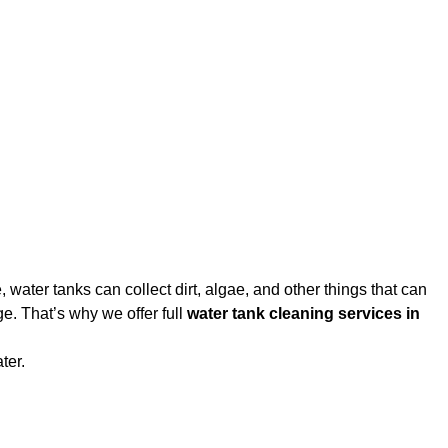
water tanks can collect dirt, algae, and other things that can
e. That’s why we offer full
water tank cleaning services in
ter.