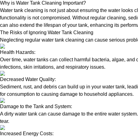
Why is Water Tank Cleaning Important?
Water tank cleaning is not just about ensuring the water looks c
functionality is not compromised. Without regular cleaning, sed
can also extend the lifespan of your tank, enhancing its perform
The Risks of Ignoring Water Tank Cleaning
Neglecting regular water tank cleaning can cause serious proble
Health Hazards:
Over time, water tanks can collect harmful bacteria, algae, and 
infections, skin irritations, and respiratory issues.
Decreased Water Quality:
Sediment, rust, and debris can build up in your water tank, lead
for consumption to causing damage to household appliances.
Damage to the Tank and System:
A dirty water tank can cause damage to the entire water system.
tear.
Increased Energy Costs: