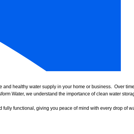
e and healthy water supply in your home or business. Over time, 
form Water, we understand the importance of clean water storag
 fully functional, giving you peace of mind with every drop of wa