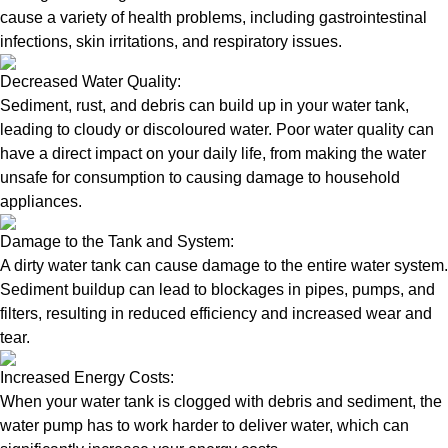
cause a variety of health problems, including gastrointestinal
infections, skin irritations, and respiratory issues.
Decreased Water Quality:
Sediment, rust, and debris can build up in your water tank,
leading to cloudy or discoloured water. Poor water quality can
have a direct impact on your daily life, from making the water
unsafe for consumption to causing damage to household
appliances.
Damage to the Tank and System:
A dirty water tank can cause damage to the entire water system.
Sediment buildup can lead to blockages in pipes, pumps, and
filters, resulting in reduced efficiency and increased wear and
tear.
Increased Energy Costs:
When your water tank is clogged with debris and sediment, the
water pump has to work harder to deliver water, which can