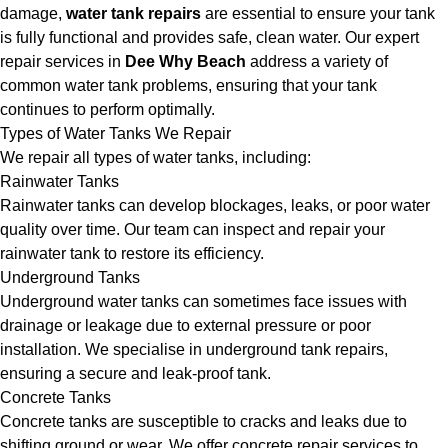
damage,
water tank repairs
are essential to ensure your tank
is fully functional and provides safe, clean water. Our expert
repair services in
Dee Why Beach
address a variety of
common water tank problems, ensuring that your tank
continues to perform optimally.
Types of Water Tanks We Repair
We repair all types of water tanks, including:
Rainwater Tanks
Rainwater tanks can develop blockages, leaks, or poor water
quality over time. Our team can inspect and repair your
rainwater tank to restore its efficiency.
Underground Tanks
Underground water tanks can sometimes face issues with
drainage or leakage due to external pressure or poor
installation. We specialise in underground tank repairs,
ensuring a secure and leak-proof tank.
Concrete Tanks
Concrete tanks are susceptible to cracks and leaks due to
shifting ground or wear. We offer concrete repair services to