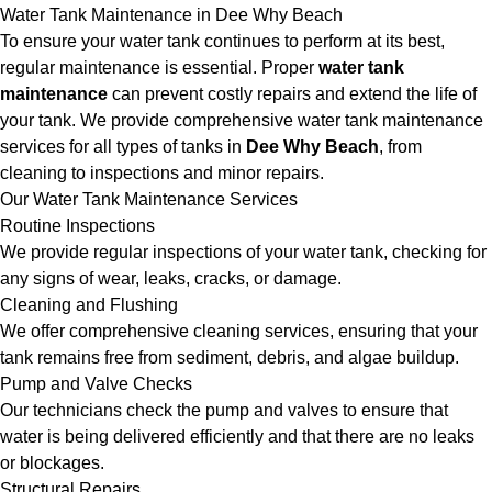
Water Tank Maintenance in Dee Why Beach
To ensure your water tank continues to perform at its best,
regular maintenance is essential. Proper
water tank
maintenance
can prevent costly repairs and extend the life of
your tank. We provide comprehensive water tank maintenance
services for all types of tanks in
Dee Why Beach
, from
cleaning to inspections and minor repairs.
Our Water Tank Maintenance Services
Routine Inspections
We provide regular inspections of your water tank, checking for
any signs of wear, leaks, cracks, or damage.
Cleaning and Flushing
We offer comprehensive cleaning services, ensuring that your
tank remains free from sediment, debris, and algae buildup.
Pump and Valve Checks
Our technicians check the pump and valves to ensure that
water is being delivered efficiently and that there are no leaks
or blockages.
Structural Repairs