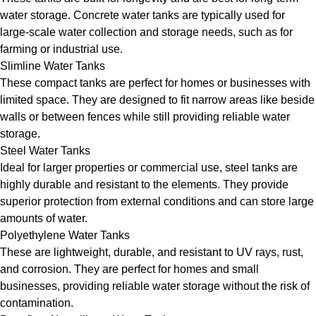
water storage. Concrete water tanks are typically used for
large-scale water collection and storage needs, such as for
farming or industrial use.
Slimline Water Tanks
These compact tanks are perfect for homes or businesses with
limited space. They are designed to fit narrow areas like beside
walls or between fences while still providing reliable water
storage.
Steel Water Tanks
Ideal for larger properties or commercial use, steel tanks are
highly durable and resistant to the elements. They provide
superior protection from external conditions and can store large
amounts of water.
Polyethylene Water Tanks
These are lightweight, durable, and resistant to UV rays, rust,
and corrosion. They are perfect for homes and small
businesses, providing reliable water storage without the risk of
contamination.