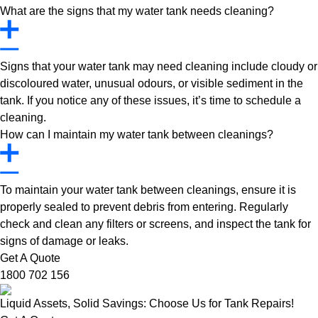
What are the signs that my water tank needs cleaning?
Signs that your water tank may need cleaning include cloudy or
discoloured water, unusual odours, or visible sediment in the
tank. If you notice any of these issues, it’s time to schedule a
cleaning.
How can I maintain my water tank between cleanings?
To maintain your water tank between cleanings, ensure it is
properly sealed to prevent debris from entering. Regularly
check and clean any filters or screens, and inspect the tank for
signs of damage or leaks.
Get A Quote
1800 702 156
Liquid Assets, Solid Savings: Choose Us for Tank Repairs!