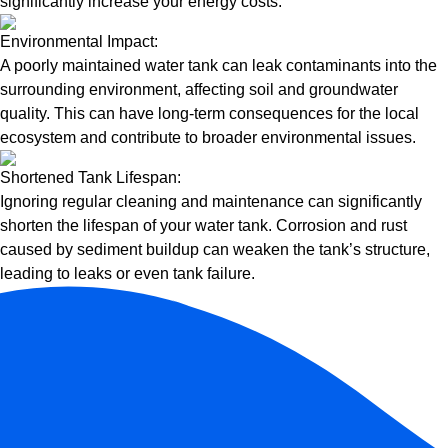
significantly increase your energy costs.
Environmental Impact:
A poorly maintained water tank can leak contaminants into the
surrounding environment, affecting soil and groundwater
quality. This can have long-term consequences for the local
ecosystem and contribute to broader environmental issues.
Shortened Tank Lifespan:
Ignoring regular cleaning and maintenance can significantly
shorten the lifespan of your water tank. Corrosion and rust
caused by sediment buildup can weaken the tank’s structure,
leading to leaks or even tank failure.