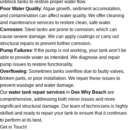
unblock tanks to restore proper water flow.
Poor Water Quality
: Algae growth, sediment accumulation,
and contamination can affect water quality. We offer cleaning
and maintenance services to restore clean, safe water.
Corrosion
: Steel tanks are prone to corrosion, which can
cause severe damage. We can apply coatings or carry out
structural repairs to prevent further corrosion.
Pump Failures
: If the pump is not working, your tank won’t be
able to provide water as intended. We diagnose and repair
pump issues to restore functionality.
Overflowing
: Sometimes tanks overflow due to faulty valves,
broken parts, or poor installation. We repair these issues to
prevent wastage and water damage.
Our
water tank repair services
in
Dee Why Beach
are
comprehensive, addressing both minor issues and more
significant structural damage. Our team of technicians is highly
skilled and ready to repair your tank to ensure that it continues
to perform at its best.
Get in Touch!