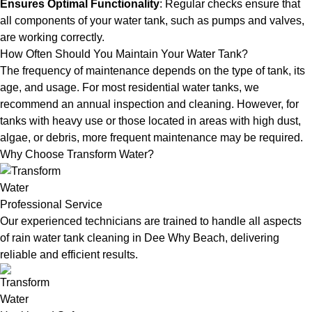
Ensures Optimal Functionality
: Regular checks ensure that
all components of your water tank, such as pumps and valves,
are working correctly.
How Often Should You Maintain Your Water Tank?
The frequency of maintenance depends on the type of tank, its
age, and usage. For most residential water tanks, we
recommend an annual inspection and cleaning. However, for
tanks with heavy use or those located in areas with high dust,
algae, or debris, more frequent maintenance may be required.
Why Choose Transform Water?
Professional Service
Our experienced technicians are trained to handle all aspects
of rain water tank cleaning in Dee Why Beach, delivering
reliable and efficient results.