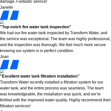
damage. Fantastic service!
Janelle
"Top-notch fire water tank inspection"
We had our fire water tank inspected by Transform Water, and
the service was exceptional. The team was highly professional,
and the inspection was thorough. We feel much more secure
knowing our system is in perfect condition.
Joan
"Excellent water tank filtration installation"
Transform Water recently installed a filtration system for our
water tank, and the entire process was seamless. The team
was knowledgeable, the installation was quick, and we’re
thrilled with the improved water quality. Highly recommend their
filtration services!