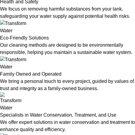
Health and Safety
We focus on removing harmful substances from your tank,
safeguarding your water supply against potential health risks.
Eco-Friendly Solutions
Our cleaning methods are designed to be environmentally
responsible, helping you maintain a sustainable water system.
Family Owned and Operated
We bring a personal touch to every project, guided by values of
trust and integrity as a family-owned business.
Specialists in Water Conservation, Treatment, and Use
We offer expert solutions in water conservation and treatment to
enhance quality and efficiency.