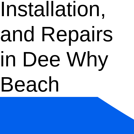
Installation,
and Repairs
in Dee Why
Beach