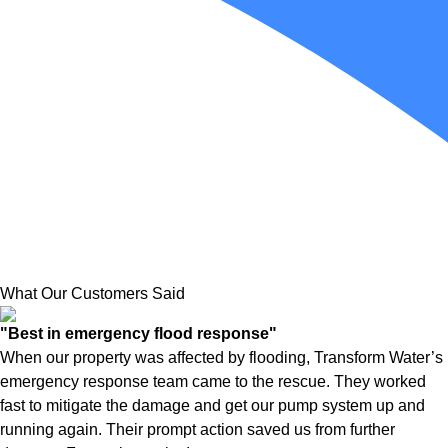
What Our Customers Said
"Best in emergency flood response"
When our property was affected by flooding, Transform Water’s
emergency response team came to the rescue. They worked
fast to mitigate the damage and get our pump system up and
running again. Their prompt action saved us from further