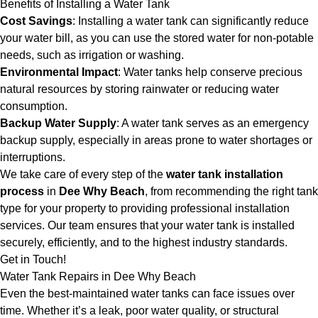
Benefits of Installing a Water Tank
Cost Savings
: Installing a water tank can significantly reduce
your water bill, as you can use the stored water for non-potable
needs, such as irrigation or washing.
Environmental Impact
: Water tanks help conserve precious
natural resources by storing rainwater or reducing water
consumption.
Backup Water Supply
: A water tank serves as an emergency
backup supply, especially in areas prone to water shortages or
interruptions.
We take care of every step of the
water tank installation
process
in
Dee Why Beach
, from recommending the right tank
type for your property to providing professional installation
services. Our team ensures that your water tank is installed
securely, efficiently, and to the highest industry standards.
Get in Touch!
Water Tank Repairs in Dee Why Beach
Even the best-maintained water tanks can face issues over
time. Whether it’s a leak, poor water quality, or structural