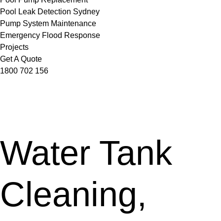
Pool Leak Detection Sydney
Pump System Maintenance
Emergency Flood Response
Projects
Get A Quote
1800 702 156
Water Tank
Cleaning,