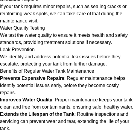
If your tank requires minor repairs, such as sealing cracks or
reinforcing weak spots, we can take care of that during the
maintenance visit.
Water Quality Testing
We test the water quality to ensure it meets health and safety
standards, providing treatment solutions if necessary.
Leak Prevention
We identify and address potential leak issues before they
escalate, protecting your tank from further damage.
Benefits of Regular Water Tank Maintenance
Prevents Expensive Repairs
: Regular maintenance helps
identify potential issues early, before they become costly
repairs.
Improves Water Quality
: Proper maintenance keeps your tank
clean and free from contaminants, ensuring safe, healthy water.
Extends the Lifespan of the Tank
: Routine inspections and
servicing can prevent wear and tear, extending the life of your
tank.