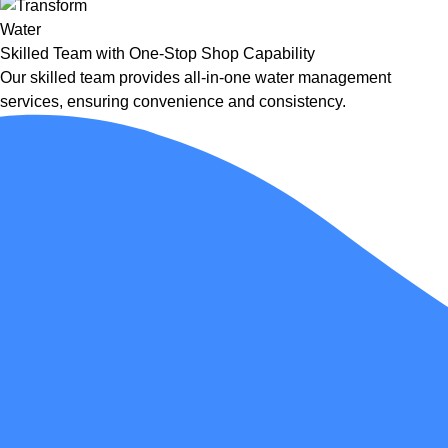
Skilled Team with One-Stop Shop Capability
Our skilled team provides all-in-one water management
services, ensuring convenience and consistency.