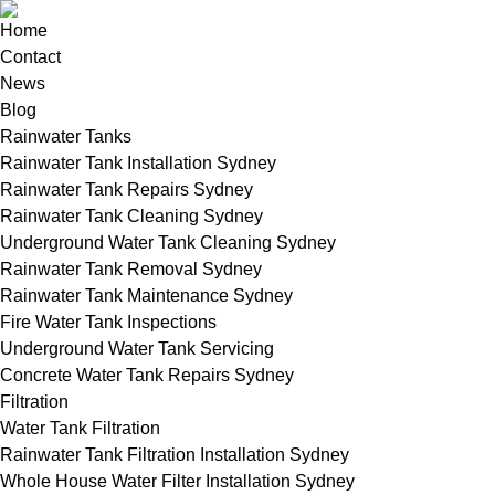
Home
Contact
News
Blog
Rainwater Tanks
Rainwater Tank Installation Sydney
Rainwater Tank Repairs Sydney
Rainwater Tank Cleaning Sydney
Underground Water Tank Cleaning Sydney
Rainwater Tank Removal Sydney
Rainwater Tank Maintenance Sydney
Fire Water Tank Inspections
Underground Water Tank Servicing
Concrete Water Tank Repairs Sydney
Filtration
Water Tank Filtration
Rainwater Tank Filtration Installation Sydney
Whole House Water Filter Installation Sydney