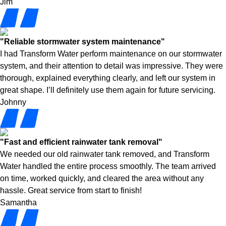
Jim
"Reliable stormwater system maintenance"
I had Transform Water perform maintenance on our stormwater
system, and their attention to detail was impressive. They were
thorough, explained everything clearly, and left our system in
great shape. I’ll definitely use them again for future servicing.
Johnny
"Fast and efficient rainwater tank removal"
We needed our old rainwater tank removed, and Transform
Water handled the entire process smoothly. The team arrived
on time, worked quickly, and cleared the area without any
hassle. Great service from start to finish!
Samantha