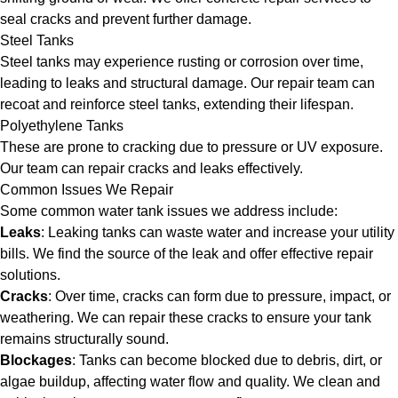
seal cracks and prevent further damage.
Steel Tanks
Steel tanks may experience rusting or corrosion over time,
leading to leaks and structural damage. Our repair team can
recoat and reinforce steel tanks, extending their lifespan.
Polyethylene Tanks
These are prone to cracking due to pressure or UV exposure.
Our team can repair cracks and leaks effectively.
Common Issues We Repair
Some common water tank issues we address include:
Leaks
: Leaking tanks can waste water and increase your utility
bills. We find the source of the leak and offer effective repair
solutions.
Cracks
: Over time, cracks can form due to pressure, impact, or
weathering. We can repair these cracks to ensure your tank
remains structurally sound.
Blockages
: Tanks can become blocked due to debris, dirt, or
algae buildup, affecting water flow and quality. We clean and