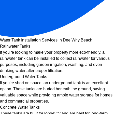
Water Tank Installation Services in Dee Why Beach
Rainwater Tanks
If you're looking to make your property more eco-friendly, a
rainwater tank can be installed to collect rainwater for various
purposes, including garden irrigation, washing, and even
drinking water after proper filtration.
Underground Water Tanks
If you're short on space, an underground tank is an excellent
option. These tanks are buried beneath the ground, saving
valuable space while providing ample water storage for homes
and commercial properties.
Concrete Water Tanks
These tanks are built for longevity and are best for long-term