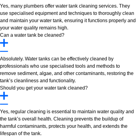
Yes, many plumbers offer water tank cleaning services. They
use specialised equipment and techniques to thoroughly clean
and maintain your water tank, ensuring it functions properly and
your water quality remains high.
Can a water tank be cleaned?
Absolutely. Water tanks can be effectively cleaned by
professionals who use specialised tools and methods to
remove sediment, algae, and other contaminants, restoring the
tank’s cleanliness and functionality.
Should you get your water tank cleaned?
Yes, regular cleaning is essential to maintain water quality and
the tank’s overall health. Cleaning prevents the buildup of
harmful contaminants, protects your health, and extends the
lifespan of the tank.