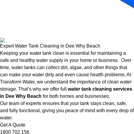
Expert Water Tank Cleaning in Dee Why Beach
Keeping your water tank clean is essential for maintaining a
safe and healthy water supply in your home or business. Over
time, water tanks can collect dirt, algae, and other things that
can make your water dirty and even cause health problems. At
Transform Water, we understand the importance of clean water
storage. That’s why we offer full
water tank cleaning services
in Dee Why Beach
for both homes and businesses.
Our team of experts ensures that your tank stays clean, safe,
and fully functional, giving you peace of mind with every drop of
water.
Get A Quote
1800 702 156