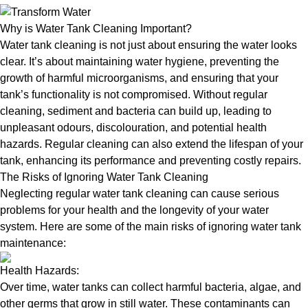
Why is Water Tank Cleaning Important?
Water tank cleaning is not just about ensuring the water looks
clear. It’s about maintaining water hygiene, preventing the
growth of harmful microorganisms, and ensuring that your
tank’s functionality is not compromised. Without regular
cleaning, sediment and bacteria can build up, leading to
unpleasant odours, discolouration, and potential health
hazards. Regular cleaning can also extend the lifespan of your
tank, enhancing its performance and preventing costly repairs.
The Risks of Ignoring Water Tank Cleaning
Neglecting regular water tank cleaning can cause serious
problems for your health and the longevity of your water
system. Here are some of the main risks of ignoring water tank
maintenance:
Health Hazards:
Over time, water tanks can collect harmful bacteria, algae, and
other germs that grow in still water. These contaminants can