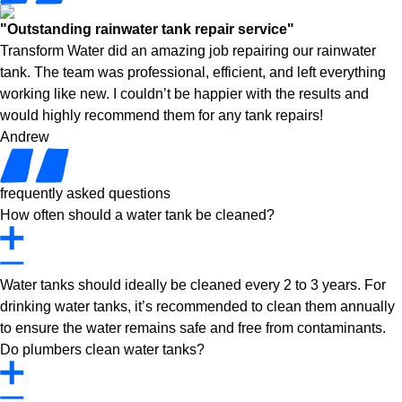
"Outstanding rainwater tank repair service"
Transform Water did an amazing job repairing our rainwater
tank. The team was professional, efficient, and left everything
working like new. I couldn’t be happier with the results and
would highly recommend them for any tank repairs!
Andrew
frequently asked questions
How often should a water tank be cleaned?
Water tanks should ideally be cleaned every 2 to 3 years. For
drinking water tanks, it’s recommended to clean them annually
to ensure the water remains safe and free from contaminants.
Do plumbers clean water tanks?