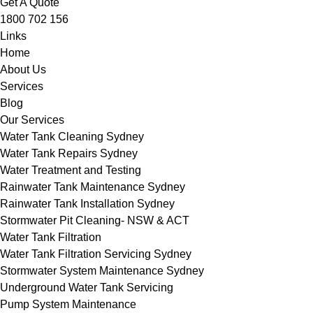
Get A Quote
1800 702 156
Links
Home
About Us
Services
Blog
Our Services
Water Tank Cleaning Sydney
Water Tank Repairs Sydney
Water Treatment and Testing
Rainwater Tank Maintenance Sydney
Rainwater Tank Installation Sydney
Stormwater Pit Cleaning- NSW & ACT
Water Tank Filtration
Water Tank Filtration Servicing Sydney
Stormwater System Maintenance Sydney
Underground Water Tank Servicing
Pump System Maintenance