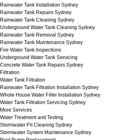
Rainwater Tank Installation Sydney
Rainwater Tank Repairs Sydney
Rainwater Tank Cleaning Sydney
Underground Water Tank Cleaning Sydney
Rainwater Tank Removal Sydney
Rainwater Tank Maintenance Sydney
Fire Water Tank Inspections
Underground Water Tank Servicing
Concrete Water Tank Repairs Sydney
Filtration
Water Tank Filtration
Rainwater Tank Filtration Installation Sydney
Whole House Water Filter Installation Sydney
Water Tank Filtration Servicing Sydney
More Services
Water Treatment and Testing
Stormwater Pit Cleaning Sydney
Stormwater System Maintenance Sydney
Pool Pump Replacement