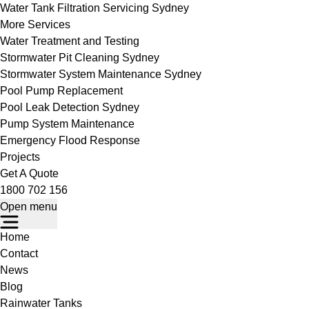
Water Tank Filtration Servicing Sydney
More Services
Water Treatment and Testing
Stormwater Pit Cleaning Sydney
Stormwater System Maintenance Sydney
Pool Pump Replacement
Pool Leak Detection Sydney
Pump System Maintenance
Emergency Flood Response
Projects
Get A Quote
1800 702 156
Open menu
Home
Contact
News
Blog
Rainwater Tanks