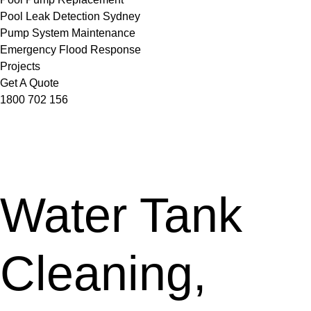
Pool Leak Detection Sydney
Pump System Maintenance
Emergency Flood Response
Projects
Get A Quote
1800 702 156
Water Tank
Cleaning,