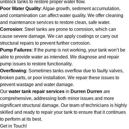
unblock tanks to restore proper water flow.
Poor Water Quality
: Algae growth, sediment accumulation,
and contamination can affect water quality. We offer cleaning
and maintenance services to restore clean, safe water.
Corrosion
: Steel tanks are prone to corrosion, which can
cause severe damage. We can apply coatings or carry out
structural repairs to prevent further corrosion.
Pump Failures
: If the pump is not working, your tank won’t be
able to provide water as intended. We diagnose and repair
pump issues to restore functionality.
Overflowing
: Sometimes tanks overflow due to faulty valves,
broken parts, or poor installation. We repair these issues to
prevent wastage and water damage.
Our
water tank repair services
in
Durren Durren
are
comprehensive, addressing both minor issues and more
significant structural damage. Our team of technicians is highly
skilled and ready to repair your tank to ensure that it continues
to perform at its best.
Get in Touch!