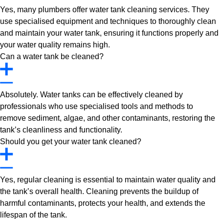
Yes, many plumbers offer water tank cleaning services. They
use specialised equipment and techniques to thoroughly clean
and maintain your water tank, ensuring it functions properly and
your water quality remains high.
Can a water tank be cleaned?
Absolutely. Water tanks can be effectively cleaned by
professionals who use specialised tools and methods to
remove sediment, algae, and other contaminants, restoring the
tank’s cleanliness and functionality.
Should you get your water tank cleaned?
Yes, regular cleaning is essential to maintain water quality and
the tank’s overall health. Cleaning prevents the buildup of
harmful contaminants, protects your health, and extends the
lifespan of the tank.