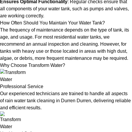
Ensures Optimal Functionality
: Regular checks ensure that
all components of your water tank, such as pumps and valves,
are working correctly.
How Often Should You Maintain Your Water Tank?
The frequency of maintenance depends on the type of tank, its
age, and usage. For most residential water tanks, we
recommend an annual inspection and cleaning. However, for
tanks with heavy use or those located in areas with high dust,
algae, or debris, more frequent maintenance may be required.
Why Choose Transform Water?
Professional Service
Our experienced technicians are trained to handle all aspects
of rain water tank cleaning in Durren Durren, delivering reliable
and efficient results.