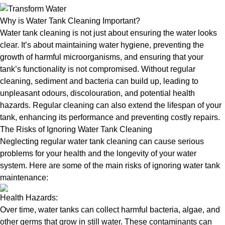
Why is Water Tank Cleaning Important?
Water tank cleaning is not just about ensuring the water looks
clear. It’s about maintaining water hygiene, preventing the
growth of harmful microorganisms, and ensuring that your
tank’s functionality is not compromised. Without regular
cleaning, sediment and bacteria can build up, leading to
unpleasant odours, discolouration, and potential health
hazards. Regular cleaning can also extend the lifespan of your
tank, enhancing its performance and preventing costly repairs.
The Risks of Ignoring Water Tank Cleaning
Neglecting regular water tank cleaning can cause serious
problems for your health and the longevity of your water
system. Here are some of the main risks of ignoring water tank
maintenance:
Health Hazards:
Over time, water tanks can collect harmful bacteria, algae, and
other germs that grow in still water. These contaminants can