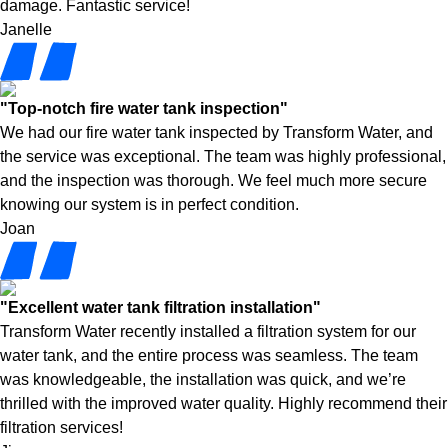
damage. Fantastic service!
Janelle
"Top-notch fire water tank inspection"
We had our fire water tank inspected by Transform Water, and
the service was exceptional. The team was highly professional,
and the inspection was thorough. We feel much more secure
knowing our system is in perfect condition.
Joan
"Excellent water tank filtration installation"
Transform Water recently installed a filtration system for our
water tank, and the entire process was seamless. The team
was knowledgeable, the installation was quick, and we’re
thrilled with the improved water quality. Highly recommend their
filtration services!