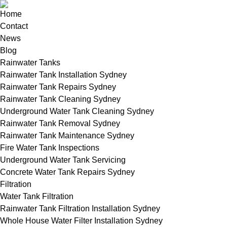
Home
Contact
News
Blog
Rainwater Tanks
Rainwater Tank Installation Sydney
Rainwater Tank Repairs Sydney
Rainwater Tank Cleaning Sydney
Underground Water Tank Cleaning Sydney
Rainwater Tank Removal Sydney
Rainwater Tank Maintenance Sydney
Fire Water Tank Inspections
Underground Water Tank Servicing
Concrete Water Tank Repairs Sydney
Filtration
Water Tank Filtration
Rainwater Tank Filtration Installation Sydney
Whole House Water Filter Installation Sydney