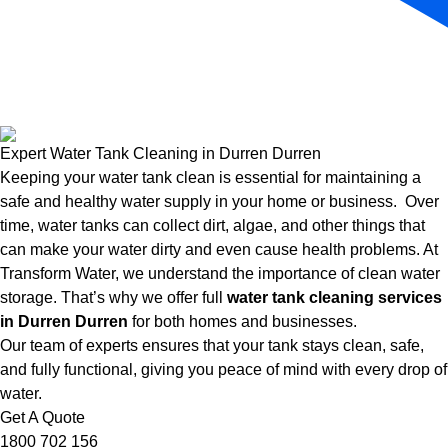
Expert Water Tank Cleaning in Durren Durren
Keeping your water tank clean is essential for maintaining a
safe and healthy water supply in your home or business. Over
time, water tanks can collect dirt, algae, and other things that
can make your water dirty and even cause health problems. At
Transform Water, we understand the importance of clean water
storage. That’s why we offer full
water tank cleaning services
in Durren Durren
for both homes and businesses.
Our team of experts ensures that your tank stays clean, safe,
and fully functional, giving you peace of mind with every drop of
water.
Get A Quote
1800 702 156