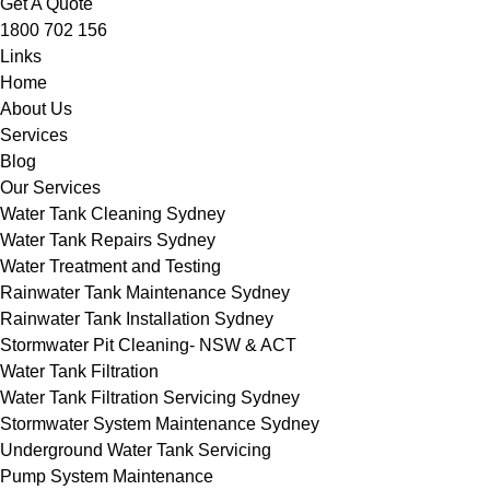
Get A Quote
1800 702 156
Links
Home
About Us
Services
Blog
Our Services
Water Tank Cleaning Sydney
Water Tank Repairs Sydney
Water Treatment and Testing
Rainwater Tank Maintenance Sydney
Rainwater Tank Installation Sydney
Stormwater Pit Cleaning- NSW & ACT
Water Tank Filtration
Water Tank Filtration Servicing Sydney
Stormwater System Maintenance Sydney
Underground Water Tank Servicing
Pump System Maintenance