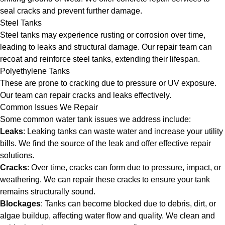
seal cracks and prevent further damage.
Steel Tanks
Steel tanks may experience rusting or corrosion over time,
leading to leaks and structural damage. Our repair team can
recoat and reinforce steel tanks, extending their lifespan.
Polyethylene Tanks
These are prone to cracking due to pressure or UV exposure.
Our team can repair cracks and leaks effectively.
Common Issues We Repair
Some common water tank issues we address include:
Leaks
: Leaking tanks can waste water and increase your utility
bills. We find the source of the leak and offer effective repair
solutions.
Cracks
: Over time, cracks can form due to pressure, impact, or
weathering. We can repair these cracks to ensure your tank
remains structurally sound.
Blockages
: Tanks can become blocked due to debris, dirt, or
algae buildup, affecting water flow and quality. We clean and