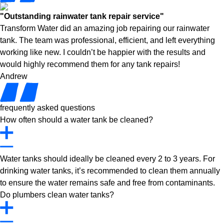
"Outstanding rainwater tank repair service"
Transform Water did an amazing job repairing our rainwater
tank. The team was professional, efficient, and left everything
working like new. I couldn’t be happier with the results and
would highly recommend them for any tank repairs!
Andrew
frequently asked questions
How often should a water tank be cleaned?
Water tanks should ideally be cleaned every 2 to 3 years. For
drinking water tanks, it’s recommended to clean them annually
to ensure the water remains safe and free from contaminants.
Do plumbers clean water tanks?