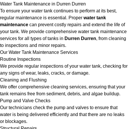
Water Tank Maintenance in Durren Durren
To ensure your water tank continues to perform at its best,
regular maintenance is essential. Proper
water tank
maintenance
can prevent costly repairs and extend the life of
your tank. We provide comprehensive water tank maintenance
services for all types of tanks in
Durren Durren
, from cleaning
to inspections and minor repairs.
Our Water Tank Maintenance Services
Routine Inspections
We provide regular inspections of your water tank, checking for
any signs of wear, leaks, cracks, or damage.
Cleaning and Flushing
We offer comprehensive cleaning services, ensuring that your
tank remains free from sediment, debris, and algae buildup.
Pump and Valve Checks
Our technicians check the pump and valves to ensure that
water is being delivered efficiently and that there are no leaks
or blockages.
Structural Repairs