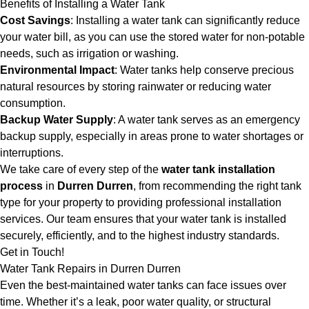
Benefits of Installing a Water Tank
Cost Savings
: Installing a water tank can significantly reduce
your water bill, as you can use the stored water for non-potable
needs, such as irrigation or washing.
Environmental Impact
: Water tanks help conserve precious
natural resources by storing rainwater or reducing water
consumption.
Backup Water Supply
: A water tank serves as an emergency
backup supply, especially in areas prone to water shortages or
interruptions.
We take care of every step of the
water tank installation
process
in
Durren Durren
, from recommending the right tank
type for your property to providing professional installation
services. Our team ensures that your water tank is installed
securely, efficiently, and to the highest industry standards.
Get in Touch!
Water Tank Repairs in Durren Durren
Even the best-maintained water tanks can face issues over
time. Whether it’s a leak, poor water quality, or structural