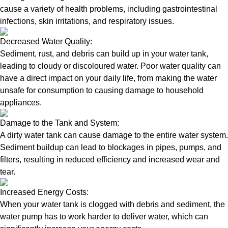
cause a variety of health problems, including gastrointestinal
infections, skin irritations, and respiratory issues.
Decreased Water Quality:
Sediment, rust, and debris can build up in your water tank,
leading to cloudy or discoloured water. Poor water quality can
have a direct impact on your daily life, from making the water
unsafe for consumption to causing damage to household
appliances.
Damage to the Tank and System:
A dirty water tank can cause damage to the entire water system.
Sediment buildup can lead to blockages in pipes, pumps, and
filters, resulting in reduced efficiency and increased wear and
tear.
Increased Energy Costs:
When your water tank is clogged with debris and sediment, the
water pump has to work harder to deliver water, which can