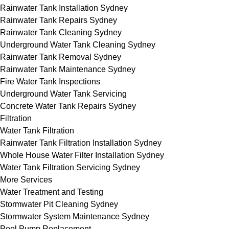
Rainwater Tank Installation Sydney
Rainwater Tank Repairs Sydney
Rainwater Tank Cleaning Sydney
Underground Water Tank Cleaning Sydney
Rainwater Tank Removal Sydney
Rainwater Tank Maintenance Sydney
Fire Water Tank Inspections
Underground Water Tank Servicing
Concrete Water Tank Repairs Sydney
Filtration
Water Tank Filtration
Rainwater Tank Filtration Installation Sydney
Whole House Water Filter Installation Sydney
Water Tank Filtration Servicing Sydney
More Services
Water Treatment and Testing
Stormwater Pit Cleaning Sydney
Stormwater System Maintenance Sydney
Pool Pump Replacement