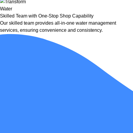
Skilled Team with One-Stop Shop Capability
Our skilled team provides all-in-one water management
services, ensuring convenience and consistency.