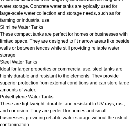
water storage. Concrete water tanks are typically used for
large-scale water collection and storage needs, such as for
farming or industrial use.
Slimline Water Tanks
These compact tanks are perfect for homes or businesses with
limited space. They are designed to fit narrow areas like beside
walls or between fences while still providing reliable water
storage.
Steel Water Tanks
Ideal for larger properties or commercial use, steel tanks are
highly durable and resistant to the elements. They provide
superior protection from external conditions and can store large
amounts of water.
Polyethylene Water Tanks
These are lightweight, durable, and resistant to UV rays, rust,
and corrosion. They are perfect for homes and small
businesses, providing reliable water storage without the risk of
contamination.