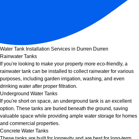
Water Tank Installation Services in Durren Durren
Rainwater Tanks
If you're looking to make your property more eco-friendly, a
rainwater tank can be installed to collect rainwater for various
purposes, including garden irrigation, washing, and even
drinking water after proper filtration.
Underground Water Tanks
If you're short on space, an underground tank is an excellent
option. These tanks are buried beneath the ground, saving
valuable space while providing ample water storage for homes
and commercial properties.
Concrete Water Tanks
These tanks are built for longevity and are best for long-term