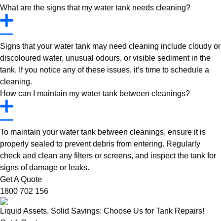
What are the signs that my water tank needs cleaning?
Signs that your water tank may need cleaning include cloudy or
discoloured water, unusual odours, or visible sediment in the
tank. If you notice any of these issues, it’s time to schedule a
cleaning.
How can I maintain my water tank between cleanings?
To maintain your water tank between cleanings, ensure it is
properly sealed to prevent debris from entering. Regularly
check and clean any filters or screens, and inspect the tank for
signs of damage or leaks.
Get A Quote
1800 702 156
Liquid Assets, Solid Savings: Choose Us for Tank Repairs!