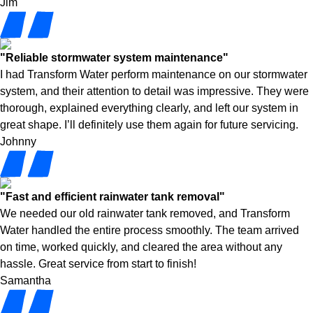
Jim
"Reliable stormwater system maintenance"
I had Transform Water perform maintenance on our stormwater
system, and their attention to detail was impressive. They were
thorough, explained everything clearly, and left our system in
great shape. I’ll definitely use them again for future servicing.
Johnny
"Fast and efficient rainwater tank removal"
We needed our old rainwater tank removed, and Transform
Water handled the entire process smoothly. The team arrived
on time, worked quickly, and cleared the area without any
hassle. Great service from start to finish!
Samantha