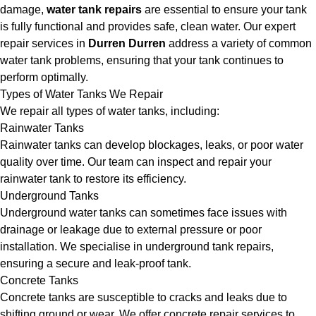
damage,
water tank repairs
are essential to ensure your tank
is fully functional and provides safe, clean water. Our expert
repair services in
Durren Durren
address a variety of common
water tank problems, ensuring that your tank continues to
perform optimally.
Types of Water Tanks We Repair
We repair all types of water tanks, including:
Rainwater Tanks
Rainwater tanks can develop blockages, leaks, or poor water
quality over time. Our team can inspect and repair your
rainwater tank to restore its efficiency.
Underground Tanks
Underground water tanks can sometimes face issues with
drainage or leakage due to external pressure or poor
installation. We specialise in underground tank repairs,
ensuring a secure and leak-proof tank.
Concrete Tanks
Concrete tanks are susceptible to cracks and leaks due to
shifting ground or wear. We offer concrete repair services to