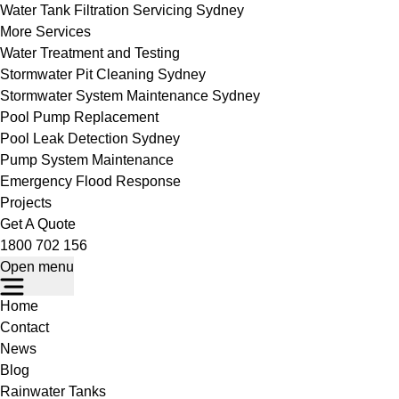
Water Tank Filtration Servicing Sydney
More Services
Water Treatment and Testing
Stormwater Pit Cleaning Sydney
Stormwater System Maintenance Sydney
Pool Pump Replacement
Pool Leak Detection Sydney
Pump System Maintenance
Emergency Flood Response
Projects
Get A Quote
1800 702 156
Open menu
Home
Contact
News
Blog
Rainwater Tanks