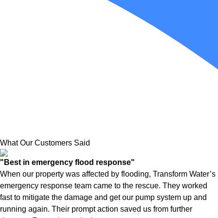
What Our Customers Said
"Best in emergency flood response"
When our property was affected by flooding, Transform Water’s
emergency response team came to the rescue. They worked
fast to mitigate the damage and get our pump system up and
running again. Their prompt action saved us from further