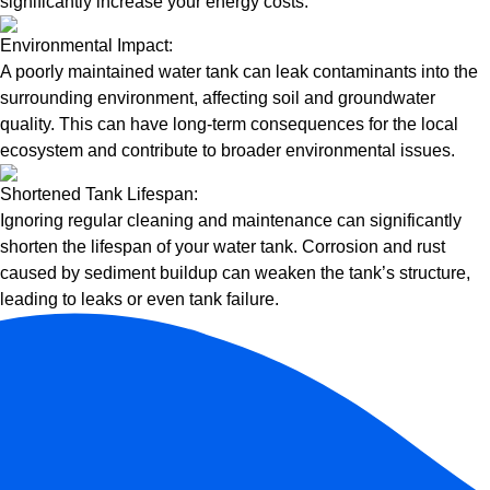
significantly increase your energy costs.
Environmental Impact:
A poorly maintained water tank can leak contaminants into the
surrounding environment, affecting soil and groundwater
quality. This can have long-term consequences for the local
ecosystem and contribute to broader environmental issues.
Shortened Tank Lifespan:
Ignoring regular cleaning and maintenance can significantly
shorten the lifespan of your water tank. Corrosion and rust
caused by sediment buildup can weaken the tank’s structure,
leading to leaks or even tank failure.