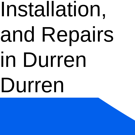
Installation,
and Repairs
in Durren
Durren