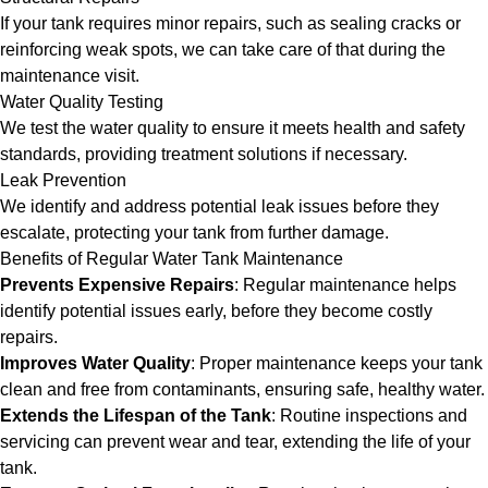
If your tank requires minor repairs, such as sealing cracks or
reinforcing weak spots, we can take care of that during the
maintenance visit.
Water Quality Testing
We test the water quality to ensure it meets health and safety
standards, providing treatment solutions if necessary.
Leak Prevention
We identify and address potential leak issues before they
escalate, protecting your tank from further damage.
Benefits of Regular Water Tank Maintenance
Prevents Expensive Repairs
: Regular maintenance helps
identify potential issues early, before they become costly
repairs.
Improves Water Quality
: Proper maintenance keeps your tank
clean and free from contaminants, ensuring safe, healthy water.
Extends the Lifespan of the Tank
: Routine inspections and
servicing can prevent wear and tear, extending the life of your
tank.