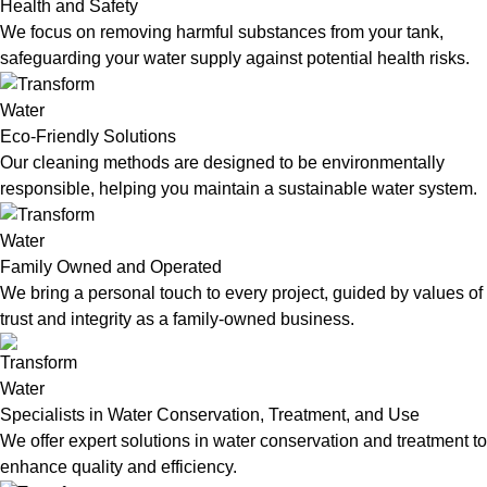
Health and Safety
We focus on removing harmful substances from your tank,
safeguarding your water supply against potential health risks.
Eco-Friendly Solutions
Our cleaning methods are designed to be environmentally
responsible, helping you maintain a sustainable water system.
Family Owned and Operated
We bring a personal touch to every project, guided by values of
trust and integrity as a family-owned business.
Specialists in Water Conservation, Treatment, and Use
We offer expert solutions in water conservation and treatment to
enhance quality and efficiency.