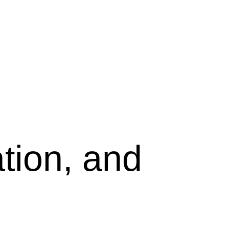
tion, and