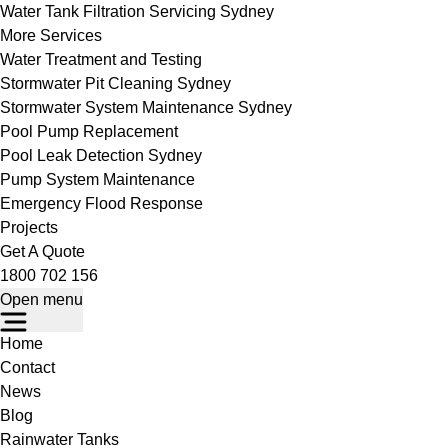
Water Tank Filtration Servicing Sydney
More Services
Water Treatment and Testing
Stormwater Pit Cleaning Sydney
Stormwater System Maintenance Sydney
Pool Pump Replacement
Pool Leak Detection Sydney
Pump System Maintenance
Emergency Flood Response
Projects
Get A Quote
1800 702 156
Open menu
Home
Contact
News
Blog
Rainwater Tanks