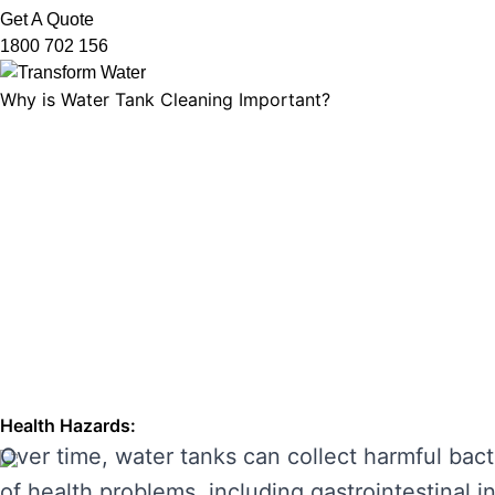
Get A Quote
1800 702 156
Why is Water Tank Cleaning Important?
Water tank cleaning is not just about ensuring 
microorganisms, and ensuring that your tank’s f
leading to unpleasant odours, discolouration, a
enhancing its performance and preventing costl
THE RISKS OF IGNORING WA
Neglecting regular water tank cleaning can cau
the main risks of ignoring water tank maintena
Health Hazards:
Over time, water tanks can collect harmful bact
of health problems, including gastrointestinal inf