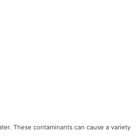
ter hygiene, preventing the growth of harmful
r cleaning, sediment and bacteria can build up,
n also extend the lifespan of your tank,
ngevity of your water system. Here are some of
water. These contaminants can cause a variety