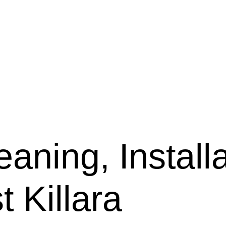
aning, Installa
t Killara