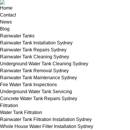
Home
Contact
News
Blog
Rainwater Tanks
Rainwater Tank Installation Sydney
Rainwater Tank Repairs Sydney
Rainwater Tank Cleaning Sydney
Underground Water Tank Cleaning Sydney
Rainwater Tank Removal Sydney
Rainwater Tank Maintenance Sydney
Fire Water Tank Inspections
Underground Water Tank Servicing
Concrete Water Tank Repairs Sydney
Filtration
Water Tank Filtration
Rainwater Tank Filtration Installation Sydney
Whole House Water Filter Installation Sydney