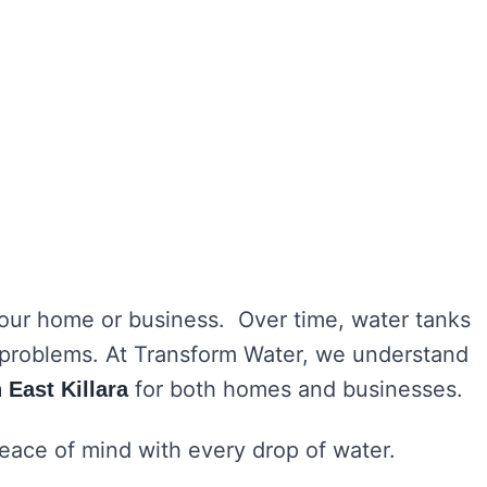
 your home or business. Over time, water tanks
h problems. At Transform Water, we understand
for both homes and businesses.
 East Killara
peace of mind with every drop of water.