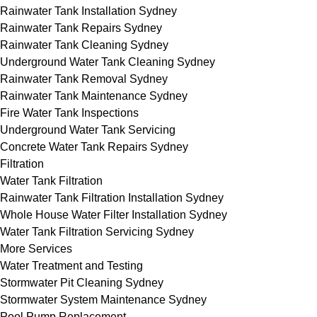
Rainwater Tank Installation Sydney
Rainwater Tank Repairs Sydney
Rainwater Tank Cleaning Sydney
Underground Water Tank Cleaning Sydney
Rainwater Tank Removal Sydney
Rainwater Tank Maintenance Sydney
Fire Water Tank Inspections
Underground Water Tank Servicing
Concrete Water Tank Repairs Sydney
Filtration
Water Tank Filtration
Rainwater Tank Filtration Installation Sydney
Whole House Water Filter Installation Sydney
Water Tank Filtration Servicing Sydney
More Services
Water Treatment and Testing
Stormwater Pit Cleaning Sydney
Stormwater System Maintenance Sydney
Pool Pump Replacement