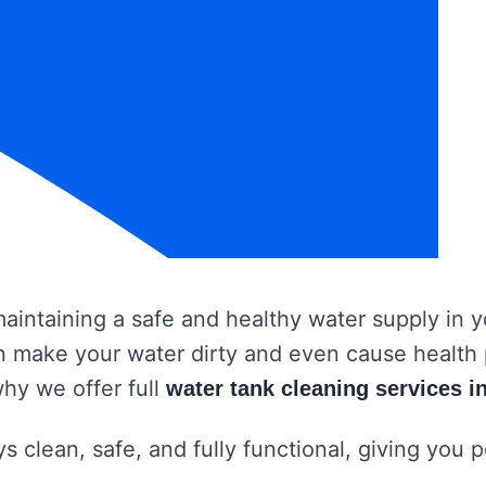
 maintaining a safe and healthy water supply in
 can make your water dirty and even cause healt
why we offer full
water tank cleaning services in
s clean, safe, and fully functional, giving you 