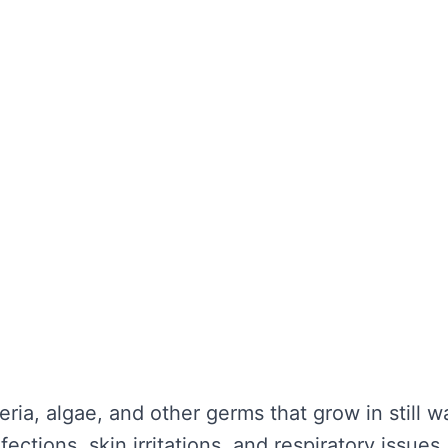
the water looks clear. It’s about maintaining wa
unctionality is not compromised. Without regula
nd potential health hazards. Regular cleaning ca
y repairs.
TER TANK CLEANING
se serious problems for your health and the lo
nce:
eria, algae, and other germs that grow in still 
ections, skin irritations, and respiratory issues.