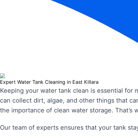
Expert Water Tank Cleaning in East Killara
Keeping your water tank clean is essential for
can collect dirt, algae, and other things that
the importance of clean water storage. That’s 
Our team of experts ensures that your tank stay