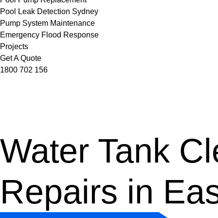
Pool Leak Detection Sydney
Pump System Maintenance
Emergency Flood Response
Projects
Get A Quote
1800 702 156
Water Tank Cle
Repairs in Eas