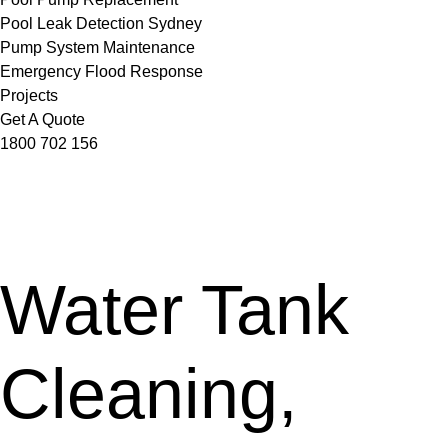
Pool Leak Detection Sydney
Pump System Maintenance
Emergency Flood Response
Projects
Get A Quote
1800 702 156
Water Tank
Cleaning,