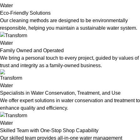
Eco-Friendly Solutions
Our cleaning methods are designed to be environmentally
responsible, helping you maintain a sustainable water system.
Family Owned and Operated
We bring a personal touch to every project, guided by values of
trust and integrity as a family-owned business.
Specialists in Water Conservation, Treatment, and Use
We offer expert solutions in water conservation and treatment to
enhance quality and efficiency.
Skilled Team with One-Stop Shop Capability
Our skilled team provides all-in-one water management