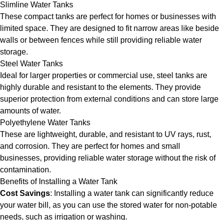
Slimline Water Tanks
These compact tanks are perfect for homes or businesses with
limited space. They are designed to fit narrow areas like beside
walls or between fences while still providing reliable water
storage.
Steel Water Tanks
Ideal for larger properties or commercial use, steel tanks are
highly durable and resistant to the elements. They provide
superior protection from external conditions and can store large
amounts of water.
Polyethylene Water Tanks
These are lightweight, durable, and resistant to UV rays, rust,
and corrosion. They are perfect for homes and small
businesses, providing reliable water storage without the risk of
contamination.
Benefits of Installing a Water Tank
Cost Savings
: Installing a water tank can significantly reduce
your water bill, as you can use the stored water for non-potable
needs, such as irrigation or washing.