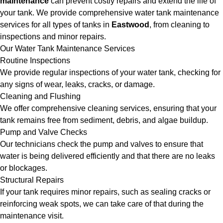
maintenance
can prevent costly repairs and extend the life of
your tank. We provide comprehensive water tank maintenance
services for all types of tanks in
Eastwood
, from cleaning to
inspections and minor repairs.
Our Water Tank Maintenance Services
Routine Inspections
We provide regular inspections of your water tank, checking for
any signs of wear, leaks, cracks, or damage.
Cleaning and Flushing
We offer comprehensive cleaning services, ensuring that your
tank remains free from sediment, debris, and algae buildup.
Pump and Valve Checks
Our technicians check the pump and valves to ensure that
water is being delivered efficiently and that there are no leaks
or blockages.
Structural Repairs
If your tank requires minor repairs, such as sealing cracks or
reinforcing weak spots, we can take care of that during the
maintenance visit.