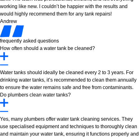
working like new. I couldn’t be happier with the results and
would highly recommend them for any tank repairs!
Andrew
frequently asked questions
How often should a water tank be cleaned?
Water tanks should ideally be cleaned every 2 to 3 years. For
drinking water tanks, it’s recommended to clean them annually
to ensure the water remains safe and free from contaminants.
Do plumbers clean water tanks?
Yes, many plumbers offer water tank cleaning services. They
use specialised equipment and techniques to thoroughly clean
and maintain your water tank, ensuring it functions properly and