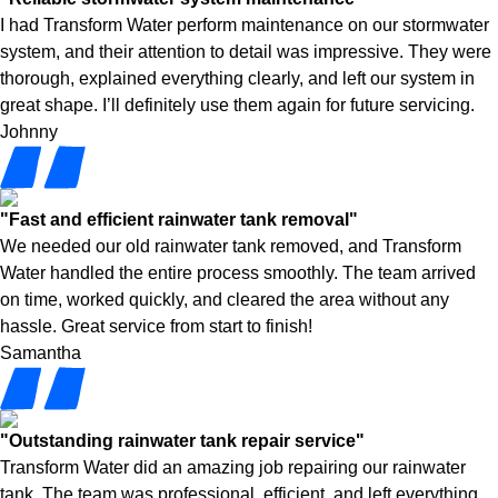
I had Transform Water perform maintenance on our stormwater
system, and their attention to detail was impressive. They were
thorough, explained everything clearly, and left our system in
great shape. I’ll definitely use them again for future servicing.
Johnny
"Fast and efficient rainwater tank removal"
We needed our old rainwater tank removed, and Transform
Water handled the entire process smoothly. The team arrived
on time, worked quickly, and cleared the area without any
hassle. Great service from start to finish!
Samantha
"Outstanding rainwater tank repair service"
Transform Water did an amazing job repairing our rainwater
tank. The team was professional, efficient, and left everything