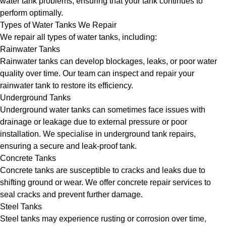
water tank problems, ensuring that your tank continues to
perform optimally.
Types of Water Tanks We Repair
We repair all types of water tanks, including:
Rainwater Tanks
Rainwater tanks can develop blockages, leaks, or poor water
quality over time. Our team can inspect and repair your
rainwater tank to restore its efficiency.
Underground Tanks
Underground water tanks can sometimes face issues with
drainage or leakage due to external pressure or poor
installation. We specialise in underground tank repairs,
ensuring a secure and leak-proof tank.
Concrete Tanks
Concrete tanks are susceptible to cracks and leaks due to
shifting ground or wear. We offer concrete repair services to
seal cracks and prevent further damage.
Steel Tanks
Steel tanks may experience rusting or corrosion over time,