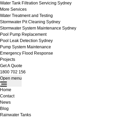
Water Tank Filtration Servicing Sydney
More Services
Water Treatment and Testing
Stormwater Pit Cleaning Sydney
Stormwater System Maintenance Sydney
Pool Pump Replacement
Pool Leak Detection Sydney
Pump System Maintenance
Emergency Flood Response
Projects
Get A Quote
1800 702 156
Open menu
Home
Contact
News
Blog
Rainwater Tanks