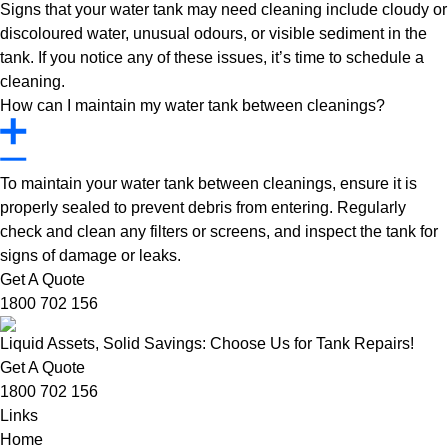
Signs that your water tank may need cleaning include cloudy or
discoloured water, unusual odours, or visible sediment in the
tank. If you notice any of these issues, it’s time to schedule a
cleaning.
How can I maintain my water tank between cleanings?
To maintain your water tank between cleanings, ensure it is
properly sealed to prevent debris from entering. Regularly
check and clean any filters or screens, and inspect the tank for
signs of damage or leaks.
Get A Quote
1800 702 156
Liquid Assets, Solid Savings: Choose Us for Tank Repairs!
Get A Quote
1800 702 156
Links
Home