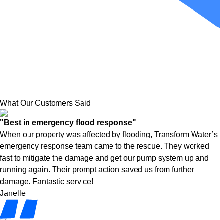
What Our Customers Said
"Best in emergency flood response"
When our property was affected by flooding, Transform Water’s
emergency response team came to the rescue. They worked
fast to mitigate the damage and get our pump system up and
running again. Their prompt action saved us from further
damage. Fantastic service!
Janelle