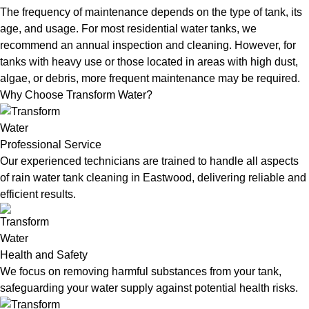
The frequency of maintenance depends on the type of tank, its
age, and usage. For most residential water tanks, we
recommend an annual inspection and cleaning. However, for
tanks with heavy use or those located in areas with high dust,
algae, or debris, more frequent maintenance may be required.
Why Choose Transform Water?
Professional Service
Our experienced technicians are trained to handle all aspects
of rain water tank cleaning in Eastwood, delivering reliable and
efficient results.
Health and Safety
We focus on removing harmful substances from your tank,
safeguarding your water supply against potential health risks.