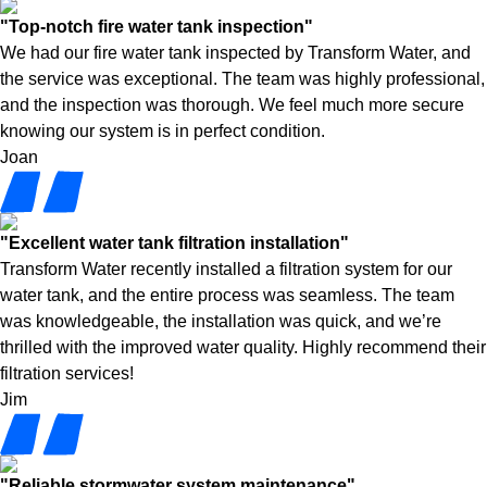
"Top-notch fire water tank inspection"
We had our fire water tank inspected by Transform Water, and
the service was exceptional. The team was highly professional,
and the inspection was thorough. We feel much more secure
knowing our system is in perfect condition.
Joan
"Excellent water tank filtration installation"
Transform Water recently installed a filtration system for our
water tank, and the entire process was seamless. The team
was knowledgeable, the installation was quick, and we’re
thrilled with the improved water quality. Highly recommend their
filtration services!
Jim
"Reliable stormwater system maintenance"