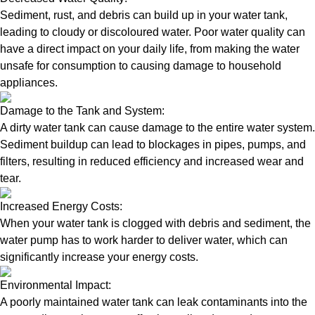
Sediment, rust, and debris can build up in your water tank,
leading to cloudy or discoloured water. Poor water quality can
have a direct impact on your daily life, from making the water
unsafe for consumption to causing damage to household
appliances.
Damage to the Tank and System:
A dirty water tank can cause damage to the entire water system.
Sediment buildup can lead to blockages in pipes, pumps, and
filters, resulting in reduced efficiency and increased wear and
tear.
Increased Energy Costs:
When your water tank is clogged with debris and sediment, the
water pump has to work harder to deliver water, which can
significantly increase your energy costs.
Environmental Impact:
A poorly maintained water tank can leak contaminants into the