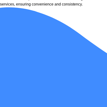
services, ensuring convenience and consistency.