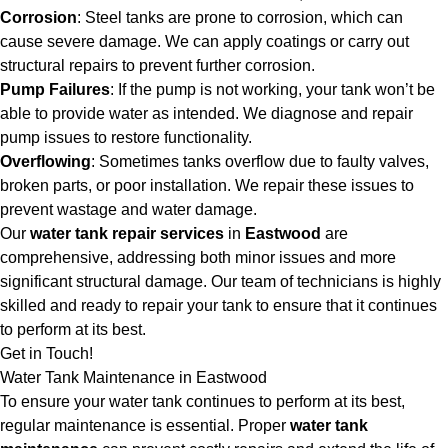
Corrosion
: Steel tanks are prone to corrosion, which can
cause severe damage. We can apply coatings or carry out
structural repairs to prevent further corrosion.
Pump Failures
: If the pump is not working, your tank won’t be
able to provide water as intended. We diagnose and repair
pump issues to restore functionality.
Overflowing
: Sometimes tanks overflow due to faulty valves,
broken parts, or poor installation. We repair these issues to
prevent wastage and water damage.
Our
water tank repair services
in
Eastwood
are
comprehensive, addressing both minor issues and more
significant structural damage. Our team of technicians is highly
skilled and ready to repair your tank to ensure that it continues
to perform at its best.
Get in Touch!
Water Tank Maintenance in Eastwood
To ensure your water tank continues to perform at its best,
regular maintenance is essential. Proper
water tank