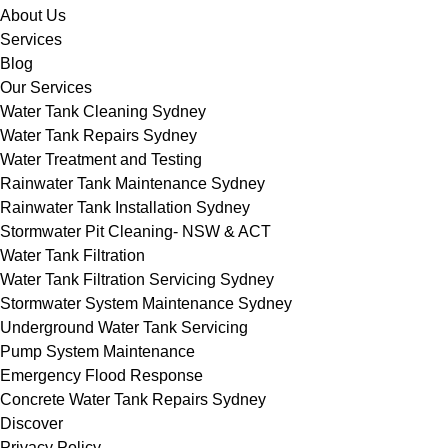
About Us
Services
Blog
Our Services
Water Tank Cleaning Sydney
Water Tank Repairs Sydney
Water Treatment and Testing
Rainwater Tank Maintenance Sydney
Rainwater Tank Installation Sydney
Stormwater Pit Cleaning- NSW & ACT
Water Tank Filtration
Water Tank Filtration Servicing Sydney
Stormwater System Maintenance Sydney
Underground Water Tank Servicing
Pump System Maintenance
Emergency Flood Response
Concrete Water Tank Repairs Sydney
Discover
Privacy Policy