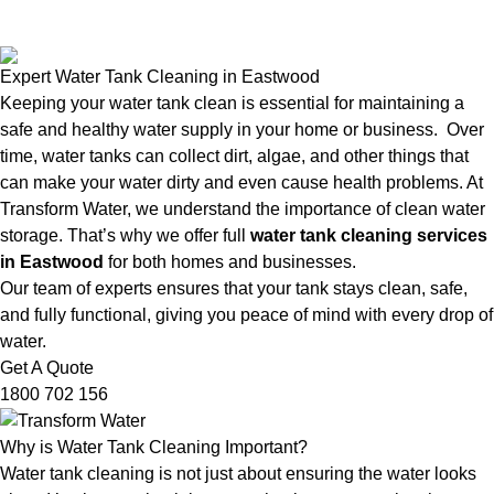
Expert Water Tank Cleaning in Eastwood
Keeping your water tank clean is essential for maintaining a
safe and healthy water supply in your home or business. Over
time, water tanks can collect dirt, algae, and other things that
can make your water dirty and even cause health problems. At
Transform Water, we understand the importance of clean water
storage. That’s why we offer full
water tank cleaning services
in Eastwood
for both homes and businesses.
Our team of experts ensures that your tank stays clean, safe,
and fully functional, giving you peace of mind with every drop of
water.
Get A Quote
1800 702 156
Why is Water Tank Cleaning Important?
Water tank cleaning is not just about ensuring the water looks