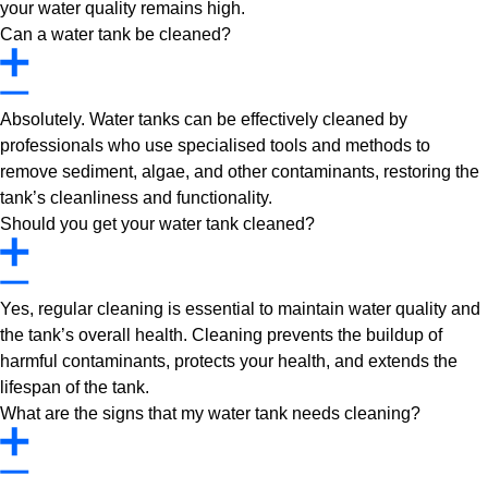
your water quality remains high.
Can a water tank be cleaned?
Absolutely. Water tanks can be effectively cleaned by
professionals who use specialised tools and methods to
remove sediment, algae, and other contaminants, restoring the
tank’s cleanliness and functionality.
Should you get your water tank cleaned?
Yes, regular cleaning is essential to maintain water quality and
the tank’s overall health. Cleaning prevents the buildup of
harmful contaminants, protects your health, and extends the
lifespan of the tank.
What are the signs that my water tank needs cleaning?