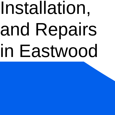
Installation,
and Repairs
in Eastwood