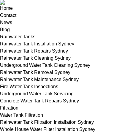
Home
Contact
News
Blog
Rainwater Tanks
Rainwater Tank Installation Sydney
Rainwater Tank Repairs Sydney
Rainwater Tank Cleaning Sydney
Underground Water Tank Cleaning Sydney
Rainwater Tank Removal Sydney
Rainwater Tank Maintenance Sydney
Fire Water Tank Inspections
Underground Water Tank Servicing
Concrete Water Tank Repairs Sydney
Filtration
Water Tank Filtration
Rainwater Tank Filtration Installation Sydney
Whole House Water Filter Installation Sydney