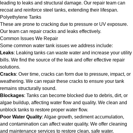
leading to leaks and structural damage. Our repair team can
recoat and reinforce steel tanks, extending their lifespan.
Polyethylene Tanks
These are prone to cracking due to pressure or UV exposure.
Our team can repair cracks and leaks effectively.
Common Issues We Repair
Some common water tank issues we address include:
Leaks
: Leaking tanks can waste water and increase your utility
bills. We find the source of the leak and offer effective repair
solutions.
Cracks
: Over time, cracks can form due to pressure, impact, or
weathering. We can repair these cracks to ensure your tank
remains structurally sound.
Blockages
: Tanks can become blocked due to debris, dirt, or
algae buildup, affecting water flow and quality. We clean and
unblock tanks to restore proper water flow.
Poor Water Quality
: Algae growth, sediment accumulation,
and contamination can affect water quality. We offer cleaning
and maintenance services to restore clean, safe water.