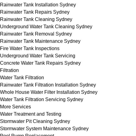
Rainwater Tank Installation Sydney
Rainwater Tank Repairs Sydney
Rainwater Tank Cleaning Sydney
Underground Water Tank Cleaning Sydney
Rainwater Tank Removal Sydney
Rainwater Tank Maintenance Sydney
Fire Water Tank Inspections
Underground Water Tank Servicing
Concrete Water Tank Repairs Sydney
Filtration
Water Tank Filtration
Rainwater Tank Filtration Installation Sydney
Whole House Water Filter Installation Sydney
Water Tank Filtration Servicing Sydney
More Services
Water Treatment and Testing
Stormwater Pit Cleaning Sydney
Stormwater System Maintenance Sydney
Pool Pump Replacement