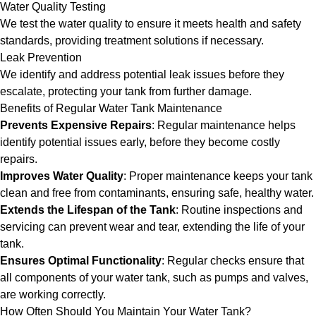
Water Quality Testing
We test the water quality to ensure it meets health and safety
standards, providing treatment solutions if necessary.
Leak Prevention
We identify and address potential leak issues before they
escalate, protecting your tank from further damage.
Benefits of Regular Water Tank Maintenance
Prevents Expensive Repairs
: Regular maintenance helps
identify potential issues early, before they become costly
repairs.
Improves Water Quality
: Proper maintenance keeps your tank
clean and free from contaminants, ensuring safe, healthy water.
Extends the Lifespan of the Tank
: Routine inspections and
servicing can prevent wear and tear, extending the life of your
tank.
Ensures Optimal Functionality
: Regular checks ensure that
all components of your water tank, such as pumps and valves,
are working correctly.
How Often Should You Maintain Your Water Tank?