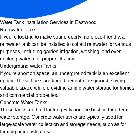
Water Tank Installation Services in Eastwood
Rainwater Tanks
If you're looking to make your property more eco-friendly, a
rainwater tank can be installed to collect rainwater for various
purposes, including garden irrigation, washing, and even
drinking water after proper filtration.
Underground Water Tanks
If you're short on space, an underground tank is an excellent
option. These tanks are buried beneath the ground, saving
valuable space while providing ample water storage for homes
and commercial properties.
Concrete Water Tanks
These tanks are built for longevity and are best for long-term
water storage. Concrete water tanks are typically used for
large-scale water collection and storage needs, such as for
farming or industrial use.