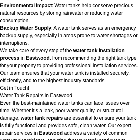
Environmental Impact
: Water tanks help conserve precious
natural resources by storing rainwater or reducing water
consumption.
Backup Water Supply
: A water tank serves as an emergency
backup supply, especially in areas prone to water shortages or
interruptions.
We take care of every step of the
water tank installation
process
in
Eastwood
, from recommending the right tank type
for your property to providing professional installation services.
Our team ensures that your water tank is installed securely,
efficiently, and to the highest industry standards.
Get in Touch!
Water Tank Repairs in Eastwood
Even the best-maintained water tanks can face issues over
time. Whether it’s a leak, poor water quality, or structural
damage,
water tank repairs
are essential to ensure your tank
is fully functional and provides safe, clean water. Our expert
repair services in
Eastwood
address a variety of common