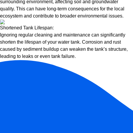
surrounding environment, affecting soil and groundwater
quality. This can have long-term consequences for the local
ecosystem and contribute to broader environmental issues.
Shortened Tank Lifespan:
Ignoring regular cleaning and maintenance can significantly
shorten the lifespan of your water tank. Corrosion and rust
caused by sediment buildup can weaken the tank’s structure,
leading to leaks or even tank failure.