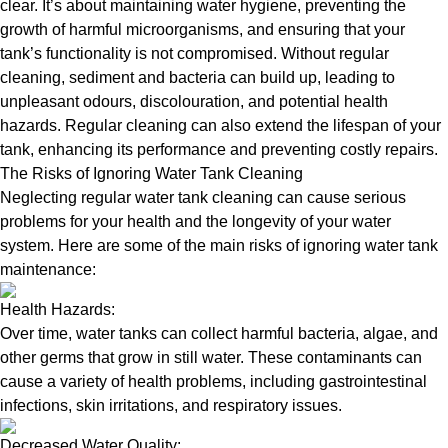
clear. It’s about maintaining water hygiene, preventing the
growth of harmful microorganisms, and ensuring that your
tank’s functionality is not compromised. Without regular
cleaning, sediment and bacteria can build up, leading to
unpleasant odours, discolouration, and potential health
hazards. Regular cleaning can also extend the lifespan of your
tank, enhancing its performance and preventing costly repairs.
The Risks of Ignoring Water Tank Cleaning
Neglecting regular water tank cleaning can cause serious
problems for your health and the longevity of your water
system. Here are some of the main risks of ignoring water tank
maintenance:
Health Hazards:
Over time, water tanks can collect harmful bacteria, algae, and
other germs that grow in still water. These contaminants can
cause a variety of health problems, including gastrointestinal
infections, skin irritations, and respiratory issues.
Decreased Water Quality: