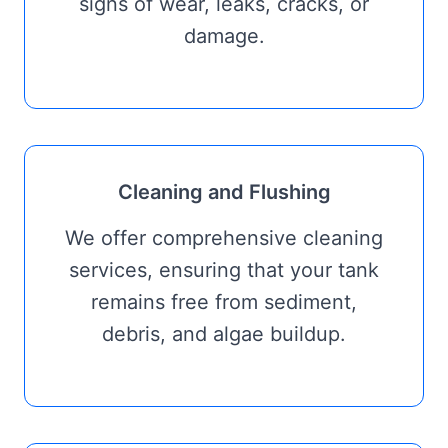
signs of wear, leaks, cracks, or
damage.
Cleaning and Flushing
We offer comprehensive cleaning
services, ensuring that your tank
remains free from sediment,
debris, and algae buildup.