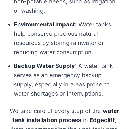
non-potable needs, such as irrigation
or washing.
Environmental Impact
: Water tanks
help conserve precious natural
resources by storing rainwater or
reducing water consumption.
Backup Water Supply
: A water tank
serves as an emergency backup
supply, especially in areas prone to
water shortages or interruptions.
We take care of every step of the
water
tank installation process
in
Edgecliff
,