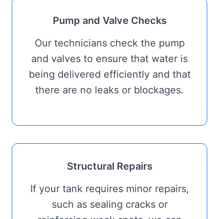
Pump and Valve Checks
Our technicians check the pump
and valves to ensure that water is
being delivered efficiently and that
there are no leaks or blockages.
Structural Repairs
If your tank requires minor repairs,
such as sealing cracks or