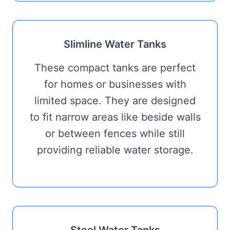
Slimline Water Tanks
These compact tanks are perfect
for homes or businesses with
limited space. They are designed
to fit narrow areas like beside walls
or between fences while still
providing reliable water storage.
Steel Water Tanks