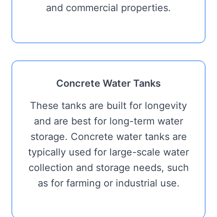
and commercial properties.
Concrete Water Tanks
These tanks are built for longevity
and are best for long-term water
storage. Concrete water tanks are
typically used for large-scale water
collection and storage needs, such
as for farming or industrial use.