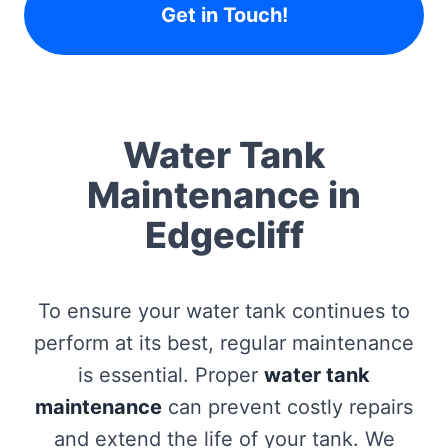
Get in Touch!
Water Tank
Maintenance in
Edgecliff
To ensure your water tank continues to
perform at its best, regular maintenance
is essential. Proper
water tank
maintenance
can prevent costly repairs
and extend the life of your tank. We