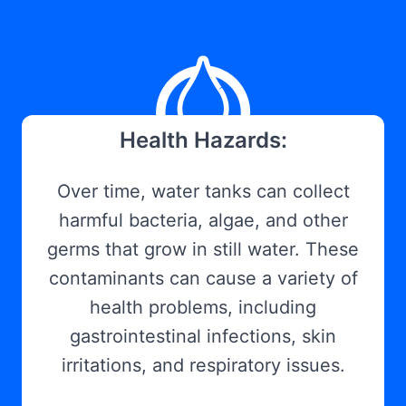
Health Hazards:
Over time, water tanks can collect
harmful bacteria, algae, and other
germs that grow in still water. These
contaminants can cause a variety of
health problems, including
gastrointestinal infections, skin
irritations, and respiratory issues.