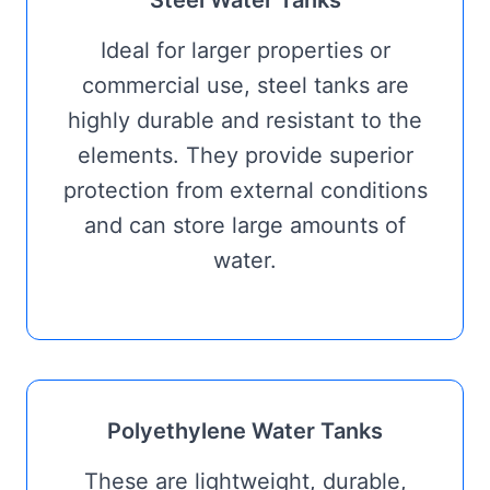
Ideal for larger properties or
commercial use, steel tanks are
highly durable and resistant to the
elements. They provide superior
protection from external conditions
and can store large amounts of
water.
Polyethylene Water Tanks
These are lightweight, durable,