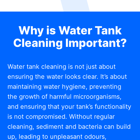
Why is Water Tank
Cleaning Important?
Water tank cleaning is not just about
ensuring the water looks clear. It’s about
maintaining water hygiene, preventing
the growth of harmful microorganisms,
and ensuring that your tank’s functionality
is not compromised. Without regular
cleaning, sediment and bacteria can build
up, leading to unpleasant odours,