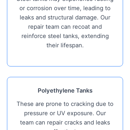
or corrosion over time, leading to
leaks and structural damage. Our
repair team can recoat and
reinforce steel tanks, extending
their lifespan.
Polyethylene Tanks
These are prone to cracking due to
pressure or UV exposure. Our
team can repair cracks and leaks