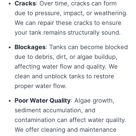
Cracks
: Over time, cracks can form
due to pressure, impact, or weathering.
We can repair these cracks to ensure
your tank remains structurally sound.
Blockages
: Tanks can become blocked
due to debris, dirt, or algae buildup,
affecting water flow and quality. We
clean and unblock tanks to restore
proper water flow.
Poor Water Quality
: Algae growth,
sediment accumulation, and
contamination can affect water quality.
We offer cleaning and maintenance