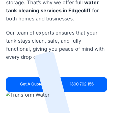
storage. That’s why we offer full
water
tank cleaning services in Edgecliff
for
both homes and businesses.
Our team of experts ensures that your
tank stays clean, safe, and fully
functional, giving you peace of mind with
every drop of water.
Get A Quote
1800 702 156