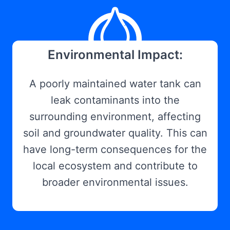
Environmental Impact:
A poorly maintained water tank can
leak contaminants into the
surrounding environment, affecting
soil and groundwater quality. This can
have long-term consequences for the
local ecosystem and contribute to
broader environmental issues.