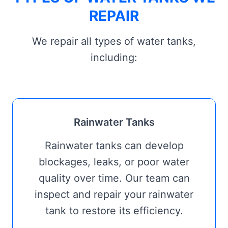
REPAIR
We repair all types of water tanks,
including:
Rainwater Tanks
Rainwater tanks can develop
blockages, leaks, or poor water
quality over time. Our team can
inspect and repair your rainwater
tank to restore its efficiency.