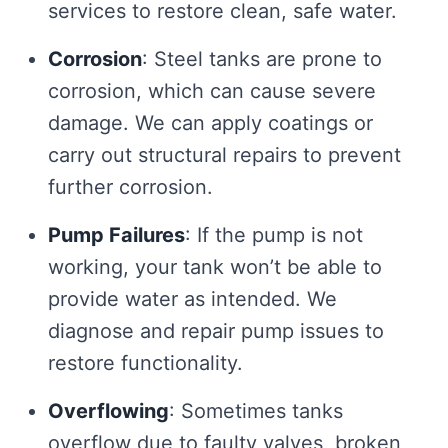
services to restore clean, safe water.
Corrosion
: Steel tanks are prone to
corrosion, which can cause severe
damage. We can apply coatings or
carry out structural repairs to prevent
further corrosion.
Pump Failures
: If the pump is not
working, your tank won’t be able to
provide water as intended. We
diagnose and repair pump issues to
restore functionality.
Overflowing
: Sometimes tanks
overflow due to faulty valves, broken