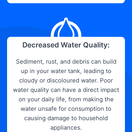
Decreased Water Quality:
Sediment, rust, and debris can build
up in your water tank, leading to
cloudy or discoloured water. Poor
water quality can have a direct impact
on your daily life, from making the
water unsafe for consumption to
causing damage to household
appliances.