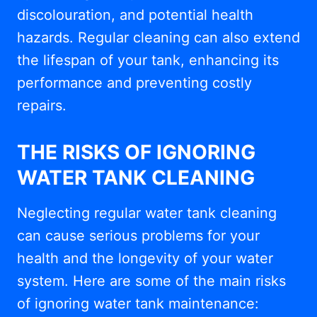
discolouration, and potential health
hazards. Regular cleaning can also extend
the lifespan of your tank, enhancing its
performance and preventing costly
repairs.
THE RISKS OF IGNORING
WATER TANK CLEANING
Neglecting regular water tank cleaning
can cause serious problems for your
health and the longevity of your water
system. Here are some of the main risks
of ignoring water tank maintenance: