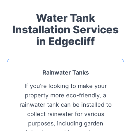
Water Tank
Installation Services
in Edgecliff
Rainwater Tanks
If you're looking to make your
property more eco-friendly, a
rainwater tank can be installed to
collect rainwater for various
purposes, including garden