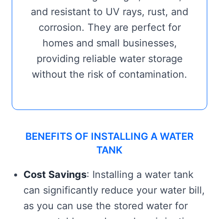
and resistant to UV rays, rust, and
corrosion. They are perfect for
homes and small businesses,
providing reliable water storage
without the risk of contamination.
BENEFITS OF INSTALLING A WATER
TANK
Cost Savings
: Installing a water tank
can significantly reduce your water bill,
as you can use the stored water for