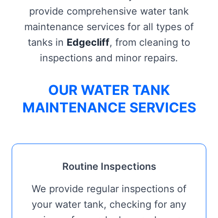
provide comprehensive water tank
maintenance services for all types of
tanks in
Edgecliff
, from cleaning to
inspections and minor repairs.
OUR WATER TANK
MAINTENANCE SERVICES
Routine Inspections
We provide regular inspections of
your water tank, checking for any