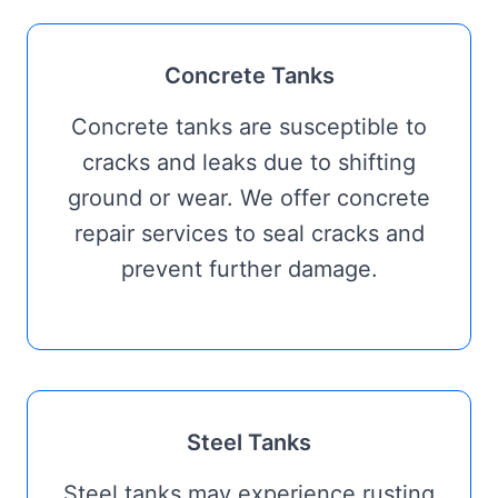
Concrete Tanks
Concrete tanks are susceptible to
cracks and leaks due to shifting
ground or wear. We offer concrete
repair services to seal cracks and
prevent further damage.
Steel Tanks
Steel tanks may experience rusting