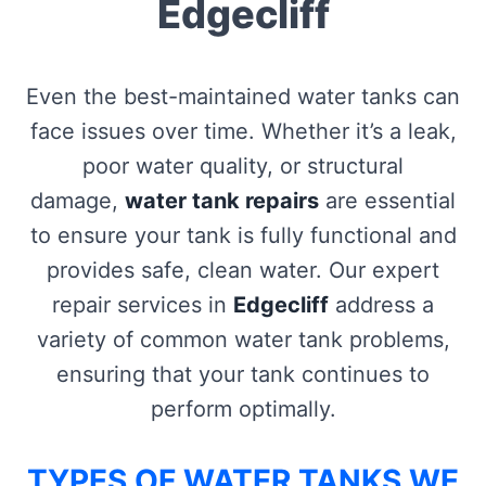
Edgecliff
Even the best-maintained water tanks can
face issues over time. Whether it’s a leak,
poor water quality, or structural
damage,
water tank repairs
are essential
to ensure your tank is fully functional and
provides safe, clean water. Our expert
repair services in
Edgecliff
address a
variety of common water tank problems,
ensuring that your tank continues to
perform optimally.
TYPES OF WATER TANKS WE