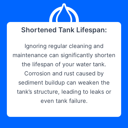
Shortened Tank Lifespan:
Ignoring regular cleaning and
maintenance can significantly shorten
the lifespan of your water tank.
Corrosion and rust caused by
sediment buildup can weaken the
tank’s structure, leading to leaks or
even tank failure.