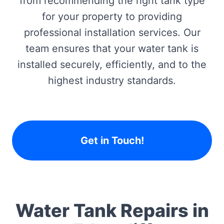
from recommending the right tank type
for your property to providing
professional installation services. Our
team ensures that your water tank is
installed securely, efficiently, and to the
highest industry standards.
Get in Touch!
Water Tank Repairs in