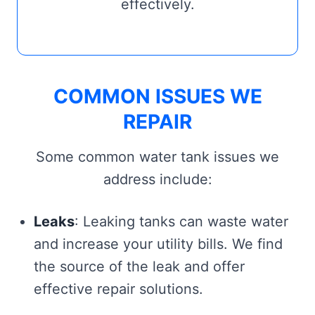
effectively.
COMMON ISSUES WE
REPAIR
Some common water tank issues we
address include:
Leaks
: Leaking tanks can waste water
and increase your utility bills. We find
the source of the leak and offer
effective repair solutions.