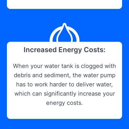
Increased Energy Costs:
When your water tank is clogged with
debris and sediment, the water pump
has to work harder to deliver water,
which can significantly increase your
energy costs.