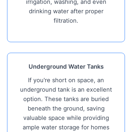
irrigation, washing, and even
drinking water after proper
filtration.
Underground Water Tanks
If you're short on space, an
underground tank is an excellent
option. These tanks are buried
beneath the ground, saving
valuable space while providing
ample water storage for homes