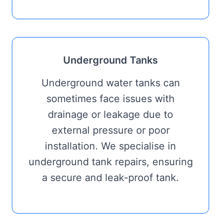
Underground Tanks
Underground water tanks can
sometimes face issues with
drainage or leakage due to
external pressure or poor
installation. We specialise in
underground tank repairs, ensuring
a secure and leak-proof tank.