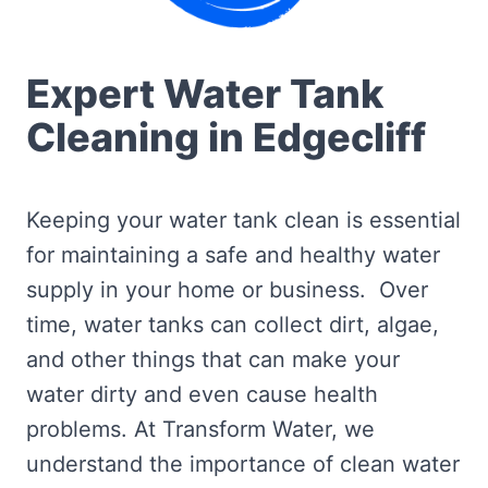
Expert Water Tank
Cleaning in Edgecliff
Keeping your water tank clean is essential
for maintaining a safe and healthy water
supply in your home or business. Over
time, water tanks can collect dirt, algae,
and other things that can make your
water dirty and even cause health
problems. At Transform Water, we
understand the importance of clean water