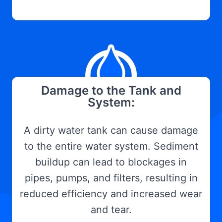
Damage to the Tank and
System:
A dirty water tank can cause damage
to the entire water system. Sediment
buildup can lead to blockages in
pipes, pumps, and filters, resulting in
reduced efficiency and increased wear
and tear.