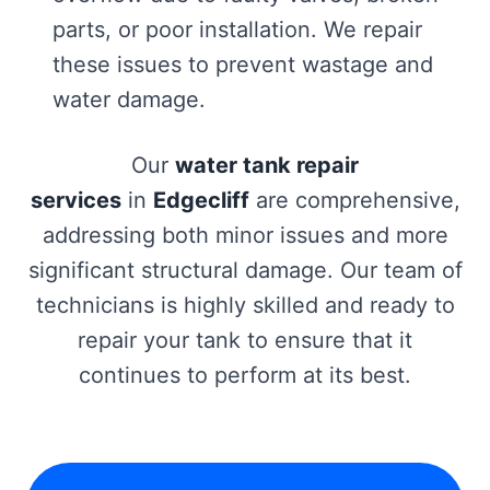
parts, or poor installation. We repair
these issues to prevent wastage and
water damage.
Our
water tank repair
services
in
Edgecliff
are comprehensive,
addressing both minor issues and more
significant structural damage. Our team of
technicians is highly skilled and ready to
repair your tank to ensure that it
continues to perform at its best.