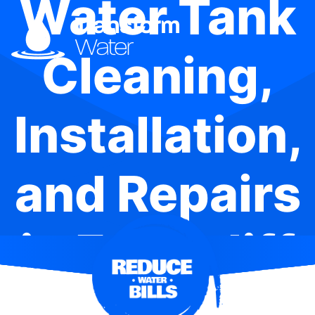
Water Tank
Cleaning,
Installation,
and Repairs
in Edgecliff