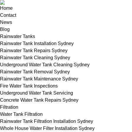
Home
Contact
News
Blog
Rainwater Tanks
Rainwater Tank Installation Sydney
Rainwater Tank Repairs Sydney
Rainwater Tank Cleaning Sydney
Underground Water Tank Cleaning Sydney
Rainwater Tank Removal Sydney
Rainwater Tank Maintenance Sydney
Fire Water Tank Inspections
Underground Water Tank Servicing
Concrete Water Tank Repairs Sydney
Filtration
Water Tank Filtration
Rainwater Tank Filtration Installation Sydney
Whole House Water Filter Installation Sydney