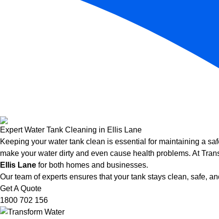
Expert Water Tank Cleaning in Ellis Lane
Keeping your water tank clean is essential for maintaining a saf
make your water dirty and even cause health problems. At Trans
Ellis Lane
for both homes and businesses.
Our team of experts ensures that your tank stays clean, safe, and
Get A Quote
1800 702 156