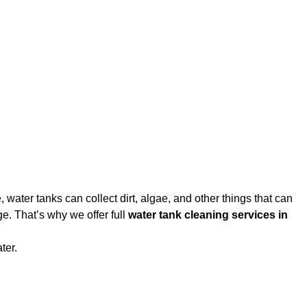
water tanks can collect dirt, algae, and other things that can
e. That’s why we offer full
water tank cleaning services in
ter.