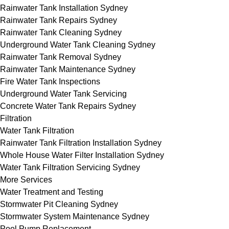
Rainwater Tank Installation Sydney
Rainwater Tank Repairs Sydney
Rainwater Tank Cleaning Sydney
Underground Water Tank Cleaning Sydney
Rainwater Tank Removal Sydney
Rainwater Tank Maintenance Sydney
Fire Water Tank Inspections
Underground Water Tank Servicing
Concrete Water Tank Repairs Sydney
Filtration
Water Tank Filtration
Rainwater Tank Filtration Installation Sydney
Whole House Water Filter Installation Sydney
Water Tank Filtration Servicing Sydney
More Services
Water Treatment and Testing
Stormwater Pit Cleaning Sydney
Stormwater System Maintenance Sydney
Pool Pump Replacement