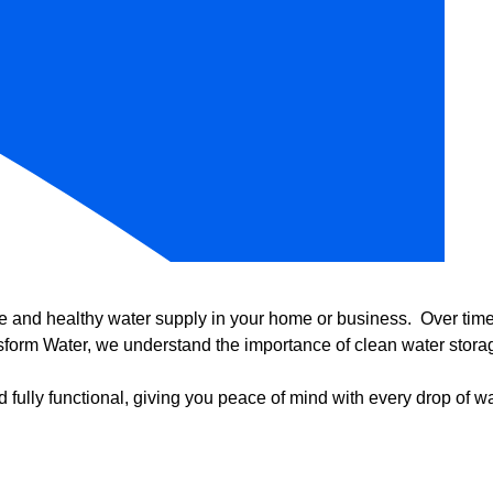
e and healthy water supply in your home or business. Over time, 
form Water, we understand the importance of clean water storag
 fully functional, giving you peace of mind with every drop of wa