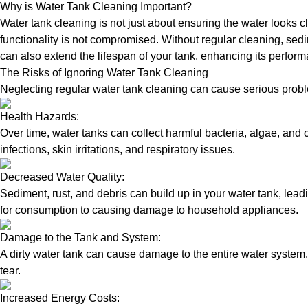
Why is Water Tank Cleaning Important?
Water tank cleaning is not just about ensuring the water looks c
functionality is not compromised. Without regular cleaning, sed
can also extend the lifespan of your tank, enhancing its perform
The Risks of Ignoring Water Tank Cleaning
Neglecting regular water tank cleaning can cause serious proble
Health Hazards:
Over time, water tanks can collect harmful bacteria, algae, and 
infections, skin irritations, and respiratory issues.
Decreased Water Quality:
Sediment, rust, and debris can build up in your water tank, lead
for consumption to causing damage to household appliances.
Damage to the Tank and System:
A dirty water tank can cause damage to the entire water system.
tear.
Increased Energy Costs: