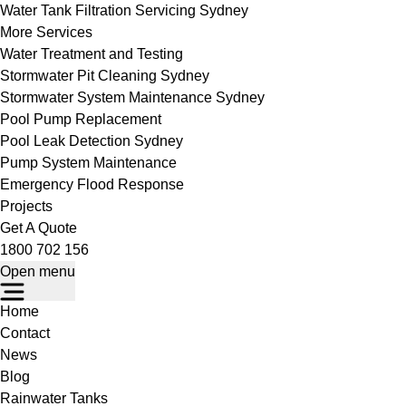
Water Tank Filtration Servicing Sydney
More Services
Water Treatment and Testing
Stormwater Pit Cleaning Sydney
Stormwater System Maintenance Sydney
Pool Pump Replacement
Pool Leak Detection Sydney
Pump System Maintenance
Emergency Flood Response
Projects
Get A Quote
1800 702 156
Open menu
Home
Contact
News
Blog
Rainwater Tanks