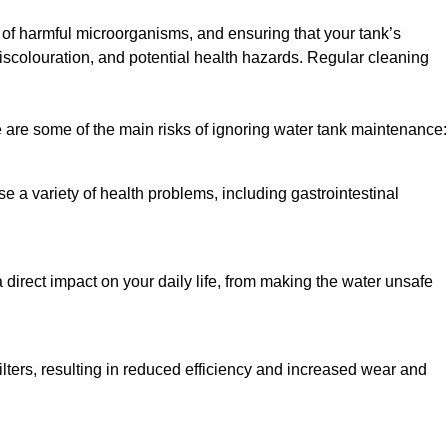
h of harmful microorganisms, and ensuring that your tank’s
iscolouration, and potential health hazards. Regular cleaning
 are some of the main risks of ignoring water tank maintenance:
e a variety of health problems, including gastrointestinal
 direct impact on your daily life, from making the water unsafe
lters, resulting in reduced efficiency and increased wear and