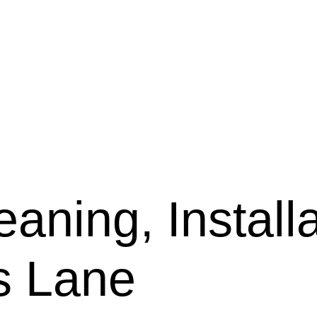
aning, Installa
is Lane