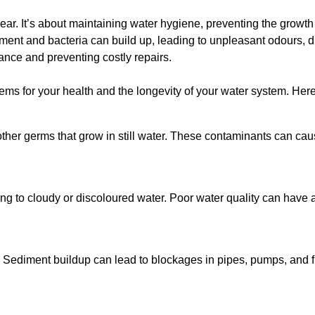
lear. It’s about maintaining water hygiene, preventing the growt
iment and bacteria can build up, leading to unpleasant odours, d
ance and preventing costly repairs.
ms for your health and the longevity of your water system. Here
other germs that grow in still water. These contaminants can caus
ing to cloudy or discoloured water. Poor water quality can have a
 Sediment buildup can lead to blockages in pipes, pumps, and fi