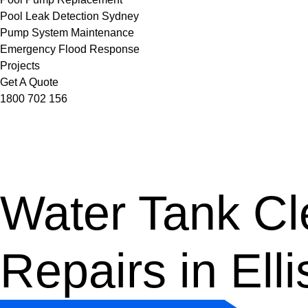
Pool Leak Detection Sydney
Pump System Maintenance
Emergency Flood Response
Projects
Get A Quote
1800 702 156
Water Tank Cle
Repairs in Ell