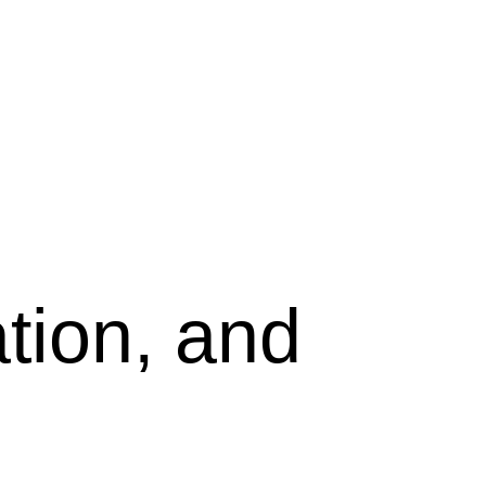
tion, and