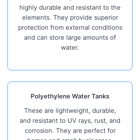
highly durable and resistant to the
elements. They provide superior
protection from external conditions
and can store large amounts of
water.
Polyethylene Water Tanks
These are lightweight, durable,
and resistant to UV rays, rust, and
corrosion. They are perfect for