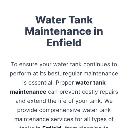
Water Tank
Maintenance in
Enfield
To ensure your water tank continues to
perform at its best, regular maintenance
is essential. Proper
water tank
maintenance
can prevent costly repairs
and extend the life of your tank. We
provide comprehensive water tank
maintenance services for all types of