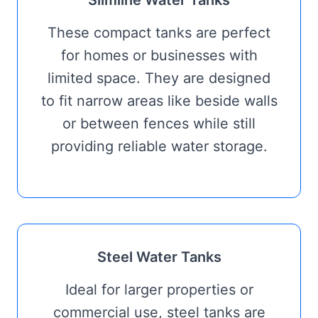
Slimline Water Tanks
These compact tanks are perfect
for homes or businesses with
limited space. They are designed
to fit narrow areas like beside walls
or between fences while still
providing reliable water storage.
Steel Water Tanks
Ideal for larger properties or
commercial use, steel tanks are