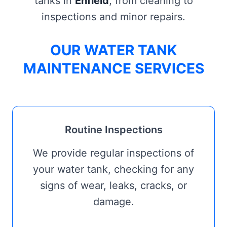
tanks in
Enfield
, from cleaning to
inspections and minor repairs.
OUR WATER TANK
MAINTENANCE SERVICES
Routine Inspections
We provide regular inspections of
your water tank, checking for any
signs of wear, leaks, cracks, or
damage.