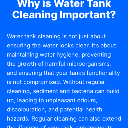
Why is Water Tank
Cleaning Important?
Water tank cleaning is not just about
ensuring the water looks clear. It’s about
maintaining water hygiene, preventing
the growth of harmful microorganisms,
and ensuring that your tank’s functionality
is not compromised. Without regular
cleaning, sediment and bacteria can build
up, leading to unpleasant odours,
discolouration, and potential health
hazards. Regular cleaning can also extend
the lifespan of your tank, enhancing its