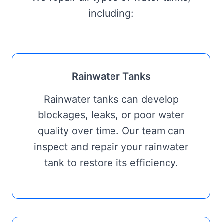
including:
Rainwater Tanks
Rainwater tanks can develop
blockages, leaks, or poor water
quality over time. Our team can
inspect and repair your rainwater
tank to restore its efficiency.