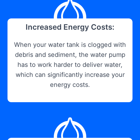
Increased Energy Costs:
When your water tank is clogged with
debris and sediment, the water pump
has to work harder to deliver water,
which can significantly increase your
energy costs.