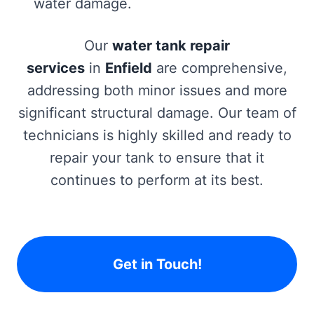
water damage.
Our
water tank repair
services
in
Enfield
are comprehensive,
addressing both minor issues and more
significant structural damage. Our team of
technicians is highly skilled and ready to
repair your tank to ensure that it
continues to perform at its best.
Get in Touch!