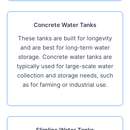
Concrete Water Tanks
These tanks are built for longevity
and are best for long-term water
storage. Concrete water tanks are
typically used for large-scale water
collection and storage needs, such
as for farming or industrial use.