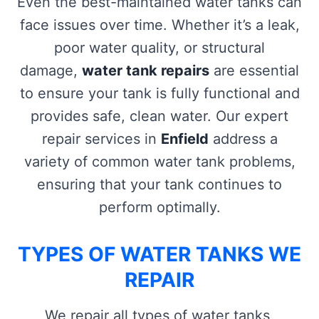
Even the best-maintained water tanks can
face issues over time. Whether it’s a leak,
poor water quality, or structural
damage,
water tank repairs
are essential
to ensure your tank is fully functional and
provides safe, clean water. Our expert
repair services in
Enfield
address a
variety of common water tank problems,
ensuring that your tank continues to
perform optimally.
TYPES OF WATER TANKS WE
REPAIR
We repair all types of water tanks,