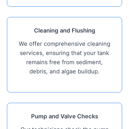
Cleaning and Flushing
We offer comprehensive cleaning
services, ensuring that your tank
remains free from sediment,
debris, and algae buildup.
Pump and Valve Checks