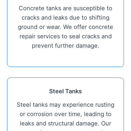
Concrete tanks are susceptible to
cracks and leaks due to shifting
ground or wear. We offer concrete
repair services to seal cracks and
prevent further damage.
Steel Tanks
Steel tanks may experience rusting
or corrosion over time, leading to
leaks and structural damage. Our