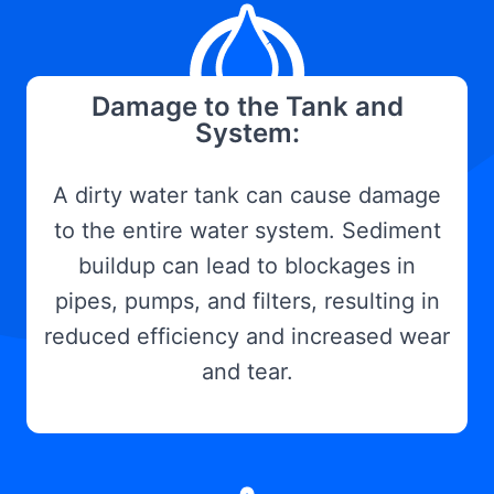
Damage to the Tank and
System:
A dirty water tank can cause damage
to the entire water system. Sediment
buildup can lead to blockages in
pipes, pumps, and filters, resulting in
reduced efficiency and increased wear
and tear.