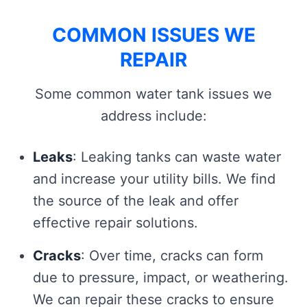
COMMON ISSUES WE
REPAIR
Some common water tank issues we
address include:
Leaks
: Leaking tanks can waste water
and increase your utility bills. We find
the source of the leak and offer
effective repair solutions.
Cracks
: Over time, cracks can form
due to pressure, impact, or weathering.
We can repair these cracks to ensure