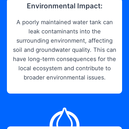
Environmental Impact:
A poorly maintained water tank can
leak contaminants into the
surrounding environment, affecting
soil and groundwater quality. This can
have long-term consequences for the
local ecosystem and contribute to
broader environmental issues.