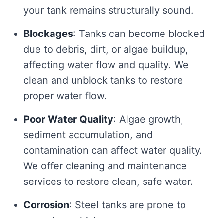
your tank remains structurally sound.
Blockages
: Tanks can become blocked
due to debris, dirt, or algae buildup,
affecting water flow and quality. We
clean and unblock tanks to restore
proper water flow.
Poor Water Quality
: Algae growth,
sediment accumulation, and
contamination can affect water quality.
We offer cleaning and maintenance
services to restore clean, safe water.
Corrosion
: Steel tanks are prone to