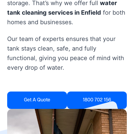
storage. That’s why we offer full
water
tank cleaning services in Enfield
for both
homes and businesses.
Our team of experts ensures that your
tank stays clean, safe, and fully
functional, giving you peace of mind with
every drop of water.
Get A Quote
1800 702 156