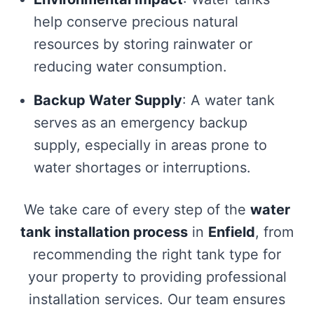
help conserve precious natural
resources by storing rainwater or
reducing water consumption.
Backup Water Supply
: A water tank
serves as an emergency backup
supply, especially in areas prone to
water shortages or interruptions.
We take care of every step of the
water
tank installation process
in
Enfield
, from
recommending the right tank type for
your property to providing professional
installation services. Our team ensures