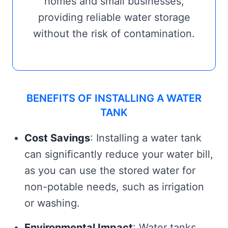
homes and small businesses,
providing reliable water storage
without the risk of contamination.
BENEFITS OF INSTALLING A WATER
TANK
Cost Savings
: Installing a water tank
can significantly reduce your water bill,
as you can use the stored water for
non-potable needs, such as irrigation
or washing.
Environmental Impact
: Water tanks