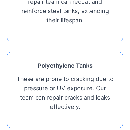
repair team can recoat and
reinforce steel tanks, extending
their lifespan.
Polyethylene Tanks
These are prone to cracking due to
pressure or UV exposure. Our
team can repair cracks and leaks
effectively.