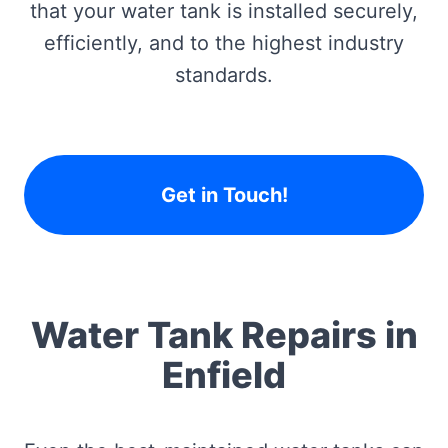
that your water tank is installed securely,
efficiently, and to the highest industry
standards.
Get in Touch!
Water Tank Repairs in
Enfield