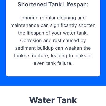
Shortened Tank Lifespan:
Ignoring regular cleaning and
maintenance can significantly shorten
the lifespan of your water tank.
Corrosion and rust caused by
sediment buildup can weaken the
tank’s structure, leading to leaks or
even tank failure.
Water Tank