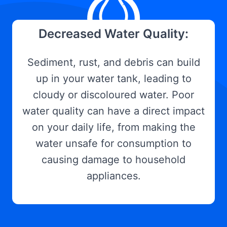
Decreased Water Quality:
Sediment, rust, and debris can build
up in your water tank, leading to
cloudy or discoloured water. Poor
water quality can have a direct impact
on your daily life, from making the
water unsafe for consumption to
causing damage to household
appliances.