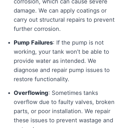
corrosion, which can cause severe
damage. We can apply coatings or
carry out structural repairs to prevent
further corrosion.
Pump Failures
: If the pump is not
working, your tank won’t be able to
provide water as intended. We
diagnose and repair pump issues to
restore functionality.
Overflowing
: Sometimes tanks
overflow due to faulty valves, broken
parts, or poor installation. We repair
these issues to prevent wastage and