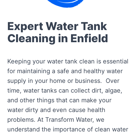
Expert Water Tank
Cleaning in Enfield
Keeping your water tank clean is essential
for maintaining a safe and healthy water
supply in your home or business. Over
time, water tanks can collect dirt, algae,
and other things that can make your
water dirty and even cause health
problems. At Transform Water, we
understand the importance of clean water