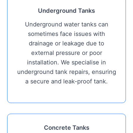
Underground Tanks
Underground water tanks can
sometimes face issues with
drainage or leakage due to
external pressure or poor
installation. We specialise in
underground tank repairs, ensuring
a secure and leak-proof tank.
Concrete Tanks