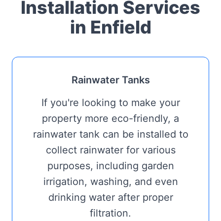
Installation Services
in Enfield
Rainwater Tanks
If you're looking to make your
property more eco-friendly, a
rainwater tank can be installed to
collect rainwater for various
purposes, including garden
irrigation, washing, and even
drinking water after proper
filtration.