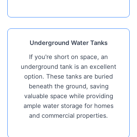
Underground Water Tanks
If you're short on space, an
underground tank is an excellent
option. These tanks are buried
beneath the ground, saving
valuable space while providing
ample water storage for homes
and commercial properties.