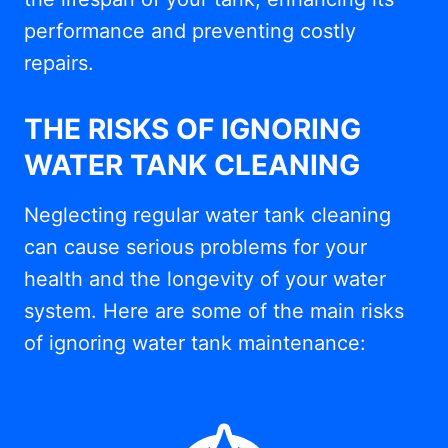
performance and preventing costly
repairs.
THE RISKS OF IGNORING
WATER TANK CLEANING
Neglecting regular water tank cleaning
can cause serious problems for your
health and the longevity of your water
system. Here are some of the main risks
of ignoring water tank maintenance: