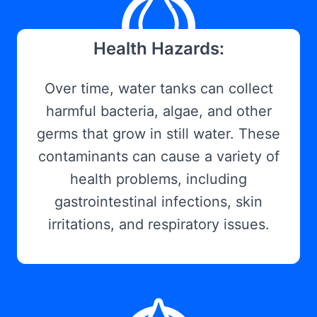
Health Hazards:
Over time, water tanks can collect
harmful bacteria, algae, and other
germs that grow in still water. These
contaminants can cause a variety of
health problems, including
gastrointestinal infections, skin
irritations, and respiratory issues.