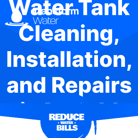
Water Tank
Cleaning,
Installation,
and Repairs
in Enfield