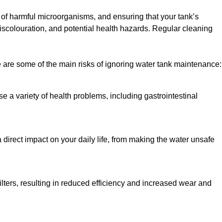
h of harmful microorganisms, and ensuring that your tank’s
iscolouration, and potential health hazards. Regular cleaning
 are some of the main risks of ignoring water tank maintenance:
e a variety of health problems, including gastrointestinal
 direct impact on your daily life, from making the water unsafe
lters, resulting in reduced efficiency and increased wear and