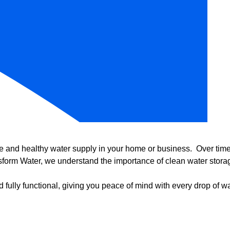
e and healthy water supply in your home or business. Over time, 
form Water, we understand the importance of clean water storag
 fully functional, giving you peace of mind with every drop of wa