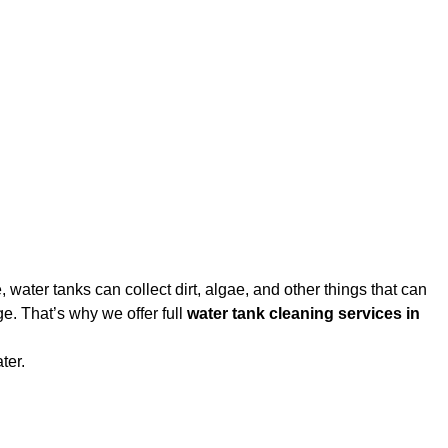
water tanks can collect dirt, algae, and other things that can
e. That’s why we offer full
water tank cleaning services in
ter.