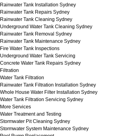
Rainwater Tank Installation Sydney
Rainwater Tank Repairs Sydney
Rainwater Tank Cleaning Sydney
Underground Water Tank Cleaning Sydney
Rainwater Tank Removal Sydney
Rainwater Tank Maintenance Sydney
Fire Water Tank Inspections
Underground Water Tank Servicing
Concrete Water Tank Repairs Sydney
Filtration
Water Tank Filtration
Rainwater Tank Filtration Installation Sydney
Whole House Water Filter Installation Sydney
Water Tank Filtration Servicing Sydney
More Services
Water Treatment and Testing
Stormwater Pit Cleaning Sydney
Stormwater System Maintenance Sydney
Pool Pump Replacement