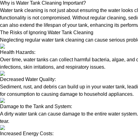
Why is Water Tank Cleaning Important?
Water tank cleaning is not just about ensuring the water looks c
functionality is not compromised. Without regular cleaning, sed
can also extend the lifespan of your tank, enhancing its perform
The Risks of Ignoring Water Tank Cleaning
Neglecting regular water tank cleaning can cause serious proble
Health Hazards:
Over time, water tanks can collect harmful bacteria, algae, and 
infections, skin irritations, and respiratory issues.
Decreased Water Quality:
Sediment, rust, and debris can build up in your water tank, lead
for consumption to causing damage to household appliances.
Damage to the Tank and System:
A dirty water tank can cause damage to the entire water system.
tear.
Increased Energy Costs: