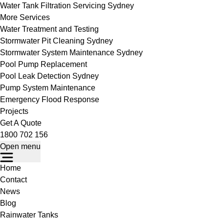
Water Tank Filtration Servicing Sydney
More Services
Water Treatment and Testing
Stormwater Pit Cleaning Sydney
Stormwater System Maintenance Sydney
Pool Pump Replacement
Pool Leak Detection Sydney
Pump System Maintenance
Emergency Flood Response
Projects
Get A Quote
1800 702 156
Open menu
Home
Contact
News
Blog
Rainwater Tanks