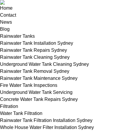
Home
Contact
News
Blog
Rainwater Tanks
Rainwater Tank Installation Sydney
Rainwater Tank Repairs Sydney
Rainwater Tank Cleaning Sydney
Underground Water Tank Cleaning Sydney
Rainwater Tank Removal Sydney
Rainwater Tank Maintenance Sydney
Fire Water Tank Inspections
Underground Water Tank Servicing
Concrete Water Tank Repairs Sydney
Filtration
Water Tank Filtration
Rainwater Tank Filtration Installation Sydney
Whole House Water Filter Installation Sydney