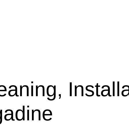
aning, Installa
gadine