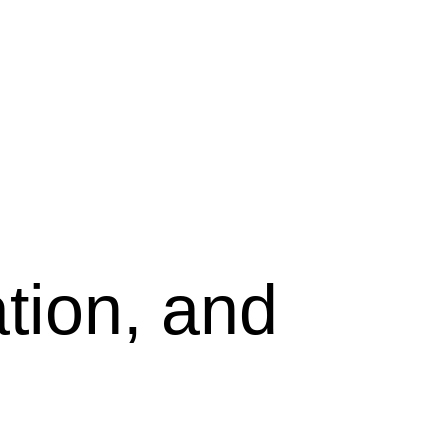
tion, and