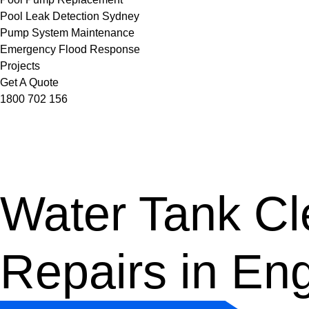
Pool Leak Detection Sydney
Pump System Maintenance
Emergency Flood Response
Projects
Get A Quote
1800 702 156
Water Tank Cle
Repairs in En