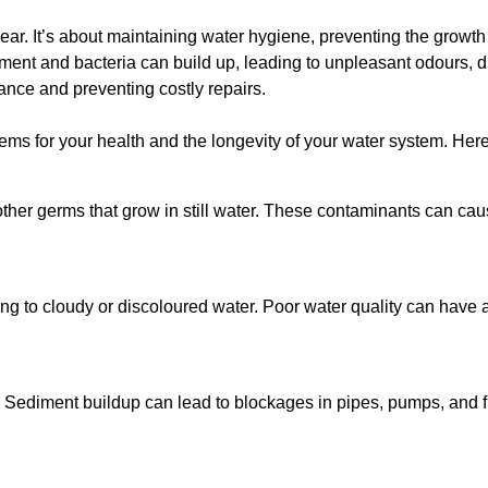
lear. It’s about maintaining water hygiene, preventing the growt
iment and bacteria can build up, leading to unpleasant odours, d
ance and preventing costly repairs.
ms for your health and the longevity of your water system. Here
other germs that grow in still water. These contaminants can caus
ing to cloudy or discoloured water. Poor water quality can have a
 Sediment buildup can lead to blockages in pipes, pumps, and fi