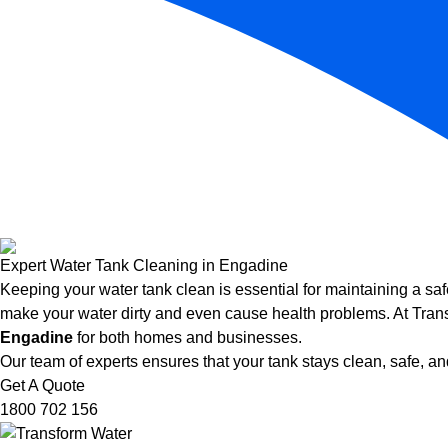
Expert Water Tank Cleaning in Engadine
Keeping your water tank clean is essential for maintaining a saf
make your water dirty and even cause health problems. At Trans
Engadine
for both homes and businesses.
Our team of experts ensures that your tank stays clean, safe, and
Get A Quote
1800 702 156