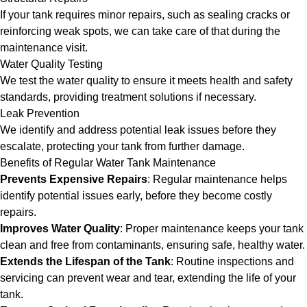
If your tank requires minor repairs, such as sealing cracks or
reinforcing weak spots, we can take care of that during the
maintenance visit.
Water Quality Testing
We test the water quality to ensure it meets health and safety
standards, providing treatment solutions if necessary.
Leak Prevention
We identify and address potential leak issues before they
escalate, protecting your tank from further damage.
Benefits of Regular Water Tank Maintenance
Prevents Expensive Repairs
: Regular maintenance helps
identify potential issues early, before they become costly
repairs.
Improves Water Quality
: Proper maintenance keeps your tank
clean and free from contaminants, ensuring safe, healthy water.
Extends the Lifespan of the Tank
: Routine inspections and
servicing can prevent wear and tear, extending the life of your
tank.