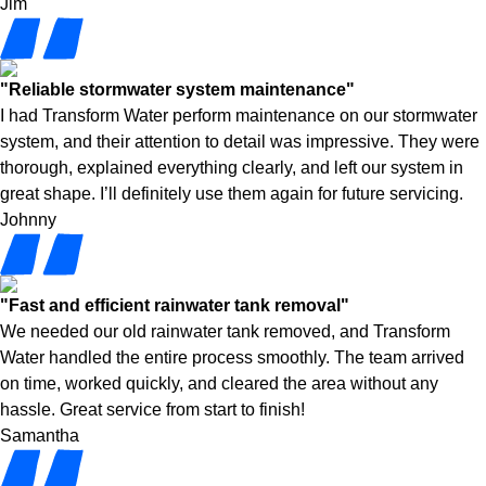
Jim
"Reliable stormwater system maintenance"
I had Transform Water perform maintenance on our stormwater
system, and their attention to detail was impressive. They were
thorough, explained everything clearly, and left our system in
great shape. I’ll definitely use them again for future servicing.
Johnny
"Fast and efficient rainwater tank removal"
We needed our old rainwater tank removed, and Transform
Water handled the entire process smoothly. The team arrived
on time, worked quickly, and cleared the area without any
hassle. Great service from start to finish!
Samantha