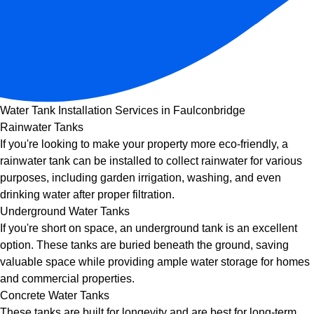
Water Tank Installation Services in Faulconbridge
Rainwater Tanks
If you're looking to make your property more eco-friendly, a
rainwater tank can be installed to collect rainwater for various
purposes, including garden irrigation, washing, and even
drinking water after proper filtration.
Underground Water Tanks
If you're short on space, an underground tank is an excellent
option. These tanks are buried beneath the ground, saving
valuable space while providing ample water storage for homes
and commercial properties.
Concrete Water Tanks
These tanks are built for longevity and are best for long-term