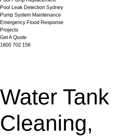
Pool Leak Detection Sydney
Pump System Maintenance
Emergency Flood Response
Projects
Get A Quote
1800 702 156
Water Tank
Cleaning,