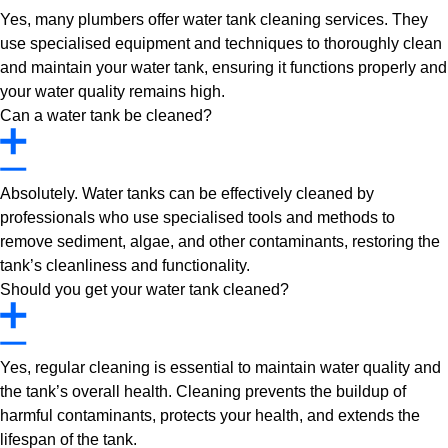
Yes, many plumbers offer water tank cleaning services. They
use specialised equipment and techniques to thoroughly clean
and maintain your water tank, ensuring it functions properly and
your water quality remains high.
Can a water tank be cleaned?
Absolutely. Water tanks can be effectively cleaned by
professionals who use specialised tools and methods to
remove sediment, algae, and other contaminants, restoring the
tank’s cleanliness and functionality.
Should you get your water tank cleaned?
Yes, regular cleaning is essential to maintain water quality and
the tank’s overall health. Cleaning prevents the buildup of
harmful contaminants, protects your health, and extends the
lifespan of the tank.