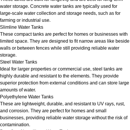
water storage. Concrete water tanks are typically used for
large-scale water collection and storage needs, such as for
farming or industrial use.
Slimline Water Tanks
These compact tanks are perfect for homes or businesses with
limited space. They are designed to fit narrow areas like beside
walls or between fences while still providing reliable water
storage.
Steel Water Tanks
Ideal for larger properties or commercial use, steel tanks are
highly durable and resistant to the elements. They provide
superior protection from external conditions and can store large
amounts of water.
Polyethylene Water Tanks
These are lightweight, durable, and resistant to UV rays, rust,
and corrosion. They are perfect for homes and small
businesses, providing reliable water storage without the risk of
contamination.