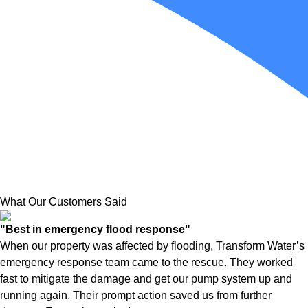
What Our Customers Said
"Best in emergency flood response"
When our property was affected by flooding, Transform Water’s
emergency response team came to the rescue. They worked
fast to mitigate the damage and get our pump system up and
running again. Their prompt action saved us from further