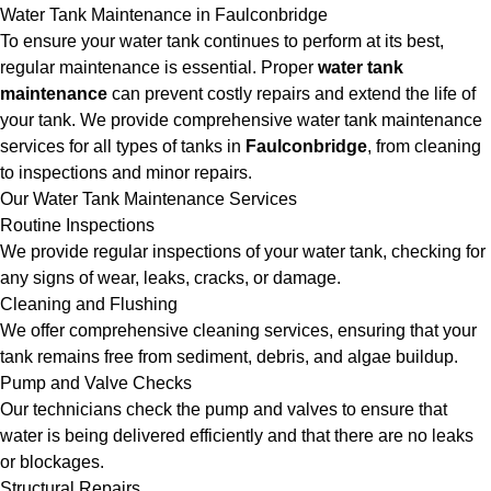
Water Tank Maintenance in Faulconbridge
To ensure your water tank continues to perform at its best,
regular maintenance is essential. Proper
water tank
maintenance
can prevent costly repairs and extend the life of
your tank. We provide comprehensive water tank maintenance
services for all types of tanks in
Faulconbridge
, from cleaning
to inspections and minor repairs.
Our Water Tank Maintenance Services
Routine Inspections
We provide regular inspections of your water tank, checking for
any signs of wear, leaks, cracks, or damage.
Cleaning and Flushing
We offer comprehensive cleaning services, ensuring that your
tank remains free from sediment, debris, and algae buildup.
Pump and Valve Checks
Our technicians check the pump and valves to ensure that
water is being delivered efficiently and that there are no leaks
or blockages.
Structural Repairs