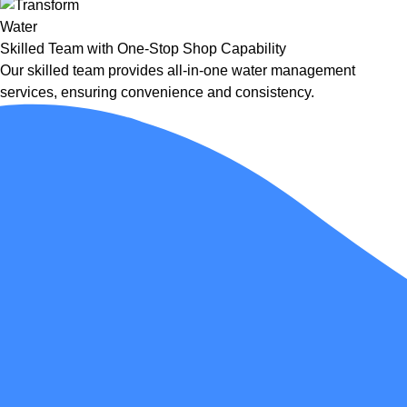
Skilled Team with One-Stop Shop Capability
Our skilled team provides all-in-one water management
services, ensuring convenience and consistency.