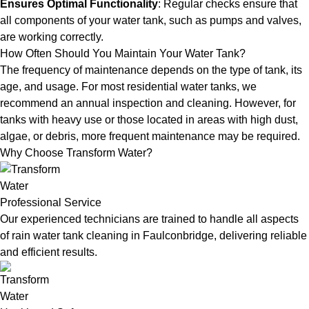
Ensures Optimal Functionality
: Regular checks ensure that
all components of your water tank, such as pumps and valves,
are working correctly.
How Often Should You Maintain Your Water Tank?
The frequency of maintenance depends on the type of tank, its
age, and usage. For most residential water tanks, we
recommend an annual inspection and cleaning. However, for
tanks with heavy use or those located in areas with high dust,
algae, or debris, more frequent maintenance may be required.
Why Choose Transform Water?
Professional Service
Our experienced technicians are trained to handle all aspects
of rain water tank cleaning in Faulconbridge, delivering reliable
and efficient results.