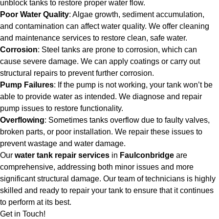
unblock tanks to restore proper water flow.
Poor Water Quality
: Algae growth, sediment accumulation,
and contamination can affect water quality. We offer cleaning
and maintenance services to restore clean, safe water.
Corrosion
: Steel tanks are prone to corrosion, which can
cause severe damage. We can apply coatings or carry out
structural repairs to prevent further corrosion.
Pump Failures
: If the pump is not working, your tank won’t be
able to provide water as intended. We diagnose and repair
pump issues to restore functionality.
Overflowing
: Sometimes tanks overflow due to faulty valves,
broken parts, or poor installation. We repair these issues to
prevent wastage and water damage.
Our
water tank repair services
in
Faulconbridge
are
comprehensive, addressing both minor issues and more
significant structural damage. Our team of technicians is highly
skilled and ready to repair your tank to ensure that it continues
to perform at its best.
Get in Touch!