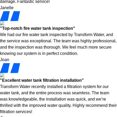
damage. Fantastic service!
Janelle
"Top-notch fire water tank inspection"
We had our fire water tank inspected by Transform Water, and
the service was exceptional. The team was highly professional,
and the inspection was thorough. We feel much more secure
knowing our system is in perfect condition.
Joan
"Excellent water tank filtration installation"
Transform Water recently installed a filtration system for our
water tank, and the entire process was seamless. The team
was knowledgeable, the installation was quick, and we’re
thrilled with the improved water quality. Highly recommend their
filtration services!