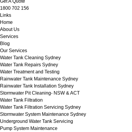
Get A Quote
1800 702 156
Links
Home
About Us
Services
Blog
Our Services
Water Tank Cleaning Sydney
Water Tank Repairs Sydney
Water Treatment and Testing
Rainwater Tank Maintenance Sydney
Rainwater Tank Installation Sydney
Stormwater Pit Cleaning- NSW & ACT
Water Tank Filtration
Water Tank Filtration Servicing Sydney
Stormwater System Maintenance Sydney
Underground Water Tank Servicing
Pump System Maintenance