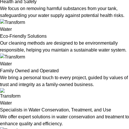
Health and Safety
We focus on removing harmful substances from your tank,
safeguarding your water supply against potential health risks.
Eco-Friendly Solutions
Our cleaning methods are designed to be environmentally
responsible, helping you maintain a sustainable water system.
Family Owned and Operated
We bring a personal touch to every project, guided by values of
trust and integrity as a family-owned business.
Specialists in Water Conservation, Treatment, and Use
We offer expert solutions in water conservation and treatment to
enhance quality and efficiency.