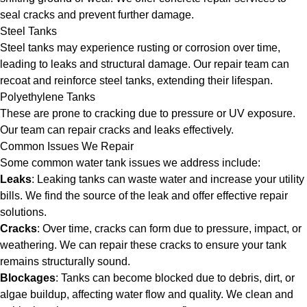
seal cracks and prevent further damage.
Steel Tanks
Steel tanks may experience rusting or corrosion over time,
leading to leaks and structural damage. Our repair team can
recoat and reinforce steel tanks, extending their lifespan.
Polyethylene Tanks
These are prone to cracking due to pressure or UV exposure.
Our team can repair cracks and leaks effectively.
Common Issues We Repair
Some common water tank issues we address include:
Leaks
: Leaking tanks can waste water and increase your utility
bills. We find the source of the leak and offer effective repair
solutions.
Cracks
: Over time, cracks can form due to pressure, impact, or
weathering. We can repair these cracks to ensure your tank
remains structurally sound.
Blockages
: Tanks can become blocked due to debris, dirt, or
algae buildup, affecting water flow and quality. We clean and