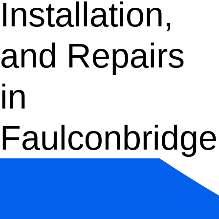
Installation,
and Repairs
in
Faulconbridge