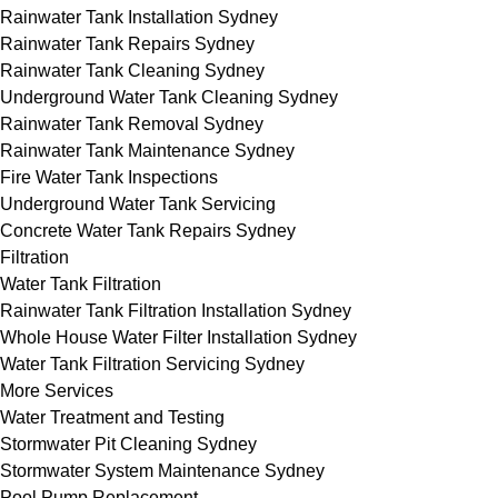
Rainwater Tank Installation Sydney
Rainwater Tank Repairs Sydney
Rainwater Tank Cleaning Sydney
Underground Water Tank Cleaning Sydney
Rainwater Tank Removal Sydney
Rainwater Tank Maintenance Sydney
Fire Water Tank Inspections
Underground Water Tank Servicing
Concrete Water Tank Repairs Sydney
Filtration
Water Tank Filtration
Rainwater Tank Filtration Installation Sydney
Whole House Water Filter Installation Sydney
Water Tank Filtration Servicing Sydney
More Services
Water Treatment and Testing
Stormwater Pit Cleaning Sydney
Stormwater System Maintenance Sydney
Pool Pump Replacement