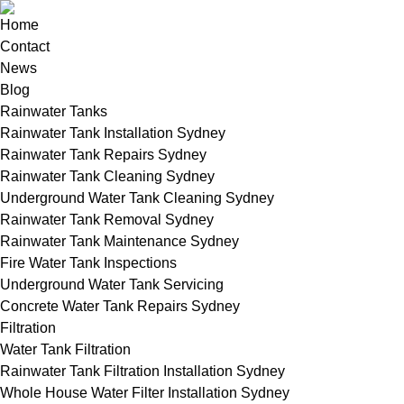
Home
Contact
News
Blog
Rainwater Tanks
Rainwater Tank Installation Sydney
Rainwater Tank Repairs Sydney
Rainwater Tank Cleaning Sydney
Underground Water Tank Cleaning Sydney
Rainwater Tank Removal Sydney
Rainwater Tank Maintenance Sydney
Fire Water Tank Inspections
Underground Water Tank Servicing
Concrete Water Tank Repairs Sydney
Filtration
Water Tank Filtration
Rainwater Tank Filtration Installation Sydney
Whole House Water Filter Installation Sydney