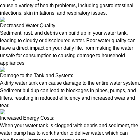
cause a variety of health problems, including gastrointestinal
infections, skin irritations, and respiratory issues.
Decreased Water Quality:
Sediment, rust, and debris can build up in your water tank,
leading to cloudy or discoloured water. Poor water quality can
have a direct impact on your daily life, from making the water
unsafe for consumption to causing damage to household
appliances.
Damage to the Tank and System:
A dirty water tank can cause damage to the entire water system.
Sediment buildup can lead to blockages in pipes, pumps, and
filters, resulting in reduced efficiency and increased wear and
tear.
Increased Energy Costs:
When your water tank is clogged with debris and sediment, the
water pump has to work harder to deliver water, which can