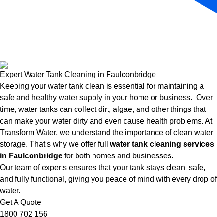
Expert Water Tank Cleaning in Faulconbridge
Keeping your water tank clean is essential for maintaining a
safe and healthy water supply in your home or business. Over
time, water tanks can collect dirt, algae, and other things that
can make your water dirty and even cause health problems. At
Transform Water, we understand the importance of clean water
storage. That’s why we offer full
water tank cleaning services
in Faulconbridge
for both homes and businesses.
Our team of experts ensures that your tank stays clean, safe,
and fully functional, giving you peace of mind with every drop of
water.
Get A Quote
1800 702 156