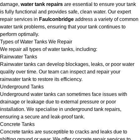
damage,
water tank repairs
are essential to ensure your tank
is fully functional and provides safe, clean water. Our expert
repair services in
Faulconbridge
address a variety of common
water tank problems, ensuring that your tank continues to
perform optimally.
Types of Water Tanks We Repair
We repair all types of water tanks, including:
Rainwater Tanks
Rainwater tanks can develop blockages, leaks, or poor water
quality over time. Our team can inspect and repair your
rainwater tank to restore its efficiency.
Underground Tanks
Underground water tanks can sometimes face issues with
drainage or leakage due to external pressure or poor
installation. We specialise in underground tank repairs,
ensuring a secure and leak-proof tank.
Concrete Tanks
Concrete tanks are susceptible to cracks and leaks due to
shifting ground or wear. We offer concrete repair services to