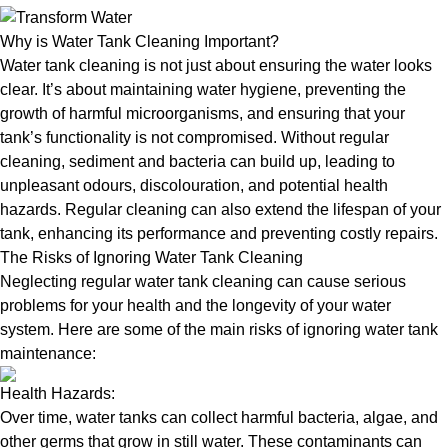
Why is Water Tank Cleaning Important?
Water tank cleaning is not just about ensuring the water looks
clear. It’s about maintaining water hygiene, preventing the
growth of harmful microorganisms, and ensuring that your
tank’s functionality is not compromised. Without regular
cleaning, sediment and bacteria can build up, leading to
unpleasant odours, discolouration, and potential health
hazards. Regular cleaning can also extend the lifespan of your
tank, enhancing its performance and preventing costly repairs.
The Risks of Ignoring Water Tank Cleaning
Neglecting regular water tank cleaning can cause serious
problems for your health and the longevity of your water
system. Here are some of the main risks of ignoring water tank
maintenance:
Health Hazards:
Over time, water tanks can collect harmful bacteria, algae, and
other germs that grow in still water. These contaminants can