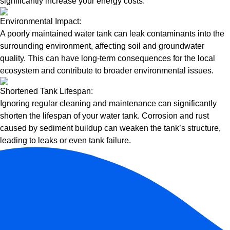
significantly increase your energy costs.
Environmental Impact:
A poorly maintained water tank can leak contaminants into the
surrounding environment, affecting soil and groundwater
quality. This can have long-term consequences for the local
ecosystem and contribute to broader environmental issues.
Shortened Tank Lifespan:
Ignoring regular cleaning and maintenance can significantly
shorten the lifespan of your water tank. Corrosion and rust
caused by sediment buildup can weaken the tank’s structure,
leading to leaks or even tank failure.