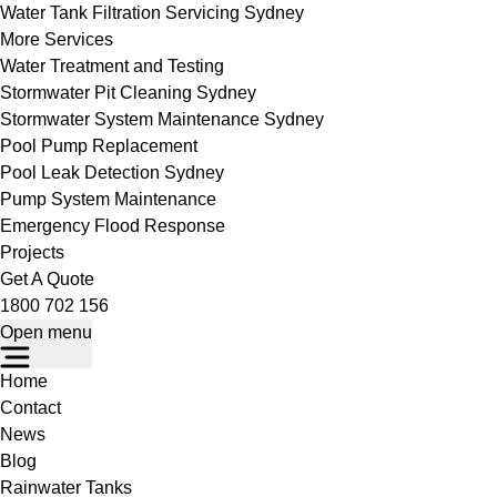
Water Tank Filtration Servicing Sydney
More Services
Water Treatment and Testing
Stormwater Pit Cleaning Sydney
Stormwater System Maintenance Sydney
Pool Pump Replacement
Pool Leak Detection Sydney
Pump System Maintenance
Emergency Flood Response
Projects
Get A Quote
1800 702 156
Open menu
Home
Contact
News
Blog
Rainwater Tanks