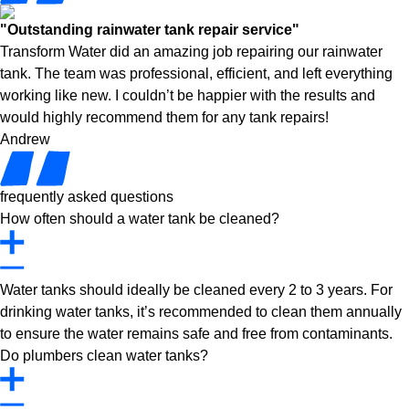
"Outstanding rainwater tank repair service"
Transform Water did an amazing job repairing our rainwater
tank. The team was professional, efficient, and left everything
working like new. I couldn’t be happier with the results and
would highly recommend them for any tank repairs!
Andrew
frequently asked questions
How often should a water tank be cleaned?
Water tanks should ideally be cleaned every 2 to 3 years. For
drinking water tanks, it’s recommended to clean them annually
to ensure the water remains safe and free from contaminants.
Do plumbers clean water tanks?