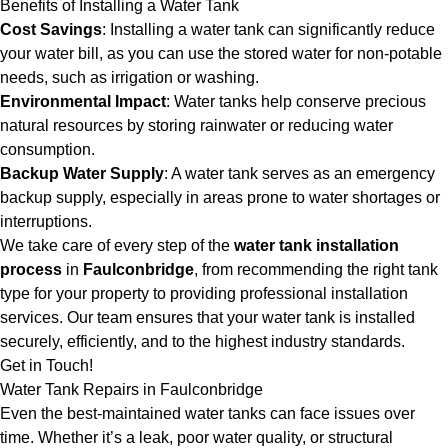
Benefits of Installing a Water Tank
Cost Savings
: Installing a water tank can significantly reduce
your water bill, as you can use the stored water for non-potable
needs, such as irrigation or washing.
Environmental Impact
: Water tanks help conserve precious
natural resources by storing rainwater or reducing water
consumption.
Backup Water Supply
: A water tank serves as an emergency
backup supply, especially in areas prone to water shortages or
interruptions.
We take care of every step of the
water tank installation
process
in
Faulconbridge
, from recommending the right tank
type for your property to providing professional installation
services. Our team ensures that your water tank is installed
securely, efficiently, and to the highest industry standards.
Get in Touch!
Water Tank Repairs in Faulconbridge
Even the best-maintained water tanks can face issues over
time. Whether it’s a leak, poor water quality, or structural