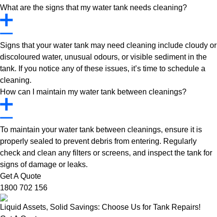
What are the signs that my water tank needs cleaning?
Signs that your water tank may need cleaning include cloudy or
discoloured water, unusual odours, or visible sediment in the
tank. If you notice any of these issues, it’s time to schedule a
cleaning.
How can I maintain my water tank between cleanings?
To maintain your water tank between cleanings, ensure it is
properly sealed to prevent debris from entering. Regularly
check and clean any filters or screens, and inspect the tank for
signs of damage or leaks.
Get A Quote
1800 702 156
Liquid Assets, Solid Savings: Choose Us for Tank Repairs!