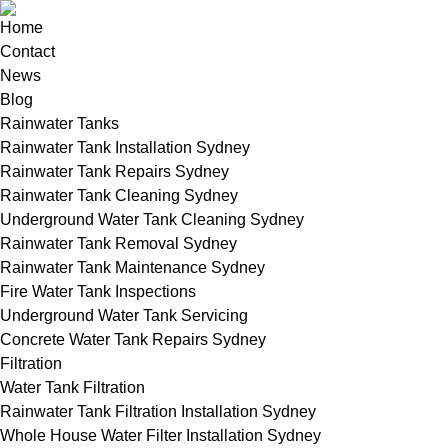
Home
Contact
News
Blog
Rainwater Tanks
Rainwater Tank Installation Sydney
Rainwater Tank Repairs Sydney
Rainwater Tank Cleaning Sydney
Underground Water Tank Cleaning Sydney
Rainwater Tank Removal Sydney
Rainwater Tank Maintenance Sydney
Fire Water Tank Inspections
Underground Water Tank Servicing
Concrete Water Tank Repairs Sydney
Filtration
Water Tank Filtration
Rainwater Tank Filtration Installation Sydney
Whole House Water Filter Installation Sydney