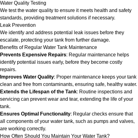
Water Quality Testing
We test the water quality to ensure it meets health and safety
standards, providing treatment solutions if necessary.
Leak Prevention
We identify and address potential leak issues before they
escalate, protecting your tank from further damage.
Benefits of Regular Water Tank Maintenance
Prevents Expensive Repairs
: Regular maintenance helps
identify potential issues early, before they become costly
repairs.
Improves Water Quality
: Proper maintenance keeps your tank
clean and free from contaminants, ensuring safe, healthy water.
Extends the Lifespan of the Tank
: Routine inspections and
servicing can prevent wear and tear, extending the life of your
tank.
Ensures Optimal Functionality
: Regular checks ensure that
all components of your water tank, such as pumps and valves,
are working correctly.
How Often Should You Maintain Your Water Tank?