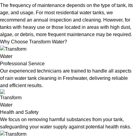
The frequency of maintenance depends on the type of tank, its
age, and usage. For most residential water tanks, we
recommend an annual inspection and cleaning. However, for
tanks with heavy use or those located in areas with high dust,
algae, or debris, more frequent maintenance may be required.
Why Choose Transform Water?
Professional Service
Our experienced technicians are trained to handle all aspects
of rain water tank cleaning in Freshwater, delivering reliable
and efficient results.
Health and Safety
We focus on removing harmful substances from your tank,
safeguarding your water supply against potential health risks.