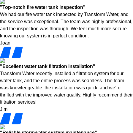
"Top-notch fire water tank inspection"
We had our fire water tank inspected by Transform Water, and
the service was exceptional. The team was highly professional,
and the inspection was thorough. We feel much more secure
knowing our system is in perfect condition.
Joan
"Excellent water tank filtration installation"
Transform Water recently installed a filtration system for our
water tank, and the entire process was seamless. The team
was knowledgeable, the installation was quick, and we’re
thrilled with the improved water quality. Highly recommend their
filtration services!
Jim
"Reliable stormwater system maintenance"