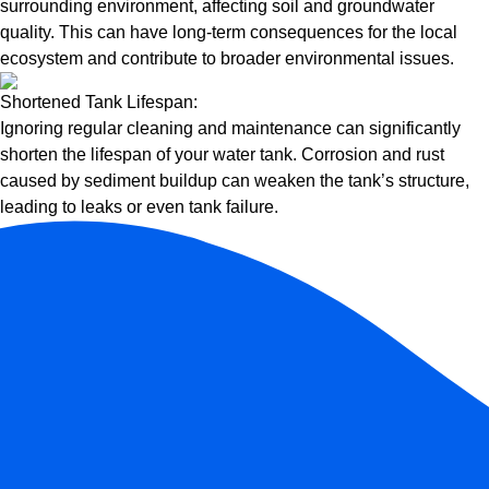
surrounding environment, affecting soil and groundwater
quality. This can have long-term consequences for the local
ecosystem and contribute to broader environmental issues.
Shortened Tank Lifespan:
Ignoring regular cleaning and maintenance can significantly
shorten the lifespan of your water tank. Corrosion and rust
caused by sediment buildup can weaken the tank’s structure,
leading to leaks or even tank failure.