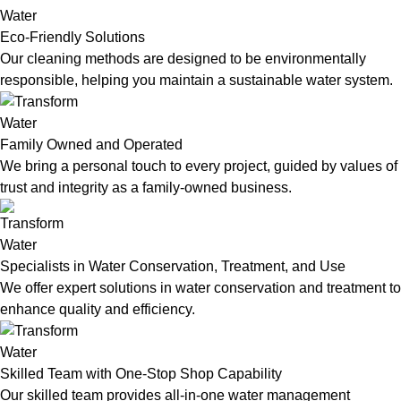
Eco-Friendly Solutions
Our cleaning methods are designed to be environmentally
responsible, helping you maintain a sustainable water system.
Family Owned and Operated
We bring a personal touch to every project, guided by values of
trust and integrity as a family-owned business.
Specialists in Water Conservation, Treatment, and Use
We offer expert solutions in water conservation and treatment to
enhance quality and efficiency.
Skilled Team with One-Stop Shop Capability
Our skilled team provides all-in-one water management