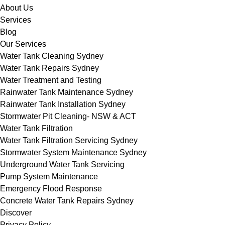
About Us
Services
Blog
Our Services
Water Tank Cleaning Sydney
Water Tank Repairs Sydney
Water Treatment and Testing
Rainwater Tank Maintenance Sydney
Rainwater Tank Installation Sydney
Stormwater Pit Cleaning- NSW & ACT
Water Tank Filtration
Water Tank Filtration Servicing Sydney
Stormwater System Maintenance Sydney
Underground Water Tank Servicing
Pump System Maintenance
Emergency Flood Response
Concrete Water Tank Repairs Sydney
Discover
Privacy Policy