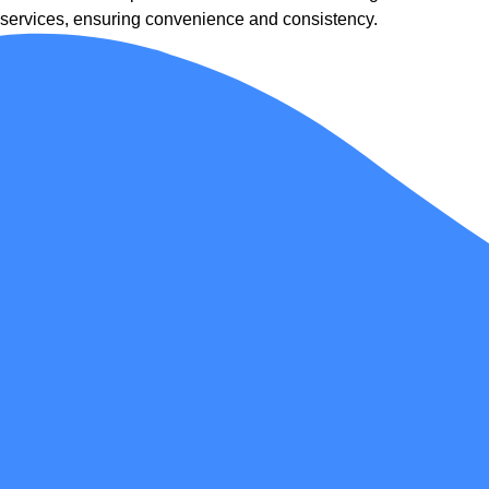
services, ensuring convenience and consistency.