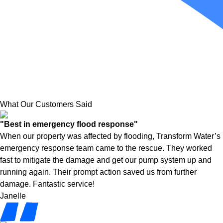
What Our Customers Said
"Best in emergency flood response"
When our property was affected by flooding, Transform Water’s
emergency response team came to the rescue. They worked
fast to mitigate the damage and get our pump system up and
running again. Their prompt action saved us from further
damage. Fantastic service!
Janelle