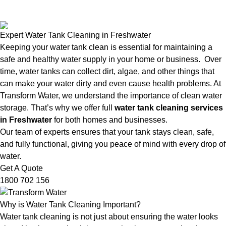
Expert Water Tank Cleaning in Freshwater
Keeping your water tank clean is essential for maintaining a
safe and healthy water supply in your home or business. Over
time, water tanks can collect dirt, algae, and other things that
can make your water dirty and even cause health problems. At
Transform Water, we understand the importance of clean water
storage. That’s why we offer full
water tank cleaning services
in Freshwater
for both homes and businesses.
Our team of experts ensures that your tank stays clean, safe,
and fully functional, giving you peace of mind with every drop of
water.
Get A Quote
1800 702 156
Why is Water Tank Cleaning Important?
Water tank cleaning is not just about ensuring the water looks