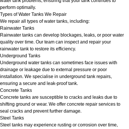
water tank problems, ensuring that your tank continues to
perform optimally.
Types of Water Tanks We Repair
We repair all types of water tanks, including:
Rainwater Tanks
Rainwater tanks can develop blockages, leaks, or poor water
quality over time. Our team can inspect and repair your
rainwater tank to restore its efficiency.
Underground Tanks
Underground water tanks can sometimes face issues with
drainage or leakage due to external pressure or poor
installation. We specialise in underground tank repairs,
ensuring a secure and leak-proof tank.
Concrete Tanks
Concrete tanks are susceptible to cracks and leaks due to
shifting ground or wear. We offer concrete repair services to
seal cracks and prevent further damage.
Steel Tanks
Steel tanks may experience rusting or corrosion over time,