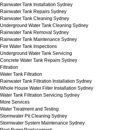
Rainwater Tank Installation Sydney
Rainwater Tank Repairs Sydney
Rainwater Tank Cleaning Sydney
Underground Water Tank Cleaning Sydney
Rainwater Tank Removal Sydney
Rainwater Tank Maintenance Sydney
Fire Water Tank Inspections
Underground Water Tank Servicing
Concrete Water Tank Repairs Sydney
Filtration
Water Tank Filtration
Rainwater Tank Filtration Installation Sydney
Whole House Water Filter Installation Sydney
Water Tank Filtration Servicing Sydney
More Services
Water Treatment and Testing
Stormwater Pit Cleaning Sydney
Stormwater System Maintenance Sydney
Pool Pump Replacement