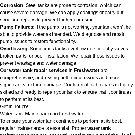
Corrosion
: Steel tanks are prone to corrosion, which can
cause severe damage. We can apply coatings or carry out
structural repairs to prevent further corrosion.
Pump Failures
: If the pump is not working, your tank won’t be
able to provide water as intended. We diagnose and repair
pump issues to restore functionality.
Overflowing
: Sometimes tanks overflow due to faulty valves,
broken parts, or poor installation. We repair these issues to
prevent wastage and water damage.
Our
water tank repair services
in
Freshwater
are
comprehensive, addressing both minor issues and more
significant structural damage. Our team of technicians is highly
skilled and ready to repair your tank to ensure that it continues
to perform at its best.
Get in Touch!
Water Tank Maintenance in Freshwater
To ensure your water tank continues to perform at its best,
regular maintenance is essential. Proper
water tank