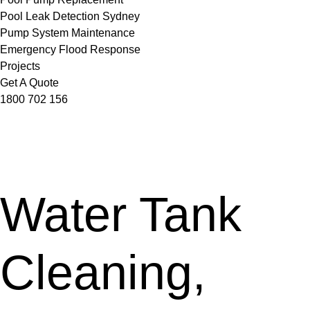
Pool Leak Detection Sydney
Pump System Maintenance
Emergency Flood Response
Projects
Get A Quote
1800 702 156
Water Tank
Cleaning,