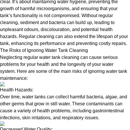
clear. It’s about maintaining water hygiene, preventing the
growth of harmful microorganisms, and ensuring that your
tank’s functionality is not compromised. Without regular
cleaning, sediment and bacteria can build up, leading to
unpleasant odours, discolouration, and potential health
hazards. Regular cleaning can also extend the lifespan of your
tank, enhancing its performance and preventing costly repairs.
The Risks of Ignoring Water Tank Cleaning
Neglecting regular water tank cleaning can cause serious
problems for your health and the longevity of your water
system. Here are some of the main risks of ignoring water tank
maintenance:
Health Hazards:
Over time, water tanks can collect harmful bacteria, algae, and
other germs that grow in still water. These contaminants can
cause a variety of health problems, including gastrointestinal
infections, skin irritations, and respiratory issues.
Decreased Water Quality: