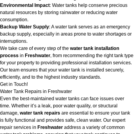
Environmental Impact
: Water tanks help conserve precious
natural resources by storing rainwater or reducing water
consumption.
Backup Water Supply
: A water tank serves as an emergency
backup supply, especially in areas prone to water shortages or
interruptions.
We take care of every step of the
water tank installation
process
in
Freshwater
, from recommending the right tank type
for your property to providing professional installation services.
Our team ensures that your water tank is installed securely,
efficiently, and to the highest industry standards.
Get in Touch!
Water Tank Repairs in Freshwater
Even the best-maintained water tanks can face issues over
time. Whether it’s a leak, poor water quality, or structural
damage,
water tank repairs
are essential to ensure your tank
is fully functional and provides safe, clean water. Our expert
repair services in
Freshwater
address a variety of common