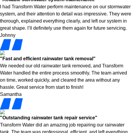
I had Transform Water perform maintenance on our stormwater
system, and their attention to detail was impressive. They were
thorough, explained everything clearly, and left our system in
great shape. I’ll definitely use them again for future servicing.
Johnny
"Fast and efficient rainwater tank removal"
We needed our old rainwater tank removed, and Transform
Water handled the entire process smoothly. The team arrived
on time, worked quickly, and cleared the area without any
hassle. Great service from start to finish!
Samantha
"Outstanding rainwater tank repair service"
Transform Water did an amazing job repairing our rainwater
tank. The team was professional, efficient, and left everything