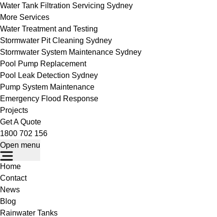
Water Tank Filtration Servicing Sydney
More Services
Water Treatment and Testing
Stormwater Pit Cleaning Sydney
Stormwater System Maintenance Sydney
Pool Pump Replacement
Pool Leak Detection Sydney
Pump System Maintenance
Emergency Flood Response
Projects
Get A Quote
1800 702 156
Open menu
Home
Contact
News
Blog
Rainwater Tanks