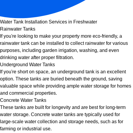
Water Tank Installation Services in Freshwater
Rainwater Tanks
If you're looking to make your property more eco-friendly, a
rainwater tank can be installed to collect rainwater for various
purposes, including garden irrigation, washing, and even
drinking water after proper filtration.
Underground Water Tanks
If you're short on space, an underground tank is an excellent
option. These tanks are buried beneath the ground, saving
valuable space while providing ample water storage for homes
and commercial properties.
Concrete Water Tanks
These tanks are built for longevity and are best for long-term
water storage. Concrete water tanks are typically used for
large-scale water collection and storage needs, such as for
farming or industrial use.