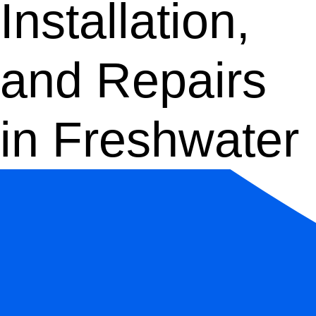
Installation,
and Repairs
in Freshwater