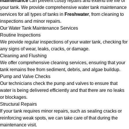
maintenance
can prevent costly repairs and extend the life of
your tank. We provide comprehensive water tank maintenance
services for all types of tanks in
Freshwater
, from cleaning to
inspections and minor repairs.
Our Water Tank Maintenance Services
Routine Inspections
We provide regular inspections of your water tank, checking for
any signs of wear, leaks, cracks, or damage.
Cleaning and Flushing
We offer comprehensive cleaning services, ensuring that your
tank remains free from sediment, debris, and algae buildup.
Pump and Valve Checks
Our technicians check the pump and valves to ensure that
water is being delivered efficiently and that there are no leaks
or blockages.
Structural Repairs
If your tank requires minor repairs, such as sealing cracks or
reinforcing weak spots, we can take care of that during the
maintenance visit.