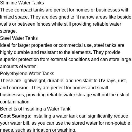
Slimline Water Tanks
These compact tanks are perfect for homes or businesses with
limited space. They are designed to fit narrow areas like beside
walls or between fences while still providing reliable water
storage.
Steel Water Tanks
Ideal for larger properties or commercial use, steel tanks are
highly durable and resistant to the elements. They provide
superior protection from external conditions and can store large
amounts of water.
Polyethylene Water Tanks
These are lightweight, durable, and resistant to UV rays, rust,
and corrosion. They are perfect for homes and small
businesses, providing reliable water storage without the risk of
contamination.
Benefits of Installing a Water Tank
Cost Savings
: Installing a water tank can significantly reduce
your water bill, as you can use the stored water for non-potable
needs, such as irrigation or washing.