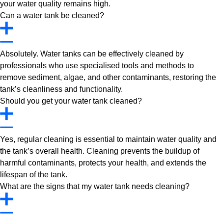
your water quality remains high.
Can a water tank be cleaned?
Absolutely. Water tanks can be effectively cleaned by
professionals who use specialised tools and methods to
remove sediment, algae, and other contaminants, restoring the
tank’s cleanliness and functionality.
Should you get your water tank cleaned?
Yes, regular cleaning is essential to maintain water quality and
the tank’s overall health. Cleaning prevents the buildup of
harmful contaminants, protects your health, and extends the
lifespan of the tank.
What are the signs that my water tank needs cleaning?