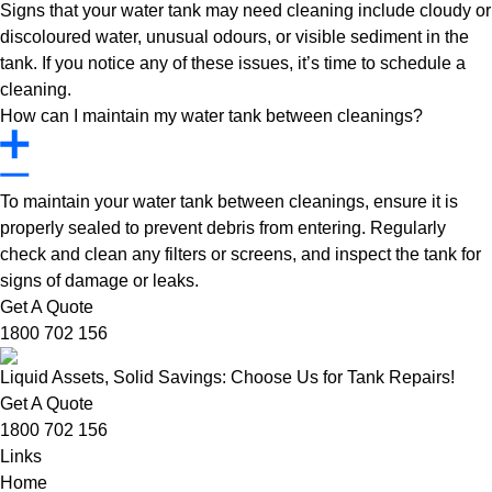
Signs that your water tank may need cleaning include cloudy or
discoloured water, unusual odours, or visible sediment in the
tank. If you notice any of these issues, it’s time to schedule a
cleaning.
How can I maintain my water tank between cleanings?
To maintain your water tank between cleanings, ensure it is
properly sealed to prevent debris from entering. Regularly
check and clean any filters or screens, and inspect the tank for
signs of damage or leaks.
Get A Quote
1800 702 156
Liquid Assets, Solid Savings: Choose Us for Tank Repairs!
Get A Quote
1800 702 156
Links
Home