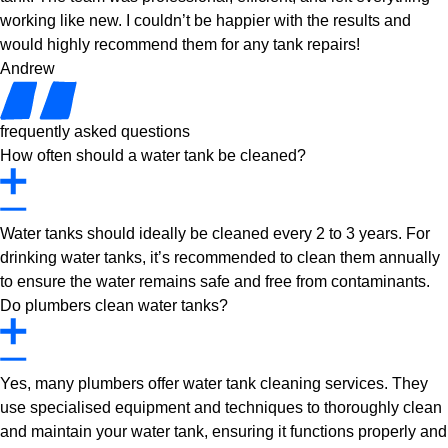
working like new. I couldn’t be happier with the results and
would highly recommend them for any tank repairs!
Andrew
frequently asked questions
How often should a water tank be cleaned?
Water tanks should ideally be cleaned every 2 to 3 years. For
drinking water tanks, it’s recommended to clean them annually
to ensure the water remains safe and free from contaminants.
Do plumbers clean water tanks?
Yes, many plumbers offer water tank cleaning services. They
use specialised equipment and techniques to thoroughly clean
and maintain your water tank, ensuring it functions properly and