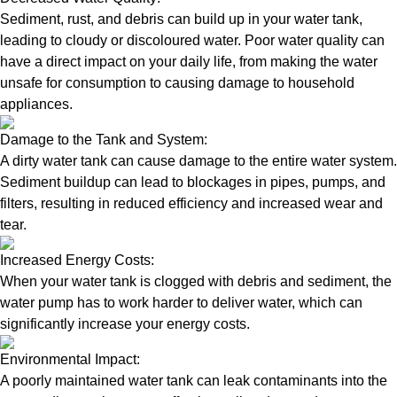
Sediment, rust, and debris can build up in your water tank,
leading to cloudy or discoloured water. Poor water quality can
have a direct impact on your daily life, from making the water
unsafe for consumption to causing damage to household
appliances.
Damage to the Tank and System:
A dirty water tank can cause damage to the entire water system.
Sediment buildup can lead to blockages in pipes, pumps, and
filters, resulting in reduced efficiency and increased wear and
tear.
Increased Energy Costs:
When your water tank is clogged with debris and sediment, the
water pump has to work harder to deliver water, which can
significantly increase your energy costs.
Environmental Impact:
A poorly maintained water tank can leak contaminants into the