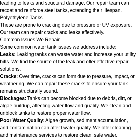
leading to leaks and structural damage. Our repair team can
recoat and reinforce steel tanks, extending their lifespan.
Polyethylene Tanks
These are prone to cracking due to pressure or UV exposure.
Our team can repair cracks and leaks effectively.
Common Issues We Repair
Some common water tank issues we address include:
Leaks
: Leaking tanks can waste water and increase your utility
bills. We find the source of the leak and offer effective repair
solutions.
Cracks
: Over time, cracks can form due to pressure, impact, or
weathering. We can repair these cracks to ensure your tank
remains structurally sound.
Blockages
: Tanks can become blocked due to debris, dirt, or
algae buildup, affecting water flow and quality. We clean and
unblock tanks to restore proper water flow.
Poor Water Quality
: Algae growth, sediment accumulation,
and contamination can affect water quality. We offer cleaning
and maintenance services to restore clean, safe water.