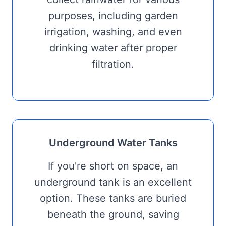
purposes, including garden
irrigation, washing, and even
drinking water after proper
filtration.
Underground Water Tanks
If you're short on space, an
underground tank is an excellent
option. These tanks are buried
beneath the ground, saving