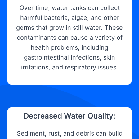
Over time, water tanks can collect
harmful bacteria, algae, and other
germs that grow in still water. These
contaminants can cause a variety of
health problems, including
gastrointestinal infections, skin
irritations, and respiratory issues.
Decreased Water Quality:
Sediment, rust, and debris can build