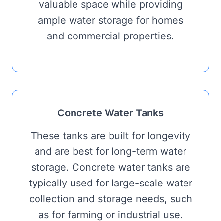
valuable space while providing
ample water storage for homes
and commercial properties.
Concrete Water Tanks
These tanks are built for longevity
and are best for long-term water
storage. Concrete water tanks are
typically used for large-scale water
collection and storage needs, such
as for farming or industrial use.