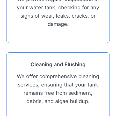
your water tank, checking for any
signs of wear, leaks, cracks, or
damage.
Cleaning and Flushing
We offer comprehensive cleaning
services, ensuring that your tank
remains free from sediment,
debris, and algae buildup.