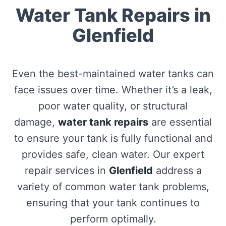
Water Tank Repairs in
Glenfield
Even the best-maintained water tanks can
face issues over time. Whether it’s a leak,
poor water quality, or structural
damage,
water tank repairs
are essential
to ensure your tank is fully functional and
provides safe, clean water. Our expert
repair services in
Glenfield
address a
variety of common water tank problems,
ensuring that your tank continues to
perform optimally.