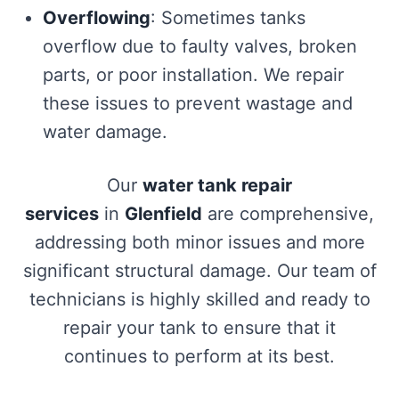
Overflowing
: Sometimes tanks
overflow due to faulty valves, broken
parts, or poor installation. We repair
these issues to prevent wastage and
water damage.
Our
water tank repair
services
in
Glenfield
are comprehensive,
addressing both minor issues and more
significant structural damage. Our team of
technicians is highly skilled and ready to
repair your tank to ensure that it
continues to perform at its best.