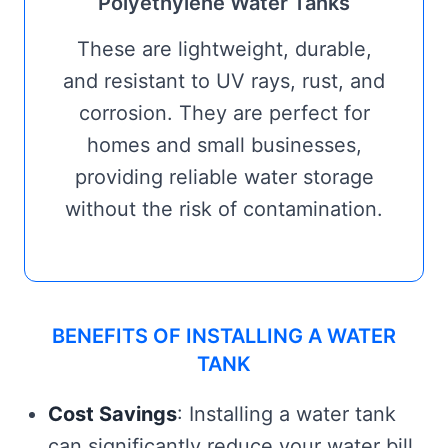
Polyethylene Water Tanks
These are lightweight, durable,
and resistant to UV rays, rust, and
corrosion. They are perfect for
homes and small businesses,
providing reliable water storage
without the risk of contamination.
BENEFITS OF INSTALLING A WATER
TANK
Cost Savings
: Installing a water tank
can significantly reduce your water bill,