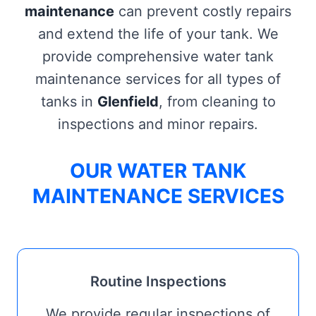
maintenance
can prevent costly repairs
and extend the life of your tank. We
provide comprehensive water tank
maintenance services for all types of
tanks in
Glenfield
, from cleaning to
inspections and minor repairs.
OUR WATER TANK
MAINTENANCE SERVICES
Routine Inspections
We provide regular inspections of