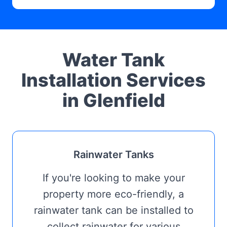
Water Tank
Installation Services
in Glenfield
Rainwater Tanks
If you're looking to make your
property more eco-friendly, a
rainwater tank can be installed to
collect rainwater for various