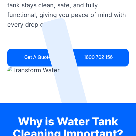
tank stays clean, safe, and fully
functional, giving you peace of mind with
every drop of water.
Get A Quote
1800 702 156
Why is Water Tank
Cleaning Important?