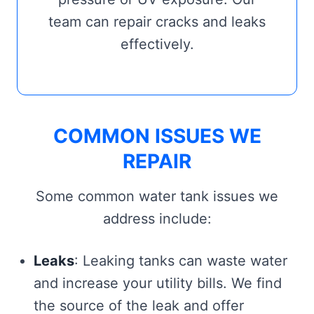
team can repair cracks and leaks
effectively.
COMMON ISSUES WE
REPAIR
Some common water tank issues we
address include:
Leaks
: Leaking tanks can waste water
and increase your utility bills. We find
the source of the leak and offer