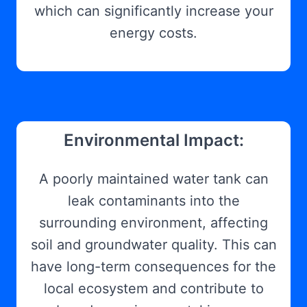
which can significantly increase your
energy costs.
Environmental Impact:
A poorly maintained water tank can
leak contaminants into the
surrounding environment, affecting
soil and groundwater quality. This can
have long-term consequences for the
local ecosystem and contribute to