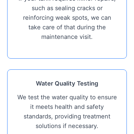
such as sealing cracks or
reinforcing weak spots, we can
take care of that during the
maintenance visit.
Water Quality Testing
We test the water quality to ensure
it meets health and safety
standards, providing treatment
solutions if necessary.