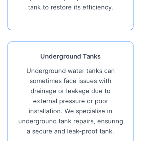
tank to restore its efficiency.
Underground Tanks
Underground water tanks can
sometimes face issues with
drainage or leakage due to
external pressure or poor
installation. We specialise in
underground tank repairs, ensuring
a secure and leak-proof tank.