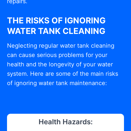
repairs.
THE RISKS OF IGNORING
WATER TANK CLEANING
Neglecting regular water tank cleaning
can cause serious problems for your
health and the longevity of your water
system. Here are some of the main risks
of ignoring water tank maintenance:
Health Hazards: