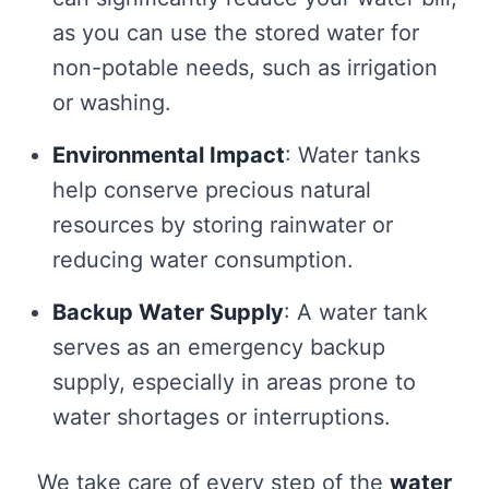
as you can use the stored water for
non-potable needs, such as irrigation
or washing.
Environmental Impact
: Water tanks
help conserve precious natural
resources by storing rainwater or
reducing water consumption.
Backup Water Supply
: A water tank
serves as an emergency backup
supply, especially in areas prone to
water shortages or interruptions.
We take care of every step of the
water