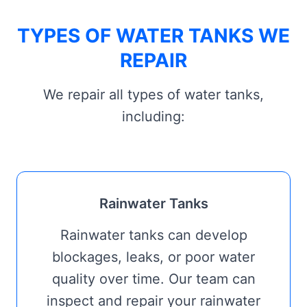
TYPES OF WATER TANKS WE
REPAIR
We repair all types of water tanks,
including:
Rainwater Tanks
Rainwater tanks can develop
blockages, leaks, or poor water
quality over time. Our team can
inspect and repair your rainwater