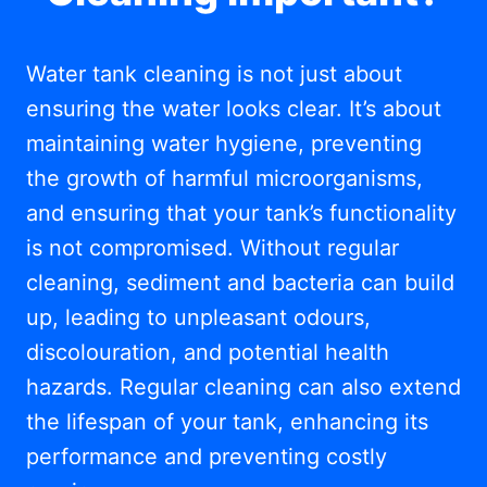
Water tank cleaning is not just about
ensuring the water looks clear. It’s about
maintaining water hygiene, preventing
the growth of harmful microorganisms,
and ensuring that your tank’s functionality
is not compromised. Without regular
cleaning, sediment and bacteria can build
up, leading to unpleasant odours,
discolouration, and potential health
hazards. Regular cleaning can also extend
the lifespan of your tank, enhancing its
performance and preventing costly