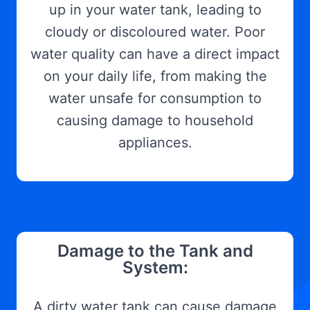
up in your water tank, leading to
cloudy or discoloured water. Poor
water quality can have a direct impact
on your daily life, from making the
water unsafe for consumption to
causing damage to household
appliances.
Damage to the Tank and
System:
A dirty water tank can cause damage