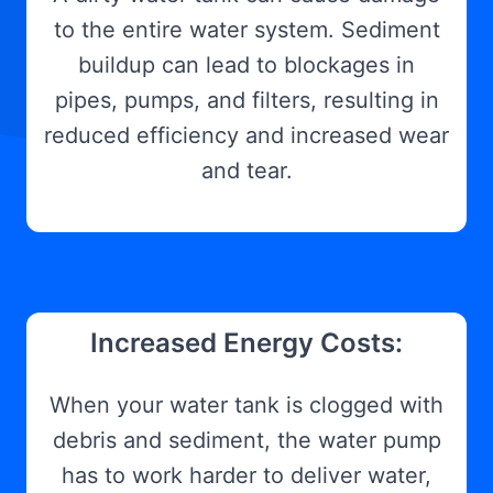
to the entire water system. Sediment
buildup can lead to blockages in
pipes, pumps, and filters, resulting in
reduced efficiency and increased wear
and tear.
Increased Energy Costs:
When your water tank is clogged with
debris and sediment, the water pump
has to work harder to deliver water,