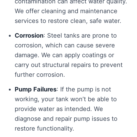
contamination can affect water quality.
We offer cleaning and maintenance
services to restore clean, safe water.
Corrosion
: Steel tanks are prone to
corrosion, which can cause severe
damage. We can apply coatings or
carry out structural repairs to prevent
further corrosion.
Pump Failures
: If the pump is not
working, your tank won’t be able to
provide water as intended. We
diagnose and repair pump issues to
restore functionality.