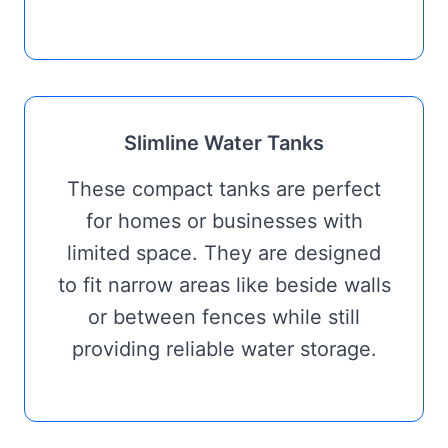
Slimline Water Tanks
These compact tanks are perfect
for homes or businesses with
limited space. They are designed
to fit narrow areas like beside walls
or between fences while still
providing reliable water storage.