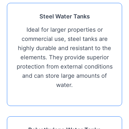
Steel Water Tanks
Ideal for larger properties or
commercial use, steel tanks are
highly durable and resistant to the
elements. They provide superior
protection from external conditions
and can store large amounts of
water.