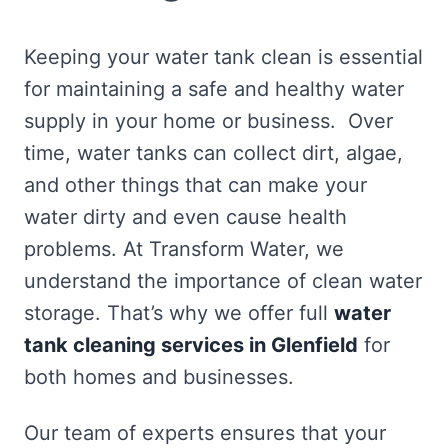
Keeping your water tank clean is essential
for maintaining a safe and healthy water
supply in your home or business. Over
time, water tanks can collect dirt, algae,
and other things that can make your
water dirty and even cause health
problems. At Transform Water, we
understand the importance of clean water
storage. That’s why we offer full
water
tank cleaning services in Glenfield
for
both homes and businesses.
Our team of experts ensures that your