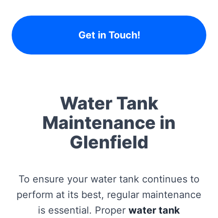
Get in Touch!
Water Tank
Maintenance in
Glenfield
To ensure your water tank continues to
perform at its best, regular maintenance
is essential. Proper
water tank