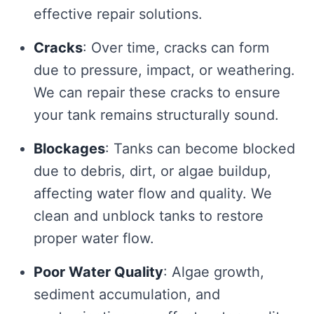
effective repair solutions.
Cracks
: Over time, cracks can form
due to pressure, impact, or weathering.
We can repair these cracks to ensure
your tank remains structurally sound.
Blockages
: Tanks can become blocked
due to debris, dirt, or algae buildup,
affecting water flow and quality. We
clean and unblock tanks to restore
proper water flow.
Poor Water Quality
: Algae growth,
sediment accumulation, and