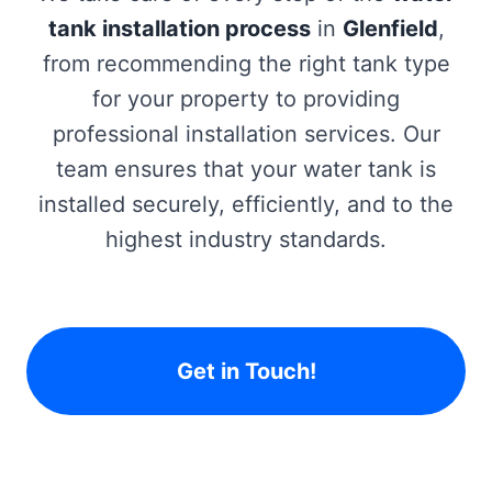
tank installation process
in
Glenfield
,
from recommending the right tank type
for your property to providing
professional installation services. Our
team ensures that your water tank is
installed securely, efficiently, and to the
highest industry standards.
Get in Touch!