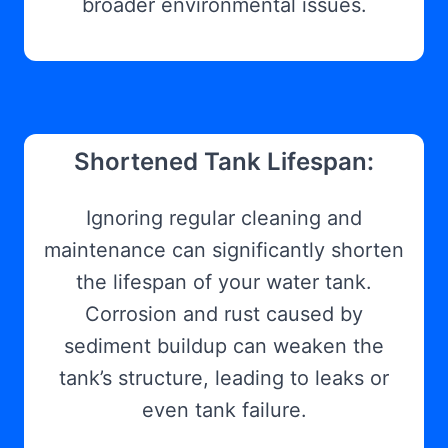
broader environmental issues.
Shortened Tank Lifespan:
Ignoring regular cleaning and
maintenance can significantly shorten
the lifespan of your water tank.
Corrosion and rust caused by
sediment buildup can weaken the
tank’s structure, leading to leaks or
even tank failure.