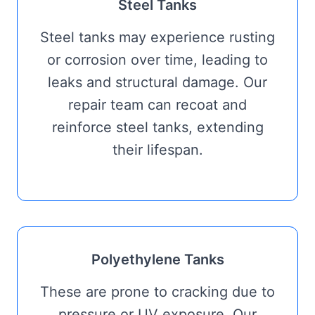
Steel Tanks
Steel tanks may experience rusting
or corrosion over time, leading to
leaks and structural damage. Our
repair team can recoat and
reinforce steel tanks, extending
their lifespan.
Polyethylene Tanks
These are prone to cracking due to
pressure or UV exposure. Our