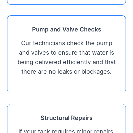
Pump and Valve Checks
Our technicians check the pump
and valves to ensure that water is
being delivered efficiently and that
there are no leaks or blockages.
Structural Repairs
If your tank requires minor repairs,