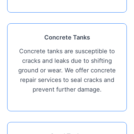
Concrete Tanks
Concrete tanks are susceptible to
cracks and leaks due to shifting
ground or wear. We offer concrete
repair services to seal cracks and
prevent further damage.