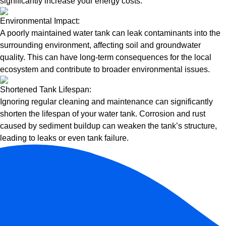
significantly increase your energy costs.
Environmental Impact:
A poorly maintained water tank can leak contaminants into the
surrounding environment, affecting soil and groundwater
quality. This can have long-term consequences for the local
ecosystem and contribute to broader environmental issues.
Shortened Tank Lifespan:
Ignoring regular cleaning and maintenance can significantly
shorten the lifespan of your water tank. Corrosion and rust
caused by sediment buildup can weaken the tank’s structure,
leading to leaks or even tank failure.