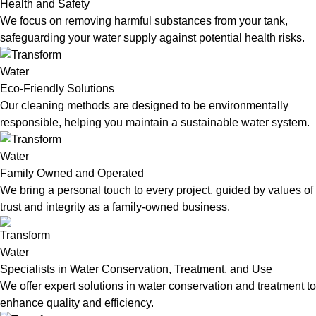
Health and Safety
We focus on removing harmful substances from your tank,
safeguarding your water supply against potential health risks.
Eco-Friendly Solutions
Our cleaning methods are designed to be environmentally
responsible, helping you maintain a sustainable water system.
Family Owned and Operated
We bring a personal touch to every project, guided by values of
trust and integrity as a family-owned business.
Specialists in Water Conservation, Treatment, and Use
We offer expert solutions in water conservation and treatment to
enhance quality and efficiency.