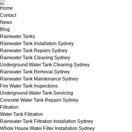
Home
Contact
News
Blog
Rainwater Tanks
Rainwater Tank Installation Sydney
Rainwater Tank Repairs Sydney
Rainwater Tank Cleaning Sydney
Underground Water Tank Cleaning Sydney
Rainwater Tank Removal Sydney
Rainwater Tank Maintenance Sydney
Fire Water Tank Inspections
Underground Water Tank Servicing
Concrete Water Tank Repairs Sydney
Filtration
Water Tank Filtration
Rainwater Tank Filtration Installation Sydney
Whole House Water Filter Installation Sydney