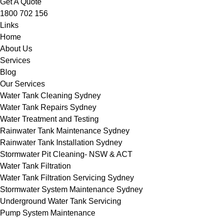
Get A Quote
1800 702 156
Links
Home
About Us
Services
Blog
Our Services
Water Tank Cleaning Sydney
Water Tank Repairs Sydney
Water Treatment and Testing
Rainwater Tank Maintenance Sydney
Rainwater Tank Installation Sydney
Stormwater Pit Cleaning- NSW & ACT
Water Tank Filtration
Water Tank Filtration Servicing Sydney
Stormwater System Maintenance Sydney
Underground Water Tank Servicing
Pump System Maintenance