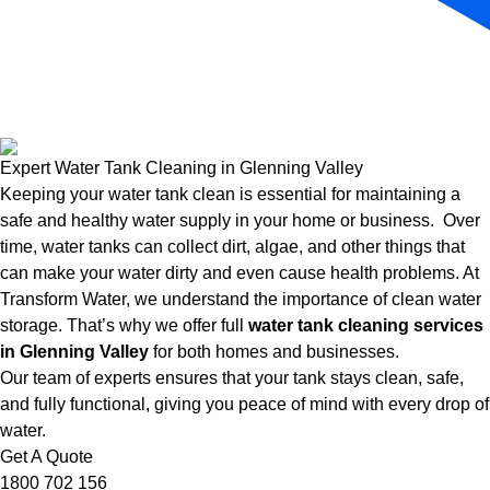
Expert Water Tank Cleaning in Glenning Valley
Keeping your water tank clean is essential for maintaining a
safe and healthy water supply in your home or business. Over
time, water tanks can collect dirt, algae, and other things that
can make your water dirty and even cause health problems. At
Transform Water, we understand the importance of clean water
storage. That’s why we offer full
water tank cleaning services
in Glenning Valley
for both homes and businesses.
Our team of experts ensures that your tank stays clean, safe,
and fully functional, giving you peace of mind with every drop of
water.
Get A Quote
1800 702 156