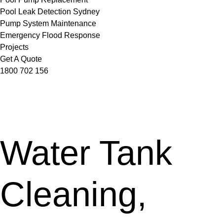
Pool Leak Detection Sydney
Pump System Maintenance
Emergency Flood Response
Projects
Get A Quote
1800 702 156
Water Tank
Cleaning,