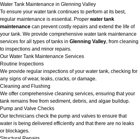
Water Tank Maintenance in Glenning Valley
To ensure your water tank continues to perform at its best,
regular maintenance is essential. Proper
water tank
maintenance
can prevent costly repairs and extend the life of
your tank. We provide comprehensive water tank maintenance
services for all types of tanks in
Glenning Valley
, from cleaning
to inspections and minor repairs.
Our Water Tank Maintenance Services
Routine Inspections
We provide regular inspections of your water tank, checking for
any signs of wear, leaks, cracks, or damage.
Cleaning and Flushing
We offer comprehensive cleaning services, ensuring that your
tank remains free from sediment, debris, and algae buildup.
Pump and Valve Checks
Our technicians check the pump and valves to ensure that
water is being delivered efficiently and that there are no leaks
or blockages.
Structural Repairs