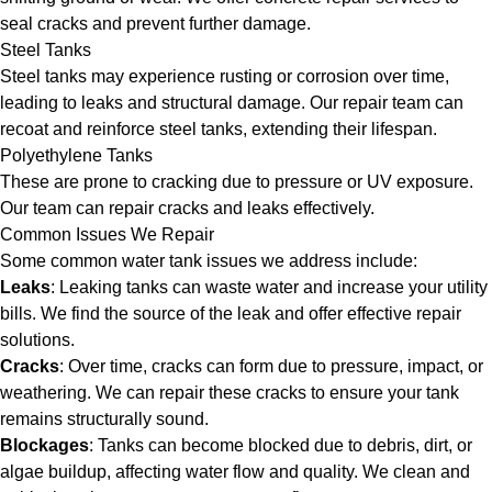
seal cracks and prevent further damage.
Steel Tanks
Steel tanks may experience rusting or corrosion over time,
leading to leaks and structural damage. Our repair team can
recoat and reinforce steel tanks, extending their lifespan.
Polyethylene Tanks
These are prone to cracking due to pressure or UV exposure.
Our team can repair cracks and leaks effectively.
Common Issues We Repair
Some common water tank issues we address include:
Leaks
: Leaking tanks can waste water and increase your utility
bills. We find the source of the leak and offer effective repair
solutions.
Cracks
: Over time, cracks can form due to pressure, impact, or
weathering. We can repair these cracks to ensure your tank
remains structurally sound.
Blockages
: Tanks can become blocked due to debris, dirt, or
algae buildup, affecting water flow and quality. We clean and