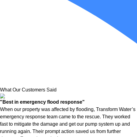
What Our Customers Said
"Best in emergency flood response"
When our property was affected by flooding, Transform Water’s
emergency response team came to the rescue. They worked
fast to mitigate the damage and get our pump system up and
running again. Their prompt action saved us from further