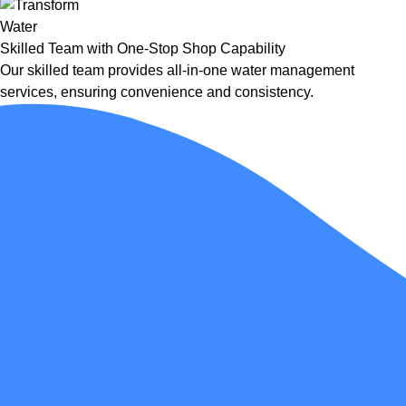
Skilled Team with One-Stop Shop Capability
Our skilled team provides all-in-one water management
services, ensuring convenience and consistency.