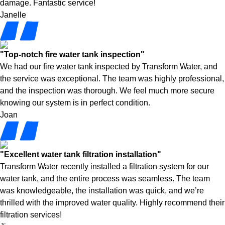
damage. Fantastic service!
Janelle
"Top-notch fire water tank inspection"
We had our fire water tank inspected by Transform Water, and
the service was exceptional. The team was highly professional,
and the inspection was thorough. We feel much more secure
knowing our system is in perfect condition.
Joan
"Excellent water tank filtration installation"
Transform Water recently installed a filtration system for our
water tank, and the entire process was seamless. The team
was knowledgeable, the installation was quick, and we’re
thrilled with the improved water quality. Highly recommend their
filtration services!