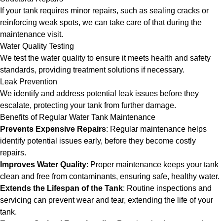
If your tank requires minor repairs, such as sealing cracks or
reinforcing weak spots, we can take care of that during the
maintenance visit.
Water Quality Testing
We test the water quality to ensure it meets health and safety
standards, providing treatment solutions if necessary.
Leak Prevention
We identify and address potential leak issues before they
escalate, protecting your tank from further damage.
Benefits of Regular Water Tank Maintenance
Prevents Expensive Repairs
: Regular maintenance helps
identify potential issues early, before they become costly
repairs.
Improves Water Quality
: Proper maintenance keeps your tank
clean and free from contaminants, ensuring safe, healthy water.
Extends the Lifespan of the Tank
: Routine inspections and
servicing can prevent wear and tear, extending the life of your
tank.