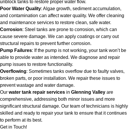
unblock tanks to restore proper water flow.
Poor Water Quality
: Algae growth, sediment accumulation,
and contamination can affect water quality. We offer cleaning
and maintenance services to restore clean, safe water.
Corrosion
: Steel tanks are prone to corrosion, which can
cause severe damage. We can apply coatings or carry out
structural repairs to prevent further corrosion.
Pump Failures
: If the pump is not working, your tank won’t be
able to provide water as intended. We diagnose and repair
pump issues to restore functionality.
Overflowing
: Sometimes tanks overflow due to faulty valves,
broken parts, or poor installation. We repair these issues to
prevent wastage and water damage.
Our
water tank repair services
in
Glenning Valley
are
comprehensive, addressing both minor issues and more
significant structural damage. Our team of technicians is highly
skilled and ready to repair your tank to ensure that it continues
to perform at its best.
Get in Touch!