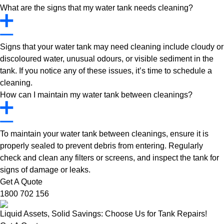
What are the signs that my water tank needs cleaning?
Signs that your water tank may need cleaning include cloudy or
discoloured water, unusual odours, or visible sediment in the
tank. If you notice any of these issues, it’s time to schedule a
cleaning.
How can I maintain my water tank between cleanings?
To maintain your water tank between cleanings, ensure it is
properly sealed to prevent debris from entering. Regularly
check and clean any filters or screens, and inspect the tank for
signs of damage or leaks.
Get A Quote
1800 702 156
Liquid Assets, Solid Savings: Choose Us for Tank Repairs!