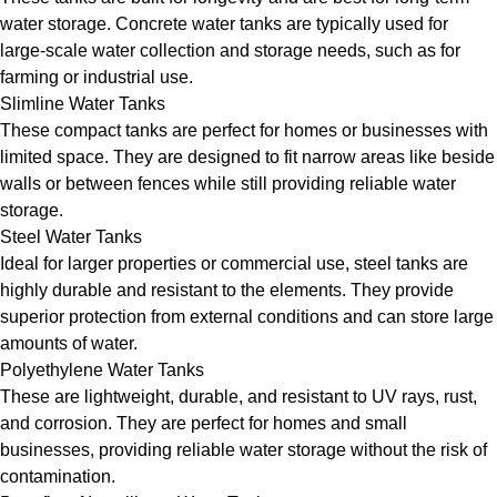
water storage. Concrete water tanks are typically used for
large-scale water collection and storage needs, such as for
farming or industrial use.
Slimline Water Tanks
These compact tanks are perfect for homes or businesses with
limited space. They are designed to fit narrow areas like beside
walls or between fences while still providing reliable water
storage.
Steel Water Tanks
Ideal for larger properties or commercial use, steel tanks are
highly durable and resistant to the elements. They provide
superior protection from external conditions and can store large
amounts of water.
Polyethylene Water Tanks
These are lightweight, durable, and resistant to UV rays, rust,
and corrosion. They are perfect for homes and small
businesses, providing reliable water storage without the risk of
contamination.