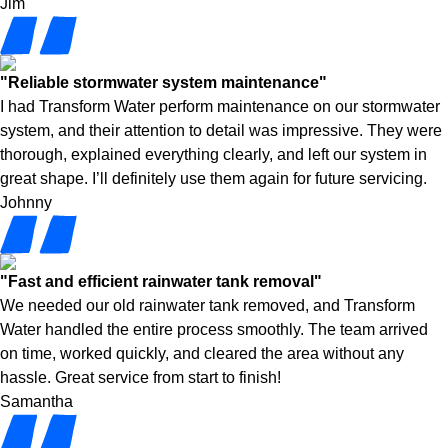
Jim
"Reliable stormwater system maintenance"
I had Transform Water perform maintenance on our stormwater
system, and their attention to detail was impressive. They were
thorough, explained everything clearly, and left our system in
great shape. I’ll definitely use them again for future servicing.
Johnny
"Fast and efficient rainwater tank removal"
We needed our old rainwater tank removed, and Transform
Water handled the entire process smoothly. The team arrived
on time, worked quickly, and cleared the area without any
hassle. Great service from start to finish!
Samantha