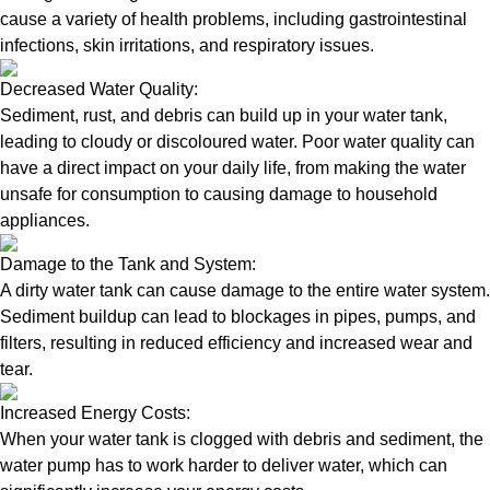
cause a variety of health problems, including gastrointestinal
infections, skin irritations, and respiratory issues.
Decreased Water Quality:
Sediment, rust, and debris can build up in your water tank,
leading to cloudy or discoloured water. Poor water quality can
have a direct impact on your daily life, from making the water
unsafe for consumption to causing damage to household
appliances.
Damage to the Tank and System:
A dirty water tank can cause damage to the entire water system.
Sediment buildup can lead to blockages in pipes, pumps, and
filters, resulting in reduced efficiency and increased wear and
tear.
Increased Energy Costs:
When your water tank is clogged with debris and sediment, the
water pump has to work harder to deliver water, which can