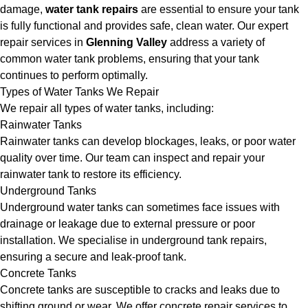
damage,
water tank repairs
are essential to ensure your tank
is fully functional and provides safe, clean water. Our expert
repair services in
Glenning Valley
address a variety of
common water tank problems, ensuring that your tank
continues to perform optimally.
Types of Water Tanks We Repair
We repair all types of water tanks, including:
Rainwater Tanks
Rainwater tanks can develop blockages, leaks, or poor water
quality over time. Our team can inspect and repair your
rainwater tank to restore its efficiency.
Underground Tanks
Underground water tanks can sometimes face issues with
drainage or leakage due to external pressure or poor
installation. We specialise in underground tank repairs,
ensuring a secure and leak-proof tank.
Concrete Tanks
Concrete tanks are susceptible to cracks and leaks due to
shifting ground or wear. We offer concrete repair services to