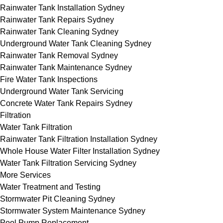
Rainwater Tank Installation Sydney
Rainwater Tank Repairs Sydney
Rainwater Tank Cleaning Sydney
Underground Water Tank Cleaning Sydney
Rainwater Tank Removal Sydney
Rainwater Tank Maintenance Sydney
Fire Water Tank Inspections
Underground Water Tank Servicing
Concrete Water Tank Repairs Sydney
Filtration
Water Tank Filtration
Rainwater Tank Filtration Installation Sydney
Whole House Water Filter Installation Sydney
Water Tank Filtration Servicing Sydney
More Services
Water Treatment and Testing
Stormwater Pit Cleaning Sydney
Stormwater System Maintenance Sydney
Pool Pump Replacement