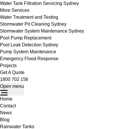
Water Tank Filtration Servicing Sydney
More Services
Water Treatment and Testing
Stormwater Pit Cleaning Sydney
Stormwater System Maintenance Sydney
Pool Pump Replacement
Pool Leak Detection Sydney
Pump System Maintenance
Emergency Flood Response
Projects
Get A Quote
1800 702 156
Open menu
Home
Contact
News
Blog
Rainwater Tanks