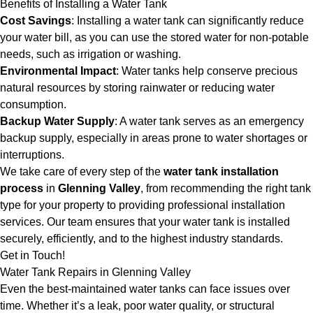
Benefits of Installing a Water Tank
Cost Savings
: Installing a water tank can significantly reduce
your water bill, as you can use the stored water for non-potable
needs, such as irrigation or washing.
Environmental Impact
: Water tanks help conserve precious
natural resources by storing rainwater or reducing water
consumption.
Backup Water Supply
: A water tank serves as an emergency
backup supply, especially in areas prone to water shortages or
interruptions.
We take care of every step of the
water tank installation
process
in
Glenning Valley
, from recommending the right tank
type for your property to providing professional installation
services. Our team ensures that your water tank is installed
securely, efficiently, and to the highest industry standards.
Get in Touch!
Water Tank Repairs in Glenning Valley
Even the best-maintained water tanks can face issues over
time. Whether it’s a leak, poor water quality, or structural