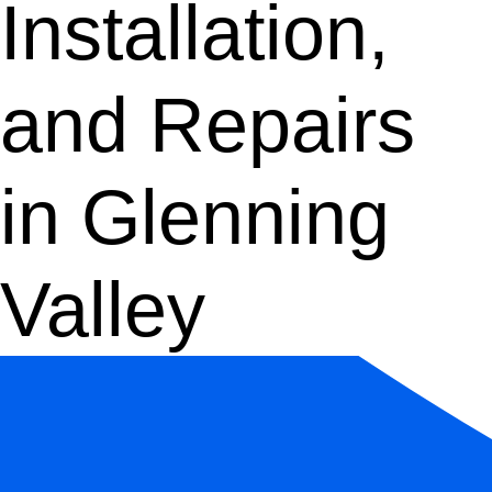
Installation,
and Repairs
in Glenning
Valley