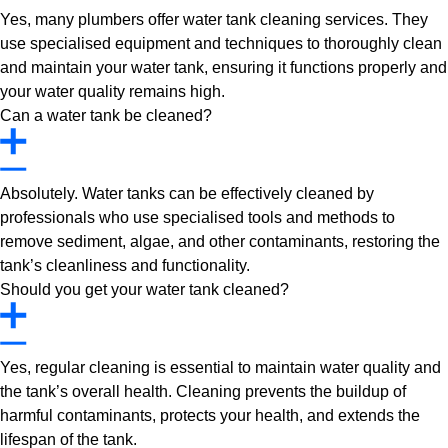
Yes, many plumbers offer water tank cleaning services. They
use specialised equipment and techniques to thoroughly clean
and maintain your water tank, ensuring it functions properly and
your water quality remains high.
Can a water tank be cleaned?
Absolutely. Water tanks can be effectively cleaned by
professionals who use specialised tools and methods to
remove sediment, algae, and other contaminants, restoring the
tank’s cleanliness and functionality.
Should you get your water tank cleaned?
Yes, regular cleaning is essential to maintain water quality and
the tank’s overall health. Cleaning prevents the buildup of
harmful contaminants, protects your health, and extends the
lifespan of the tank.