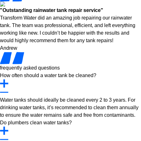
"Outstanding rainwater tank repair service"
Transform Water did an amazing job repairing our rainwater
tank. The team was professional, efficient, and left everything
working like new. I couldn’t be happier with the results and
would highly recommend them for any tank repairs!
Andrew
frequently asked questions
How often should a water tank be cleaned?
Water tanks should ideally be cleaned every 2 to 3 years. For
drinking water tanks, it’s recommended to clean them annually
to ensure the water remains safe and free from contaminants.
Do plumbers clean water tanks?