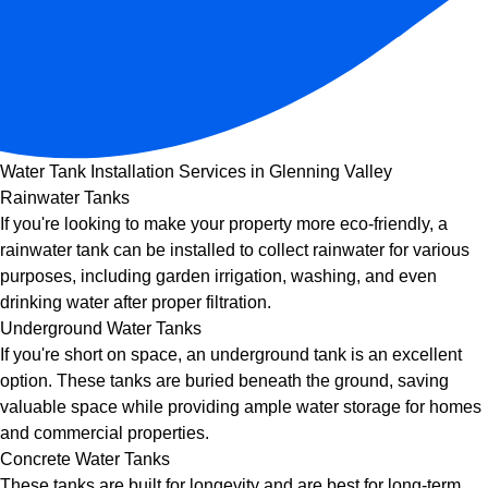
Water Tank Installation Services in Glenning Valley
Rainwater Tanks
If you're looking to make your property more eco-friendly, a
rainwater tank can be installed to collect rainwater for various
purposes, including garden irrigation, washing, and even
drinking water after proper filtration.
Underground Water Tanks
If you're short on space, an underground tank is an excellent
option. These tanks are buried beneath the ground, saving
valuable space while providing ample water storage for homes
and commercial properties.
Concrete Water Tanks
These tanks are built for longevity and are best for long-term