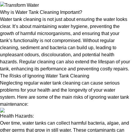
Why is Water Tank Cleaning Important?
Water tank cleaning is not just about ensuring the water looks
clear. It’s about maintaining water hygiene, preventing the
growth of harmful microorganisms, and ensuring that your
tank’s functionality is not compromised. Without regular
cleaning, sediment and bacteria can build up, leading to
unpleasant odours, discolouration, and potential health
hazards. Regular cleaning can also extend the lifespan of your
tank, enhancing its performance and preventing costly repairs.
The Risks of Ignoring Water Tank Cleaning
Neglecting regular water tank cleaning can cause serious
problems for your health and the longevity of your water
system. Here are some of the main risks of ignoring water tank
maintenance:
Health Hazards:
Over time, water tanks can collect harmful bacteria, algae, and
other germs that grow in still water. These contaminants can