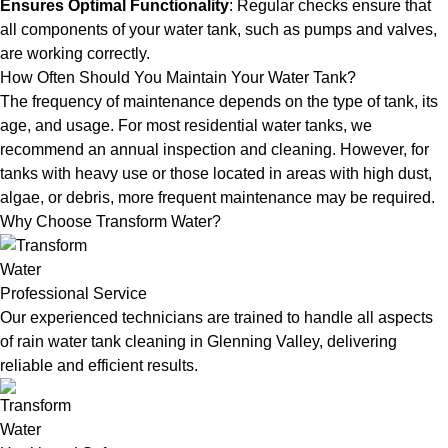
Ensures Optimal Functionality
: Regular checks ensure that
all components of your water tank, such as pumps and valves,
are working correctly.
How Often Should You Maintain Your Water Tank?
The frequency of maintenance depends on the type of tank, its
age, and usage. For most residential water tanks, we
recommend an annual inspection and cleaning. However, for
tanks with heavy use or those located in areas with high dust,
algae, or debris, more frequent maintenance may be required.
Why Choose Transform Water?
Professional Service
Our experienced technicians are trained to handle all aspects
of rain water tank cleaning in Glenning Valley, delivering
reliable and efficient results.