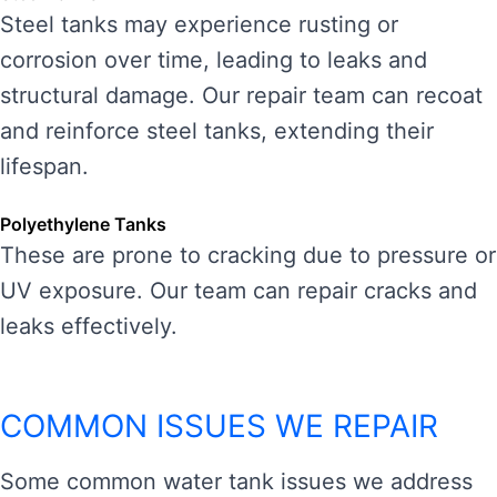
Steel tanks may experience rusting or
corrosion over time, leading to leaks and
structural damage. Our repair team can recoat
and reinforce steel tanks, extending their
lifespan.
Polyethylene Tanks
These are prone to cracking due to pressure or
UV exposure. Our team can repair cracks and
leaks effectively.
COMMON ISSUES WE REPAIR
Some common water tank issues we address