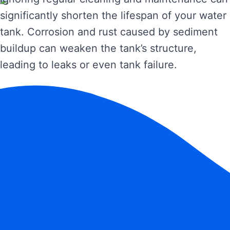
significantly shorten the lifespan of your water
tank. Corrosion and rust caused by sediment
buildup can weaken the tank’s structure,
leading to leaks or even tank failure.