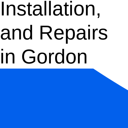
Installation,
and Repairs
in Gordon