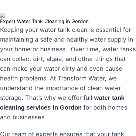
Expert Water Tank Cleaning in Gordon
Keeping your water tank clean is essential for
maintaining a safe and healthy water supply in
your home or business. Over time, water tanks
can collect dirt, algae, and other things that
can make your water dirty and even cause
health problems. At Transform Water, we
understand the importance of clean water
storage. That’s why we offer full
water tank
for both homes
cleaning services in Gordon
and businesses.
Our team of experts ensures that your tank