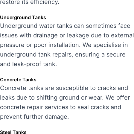
restore its efficiency.
Underground Tanks
Underground water tanks can sometimes face
issues with drainage or leakage due to external
pressure or poor installation. We specialise in
underground tank repairs, ensuring a secure
and leak-proof tank.
Concrete Tanks
Concrete tanks are susceptible to cracks and
leaks due to shifting ground or wear. We offer
concrete repair services to seal cracks and
prevent further damage.
Steel Tanks