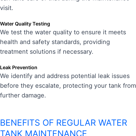
visit.
Water Quality Testing
We test the water quality to ensure it meets
health and safety standards, providing
treatment solutions if necessary.
Leak Prevention
We identify and address potential leak issues
before they escalate, protecting your tank from
further damage.
BENEFITS OF REGULAR WATER
TANK MAINTENANCE