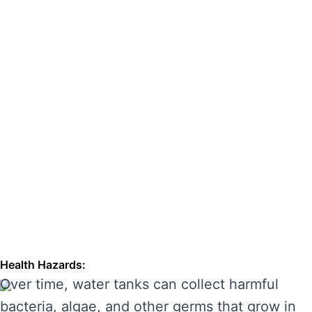
hazards. Regular cleaning can also extend the
lifespan of your tank, enhancing its
performance and preventing costly repairs.
THE RISKS OF IGNORING WATER
TANK CLEANING
Neglecting regular water tank cleaning can
cause serious problems for your health and the
longevity of your water system. Here are some
of the main risks of ignoring water tank
maintenance:
Health Hazards:
Over time, water tanks can collect harmful
bacteria, algae, and other germs that grow in