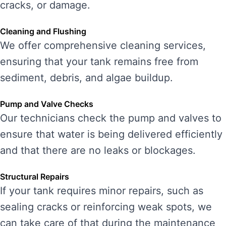
cracks, or damage.
Cleaning and Flushing
We offer comprehensive cleaning services,
ensuring that your tank remains free from
sediment, debris, and algae buildup.
Pump and Valve Checks
Our technicians check the pump and valves to
ensure that water is being delivered efficiently
and that there are no leaks or blockages.
Structural Repairs
If your tank requires minor repairs, such as
sealing cracks or reinforcing weak spots, we
can take care of that during the maintenance