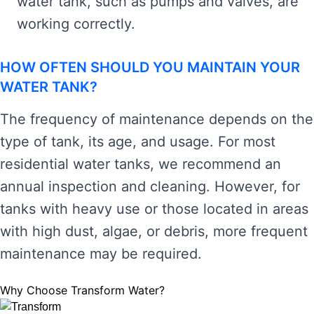
water tank, such as pumps and valves, are
working correctly.
HOW OFTEN SHOULD YOU MAINTAIN YOUR
WATER TANK?
The frequency of maintenance depends on the
type of tank, its age, and usage. For most
residential water tanks, we recommend an
annual inspection and cleaning. However, for
tanks with heavy use or those located in areas
with high dust, algae, or debris, more frequent
maintenance may be required.
Why Choose Transform Water?