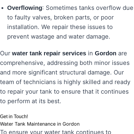
: Sometimes tanks overflow due
Overflowing
to faulty valves, broken parts, or poor
installation. We repair these issues to
prevent wastage and water damage.
Our
in
are
water tank repair services
Gordon
comprehensive, addressing both minor issues
and more significant structural damage. Our
team of technicians is highly skilled and ready
to repair your tank to ensure that it continues
to perform at its best.
Get in Touch!
Water Tank Maintenance in Gordon
To ensure your water tank continues to