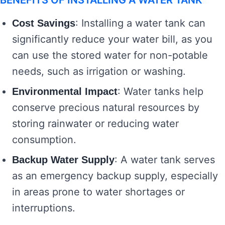
BENEFITS OF INSTALLING A WATER TANK
: Installing a water tank can
Cost Savings
significantly reduce your water bill, as you
can use the stored water for non-potable
needs, such as irrigation or washing.
: Water tanks help
Environmental Impact
conserve precious natural resources by
storing rainwater or reducing water
consumption.
: A water tank serves
Backup Water Supply
as an emergency backup supply, especially
in areas prone to water shortages or
interruptions.