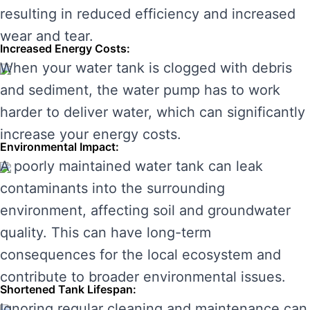
resulting in reduced efficiency and increased
wear and tear.
Increased Energy Costs:
When your water tank is clogged with debris
and sediment, the water pump has to work
harder to deliver water, which can significantly
increase your energy costs.
Environmental Impact:
A poorly maintained water tank can leak
contaminants into the surrounding
environment, affecting soil and groundwater
quality. This can have long-term
consequences for the local ecosystem and
contribute to broader environmental issues.
Shortened Tank Lifespan:
Ignoring regular cleaning and maintenance can