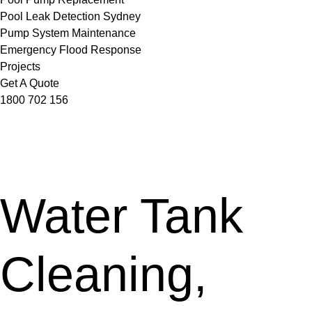
Pool Leak Detection Sydney
Pump System Maintenance
Emergency Flood Response
Projects
Get A Quote
1800 702 156
Water Tank
Cleaning,