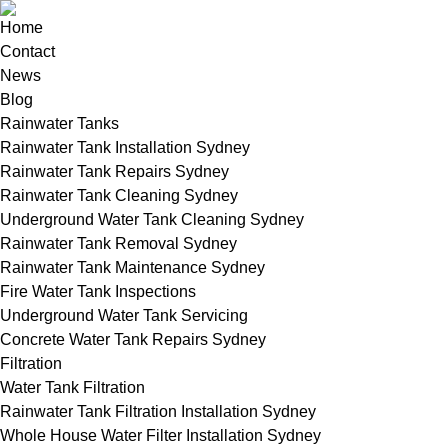
Home
Contact
News
Blog
Rainwater Tanks
Rainwater Tank Installation Sydney
Rainwater Tank Repairs Sydney
Rainwater Tank Cleaning Sydney
Underground Water Tank Cleaning Sydney
Rainwater Tank Removal Sydney
Rainwater Tank Maintenance Sydney
Fire Water Tank Inspections
Underground Water Tank Servicing
Concrete Water Tank Repairs Sydney
Filtration
Water Tank Filtration
Rainwater Tank Filtration Installation Sydney
Whole House Water Filter Installation Sydney