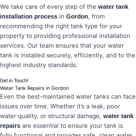
We take care of every step of the
water tank
in
, from
installation process
Gordon
recommending the right tank type for your
property to providing professional installation
services. Our team ensures that your water
tank is installed securely, efficiently, and to the
highest industry standards.
Get in Touch!
Water Tank Repairs in Gordon
Even the best-maintained water tanks can face
issues over time. Whether it’s a leak, poor
water quality, or structural damage,
water tank
are essential to ensure your tank is
repairs
fully functional and provides safe, clean water.