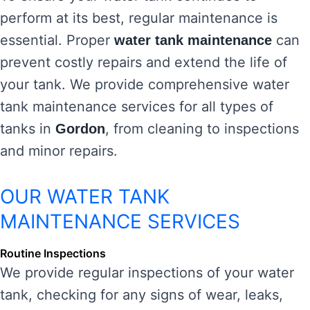
perform at its best, regular maintenance is
essential. Proper
can
water tank maintenance
prevent costly repairs and extend the life of
your tank. We provide comprehensive water
tank maintenance services for all types of
tanks in
, from cleaning to inspections
Gordon
and minor repairs.
OUR WATER TANK
MAINTENANCE SERVICES
Routine Inspections
We provide regular inspections of your water
tank, checking for any signs of wear, leaks,