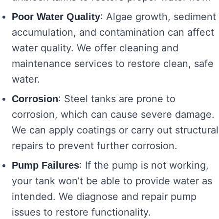
: Algae growth, sediment
Poor Water Quality
accumulation, and contamination can affect
water quality. We offer cleaning and
maintenance services to restore clean, safe
water.
: Steel tanks are prone to
Corrosion
corrosion, which can cause severe damage.
We can apply coatings or carry out structural
repairs to prevent further corrosion.
: If the pump is not working,
Pump Failures
your tank won’t be able to provide water as
intended. We diagnose and repair pump
issues to restore functionality.