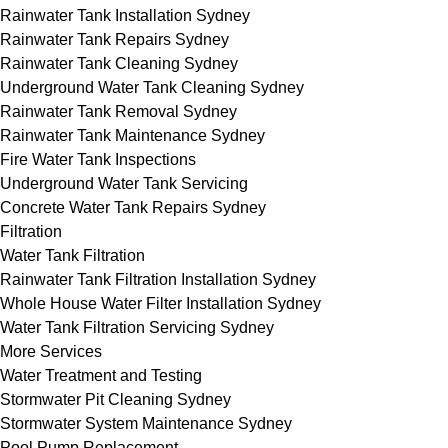
Rainwater Tank Installation Sydney
Rainwater Tank Repairs Sydney
Rainwater Tank Cleaning Sydney
Underground Water Tank Cleaning Sydney
Rainwater Tank Removal Sydney
Rainwater Tank Maintenance Sydney
Fire Water Tank Inspections
Underground Water Tank Servicing
Concrete Water Tank Repairs Sydney
Filtration
Water Tank Filtration
Rainwater Tank Filtration Installation Sydney
Whole House Water Filter Installation Sydney
Water Tank Filtration Servicing Sydney
More Services
Water Treatment and Testing
Stormwater Pit Cleaning Sydney
Stormwater System Maintenance Sydney
Pool Pump Replacement