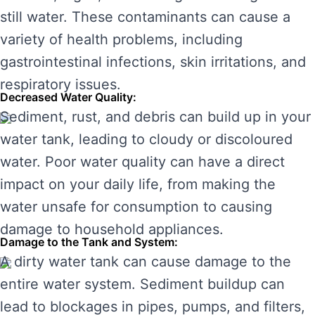
still water. These contaminants can cause a
variety of health problems, including
gastrointestinal infections, skin irritations, and
respiratory issues.
Decreased Water Quality:
Sediment, rust, and debris can build up in your
water tank, leading to cloudy or discoloured
water. Poor water quality can have a direct
impact on your daily life, from making the
water unsafe for consumption to causing
damage to household appliances.
Damage to the Tank and System:
A dirty water tank can cause damage to the
entire water system. Sediment buildup can
lead to blockages in pipes, pumps, and filters,