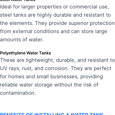
Ideal for larger properties or commercial use,
steel tanks are highly durable and resistant to
the elements. They provide superior protection
from external conditions and can store large
amounts of water.
Polyethylene Water Tanks
These are lightweight, durable, and resistant to
UV rays, rust, and corrosion. They are perfect
for homes and small businesses, providing
reliable water storage without the risk of
contamination.