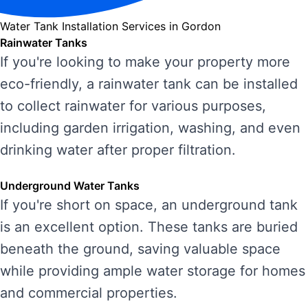
Water Tank Installation Services in Gordon
Rainwater Tanks
If you're looking to make your property more
eco-friendly, a rainwater tank can be installed
to collect rainwater for various purposes,
including garden irrigation, washing, and even
drinking water after proper filtration.
Underground Water Tanks
If you're short on space, an underground tank
is an excellent option. These tanks are buried
beneath the ground, saving valuable space
while providing ample water storage for homes
and commercial properties.