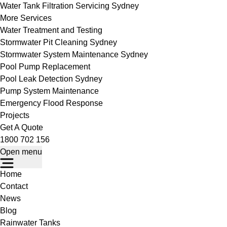
Water Tank Filtration Servicing Sydney
More Services
Water Treatment and Testing
Stormwater Pit Cleaning Sydney
Stormwater System Maintenance Sydney
Pool Pump Replacement
Pool Leak Detection Sydney
Pump System Maintenance
Emergency Flood Response
Projects
Get A Quote
1800 702 156
Open menu
Home
Contact
News
Blog
Rainwater Tanks