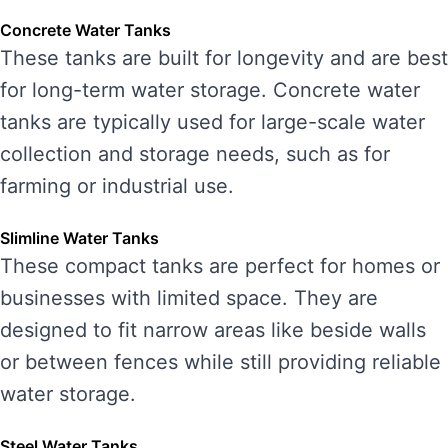
Concrete Water Tanks
These tanks are built for longevity and are best
for long-term water storage. Concrete water
tanks are typically used for large-scale water
collection and storage needs, such as for
farming or industrial use.
Slimline Water Tanks
These compact tanks are perfect for homes or
businesses with limited space. They are
designed to fit narrow areas like beside walls
or between fences while still providing reliable
water storage.
Steel Water Tanks