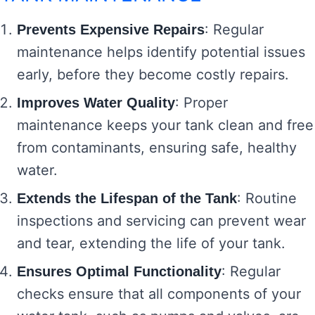
: Regular
Prevents Expensive Repairs
maintenance helps identify potential issues
early, before they become costly repairs.
: Proper
Improves Water Quality
maintenance keeps your tank clean and free
from contaminants, ensuring safe, healthy
water.
: Routine
Extends the Lifespan of the Tank
inspections and servicing can prevent wear
and tear, extending the life of your tank.
: Regular
Ensures Optimal Functionality
checks ensure that all components of your