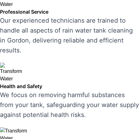
Professional Service
Our experienced technicians are trained to
handle all aspects of rain water tank cleaning
in Gordon, delivering reliable and efficient
results.
Health and Safety
We focus on removing harmful substances
from your tank, safeguarding your water supply
against potential health risks.