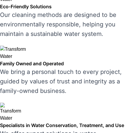
Eco-Friendly Solutions
Our cleaning methods are designed to be
environmentally responsible, helping you
maintain a sustainable water system.
Family Owned and Operated
We bring a personal touch to every project,
guided by values of trust and integrity as a
family-owned business.
Specialists in Water Conservation, Treatment, and Use