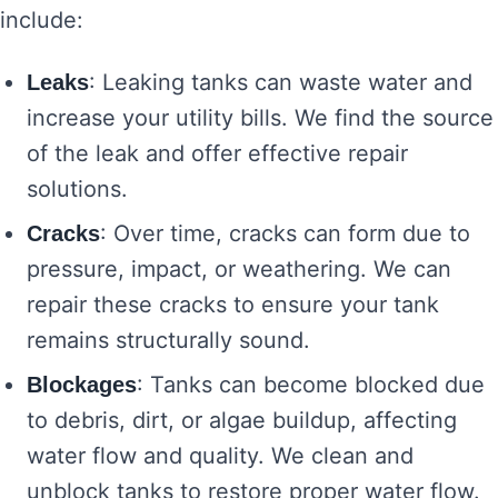
include:
: Leaking tanks can waste water and
Leaks
increase your utility bills. We find the source
of the leak and offer effective repair
solutions.
: Over time, cracks can form due to
Cracks
pressure, impact, or weathering. We can
repair these cracks to ensure your tank
remains structurally sound.
: Tanks can become blocked due
Blockages
to debris, dirt, or algae buildup, affecting
water flow and quality. We clean and
unblock tanks to restore proper water flow.