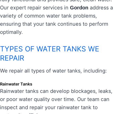
Our expert repair services in
address a
Gordon
variety of common water tank problems,
ensuring that your tank continues to perform
optimally.
TYPES OF WATER TANKS WE
REPAIR
We repair all types of water tanks, including:
Rainwater Tanks
Rainwater tanks can develop blockages, leaks,
or poor water quality over time. Our team can
inspect and repair your rainwater tank to