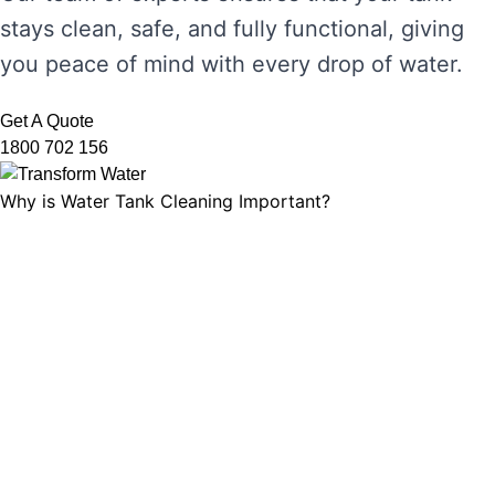
stays clean, safe, and fully functional, giving
you peace of mind with every drop of water.
Get A Quote
1800 702 156
Why is Water Tank Cleaning Important?
Water tank cleaning is not just about ensuring
the water looks clear. It’s about maintaining
water hygiene, preventing the growth of
harmful microorganisms, and ensuring that
your tank’s functionality is not compromised.
Without regular cleaning, sediment and
bacteria can build up, leading to unpleasant
odours, discolouration, and potential health