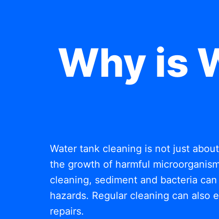
Why is 
Water tank cleaning is not just abou
the growth of harmful microorganisms
cleaning, sediment and bacteria can 
hazards. Regular cleaning can also e
repairs.