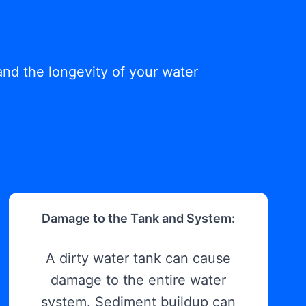
and the longevity of your water
Damage to the Tank and System:
A dirty water tank can cause
damage to the entire water
system. Sediment buildup can