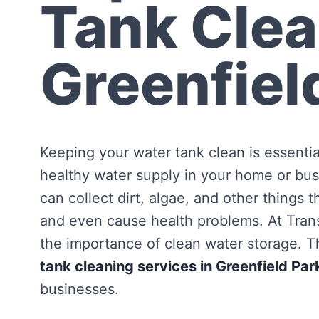
Tank Clea
Greenfiel
Keeping your water tank clean is essentia
healthy water supply in your home or bus
can collect dirt, algae, and other things 
and even cause health problems. At Tra
the importance of clean water storage. Th
tank cleaning services in Greenfield Par
businesses.