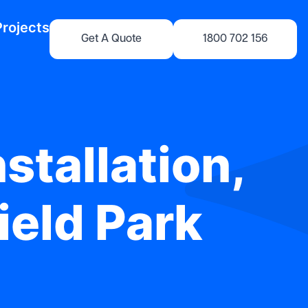
Projects
Get A Quote
1800 702 156
stallation,
ield Park