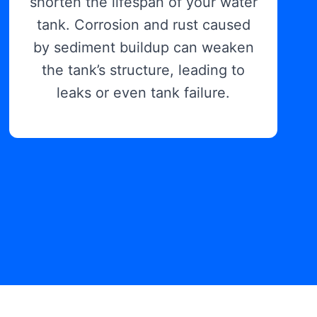
shorten the lifespan of your water
tank. Corrosion and rust caused
by sediment buildup can weaken
the tank’s structure, leading to
leaks or even tank failure.