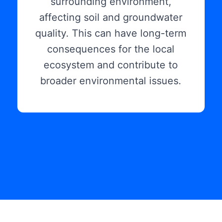
surrounding environment,
affecting soil and groundwater
quality. This can have long-term
consequences for the local
ecosystem and contribute to
broader environmental issues.