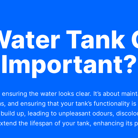
Water Tank 
Important?
t ensuring the water looks clear. It’s about mai
, and ensuring that your tank’s functionality i
build up, leading to unpleasant odours, discolou
xtend the lifespan of your tank, enhancing its