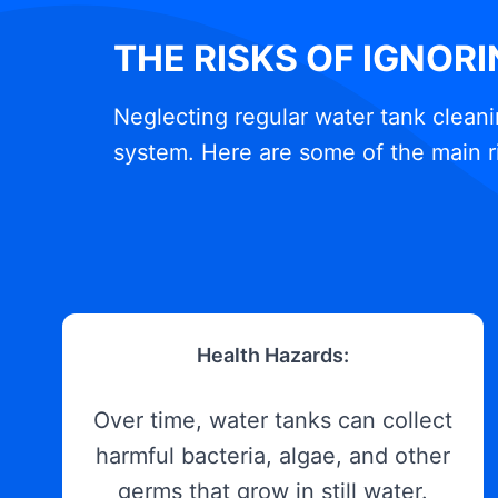
THE RISKS OF IGNOR
Neglecting regular water tank cleani
system. Here are some of the main r
Health Hazards:
Over time, water tanks can collect
harmful bacteria, algae, and other
germs that grow in still water.