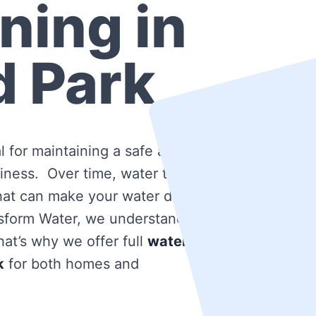
ning in
d Park
l for maintaining a safe and
iness. Over time, water tanks
that can make your water dirty
nsform Water, we understand
at’s why we offer full
water
k
for both homes and