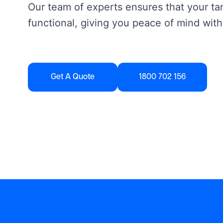
Our team of experts ensures that your tan
functional, giving you peace of mind with
Get A Quote
1800 702 156