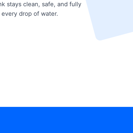
k stays clean, safe, and fully
 every drop of water.