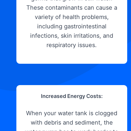
These contaminants can cause a
variety of health problems,
including gastrointestinal
infections, skin irritations, and
respiratory issues.
Increased Energy Costs:
When your water tank is clogged
with debris and sediment, the