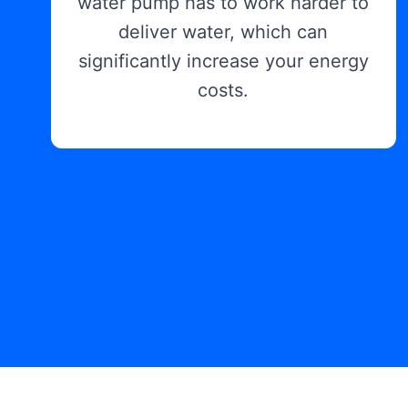
water pump has to work harder to
deliver water, which can
significantly increase your energy
costs.