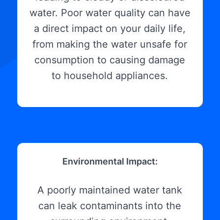
water. Poor water quality can have
a direct impact on your daily life,
from making the water unsafe for
consumption to causing damage
to household appliances.
Environmental Impact:
A poorly maintained water tank
can leak contaminants into the