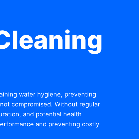
Cleaning
ntaining water hygiene, preventing
s not compromised. Without regular
ration, and potential health
 performance and preventing costly