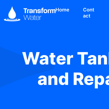
Home
Cont
act
Water Tank
and Repa