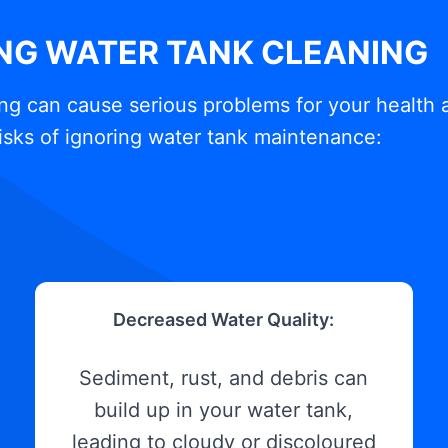
ING WATER TANK CLEANING
ng can cause serious problems for your health 
isks of ignoring water tank maintenance:
Decreased Water Quality:
Sediment, rust, and debris can
build up in your water tank,
leading to cloudy or discoloured