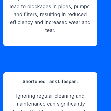
lead to blockages in pipes, pumps,
and filters, resulting in reduced
efficiency and increased wear and
tear.
Shortened Tank Lifespan:
Ignoring regular cleaning and
maintenance can significantly