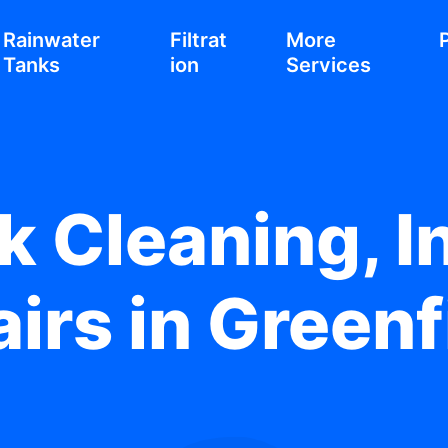
Rainwater
Filtrat
More
Tanks
ion
Services
 Cleaning, In
irs in Greenf