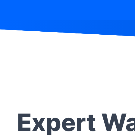
Expert Wa