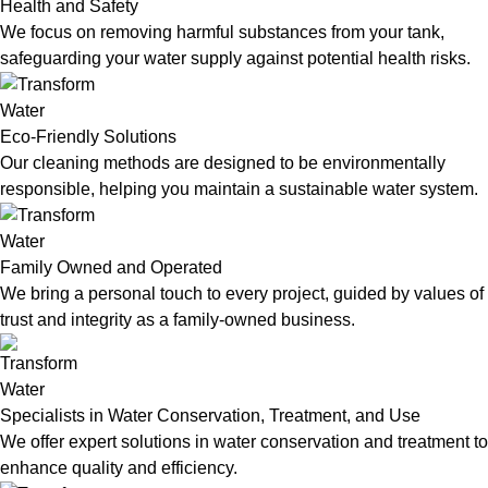
Health and Safety
We focus on removing harmful substances from your tank,
safeguarding your water supply against potential health risks.
Eco-Friendly Solutions
Our cleaning methods are designed to be environmentally
responsible, helping you maintain a sustainable water system.
Family Owned and Operated
We bring a personal touch to every project, guided by values of
trust and integrity as a family-owned business.
Specialists in Water Conservation, Treatment, and Use
We offer expert solutions in water conservation and treatment to
enhance quality and efficiency.