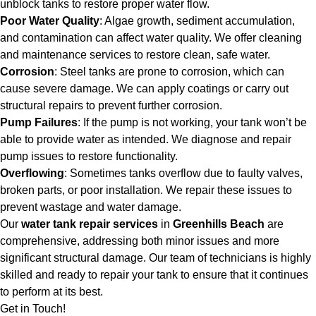
unblock tanks to restore proper water flow.
Poor Water Quality
: Algae growth, sediment accumulation,
and contamination can affect water quality. We offer cleaning
and maintenance services to restore clean, safe water.
Corrosion
: Steel tanks are prone to corrosion, which can
cause severe damage. We can apply coatings or carry out
structural repairs to prevent further corrosion.
Pump Failures
: If the pump is not working, your tank won’t be
able to provide water as intended. We diagnose and repair
pump issues to restore functionality.
Overflowing
: Sometimes tanks overflow due to faulty valves,
broken parts, or poor installation. We repair these issues to
prevent wastage and water damage.
Our
water tank repair services
in
Greenhills Beach
are
comprehensive, addressing both minor issues and more
significant structural damage. Our team of technicians is highly
skilled and ready to repair your tank to ensure that it continues
to perform at its best.
Get in Touch!