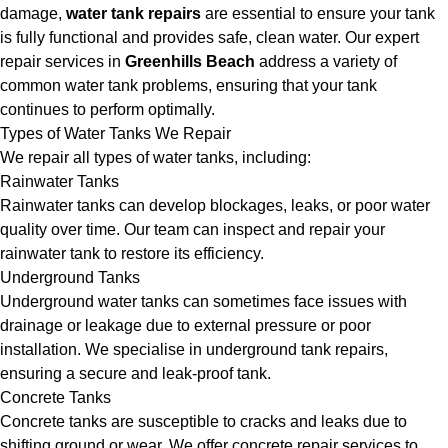
damage,
water tank repairs
are essential to ensure your tank
is fully functional and provides safe, clean water. Our expert
repair services in
Greenhills Beach
address a variety of
common water tank problems, ensuring that your tank
continues to perform optimally.
Types of Water Tanks We Repair
We repair all types of water tanks, including:
Rainwater Tanks
Rainwater tanks can develop blockages, leaks, or poor water
quality over time. Our team can inspect and repair your
rainwater tank to restore its efficiency.
Underground Tanks
Underground water tanks can sometimes face issues with
drainage or leakage due to external pressure or poor
installation. We specialise in underground tank repairs,
ensuring a secure and leak-proof tank.
Concrete Tanks
Concrete tanks are susceptible to cracks and leaks due to
shifting ground or wear. We offer concrete repair services to