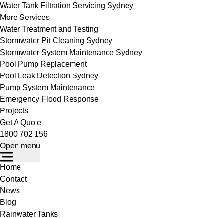
Water Tank Filtration Servicing Sydney
More Services
Water Treatment and Testing
Stormwater Pit Cleaning Sydney
Stormwater System Maintenance Sydney
Pool Pump Replacement
Pool Leak Detection Sydney
Pump System Maintenance
Emergency Flood Response
Projects
Get A Quote
1800 702 156
Open menu
Home
Contact
News
Blog
Rainwater Tanks