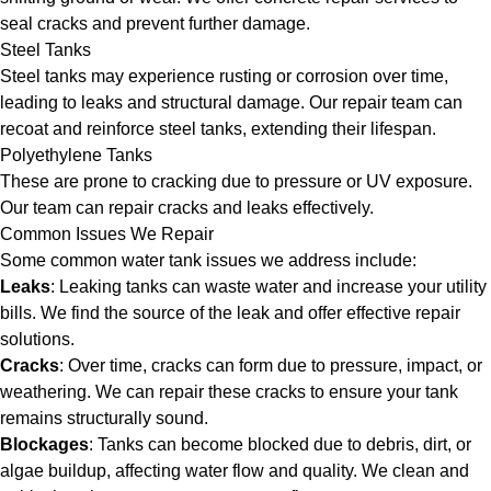
seal cracks and prevent further damage.
Steel Tanks
Steel tanks may experience rusting or corrosion over time,
leading to leaks and structural damage. Our repair team can
recoat and reinforce steel tanks, extending their lifespan.
Polyethylene Tanks
These are prone to cracking due to pressure or UV exposure.
Our team can repair cracks and leaks effectively.
Common Issues We Repair
Some common water tank issues we address include:
Leaks
: Leaking tanks can waste water and increase your utility
bills. We find the source of the leak and offer effective repair
solutions.
Cracks
: Over time, cracks can form due to pressure, impact, or
weathering. We can repair these cracks to ensure your tank
remains structurally sound.
Blockages
: Tanks can become blocked due to debris, dirt, or
algae buildup, affecting water flow and quality. We clean and