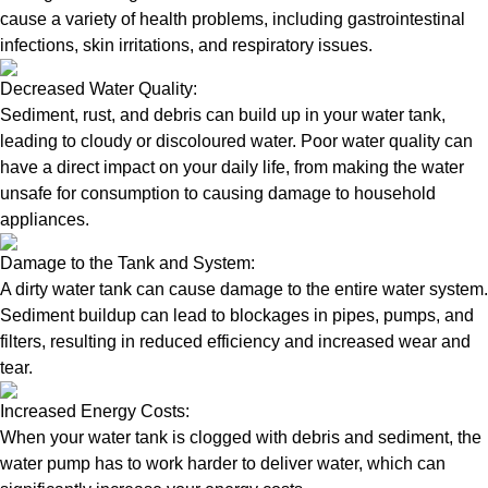
cause a variety of health problems, including gastrointestinal
infections, skin irritations, and respiratory issues.
Decreased Water Quality:
Sediment, rust, and debris can build up in your water tank,
leading to cloudy or discoloured water. Poor water quality can
have a direct impact on your daily life, from making the water
unsafe for consumption to causing damage to household
appliances.
Damage to the Tank and System:
A dirty water tank can cause damage to the entire water system.
Sediment buildup can lead to blockages in pipes, pumps, and
filters, resulting in reduced efficiency and increased wear and
tear.
Increased Energy Costs:
When your water tank is clogged with debris and sediment, the
water pump has to work harder to deliver water, which can