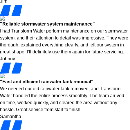
Jim
"Reliable stormwater system maintenance"
I had Transform Water perform maintenance on our stormwater
system, and their attention to detail was impressive. They were
thorough, explained everything clearly, and left our system in
great shape. I’ll definitely use them again for future servicing.
Johnny
"Fast and efficient rainwater tank removal"
We needed our old rainwater tank removed, and Transform
Water handled the entire process smoothly. The team arrived
on time, worked quickly, and cleared the area without any
hassle. Great service from start to finish!
Samantha