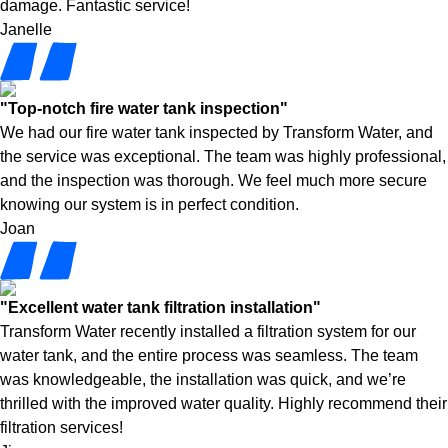
damage. Fantastic service!
Janelle
"Top-notch fire water tank inspection"
We had our fire water tank inspected by Transform Water, and
the service was exceptional. The team was highly professional,
and the inspection was thorough. We feel much more secure
knowing our system is in perfect condition.
Joan
"Excellent water tank filtration installation"
Transform Water recently installed a filtration system for our
water tank, and the entire process was seamless. The team
was knowledgeable, the installation was quick, and we’re
thrilled with the improved water quality. Highly recommend their
filtration services!