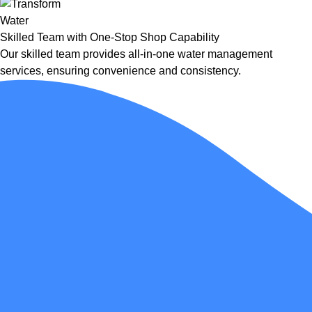
Skilled Team with One-Stop Shop Capability
Our skilled team provides all-in-one water management
services, ensuring convenience and consistency.