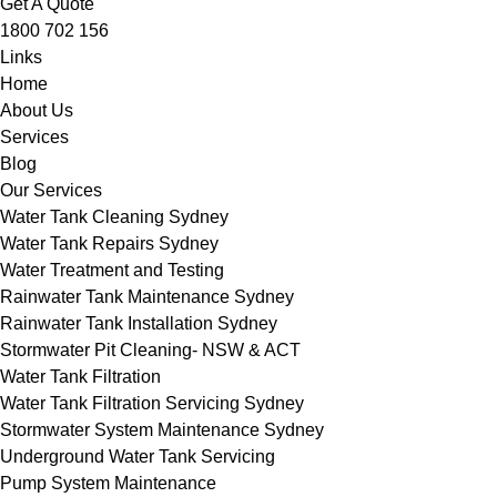
Get A Quote
1800 702 156
Links
Home
About Us
Services
Blog
Our Services
Water Tank Cleaning Sydney
Water Tank Repairs Sydney
Water Treatment and Testing
Rainwater Tank Maintenance Sydney
Rainwater Tank Installation Sydney
Stormwater Pit Cleaning- NSW & ACT
Water Tank Filtration
Water Tank Filtration Servicing Sydney
Stormwater System Maintenance Sydney
Underground Water Tank Servicing
Pump System Maintenance