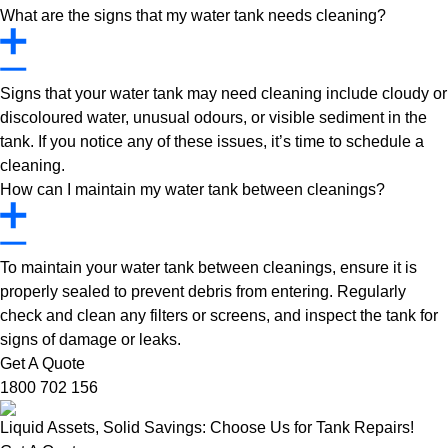
What are the signs that my water tank needs cleaning?
Signs that your water tank may need cleaning include cloudy or
discoloured water, unusual odours, or visible sediment in the
tank. If you notice any of these issues, it’s time to schedule a
cleaning.
How can I maintain my water tank between cleanings?
To maintain your water tank between cleanings, ensure it is
properly sealed to prevent debris from entering. Regularly
check and clean any filters or screens, and inspect the tank for
signs of damage or leaks.
Get A Quote
1800 702 156
Liquid Assets, Solid Savings: Choose Us for Tank Repairs!