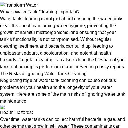
Why is Water Tank Cleaning Important?
Water tank cleaning is not just about ensuring the water looks
clear. It’s about maintaining water hygiene, preventing the
growth of harmful microorganisms, and ensuring that your
tank’s functionality is not compromised. Without regular
cleaning, sediment and bacteria can build up, leading to
unpleasant odours, discolouration, and potential health
hazards. Regular cleaning can also extend the lifespan of your
tank, enhancing its performance and preventing costly repairs.
The Risks of Ignoring Water Tank Cleaning
Neglecting regular water tank cleaning can cause serious
problems for your health and the longevity of your water
system. Here are some of the main risks of ignoring water tank
maintenance:
Health Hazards:
Over time, water tanks can collect harmful bacteria, algae, and
other germs that grow in still water. These contaminants can