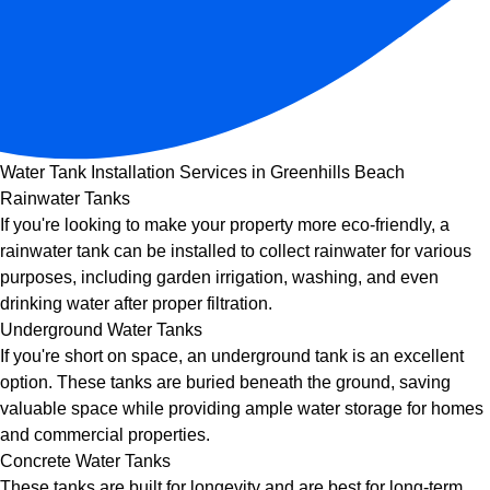
Water Tank Installation Services in Greenhills Beach
Rainwater Tanks
If you're looking to make your property more eco-friendly, a
rainwater tank can be installed to collect rainwater for various
purposes, including garden irrigation, washing, and even
drinking water after proper filtration.
Underground Water Tanks
If you're short on space, an underground tank is an excellent
option. These tanks are buried beneath the ground, saving
valuable space while providing ample water storage for homes
and commercial properties.
Concrete Water Tanks
These tanks are built for longevity and are best for long-term