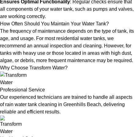
Ensures Optimal Functionality
: Regular checks ensure that
all components of your water tank, such as pumps and valves,
are working correctly.
How Often Should You Maintain Your Water Tank?
The frequency of maintenance depends on the type of tank, its
age, and usage. For most residential water tanks, we
recommend an annual inspection and cleaning. However, for
tanks with heavy use or those located in areas with high dust,
algae, or debris, more frequent maintenance may be required.
Why Choose Transform Water?
Professional Service
Our experienced technicians are trained to handle all aspects
of rain water tank cleaning in Greenhills Beach, delivering
reliable and efficient results.