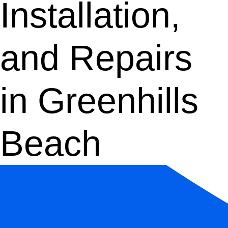
Installation,
and Repairs
in Greenhills
Beach