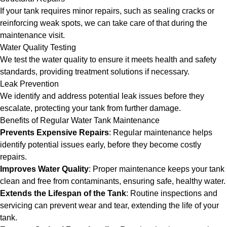
If your tank requires minor repairs, such as sealing cracks or
reinforcing weak spots, we can take care of that during the
maintenance visit.
Water Quality Testing
We test the water quality to ensure it meets health and safety
standards, providing treatment solutions if necessary.
Leak Prevention
We identify and address potential leak issues before they
escalate, protecting your tank from further damage.
Benefits of Regular Water Tank Maintenance
Prevents Expensive Repairs
: Regular maintenance helps
identify potential issues early, before they become costly
repairs.
Improves Water Quality
: Proper maintenance keeps your tank
clean and free from contaminants, ensuring safe, healthy water.
Extends the Lifespan of the Tank
: Routine inspections and
servicing can prevent wear and tear, extending the life of your
tank.