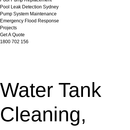
Pool Leak Detection Sydney
Pump System Maintenance
Emergency Flood Response
Projects
Get A Quote
1800 702 156
Water Tank
Cleaning,