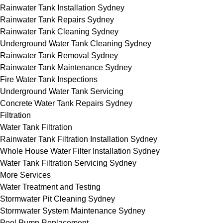
Rainwater Tank Installation Sydney
Rainwater Tank Repairs Sydney
Rainwater Tank Cleaning Sydney
Underground Water Tank Cleaning Sydney
Rainwater Tank Removal Sydney
Rainwater Tank Maintenance Sydney
Fire Water Tank Inspections
Underground Water Tank Servicing
Concrete Water Tank Repairs Sydney
Filtration
Water Tank Filtration
Rainwater Tank Filtration Installation Sydney
Whole House Water Filter Installation Sydney
Water Tank Filtration Servicing Sydney
More Services
Water Treatment and Testing
Stormwater Pit Cleaning Sydney
Stormwater System Maintenance Sydney
Pool Pump Replacement