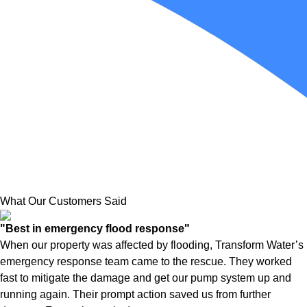
What Our Customers Said
"Best in emergency flood response"
When our property was affected by flooding, Transform Water’s
emergency response team came to the rescue. They worked
fast to mitigate the damage and get our pump system up and
running again. Their prompt action saved us from further