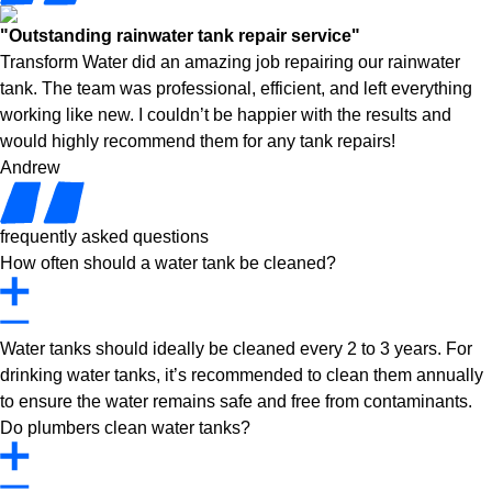
"Outstanding rainwater tank repair service"
Transform Water did an amazing job repairing our rainwater
tank. The team was professional, efficient, and left everything
working like new. I couldn’t be happier with the results and
would highly recommend them for any tank repairs!
Andrew
frequently asked questions
How often should a water tank be cleaned?
Water tanks should ideally be cleaned every 2 to 3 years. For
drinking water tanks, it’s recommended to clean them annually
to ensure the water remains safe and free from contaminants.
Do plumbers clean water tanks?