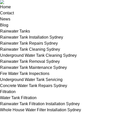
Home
Contact
News
Blog
Rainwater Tanks
Rainwater Tank Installation Sydney
Rainwater Tank Repairs Sydney
Rainwater Tank Cleaning Sydney
Underground Water Tank Cleaning Sydney
Rainwater Tank Removal Sydney
Rainwater Tank Maintenance Sydney
Fire Water Tank Inspections
Underground Water Tank Servicing
Concrete Water Tank Repairs Sydney
Filtration
Water Tank Filtration
Rainwater Tank Filtration Installation Sydney
Whole House Water Filter Installation Sydney