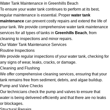
Water Tank Maintenance in Greenhills Beach
To ensure your water tank continues to perform at its best,
regular maintenance is essential. Proper
water tank
maintenance
can prevent costly repairs and extend the life of
your tank. We provide comprehensive water tank maintenance
services for all types of tanks in
Greenhills Beach
, from
cleaning to inspections and minor repairs.
Our Water Tank Maintenance Services
Routine Inspections
We provide regular inspections of your water tank, checking for
any signs of wear, leaks, cracks, or damage.
Cleaning and Flushing
We offer comprehensive cleaning services, ensuring that your
tank remains free from sediment, debris, and algae buildup.
Pump and Valve Checks
Our technicians check the pump and valves to ensure that
water is being delivered efficiently and that there are no leaks
or blockages.
Structural Repairs