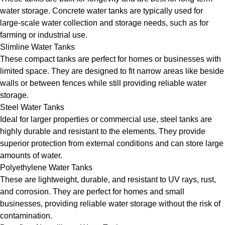
water storage. Concrete water tanks are typically used for
large-scale water collection and storage needs, such as for
farming or industrial use.
Slimline Water Tanks
These compact tanks are perfect for homes or businesses with
limited space. They are designed to fit narrow areas like beside
walls or between fences while still providing reliable water
storage.
Steel Water Tanks
Ideal for larger properties or commercial use, steel tanks are
highly durable and resistant to the elements. They provide
superior protection from external conditions and can store large
amounts of water.
Polyethylene Water Tanks
These are lightweight, durable, and resistant to UV rays, rust,
and corrosion. They are perfect for homes and small
businesses, providing reliable water storage without the risk of
contamination.