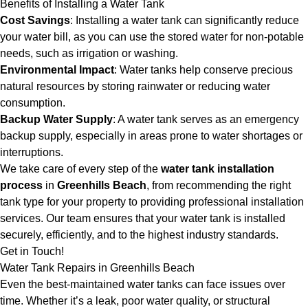
Benefits of Installing a Water Tank
Cost Savings
: Installing a water tank can significantly reduce
your water bill, as you can use the stored water for non-potable
needs, such as irrigation or washing.
Environmental Impact
: Water tanks help conserve precious
natural resources by storing rainwater or reducing water
consumption.
Backup Water Supply
: A water tank serves as an emergency
backup supply, especially in areas prone to water shortages or
interruptions.
We take care of every step of the
water tank installation
process
in
Greenhills Beach
, from recommending the right
tank type for your property to providing professional installation
services. Our team ensures that your water tank is installed
securely, efficiently, and to the highest industry standards.
Get in Touch!
Water Tank Repairs in Greenhills Beach
Even the best-maintained water tanks can face issues over
time. Whether it’s a leak, poor water quality, or structural