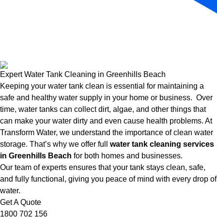
Expert Water Tank Cleaning in Greenhills Beach
Keeping your water tank clean is essential for maintaining a
safe and healthy water supply in your home or business. Over
time, water tanks can collect dirt, algae, and other things that
can make your water dirty and even cause health problems. At
Transform Water, we understand the importance of clean water
storage. That’s why we offer full
water tank cleaning services
in Greenhills Beach
for both homes and businesses.
Our team of experts ensures that your tank stays clean, safe,
and fully functional, giving you peace of mind with every drop of
water.
Get A Quote
1800 702 156