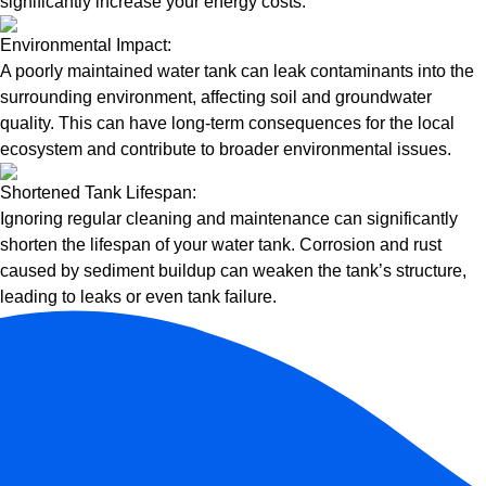
significantly increase your energy costs.
Environmental Impact:
A poorly maintained water tank can leak contaminants into the
surrounding environment, affecting soil and groundwater
quality. This can have long-term consequences for the local
ecosystem and contribute to broader environmental issues.
Shortened Tank Lifespan:
Ignoring regular cleaning and maintenance can significantly
shorten the lifespan of your water tank. Corrosion and rust
caused by sediment buildup can weaken the tank’s structure,
leading to leaks or even tank failure.