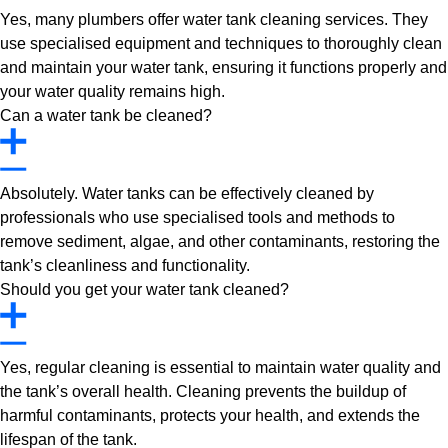
Yes, many plumbers offer water tank cleaning services. They
use specialised equipment and techniques to thoroughly clean
and maintain your water tank, ensuring it functions properly and
your water quality remains high.
Can a water tank be cleaned?
Absolutely. Water tanks can be effectively cleaned by
professionals who use specialised tools and methods to
remove sediment, algae, and other contaminants, restoring the
tank’s cleanliness and functionality.
Should you get your water tank cleaned?
Yes, regular cleaning is essential to maintain water quality and
the tank’s overall health. Cleaning prevents the buildup of
harmful contaminants, protects your health, and extends the
lifespan of the tank.