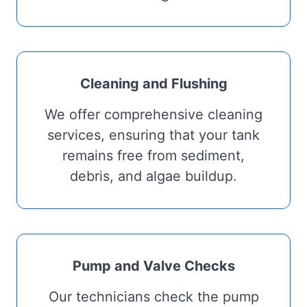
Cleaning and Flushing
We offer comprehensive cleaning
services, ensuring that your tank
remains free from sediment,
debris, and algae buildup.
Pump and Valve Checks
Our technicians check the pump