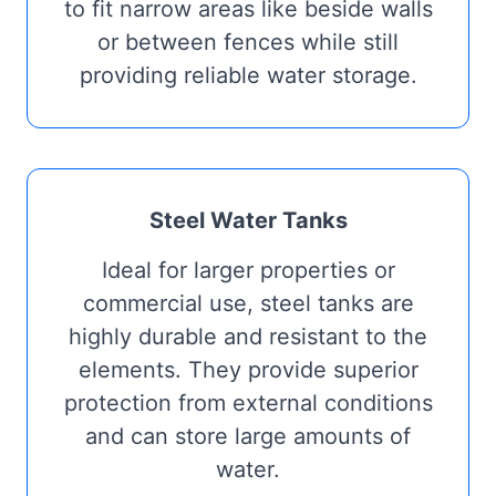
to fit narrow areas like beside walls
or between fences while still
providing reliable water storage.
Steel Water Tanks
Ideal for larger properties or
commercial use, steel tanks are
highly durable and resistant to the
elements. They provide superior
protection from external conditions
and can store large amounts of
water.