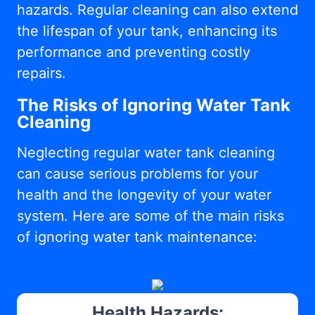
hazards. Regular cleaning can also extend
the lifespan of your tank, enhancing its
performance and preventing costly
repairs.
The Risks of Ignoring Water Tank
Cleaning
Neglecting regular water tank cleaning
can cause serious problems for your
health and the longevity of your water
system. Here are some of the main risks
of ignoring water tank maintenance:
Health Hazards: