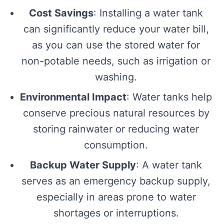
Cost Savings
: Installing a water tank
can significantly reduce your water bill,
as you can use the stored water for
non-potable needs, such as irrigation or
washing.
Environmental Impact
: Water tanks help
conserve precious natural resources by
storing rainwater or reducing water
consumption.
Backup Water Supply
: A water tank
serves as an emergency backup supply,
especially in areas prone to water
shortages or interruptions.