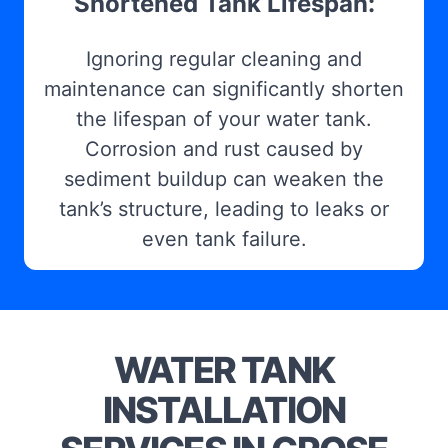
Shortened Tank Lifespan:
Ignoring regular cleaning and
maintenance can significantly shorten
the lifespan of your water tank.
Corrosion and rust caused by
sediment buildup can weaken the
tank’s structure, leading to leaks or
even tank failure.
WATER TANK
INSTALLATION