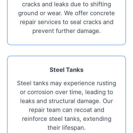
cracks and leaks due to shifting
ground or wear. We offer concrete
repair services to seal cracks and
prevent further damage.
Steel Tanks
Steel tanks may experience rusting
or corrosion over time, leading to
leaks and structural damage. Our
repair team can recoat and
reinforce steel tanks, extending
their lifespan.