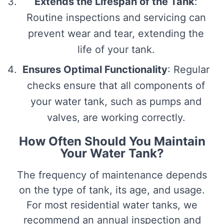
Extends the Lifespan of the Tank
:
Routine inspections and servicing can
prevent wear and tear, extending the
life of your tank.
Ensures Optimal Functionality
: Regular
checks ensure that all components of
your water tank, such as pumps and
valves, are working correctly.
How Often Should You Maintain
Your Water Tank?
The frequency of maintenance depends
on the type of tank, its age, and usage.
For most residential water tanks, we
recommend an annual inspection and