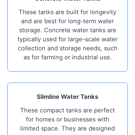
These tanks are built for longevity
and are best for long-term water
storage. Concrete water tanks are
typically used for large-scale water
collection and storage needs, such
as for farming or industrial use.
Slimline Water Tanks
These compact tanks are perfect
for homes or businesses with
limited space. They are designed