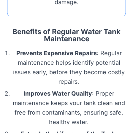
damage.
Benefits of Regular Water Tank
Maintenance
Prevents Expensive Repairs
: Regular
maintenance helps identify potential
issues early, before they become costly
repairs.
Improves Water Quality
: Proper
maintenance keeps your tank clean and
free from contaminants, ensuring safe,
healthy water.