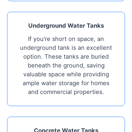
Underground Water Tanks
If you're short on space, an
underground tank is an excellent
option. These tanks are buried
beneath the ground, saving
valuable space while providing
ample water storage for homes
and commercial properties.
Concrete Water Tanks