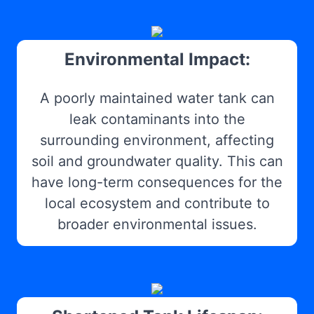
Environmental Impact:
A poorly maintained water tank can
leak contaminants into the
surrounding environment, affecting
soil and groundwater quality. This can
have long-term consequences for the
local ecosystem and contribute to
broader environmental issues.