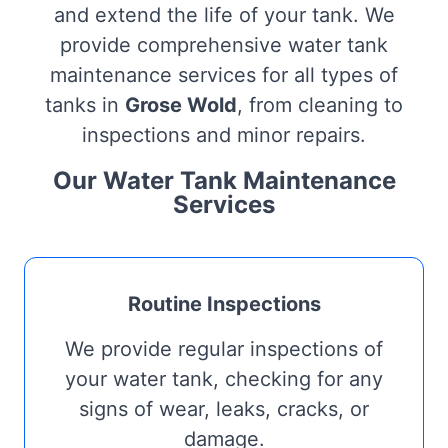
and extend the life of your tank. We
provide comprehensive water tank
maintenance services for all types of
tanks in
Grose Wold
, from cleaning to
inspections and minor repairs.
Our Water Tank Maintenance
Services
Routine Inspections
We provide regular inspections of
your water tank, checking for any
signs of wear, leaks, cracks, or
damage.