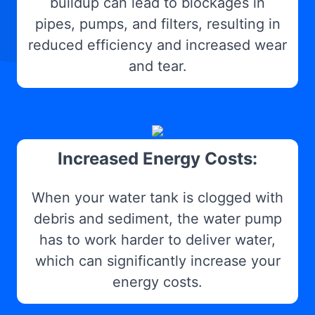
buildup can lead to blockages in
pipes, pumps, and filters, resulting in
reduced efficiency and increased wear
and tear.
Increased Energy Costs:
When your water tank is clogged with
debris and sediment, the water pump
has to work harder to deliver water,
which can significantly increase your
energy costs.