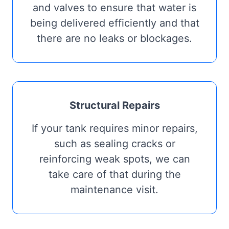
and valves to ensure that water is
being delivered efficiently and that
there are no leaks or blockages.
Structural Repairs
If your tank requires minor repairs,
such as sealing cracks or
reinforcing weak spots, we can
take care of that during the
maintenance visit.