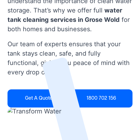
understand the importance of clean water
storage. That’s why we offer full
water
tank cleaning services in Grose Wold
for
both homes and businesses.
Our team of experts ensures that your
tank stays clean, safe, and fully
functional, giving you peace of mind with
every drop of water.
Get A Quote
1800 702 156