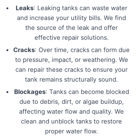
Leaks
: Leaking tanks can waste water
and increase your utility bills. We find
the source of the leak and offer
effective repair solutions.
Cracks
: Over time, cracks can form due
to pressure, impact, or weathering. We
can repair these cracks to ensure your
tank remains structurally sound.
Blockages
: Tanks can become blocked
due to debris, dirt, or algae buildup,
affecting water flow and quality. We
clean and unblock tanks to restore
proper water flow.