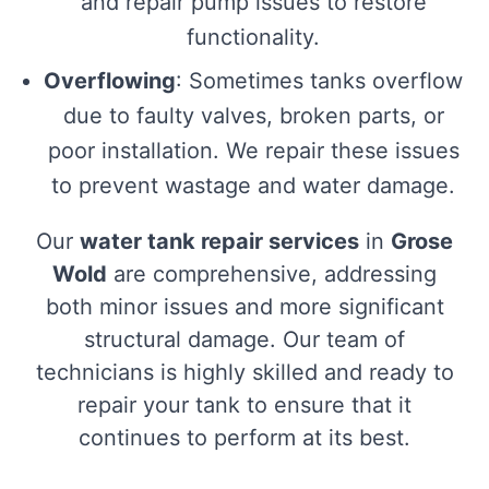
and repair pump issues to restore
functionality.
Overflowing
: Sometimes tanks overflow
due to faulty valves, broken parts, or
poor installation. We repair these issues
to prevent wastage and water damage.
Our
water tank repair services
in
Grose
Wold
are comprehensive, addressing
both minor issues and more significant
structural damage. Our team of
technicians is highly skilled and ready to
repair your tank to ensure that it
continues to perform at its best.