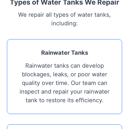
Types of Water Tanks We Repair
We repair all types of water tanks,
including:
Rainwater Tanks
Rainwater tanks can develop
blockages, leaks, or poor water
quality over time. Our team can
inspect and repair your rainwater
tank to restore its efficiency.