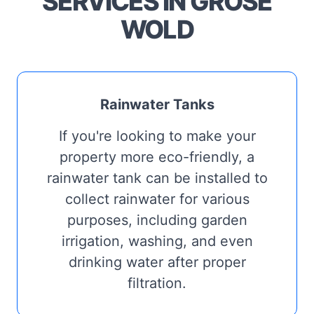
SERVICES IN GROSE
WOLD
Rainwater Tanks
If you're looking to make your
property more eco-friendly, a
rainwater tank can be installed to
collect rainwater for various
purposes, including garden
irrigation, washing, and even
drinking water after proper
filtration.