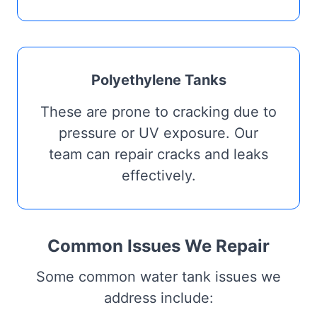
Polyethylene Tanks
These are prone to cracking due to
pressure or UV exposure. Our
team can repair cracks and leaks
effectively.
Common Issues We Repair
Some common water tank issues we
address include: