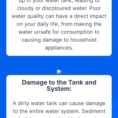
up in your water tank, leading to
cloudy or discoloured water. Poor
water quality can have a direct impact
on your daily life, from making the
water unsafe for consumption to
causing damage to household
appliances.
Damage to the Tank and
System:
A dirty water tank can cause damage
to the entire water system. Sediment