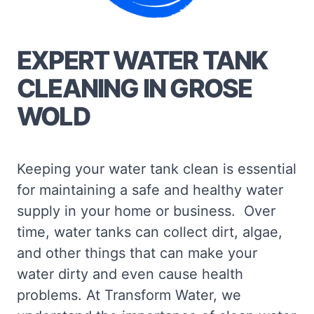
EXPERT WATER TANK
CLEANING IN GROSE
WOLD
Keeping your water tank clean is essential
for maintaining a safe and healthy water
supply in your home or business. Over
time, water tanks can collect dirt, algae,
and other things that can make your
water dirty and even cause health
problems. At Transform Water, we