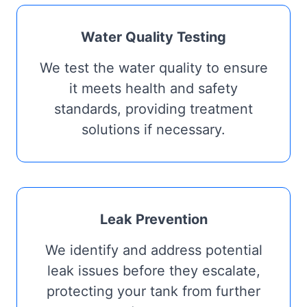
Water Quality Testing
We test the water quality to ensure
it meets health and safety
standards, providing treatment
solutions if necessary.
Leak Prevention
We identify and address potential
leak issues before they escalate,
protecting your tank from further