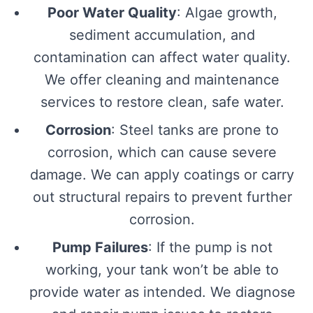
Poor Water Quality
: Algae growth,
sediment accumulation, and
contamination can affect water quality.
We offer cleaning and maintenance
services to restore clean, safe water.
Corrosion
: Steel tanks are prone to
corrosion, which can cause severe
damage. We can apply coatings or carry
out structural repairs to prevent further
corrosion.
Pump Failures
: If the pump is not
working, your tank won’t be able to
provide water as intended. We diagnose