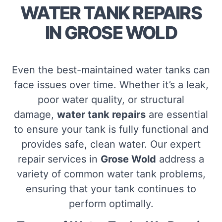
WATER TANK REPAIRS
IN GROSE WOLD
Even the best-maintained water tanks can
face issues over time. Whether it’s a leak,
poor water quality, or structural
damage,
water tank repairs
are essential
to ensure your tank is fully functional and
provides safe, clean water. Our expert
repair services in
Grose Wold
address a
variety of common water tank problems,
ensuring that your tank continues to
perform optimally.