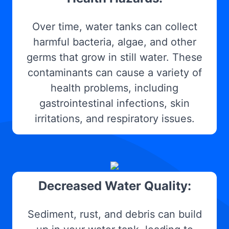
Over time, water tanks can collect
harmful bacteria, algae, and other
germs that grow in still water. These
contaminants can cause a variety of
health problems, including
gastrointestinal infections, skin
irritations, and respiratory issues.
Decreased Water Quality:
Sediment, rust, and debris can build