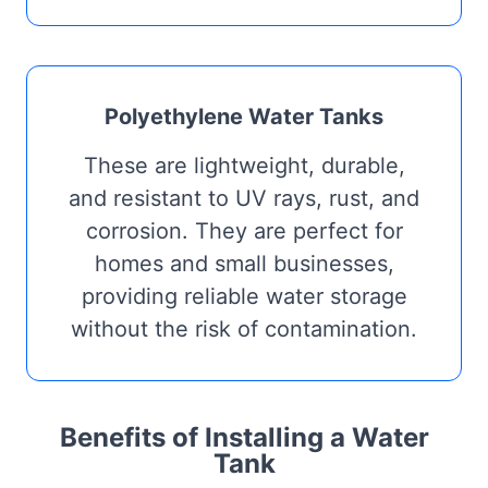
Polyethylene Water Tanks
These are lightweight, durable,
and resistant to UV rays, rust, and
corrosion. They are perfect for
homes and small businesses,
providing reliable water storage
without the risk of contamination.
Benefits of Installing a Water
Tank