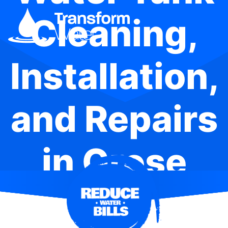
Cleaning,
Installation,
and Repairs
in Grose
Wold