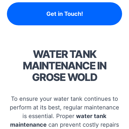
Get in Touch!
WATER TANK
MAINTENANCE IN
GROSE WOLD
To ensure your water tank continues to
perform at its best, regular maintenance
is essential. Proper
water tank
maintenance
can prevent costly repairs