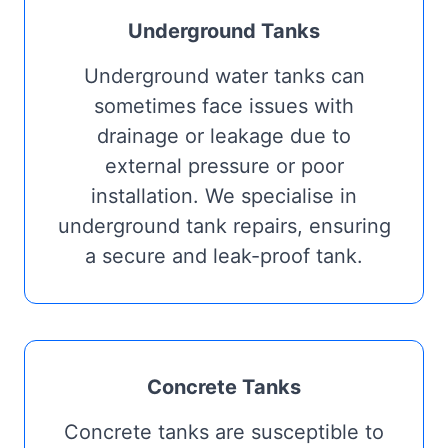
Underground Tanks
Underground water tanks can
sometimes face issues with
drainage or leakage due to
external pressure or poor
installation. We specialise in
underground tank repairs, ensuring
a secure and leak-proof tank.
Concrete Tanks
Concrete tanks are susceptible to