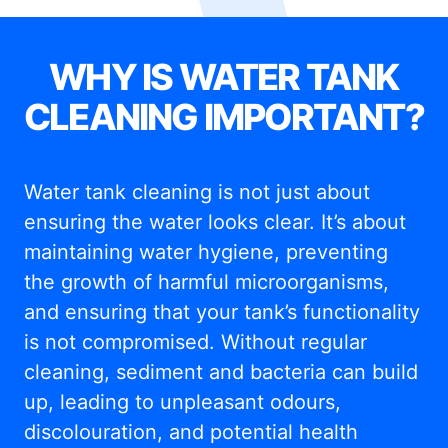
WHY IS WATER TANK
CLEANING IMPORTANT?
Water tank cleaning is not just about
ensuring the water looks clear. It’s about
maintaining water hygiene, preventing
the growth of harmful microorganisms,
and ensuring that your tank’s functionality
is not compromised. Without regular
cleaning, sediment and bacteria can build
up, leading to unpleasant odours,
discolouration, and potential health