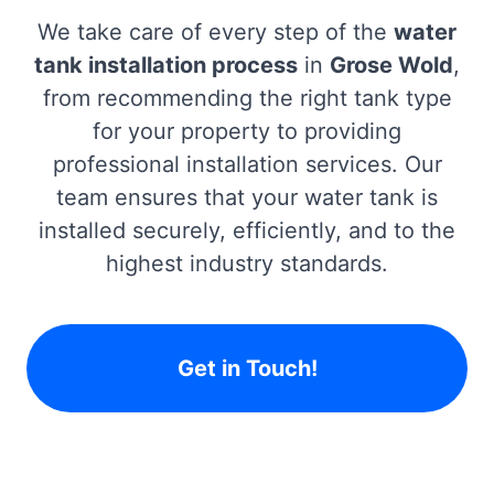
We take care of every step of the
water
tank installation process
in
Grose Wold
,
from recommending the right tank type
for your property to providing
professional installation services. Our
team ensures that your water tank is
installed securely, efficiently, and to the
highest industry standards.
Get in Touch!