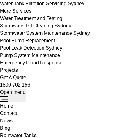
Water Tank Filtration Servicing Sydney
More Services
Water Treatment and Testing
Stormwater Pit Cleaning Sydney
Stormwater System Maintenance Sydney
Pool Pump Replacement
Pool Leak Detection Sydney
Pump System Maintenance
Emergency Flood Response
Projects
Get A Quote
1800 702 156
Open menu
Home
Contact
News
Blog
Rainwater Tanks