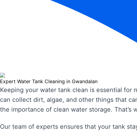
Expert Water Tank Cleaning in Gwandalan
Keeping your water tank clean is essential for
can collect dirt, algae, and other things that
the importance of clean water storage. That’s 
Our team of experts ensures that your tank stay