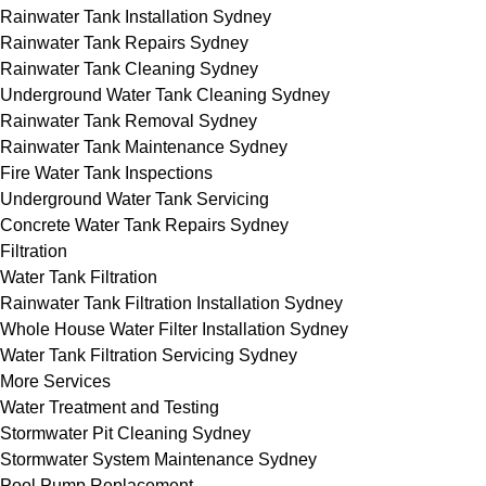
Rainwater Tank Installation Sydney
Rainwater Tank Repairs Sydney
Rainwater Tank Cleaning Sydney
Underground Water Tank Cleaning Sydney
Rainwater Tank Removal Sydney
Rainwater Tank Maintenance Sydney
Fire Water Tank Inspections
Underground Water Tank Servicing
Concrete Water Tank Repairs Sydney
Filtration
Water Tank Filtration
Rainwater Tank Filtration Installation Sydney
Whole House Water Filter Installation Sydney
Water Tank Filtration Servicing Sydney
More Services
Water Treatment and Testing
Stormwater Pit Cleaning Sydney
Stormwater System Maintenance Sydney
Pool Pump Replacement