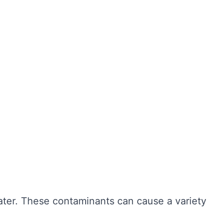
ter hygiene, preventing the growth of harmful
r cleaning, sediment and bacteria can build up,
n also extend the lifespan of your tank,
ngevity of your water system. Here are some of
water. These contaminants can cause a variety