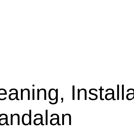
aning, Installa
wandalan