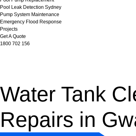
Pool Leak Detection Sydney
Pump System Maintenance
Emergency Flood Response
Projects
Get A Quote
1800 702 156
Water Tank Cle
Repairs in G