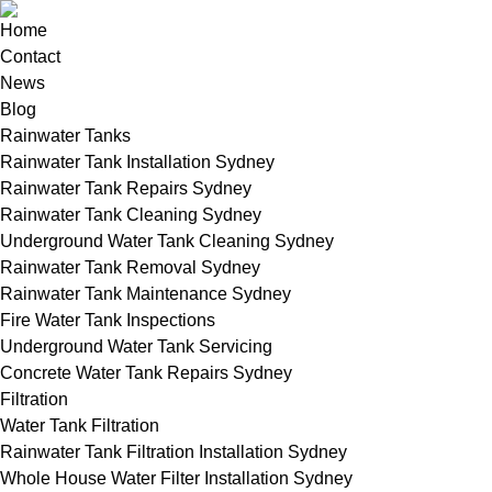
Home
Contact
News
Blog
Rainwater Tanks
Rainwater Tank Installation Sydney
Rainwater Tank Repairs Sydney
Rainwater Tank Cleaning Sydney
Underground Water Tank Cleaning Sydney
Rainwater Tank Removal Sydney
Rainwater Tank Maintenance Sydney
Fire Water Tank Inspections
Underground Water Tank Servicing
Concrete Water Tank Repairs Sydney
Filtration
Water Tank Filtration
Rainwater Tank Filtration Installation Sydney
Whole House Water Filter Installation Sydney