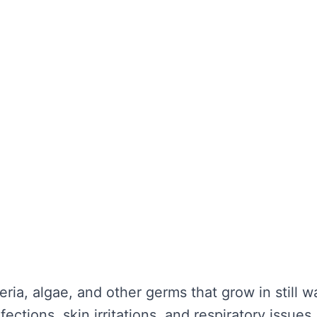
the water looks clear. It’s about maintaining wa
unctionality is not compromised. Without regula
nd potential health hazards. Regular cleaning ca
y repairs.
TER TANK CLEANING
se serious problems for your health and the lo
nce:
eria, algae, and other germs that grow in still 
ections, skin irritations, and respiratory issues.