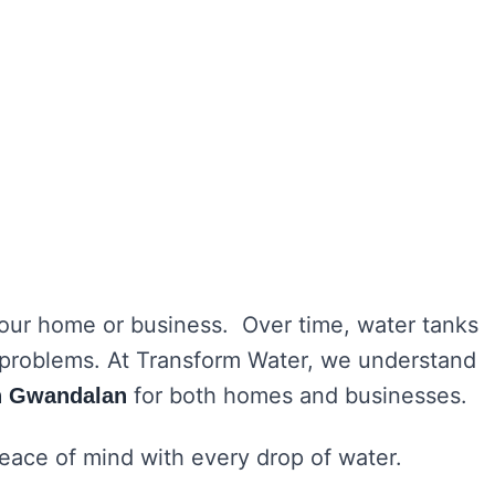
 your home or business. Over time, water tanks
h problems. At Transform Water, we understand
for both homes and businesses.
in Gwandalan
peace of mind with every drop of water.