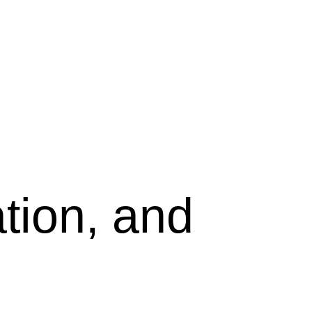
tion, and