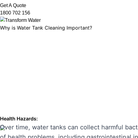
Get A Quote
1800 702 156
Why is Water Tank Cleaning Important?
Water tank cleaning is not just about ensuring 
microorganisms, and ensuring that your tank’s f
leading to unpleasant odours, discolouration, a
enhancing its performance and preventing costl
THE RISKS OF IGNORING WA
Neglecting regular water tank cleaning can cau
the main risks of ignoring water tank maintena
Health Hazards:
Over time, water tanks can collect harmful bact
of health problems, including gastrointestinal inf