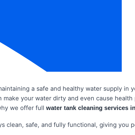
 maintaining a safe and healthy water supply in
 can make your water dirty and even cause healt
why we offer full
water tank cleaning services 
s clean, safe, and fully functional, giving you 