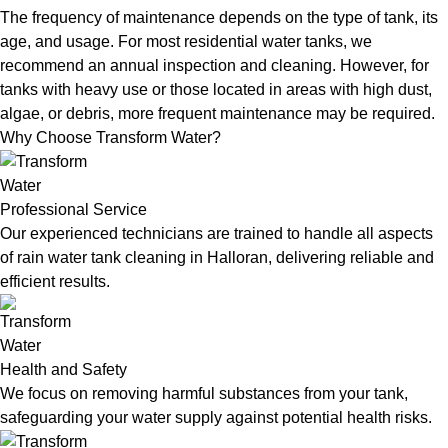
The frequency of maintenance depends on the type of tank, its
age, and usage. For most residential water tanks, we
recommend an annual inspection and cleaning. However, for
tanks with heavy use or those located in areas with high dust,
algae, or debris, more frequent maintenance may be required.
Why Choose Transform Water?
Professional Service
Our experienced technicians are trained to handle all aspects
of rain water tank cleaning in Halloran, delivering reliable and
efficient results.
Health and Safety
We focus on removing harmful substances from your tank,
safeguarding your water supply against potential health risks.