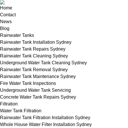
Home
Contact
News
Blog
Rainwater Tanks
Rainwater Tank Installation Sydney
Rainwater Tank Repairs Sydney
Rainwater Tank Cleaning Sydney
Underground Water Tank Cleaning Sydney
Rainwater Tank Removal Sydney
Rainwater Tank Maintenance Sydney
Fire Water Tank Inspections
Underground Water Tank Servicing
Concrete Water Tank Repairs Sydney
Filtration
Water Tank Filtration
Rainwater Tank Filtration Installation Sydney
Whole House Water Filter Installation Sydney