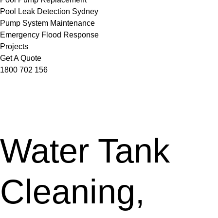
Pool Leak Detection Sydney
Pump System Maintenance
Emergency Flood Response
Projects
Get A Quote
1800 702 156
Water Tank
Cleaning,