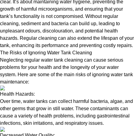
clear. It’s about maintaining water hygiene, preventing the
growth of harmful microorganisms, and ensuring that your
tank’s functionality is not compromised. Without regular
cleaning, sediment and bacteria can build up, leading to
unpleasant odours, discolouration, and potential health
hazards. Regular cleaning can also extend the lifespan of your
tank, enhancing its performance and preventing costly repairs.
The Risks of Ignoring Water Tank Cleaning
Neglecting regular water tank cleaning can cause serious
problems for your health and the longevity of your water
system. Here are some of the main risks of ignoring water tank
maintenance:
Health Hazards:
Over time, water tanks can collect harmful bacteria, algae, and
other germs that grow in still water. These contaminants can
cause a variety of health problems, including gastrointestinal
infections, skin irritations, and respiratory issues.
Decreased Water Quality: