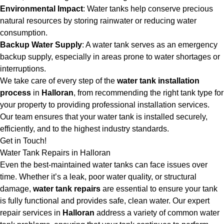
Environmental Impact
: Water tanks help conserve precious
natural resources by storing rainwater or reducing water
consumption.
Backup Water Supply
: A water tank serves as an emergency
backup supply, especially in areas prone to water shortages or
interruptions.
We take care of every step of the
water tank installation
process
in
Halloran
, from recommending the right tank type for
your property to providing professional installation services.
Our team ensures that your water tank is installed securely,
efficiently, and to the highest industry standards.
Get in Touch!
Water Tank Repairs in Halloran
Even the best-maintained water tanks can face issues over
time. Whether it’s a leak, poor water quality, or structural
damage,
water tank repairs
are essential to ensure your tank
is fully functional and provides safe, clean water. Our expert
repair services in
Halloran
address a variety of common water