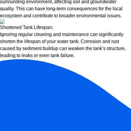
surrounding environment, affecting soil and groundwater
quality. This can have long-term consequences for the local
ecosystem and contribute to broader environmental issues.
Shortened Tank Lifespan:
Ignoring regular cleaning and maintenance can significantly
shorten the lifespan of your water tank. Corrosion and rust
caused by sediment buildup can weaken the tank’s structure,
leading to leaks or even tank failure.