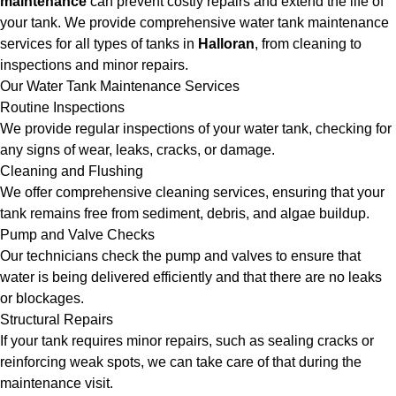
maintenance
can prevent costly repairs and extend the life of
your tank. We provide comprehensive water tank maintenance
services for all types of tanks in
Halloran
, from cleaning to
inspections and minor repairs.
Our Water Tank Maintenance Services
Routine Inspections
We provide regular inspections of your water tank, checking for
any signs of wear, leaks, cracks, or damage.
Cleaning and Flushing
We offer comprehensive cleaning services, ensuring that your
tank remains free from sediment, debris, and algae buildup.
Pump and Valve Checks
Our technicians check the pump and valves to ensure that
water is being delivered efficiently and that there are no leaks
or blockages.
Structural Repairs
If your tank requires minor repairs, such as sealing cracks or
reinforcing weak spots, we can take care of that during the
maintenance visit.