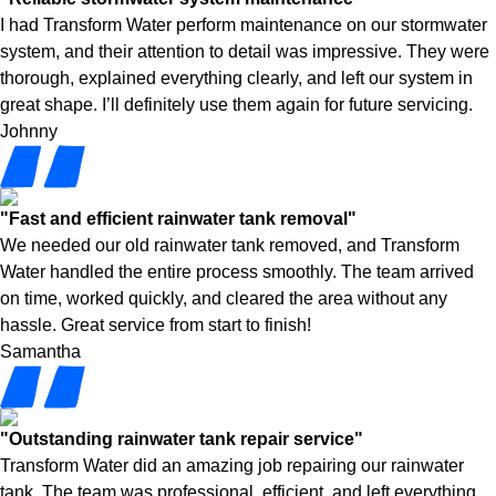
I had Transform Water perform maintenance on our stormwater
system, and their attention to detail was impressive. They were
thorough, explained everything clearly, and left our system in
great shape. I’ll definitely use them again for future servicing.
Johnny
"Fast and efficient rainwater tank removal"
We needed our old rainwater tank removed, and Transform
Water handled the entire process smoothly. The team arrived
on time, worked quickly, and cleared the area without any
hassle. Great service from start to finish!
Samantha
"Outstanding rainwater tank repair service"
Transform Water did an amazing job repairing our rainwater
tank. The team was professional, efficient, and left everything