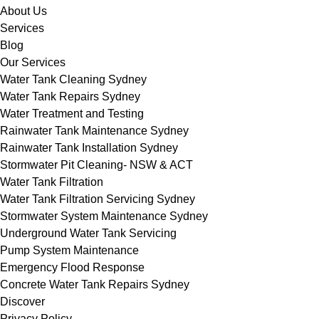
About Us
Services
Blog
Our Services
Water Tank Cleaning Sydney
Water Tank Repairs Sydney
Water Treatment and Testing
Rainwater Tank Maintenance Sydney
Rainwater Tank Installation Sydney
Stormwater Pit Cleaning- NSW & ACT
Water Tank Filtration
Water Tank Filtration Servicing Sydney
Stormwater System Maintenance Sydney
Underground Water Tank Servicing
Pump System Maintenance
Emergency Flood Response
Concrete Water Tank Repairs Sydney
Discover
Privacy Policy