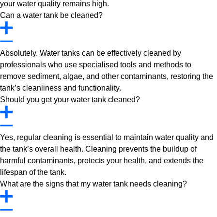
your water quality remains high.
Can a water tank be cleaned?
Absolutely. Water tanks can be effectively cleaned by
professionals who use specialised tools and methods to
remove sediment, algae, and other contaminants, restoring the
tank’s cleanliness and functionality.
Should you get your water tank cleaned?
Yes, regular cleaning is essential to maintain water quality and
the tank’s overall health. Cleaning prevents the buildup of
harmful contaminants, protects your health, and extends the
lifespan of the tank.
What are the signs that my water tank needs cleaning?