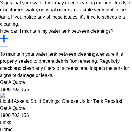
Signs that your water tank may need cleaning include cloudy or
discoloured water, unusual odours, or visible sediment in the
tank. If you notice any of these issues, it’s time to schedule a
cleaning.
How can I maintain my water tank between cleanings?
To maintain your water tank between cleanings, ensure it is
properly sealed to prevent debris from entering. Regularly
check and clean any filters or screens, and inspect the tank for
signs of damage or leaks.
Get A Quote
1800 702 156
Liquid Assets, Solid Savings: Choose Us for Tank Repairs!
Get A Quote
1800 702 156
Links
Home