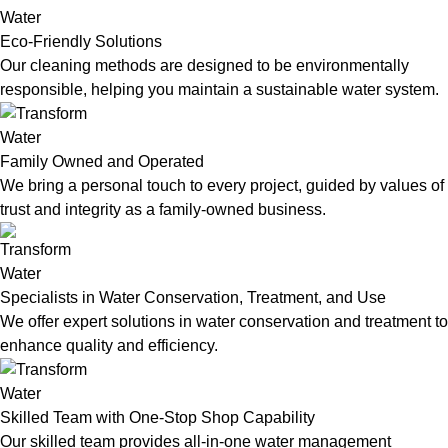
Eco-Friendly Solutions
Our cleaning methods are designed to be environmentally
responsible, helping you maintain a sustainable water system.
Family Owned and Operated
We bring a personal touch to every project, guided by values of
trust and integrity as a family-owned business.
Specialists in Water Conservation, Treatment, and Use
We offer expert solutions in water conservation and treatment to
enhance quality and efficiency.
Skilled Team with One-Stop Shop Capability
Our skilled team provides all-in-one water management