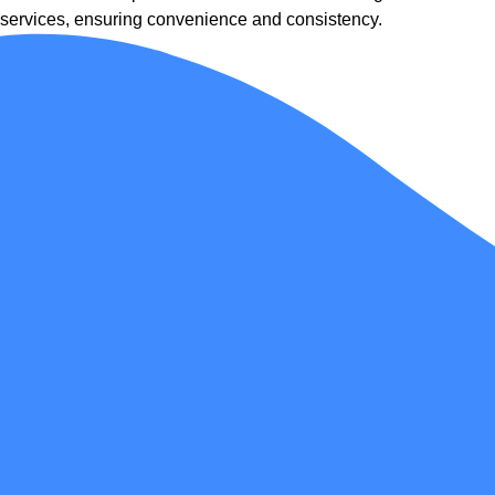
services, ensuring convenience and consistency.