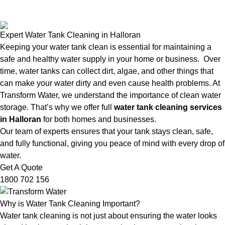
Expert Water Tank Cleaning in Halloran
Keeping your water tank clean is essential for maintaining a
safe and healthy water supply in your home or business. Over
time, water tanks can collect dirt, algae, and other things that
can make your water dirty and even cause health problems. At
Transform Water, we understand the importance of clean water
storage. That’s why we offer full
water tank cleaning services
in Halloran
for both homes and businesses.
Our team of experts ensures that your tank stays clean, safe,
and fully functional, giving you peace of mind with every drop of
water.
Get A Quote
1800 702 156
Why is Water Tank Cleaning Important?
Water tank cleaning is not just about ensuring the water looks