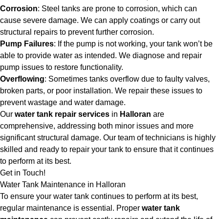
Corrosion
: Steel tanks are prone to corrosion, which can
cause severe damage. We can apply coatings or carry out
structural repairs to prevent further corrosion.
Pump Failures
: If the pump is not working, your tank won’t be
able to provide water as intended. We diagnose and repair
pump issues to restore functionality.
Overflowing
: Sometimes tanks overflow due to faulty valves,
broken parts, or poor installation. We repair these issues to
prevent wastage and water damage.
Our
water tank repair services
in
Halloran
are
comprehensive, addressing both minor issues and more
significant structural damage. Our team of technicians is highly
skilled and ready to repair your tank to ensure that it continues
to perform at its best.
Get in Touch!
Water Tank Maintenance in Halloran
To ensure your water tank continues to perform at its best,
regular maintenance is essential. Proper
water tank