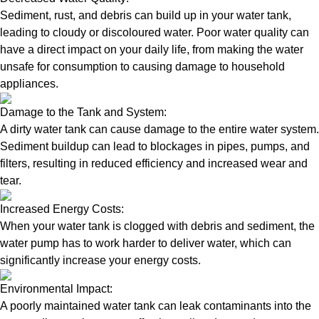
Sediment, rust, and debris can build up in your water tank,
leading to cloudy or discoloured water. Poor water quality can
have a direct impact on your daily life, from making the water
unsafe for consumption to causing damage to household
appliances.
Damage to the Tank and System:
A dirty water tank can cause damage to the entire water system.
Sediment buildup can lead to blockages in pipes, pumps, and
filters, resulting in reduced efficiency and increased wear and
tear.
Increased Energy Costs:
When your water tank is clogged with debris and sediment, the
water pump has to work harder to deliver water, which can
significantly increase your energy costs.
Environmental Impact:
A poorly maintained water tank can leak contaminants into the