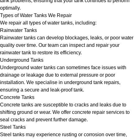
tank problems, ensuring that your tank continues to perform
optimally.
Types of Water Tanks We Repair
We repair all types of water tanks, including:
Rainwater Tanks
Rainwater tanks can develop blockages, leaks, or poor water
quality over time. Our team can inspect and repair your
rainwater tank to restore its efficiency.
Underground Tanks
Underground water tanks can sometimes face issues with
drainage or leakage due to external pressure or poor
installation. We specialise in underground tank repairs,
ensuring a secure and leak-proof tank.
Concrete Tanks
Concrete tanks are susceptible to cracks and leaks due to
shifting ground or wear. We offer concrete repair services to
seal cracks and prevent further damage.
Steel Tanks
Steel tanks may experience rusting or corrosion over time,