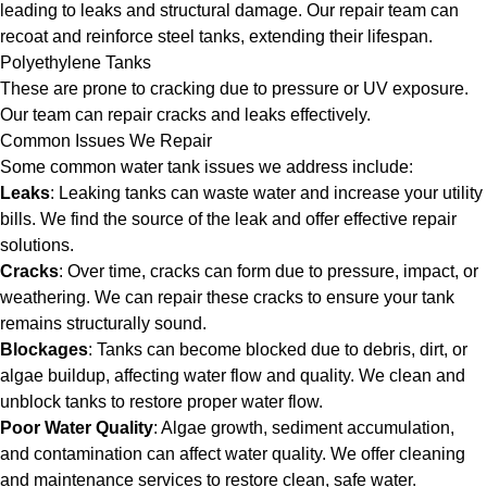
leading to leaks and structural damage. Our repair team can
recoat and reinforce steel tanks, extending their lifespan.
Polyethylene Tanks
These are prone to cracking due to pressure or UV exposure.
Our team can repair cracks and leaks effectively.
Common Issues We Repair
Some common water tank issues we address include:
Leaks
: Leaking tanks can waste water and increase your utility
bills. We find the source of the leak and offer effective repair
solutions.
Cracks
: Over time, cracks can form due to pressure, impact, or
weathering. We can repair these cracks to ensure your tank
remains structurally sound.
Blockages
: Tanks can become blocked due to debris, dirt, or
algae buildup, affecting water flow and quality. We clean and
unblock tanks to restore proper water flow.
Poor Water Quality
: Algae growth, sediment accumulation,
and contamination can affect water quality. We offer cleaning
and maintenance services to restore clean, safe water.