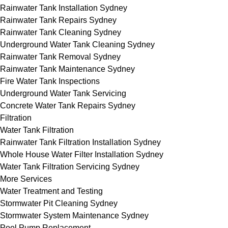
Rainwater Tank Installation Sydney
Rainwater Tank Repairs Sydney
Rainwater Tank Cleaning Sydney
Underground Water Tank Cleaning Sydney
Rainwater Tank Removal Sydney
Rainwater Tank Maintenance Sydney
Fire Water Tank Inspections
Underground Water Tank Servicing
Concrete Water Tank Repairs Sydney
Filtration
Water Tank Filtration
Rainwater Tank Filtration Installation Sydney
Whole House Water Filter Installation Sydney
Water Tank Filtration Servicing Sydney
More Services
Water Treatment and Testing
Stormwater Pit Cleaning Sydney
Stormwater System Maintenance Sydney
Pool Pump Replacement