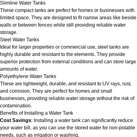
Slimline Water Tanks
These compact tanks are perfect for homes or businesses with
limited space. They are designed to fit narrow areas like beside
walls or between fences while still providing reliable water
storage.
Steel Water Tanks
Ideal for larger properties or commercial use, steel tanks are
highly durable and resistant to the elements. They provide
superior protection from external conditions and can store large
amounts of water.
Polyethylene Water Tanks
These are lightweight, durable, and resistant to UV rays, rust,
and corrosion. They are perfect for homes and small
businesses, providing reliable water storage without the risk of
contamination.
Benefits of Installing a Water Tank
Cost Savings
: Installing a water tank can significantly reduce
your water bill, as you can use the stored water for non-potable
needs, such as irrigation or washing.