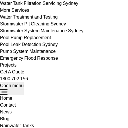
Water Tank Filtration Servicing Sydney
More Services
Water Treatment and Testing
Stormwater Pit Cleaning Sydney
Stormwater System Maintenance Sydney
Pool Pump Replacement
Pool Leak Detection Sydney
Pump System Maintenance
Emergency Flood Response
Projects
Get A Quote
1800 702 156
Open menu
Home
Contact
News
Blog
Rainwater Tanks