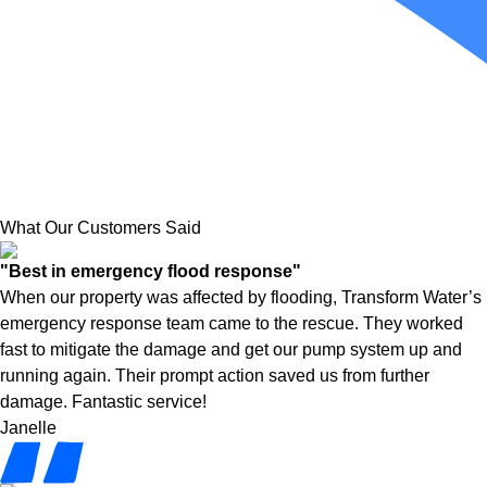
What Our Customers Said
"Best in emergency flood response"
When our property was affected by flooding, Transform Water’s
emergency response team came to the rescue. They worked
fast to mitigate the damage and get our pump system up and
running again. Their prompt action saved us from further
damage. Fantastic service!
Janelle