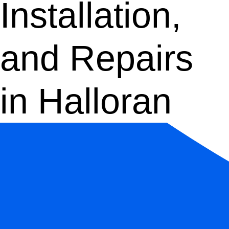
Installation,
and Repairs
in Halloran