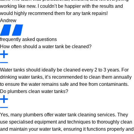
working like new. I couldn’t be happier with the results and
would highly recommend them for any tank repairs!
Andrew
frequently asked questions
How often should a water tank be cleaned?
Water tanks should ideally be cleaned every 2 to 3 years. For
drinking water tanks, it’s recommended to clean them annually
to ensure the water remains safe and free from contaminants.
Do plumbers clean water tanks?
Yes, many plumbers offer water tank cleaning services. They
use specialised equipment and techniques to thoroughly clean
and maintain your water tank, ensuring it functions properly and