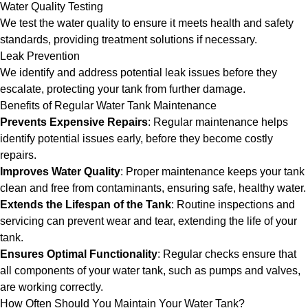
Water Quality Testing
We test the water quality to ensure it meets health and safety
standards, providing treatment solutions if necessary.
Leak Prevention
We identify and address potential leak issues before they
escalate, protecting your tank from further damage.
Benefits of Regular Water Tank Maintenance
Prevents Expensive Repairs
: Regular maintenance helps
identify potential issues early, before they become costly
repairs.
Improves Water Quality
: Proper maintenance keeps your tank
clean and free from contaminants, ensuring safe, healthy water.
Extends the Lifespan of the Tank
: Routine inspections and
servicing can prevent wear and tear, extending the life of your
tank.
Ensures Optimal Functionality
: Regular checks ensure that
all components of your water tank, such as pumps and valves,
are working correctly.
How Often Should You Maintain Your Water Tank?