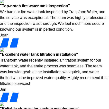
"Top-notch fire water tank inspection"
We had our fire water tank inspected by Transform Water, and
the service was exceptional. The team was highly professional,
and the inspection was thorough. We feel much more secure
knowing our system is in perfect condition.
Joan
"Excellent water tank filtration installation"
Transform Water recently installed a filtration system for our
water tank, and the entire process was seamless. The team
was knowledgeable, the installation was quick, and we’re
thrilled with the improved water quality. Highly recommend their
filtration services!
Jim
"Reliable stormwater system maintenance"