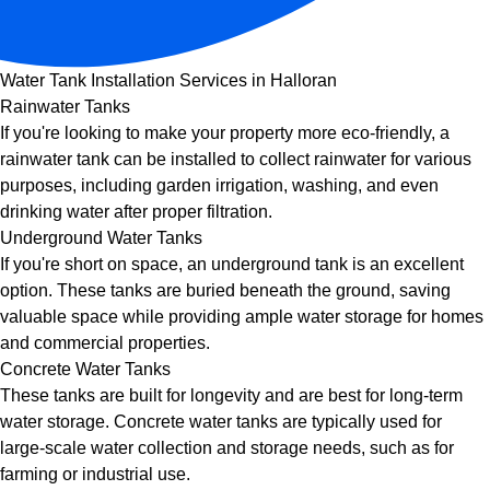
Water Tank Installation Services in Halloran
Rainwater Tanks
If you're looking to make your property more eco-friendly, a
rainwater tank can be installed to collect rainwater for various
purposes, including garden irrigation, washing, and even
drinking water after proper filtration.
Underground Water Tanks
If you're short on space, an underground tank is an excellent
option. These tanks are buried beneath the ground, saving
valuable space while providing ample water storage for homes
and commercial properties.
Concrete Water Tanks
These tanks are built for longevity and are best for long-term
water storage. Concrete water tanks are typically used for
large-scale water collection and storage needs, such as for
farming or industrial use.