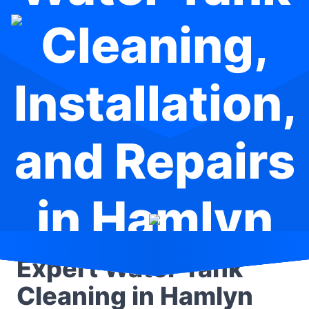
Cleaning,
Installation,
and Repairs
in Hamlyn
Terrace
Expert Water Tank
Cleaning in Hamlyn