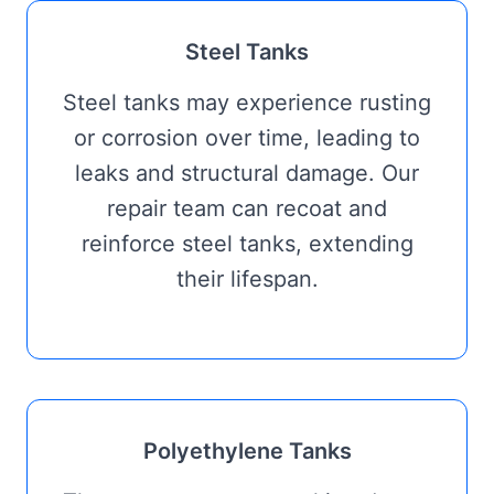
Steel Tanks
Steel tanks may experience rusting
or corrosion over time, leading to
leaks and structural damage. Our
repair team can recoat and
reinforce steel tanks, extending
their lifespan.
Polyethylene Tanks