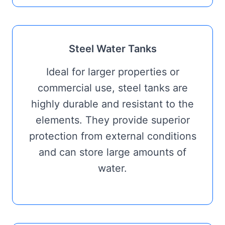
Steel Water Tanks
Ideal for larger properties or
commercial use, steel tanks are
highly durable and resistant to the
elements. They provide superior
protection from external conditions
and can store large amounts of
water.