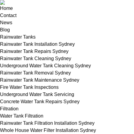
Home
Contact
News
Blog
Rainwater Tanks
Rainwater Tank Installation Sydney
Rainwater Tank Repairs Sydney
Rainwater Tank Cleaning Sydney
Underground Water Tank Cleaning Sydney
Rainwater Tank Removal Sydney
Rainwater Tank Maintenance Sydney
Fire Water Tank Inspections
Underground Water Tank Servicing
Concrete Water Tank Repairs Sydney
Filtration
Water Tank Filtration
Rainwater Tank Filtration Installation Sydney
Whole House Water Filter Installation Sydney