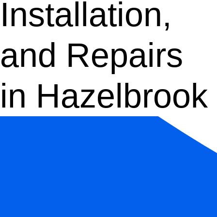
Installation,
and Repairs
in Hazelbrook