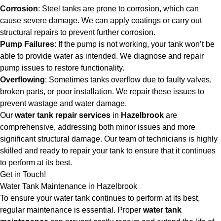
Corrosion
: Steel tanks are prone to corrosion, which can
cause severe damage. We can apply coatings or carry out
structural repairs to prevent further corrosion.
Pump Failures
: If the pump is not working, your tank won’t be
able to provide water as intended. We diagnose and repair
pump issues to restore functionality.
Overflowing
: Sometimes tanks overflow due to faulty valves,
broken parts, or poor installation. We repair these issues to
prevent wastage and water damage.
Our
water tank repair services
in
Hazelbrook
are
comprehensive, addressing both minor issues and more
significant structural damage. Our team of technicians is highly
skilled and ready to repair your tank to ensure that it continues
to perform at its best.
Get in Touch!
Water Tank Maintenance in Hazelbrook
To ensure your water tank continues to perform at its best,
regular maintenance is essential. Proper
water tank