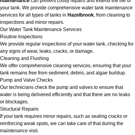
maintenance
can prevent costly repairs and extend the life of
your tank. We provide comprehensive water tank maintenance
services for all types of tanks in
Hazelbrook
, from cleaning to
inspections and minor repairs.
Our Water Tank Maintenance Services
Routine Inspections
We provide regular inspections of your water tank, checking for
any signs of wear, leaks, cracks, or damage.
Cleaning and Flushing
We offer comprehensive cleaning services, ensuring that your
tank remains free from sediment, debris, and algae buildup.
Pump and Valve Checks
Our technicians check the pump and valves to ensure that
water is being delivered efficiently and that there are no leaks
or blockages.
Structural Repairs
If your tank requires minor repairs, such as sealing cracks or
reinforcing weak spots, we can take care of that during the
maintenance visit.