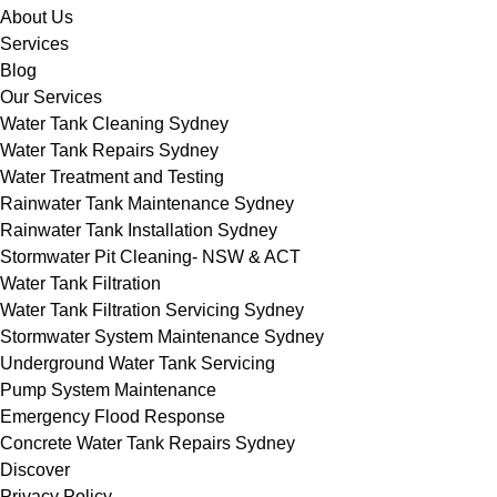
About Us
Services
Blog
Our Services
Water Tank Cleaning Sydney
Water Tank Repairs Sydney
Water Treatment and Testing
Rainwater Tank Maintenance Sydney
Rainwater Tank Installation Sydney
Stormwater Pit Cleaning- NSW & ACT
Water Tank Filtration
Water Tank Filtration Servicing Sydney
Stormwater System Maintenance Sydney
Underground Water Tank Servicing
Pump System Maintenance
Emergency Flood Response
Concrete Water Tank Repairs Sydney
Discover
Privacy Policy