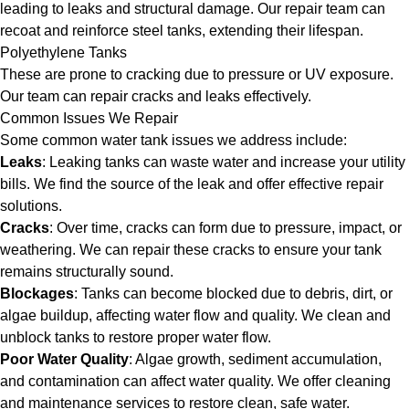
leading to leaks and structural damage. Our repair team can
recoat and reinforce steel tanks, extending their lifespan.
Polyethylene Tanks
These are prone to cracking due to pressure or UV exposure.
Our team can repair cracks and leaks effectively.
Common Issues We Repair
Some common water tank issues we address include:
Leaks
: Leaking tanks can waste water and increase your utility
bills. We find the source of the leak and offer effective repair
solutions.
Cracks
: Over time, cracks can form due to pressure, impact, or
weathering. We can repair these cracks to ensure your tank
remains structurally sound.
Blockages
: Tanks can become blocked due to debris, dirt, or
algae buildup, affecting water flow and quality. We clean and
unblock tanks to restore proper water flow.
Poor Water Quality
: Algae growth, sediment accumulation,
and contamination can affect water quality. We offer cleaning
and maintenance services to restore clean, safe water.