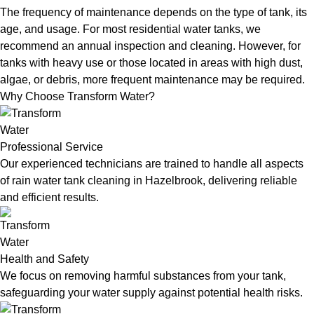
The frequency of maintenance depends on the type of tank, its
age, and usage. For most residential water tanks, we
recommend an annual inspection and cleaning. However, for
tanks with heavy use or those located in areas with high dust,
algae, or debris, more frequent maintenance may be required.
Why Choose Transform Water?
Professional Service
Our experienced technicians are trained to handle all aspects
of rain water tank cleaning in Hazelbrook, delivering reliable
and efficient results.
Health and Safety
We focus on removing harmful substances from your tank,
safeguarding your water supply against potential health risks.