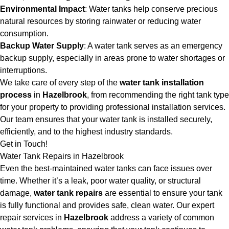
Environmental Impact
: Water tanks help conserve precious
natural resources by storing rainwater or reducing water
consumption.
Backup Water Supply
: A water tank serves as an emergency
backup supply, especially in areas prone to water shortages or
interruptions.
We take care of every step of the
water tank installation
process
in
Hazelbrook
, from recommending the right tank type
for your property to providing professional installation services.
Our team ensures that your water tank is installed securely,
efficiently, and to the highest industry standards.
Get in Touch!
Water Tank Repairs in Hazelbrook
Even the best-maintained water tanks can face issues over
time. Whether it’s a leak, poor water quality, or structural
damage,
water tank repairs
are essential to ensure your tank
is fully functional and provides safe, clean water. Our expert
repair services in
Hazelbrook
address a variety of common