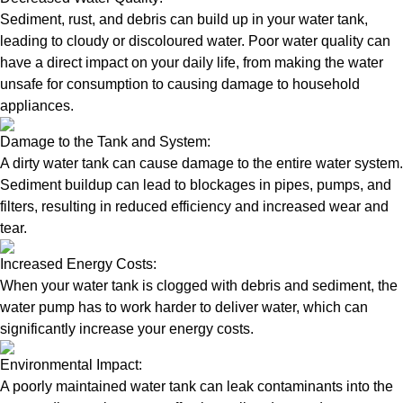
Sediment, rust, and debris can build up in your water tank,
leading to cloudy or discoloured water. Poor water quality can
have a direct impact on your daily life, from making the water
unsafe for consumption to causing damage to household
appliances.
Damage to the Tank and System:
A dirty water tank can cause damage to the entire water system.
Sediment buildup can lead to blockages in pipes, pumps, and
filters, resulting in reduced efficiency and increased wear and
tear.
Increased Energy Costs:
When your water tank is clogged with debris and sediment, the
water pump has to work harder to deliver water, which can
significantly increase your energy costs.
Environmental Impact:
A poorly maintained water tank can leak contaminants into the