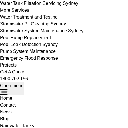
Water Tank Filtration Servicing Sydney
More Services
Water Treatment and Testing
Stormwater Pit Cleaning Sydney
Stormwater System Maintenance Sydney
Pool Pump Replacement
Pool Leak Detection Sydney
Pump System Maintenance
Emergency Flood Response
Projects
Get A Quote
1800 702 156
Open menu
Home
Contact
News
Blog
Rainwater Tanks