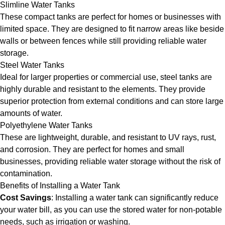
Slimline Water Tanks
These compact tanks are perfect for homes or businesses with
limited space. They are designed to fit narrow areas like beside
walls or between fences while still providing reliable water
storage.
Steel Water Tanks
Ideal for larger properties or commercial use, steel tanks are
highly durable and resistant to the elements. They provide
superior protection from external conditions and can store large
amounts of water.
Polyethylene Water Tanks
These are lightweight, durable, and resistant to UV rays, rust,
and corrosion. They are perfect for homes and small
businesses, providing reliable water storage without the risk of
contamination.
Benefits of Installing a Water Tank
Cost Savings
: Installing a water tank can significantly reduce
your water bill, as you can use the stored water for non-potable
needs, such as irrigation or washing.