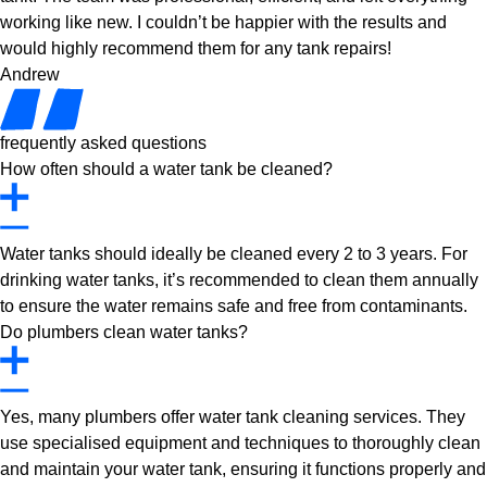
working like new. I couldn’t be happier with the results and
would highly recommend them for any tank repairs!
Andrew
frequently asked questions
How often should a water tank be cleaned?
Water tanks should ideally be cleaned every 2 to 3 years. For
drinking water tanks, it’s recommended to clean them annually
to ensure the water remains safe and free from contaminants.
Do plumbers clean water tanks?
Yes, many plumbers offer water tank cleaning services. They
use specialised equipment and techniques to thoroughly clean
and maintain your water tank, ensuring it functions properly and