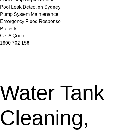
Pool Leak Detection Sydney
Pump System Maintenance
Emergency Flood Response
Projects
Get A Quote
1800 702 156
Water Tank
Cleaning,