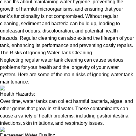
clear. It’s about maintaining water hygiene, preventing the
growth of harmful microorganisms, and ensuring that your
tank’s functionality is not compromised. Without regular
cleaning, sediment and bacteria can build up, leading to
unpleasant odours, discolouration, and potential health
hazards. Regular cleaning can also extend the lifespan of your
tank, enhancing its performance and preventing costly repairs.
The Risks of Ignoring Water Tank Cleaning
Neglecting regular water tank cleaning can cause serious
problems for your health and the longevity of your water
system. Here are some of the main risks of ignoring water tank
maintenance:
Health Hazards:
Over time, water tanks can collect harmful bacteria, algae, and
other germs that grow in still water. These contaminants can
cause a variety of health problems, including gastrointestinal
infections, skin irritations, and respiratory issues.
Decreased Water Quality: