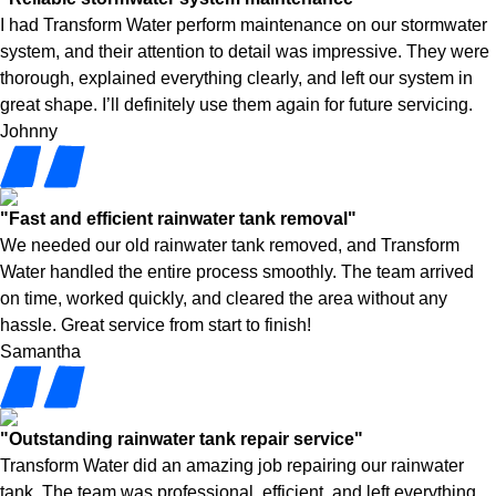
I had Transform Water perform maintenance on our stormwater
system, and their attention to detail was impressive. They were
thorough, explained everything clearly, and left our system in
great shape. I’ll definitely use them again for future servicing.
Johnny
"Fast and efficient rainwater tank removal"
We needed our old rainwater tank removed, and Transform
Water handled the entire process smoothly. The team arrived
on time, worked quickly, and cleared the area without any
hassle. Great service from start to finish!
Samantha
"Outstanding rainwater tank repair service"
Transform Water did an amazing job repairing our rainwater
tank. The team was professional, efficient, and left everything