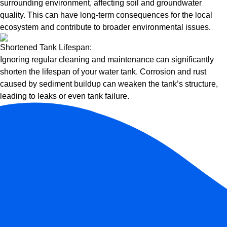
surrounding environment, affecting soil and groundwater
quality. This can have long-term consequences for the local
ecosystem and contribute to broader environmental issues.
Shortened Tank Lifespan:
Ignoring regular cleaning and maintenance can significantly
shorten the lifespan of your water tank. Corrosion and rust
caused by sediment buildup can weaken the tank’s structure,
leading to leaks or even tank failure.