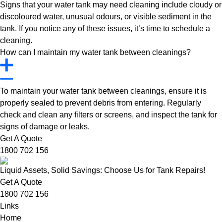
Signs that your water tank may need cleaning include cloudy or
discoloured water, unusual odours, or visible sediment in the
tank. If you notice any of these issues, it’s time to schedule a
cleaning.
How can I maintain my water tank between cleanings?
To maintain your water tank between cleanings, ensure it is
properly sealed to prevent debris from entering. Regularly
check and clean any filters or screens, and inspect the tank for
signs of damage or leaks.
Get A Quote
1800 702 156
Liquid Assets, Solid Savings: Choose Us for Tank Repairs!
Get A Quote
1800 702 156
Links
Home