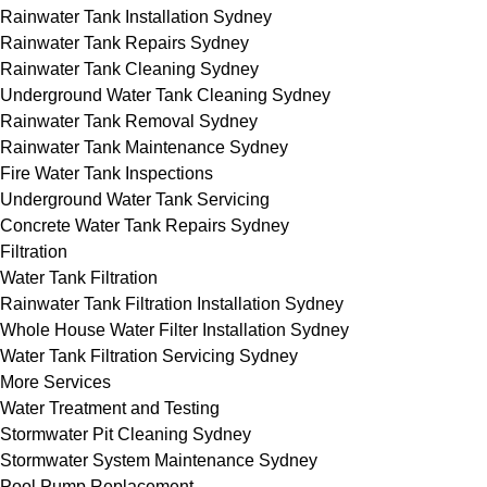
Rainwater Tank Installation Sydney
Rainwater Tank Repairs Sydney
Rainwater Tank Cleaning Sydney
Underground Water Tank Cleaning Sydney
Rainwater Tank Removal Sydney
Rainwater Tank Maintenance Sydney
Fire Water Tank Inspections
Underground Water Tank Servicing
Concrete Water Tank Repairs Sydney
Filtration
Water Tank Filtration
Rainwater Tank Filtration Installation Sydney
Whole House Water Filter Installation Sydney
Water Tank Filtration Servicing Sydney
More Services
Water Treatment and Testing
Stormwater Pit Cleaning Sydney
Stormwater System Maintenance Sydney
Pool Pump Replacement