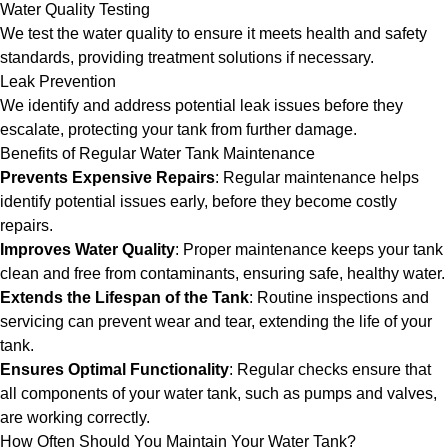
Water Quality Testing
We test the water quality to ensure it meets health and safety
standards, providing treatment solutions if necessary.
Leak Prevention
We identify and address potential leak issues before they
escalate, protecting your tank from further damage.
Benefits of Regular Water Tank Maintenance
Prevents Expensive Repairs
: Regular maintenance helps
identify potential issues early, before they become costly
repairs.
Improves Water Quality
: Proper maintenance keeps your tank
clean and free from contaminants, ensuring safe, healthy water.
Extends the Lifespan of the Tank
: Routine inspections and
servicing can prevent wear and tear, extending the life of your
tank.
Ensures Optimal Functionality
: Regular checks ensure that
all components of your water tank, such as pumps and valves,
are working correctly.
How Often Should You Maintain Your Water Tank?