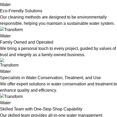
Eco-Friendly Solutions
Our cleaning methods are designed to be environmentally
responsible, helping you maintain a sustainable water system.
Family Owned and Operated
We bring a personal touch to every project, guided by values of
trust and integrity as a family-owned business.
Specialists in Water Conservation, Treatment, and Use
We offer expert solutions in water conservation and treatment to
enhance quality and efficiency.
Skilled Team with One-Stop Shop Capability
Our skilled team provides all-in-one water management