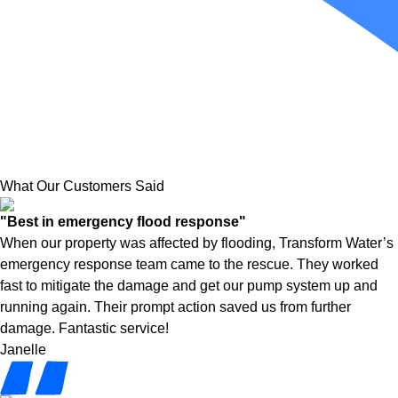
What Our Customers Said
"Best in emergency flood response"
When our property was affected by flooding, Transform Water’s
emergency response team came to the rescue. They worked
fast to mitigate the damage and get our pump system up and
running again. Their prompt action saved us from further
damage. Fantastic service!
Janelle