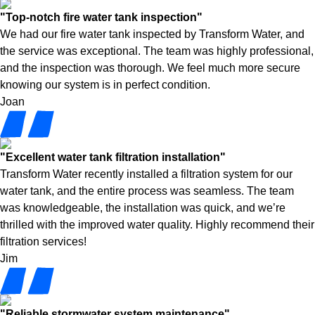
"Top-notch fire water tank inspection"
We had our fire water tank inspected by Transform Water, and
the service was exceptional. The team was highly professional,
and the inspection was thorough. We feel much more secure
knowing our system is in perfect condition.
Joan
"Excellent water tank filtration installation"
Transform Water recently installed a filtration system for our
water tank, and the entire process was seamless. The team
was knowledgeable, the installation was quick, and we’re
thrilled with the improved water quality. Highly recommend their
filtration services!
Jim
"Reliable stormwater system maintenance"