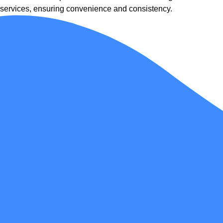
services, ensuring convenience and consistency.