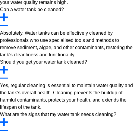
your water quality remains high.
Can a water tank be cleaned?
Absolutely. Water tanks can be effectively cleaned by
professionals who use specialised tools and methods to
remove sediment, algae, and other contaminants, restoring the
tank’s cleanliness and functionality.
Should you get your water tank cleaned?
Yes, regular cleaning is essential to maintain water quality and
the tank’s overall health. Cleaning prevents the buildup of
harmful contaminants, protects your health, and extends the
lifespan of the tank.
What are the signs that my water tank needs cleaning?