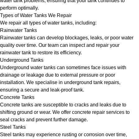
water tank problems, ensuring that your tank continues to
perform optimally.
Types of Water Tanks We Repair
We repair all types of water tanks, including:
Rainwater Tanks
Rainwater tanks can develop blockages, leaks, or poor water
quality over time. Our team can inspect and repair your
rainwater tank to restore its efficiency.
Underground Tanks
Underground water tanks can sometimes face issues with
drainage or leakage due to external pressure or poor
installation. We specialise in underground tank repairs,
ensuring a secure and leak-proof tank.
Concrete Tanks
Concrete tanks are susceptible to cracks and leaks due to
shifting ground or wear. We offer concrete repair services to
seal cracks and prevent further damage.
Steel Tanks
Steel tanks may experience rusting or corrosion over time,