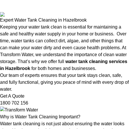
Expert Water Tank Cleaning in Hazelbrook
Keeping your water tank clean is essential for maintaining a
safe and healthy water supply in your home or business. Over
time, water tanks can collect dirt, algae, and other things that
can make your water dirty and even cause health problems. At
Transform Water, we understand the importance of clean water
storage. That’s why we offer full
water tank cleaning services
in Hazelbrook
for both homes and businesses.
Our team of experts ensures that your tank stays clean, safe,
and fully functional, giving you peace of mind with every drop of
water.
Get A Quote
1800 702 156
Why is Water Tank Cleaning Important?
Water tank cleaning is not just about ensuring the water looks