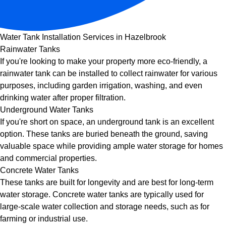
Water Tank Installation Services in Hazelbrook
Rainwater Tanks
If you're looking to make your property more eco-friendly, a
rainwater tank can be installed to collect rainwater for various
purposes, including garden irrigation, washing, and even
drinking water after proper filtration.
Underground Water Tanks
If you're short on space, an underground tank is an excellent
option. These tanks are buried beneath the ground, saving
valuable space while providing ample water storage for homes
and commercial properties.
Concrete Water Tanks
These tanks are built for longevity and are best for long-term
water storage. Concrete water tanks are typically used for
large-scale water collection and storage needs, such as for
farming or industrial use.