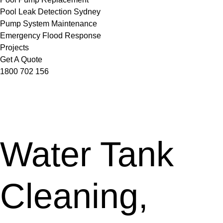
Pool Leak Detection Sydney
Pump System Maintenance
Emergency Flood Response
Projects
Get A Quote
1800 702 156
Water Tank
Cleaning,