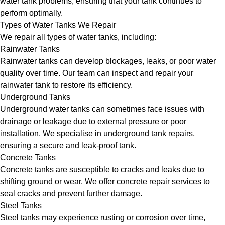
water tank problems, ensuring that your tank continues to
perform optimally.
Types of Water Tanks We Repair
We repair all types of water tanks, including:
Rainwater Tanks
Rainwater tanks can develop blockages, leaks, or poor water
quality over time. Our team can inspect and repair your
rainwater tank to restore its efficiency.
Underground Tanks
Underground water tanks can sometimes face issues with
drainage or leakage due to external pressure or poor
installation. We specialise in underground tank repairs,
ensuring a secure and leak-proof tank.
Concrete Tanks
Concrete tanks are susceptible to cracks and leaks due to
shifting ground or wear. We offer concrete repair services to
seal cracks and prevent further damage.
Steel Tanks
Steel tanks may experience rusting or corrosion over time,