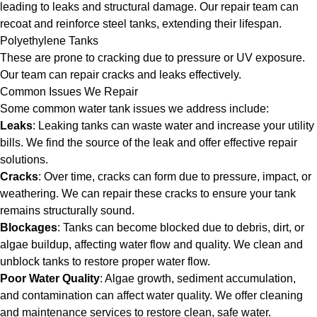
leading to leaks and structural damage. Our repair team can
recoat and reinforce steel tanks, extending their lifespan.
Polyethylene Tanks
These are prone to cracking due to pressure or UV exposure.
Our team can repair cracks and leaks effectively.
Common Issues We Repair
Some common water tank issues we address include:
Leaks
: Leaking tanks can waste water and increase your utility
bills. We find the source of the leak and offer effective repair
solutions.
Cracks
: Over time, cracks can form due to pressure, impact, or
weathering. We can repair these cracks to ensure your tank
remains structurally sound.
Blockages
: Tanks can become blocked due to debris, dirt, or
algae buildup, affecting water flow and quality. We clean and
unblock tanks to restore proper water flow.
Poor Water Quality
: Algae growth, sediment accumulation,
and contamination can affect water quality. We offer cleaning
and maintenance services to restore clean, safe water.