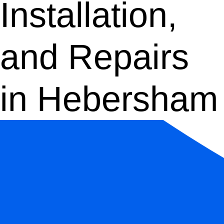
Installation,
and Repairs
in Hebersham