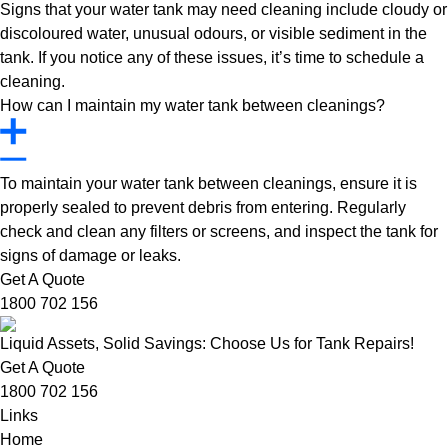
Signs that your water tank may need cleaning include cloudy or
discoloured water, unusual odours, or visible sediment in the
tank. If you notice any of these issues, it’s time to schedule a
cleaning.
How can I maintain my water tank between cleanings?
To maintain your water tank between cleanings, ensure it is
properly sealed to prevent debris from entering. Regularly
check and clean any filters or screens, and inspect the tank for
signs of damage or leaks.
Get A Quote
1800 702 156
Liquid Assets, Solid Savings: Choose Us for Tank Repairs!
Get A Quote
1800 702 156
Links
Home