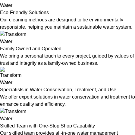
Eco-Friendly Solutions
Our cleaning methods are designed to be environmentally
responsible, helping you maintain a sustainable water system.
Family Owned and Operated
We bring a personal touch to every project, guided by values of
trust and integrity as a family-owned business.
Specialists in Water Conservation, Treatment, and Use
We offer expert solutions in water conservation and treatment to
enhance quality and efficiency.
Skilled Team with One-Stop Shop Capability
Our skilled team provides all-in-one water management