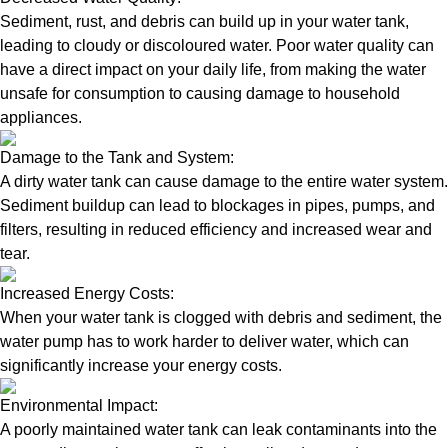
Sediment, rust, and debris can build up in your water tank,
leading to cloudy or discoloured water. Poor water quality can
have a direct impact on your daily life, from making the water
unsafe for consumption to causing damage to household
appliances.
Damage to the Tank and System:
A dirty water tank can cause damage to the entire water system.
Sediment buildup can lead to blockages in pipes, pumps, and
filters, resulting in reduced efficiency and increased wear and
tear.
Increased Energy Costs:
When your water tank is clogged with debris and sediment, the
water pump has to work harder to deliver water, which can
significantly increase your energy costs.
Environmental Impact:
A poorly maintained water tank can leak contaminants into the