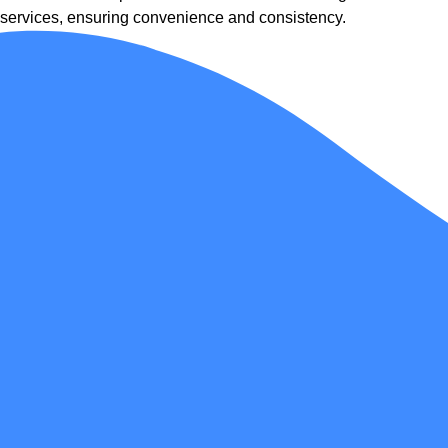
services, ensuring convenience and consistency.