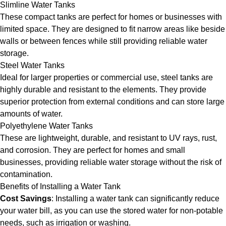
Slimline Water Tanks
These compact tanks are perfect for homes or businesses with
limited space. They are designed to fit narrow areas like beside
walls or between fences while still providing reliable water
storage.
Steel Water Tanks
Ideal for larger properties or commercial use, steel tanks are
highly durable and resistant to the elements. They provide
superior protection from external conditions and can store large
amounts of water.
Polyethylene Water Tanks
These are lightweight, durable, and resistant to UV rays, rust,
and corrosion. They are perfect for homes and small
businesses, providing reliable water storage without the risk of
contamination.
Benefits of Installing a Water Tank
Cost Savings
: Installing a water tank can significantly reduce
your water bill, as you can use the stored water for non-potable
needs, such as irrigation or washing.