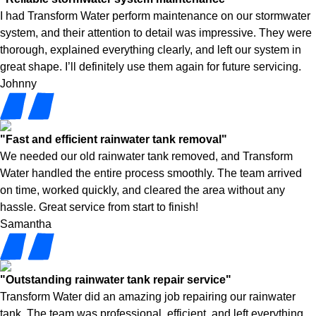
I had Transform Water perform maintenance on our stormwater
system, and their attention to detail was impressive. They were
thorough, explained everything clearly, and left our system in
great shape. I’ll definitely use them again for future servicing.
Johnny
"Fast and efficient rainwater tank removal"
We needed our old rainwater tank removed, and Transform
Water handled the entire process smoothly. The team arrived
on time, worked quickly, and cleared the area without any
hassle. Great service from start to finish!
Samantha
"Outstanding rainwater tank repair service"
Transform Water did an amazing job repairing our rainwater
tank. The team was professional, efficient, and left everything