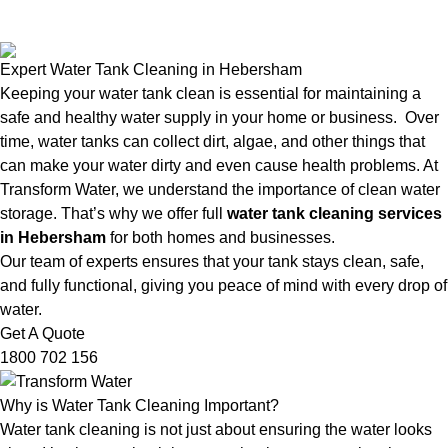
Expert Water Tank Cleaning in Hebersham
Keeping your water tank clean is essential for maintaining a
safe and healthy water supply in your home or business. Over
time, water tanks can collect dirt, algae, and other things that
can make your water dirty and even cause health problems. At
Transform Water, we understand the importance of clean water
storage. That’s why we offer full
water tank cleaning services
in Hebersham
for both homes and businesses.
Our team of experts ensures that your tank stays clean, safe,
and fully functional, giving you peace of mind with every drop of
water.
Get A Quote
1800 702 156
Why is Water Tank Cleaning Important?
Water tank cleaning is not just about ensuring the water looks