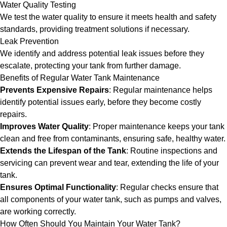
Water Quality Testing
We test the water quality to ensure it meets health and safety
standards, providing treatment solutions if necessary.
Leak Prevention
We identify and address potential leak issues before they
escalate, protecting your tank from further damage.
Benefits of Regular Water Tank Maintenance
Prevents Expensive Repairs
: Regular maintenance helps
identify potential issues early, before they become costly
repairs.
Improves Water Quality
: Proper maintenance keeps your tank
clean and free from contaminants, ensuring safe, healthy water.
Extends the Lifespan of the Tank
: Routine inspections and
servicing can prevent wear and tear, extending the life of your
tank.
Ensures Optimal Functionality
: Regular checks ensure that
all components of your water tank, such as pumps and valves,
are working correctly.
How Often Should You Maintain Your Water Tank?