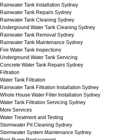
Rainwater Tank Installation Sydney
Rainwater Tank Repairs Sydney
Rainwater Tank Cleaning Sydney
Underground Water Tank Cleaning Sydney
Rainwater Tank Removal Sydney
Rainwater Tank Maintenance Sydney
Fire Water Tank Inspections
Underground Water Tank Servicing
Concrete Water Tank Repairs Sydney
Filtration
Water Tank Filtration
Rainwater Tank Filtration Installation Sydney
Whole House Water Filter Installation Sydney
Water Tank Filtration Servicing Sydney
More Services
Water Treatment and Testing
Stormwater Pit Cleaning Sydney
Stormwater System Maintenance Sydney
Pool Pump Replacement