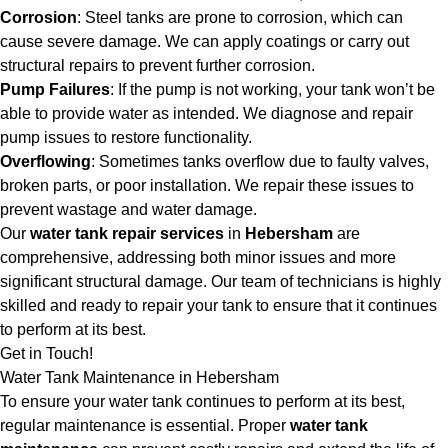
Corrosion
: Steel tanks are prone to corrosion, which can
cause severe damage. We can apply coatings or carry out
structural repairs to prevent further corrosion.
Pump Failures
: If the pump is not working, your tank won’t be
able to provide water as intended. We diagnose and repair
pump issues to restore functionality.
Overflowing
: Sometimes tanks overflow due to faulty valves,
broken parts, or poor installation. We repair these issues to
prevent wastage and water damage.
Our
water tank repair services
in
Hebersham
are
comprehensive, addressing both minor issues and more
significant structural damage. Our team of technicians is highly
skilled and ready to repair your tank to ensure that it continues
to perform at its best.
Get in Touch!
Water Tank Maintenance in Hebersham
To ensure your water tank continues to perform at its best,
regular maintenance is essential. Proper
water tank