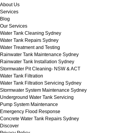
About Us
Services
Blog
Our Services
Water Tank Cleaning Sydney
Water Tank Repairs Sydney
Water Treatment and Testing
Rainwater Tank Maintenance Sydney
Rainwater Tank Installation Sydney
Stormwater Pit Cleaning- NSW & ACT
Water Tank Filtration
Water Tank Filtration Servicing Sydney
Stormwater System Maintenance Sydney
Underground Water Tank Servicing
Pump System Maintenance
Emergency Flood Response
Concrete Water Tank Repairs Sydney
Discover
Privacy Policy