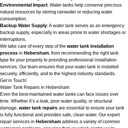
Environmental Impact
: Water tanks help conserve precious
natural resources by storing rainwater or reducing water
consumption.
Backup Water Supply
: A water tank serves as an emergency
backup supply, especially in areas prone to water shortages or
interruptions.
We take care of every step of the
water tank installation
process
in
Hebersham
, from recommending the right tank
type for your property to providing professional installation
services. Our team ensures that your water tank is installed
securely, efficiently, and to the highest industry standards.
Get in Touch!
Water Tank Repairs in Hebersham
Even the best-maintained water tanks can face issues over
time. Whether it’s a leak, poor water quality, or structural
damage,
water tank repairs
are essential to ensure your tank
is fully functional and provides safe, clean water. Our expert
repair services in
Hebersham
address a variety of common