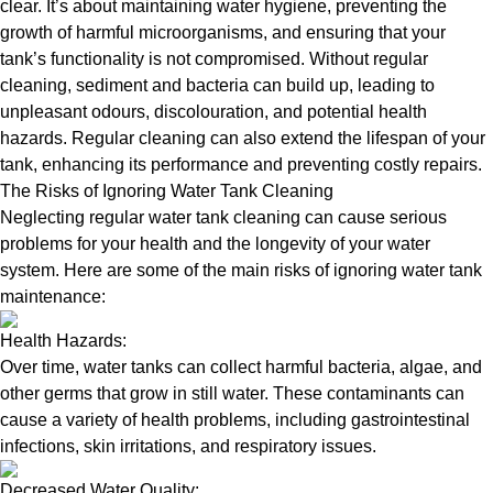
clear. It’s about maintaining water hygiene, preventing the
growth of harmful microorganisms, and ensuring that your
tank’s functionality is not compromised. Without regular
cleaning, sediment and bacteria can build up, leading to
unpleasant odours, discolouration, and potential health
hazards. Regular cleaning can also extend the lifespan of your
tank, enhancing its performance and preventing costly repairs.
The Risks of Ignoring Water Tank Cleaning
Neglecting regular water tank cleaning can cause serious
problems for your health and the longevity of your water
system. Here are some of the main risks of ignoring water tank
maintenance:
Health Hazards:
Over time, water tanks can collect harmful bacteria, algae, and
other germs that grow in still water. These contaminants can
cause a variety of health problems, including gastrointestinal
infections, skin irritations, and respiratory issues.
Decreased Water Quality: