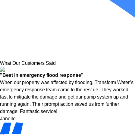
What Our Customers Said
"Best in emergency flood response"
When our property was affected by flooding, Transform Water’s
emergency response team came to the rescue. They worked
fast to mitigate the damage and get our pump system up and
running again. Their prompt action saved us from further
damage. Fantastic service!
Janelle