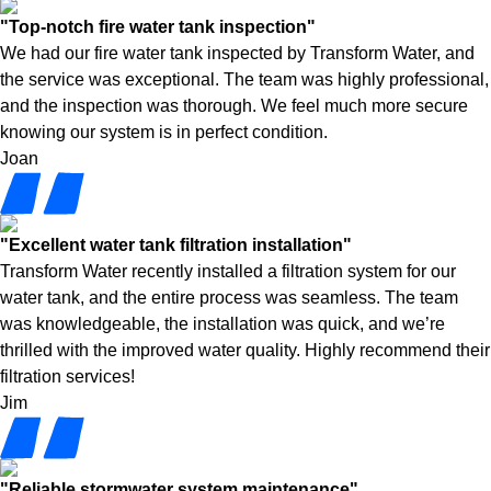
"Top-notch fire water tank inspection"
We had our fire water tank inspected by Transform Water, and
the service was exceptional. The team was highly professional,
and the inspection was thorough. We feel much more secure
knowing our system is in perfect condition.
Joan
"Excellent water tank filtration installation"
Transform Water recently installed a filtration system for our
water tank, and the entire process was seamless. The team
was knowledgeable, the installation was quick, and we’re
thrilled with the improved water quality. Highly recommend their
filtration services!
Jim
"Reliable stormwater system maintenance"