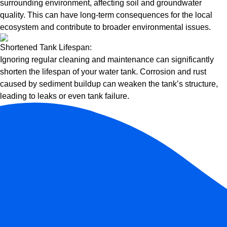
surrounding environment, affecting soil and groundwater
quality. This can have long-term consequences for the local
ecosystem and contribute to broader environmental issues.
Shortened Tank Lifespan:
Ignoring regular cleaning and maintenance can significantly
shorten the lifespan of your water tank. Corrosion and rust
caused by sediment buildup can weaken the tank’s structure,
leading to leaks or even tank failure.