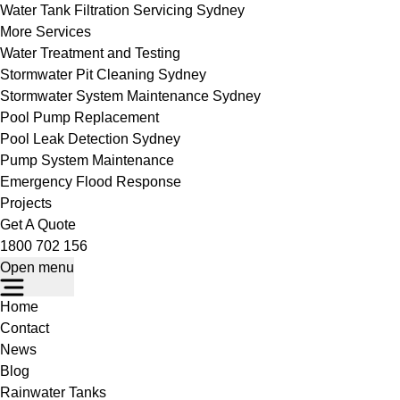
Water Tank Filtration Servicing Sydney
More Services
Water Treatment and Testing
Stormwater Pit Cleaning Sydney
Stormwater System Maintenance Sydney
Pool Pump Replacement
Pool Leak Detection Sydney
Pump System Maintenance
Emergency Flood Response
Projects
Get A Quote
1800 702 156
Open menu
Home
Contact
News
Blog
Rainwater Tanks