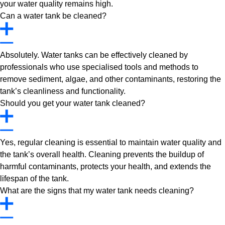
your water quality remains high.
Can a water tank be cleaned?
Absolutely. Water tanks can be effectively cleaned by
professionals who use specialised tools and methods to
remove sediment, algae, and other contaminants, restoring the
tank’s cleanliness and functionality.
Should you get your water tank cleaned?
Yes, regular cleaning is essential to maintain water quality and
the tank’s overall health. Cleaning prevents the buildup of
harmful contaminants, protects your health, and extends the
lifespan of the tank.
What are the signs that my water tank needs cleaning?