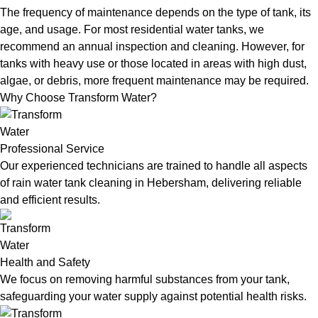
The frequency of maintenance depends on the type of tank, its
age, and usage. For most residential water tanks, we
recommend an annual inspection and cleaning. However, for
tanks with heavy use or those located in areas with high dust,
algae, or debris, more frequent maintenance may be required.
Why Choose Transform Water?
Professional Service
Our experienced technicians are trained to handle all aspects
of rain water tank cleaning in Hebersham, delivering reliable
and efficient results.
Health and Safety
We focus on removing harmful substances from your tank,
safeguarding your water supply against potential health risks.