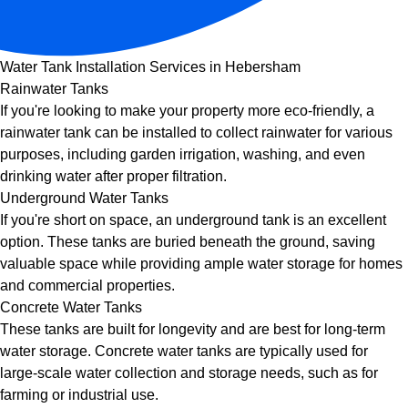
Water Tank Installation Services in Hebersham
Rainwater Tanks
If you're looking to make your property more eco-friendly, a
rainwater tank can be installed to collect rainwater for various
purposes, including garden irrigation, washing, and even
drinking water after proper filtration.
Underground Water Tanks
If you're short on space, an underground tank is an excellent
option. These tanks are buried beneath the ground, saving
valuable space while providing ample water storage for homes
and commercial properties.
Concrete Water Tanks
These tanks are built for longevity and are best for long-term
water storage. Concrete water tanks are typically used for
large-scale water collection and storage needs, such as for
farming or industrial use.