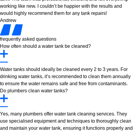
working like new. I couldn’t be happier with the results and
would highly recommend them for any tank repairs!
Andrew
frequently asked questions
How often should a water tank be cleaned?
Water tanks should ideally be cleaned every 2 to 3 years. For
drinking water tanks, it’s recommended to clean them annually
to ensure the water remains safe and free from contaminants.
Do plumbers clean water tanks?
Yes, many plumbers offer water tank cleaning services. They
use specialised equipment and techniques to thoroughly clean
and maintain your water tank, ensuring it functions properly and