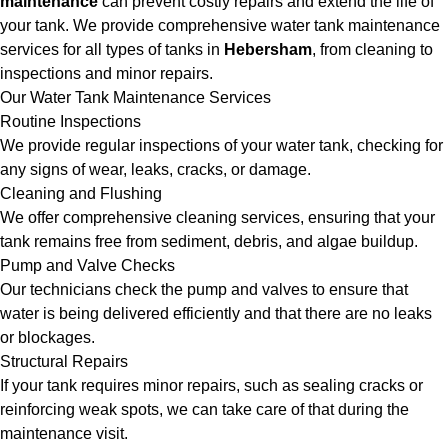
maintenance
can prevent costly repairs and extend the life of
your tank. We provide comprehensive water tank maintenance
services for all types of tanks in
Hebersham
, from cleaning to
inspections and minor repairs.
Our Water Tank Maintenance Services
Routine Inspections
We provide regular inspections of your water tank, checking for
any signs of wear, leaks, cracks, or damage.
Cleaning and Flushing
We offer comprehensive cleaning services, ensuring that your
tank remains free from sediment, debris, and algae buildup.
Pump and Valve Checks
Our technicians check the pump and valves to ensure that
water is being delivered efficiently and that there are no leaks
or blockages.
Structural Repairs
If your tank requires minor repairs, such as sealing cracks or
reinforcing weak spots, we can take care of that during the
maintenance visit.