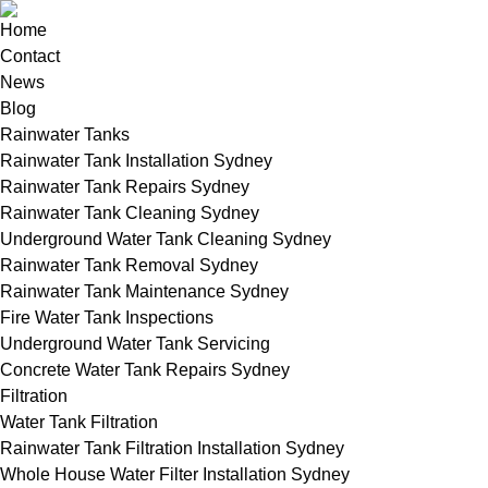
Home
Contact
News
Blog
Rainwater Tanks
Rainwater Tank Installation Sydney
Rainwater Tank Repairs Sydney
Rainwater Tank Cleaning Sydney
Underground Water Tank Cleaning Sydney
Rainwater Tank Removal Sydney
Rainwater Tank Maintenance Sydney
Fire Water Tank Inspections
Underground Water Tank Servicing
Concrete Water Tank Repairs Sydney
Filtration
Water Tank Filtration
Rainwater Tank Filtration Installation Sydney
Whole House Water Filter Installation Sydney