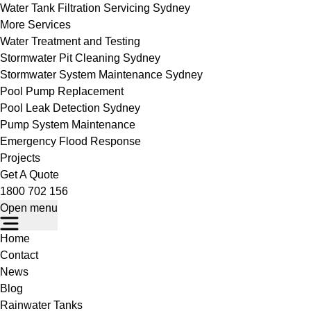
Water Tank Filtration Servicing Sydney
More Services
Water Treatment and Testing
Stormwater Pit Cleaning Sydney
Stormwater System Maintenance Sydney
Pool Pump Replacement
Pool Leak Detection Sydney
Pump System Maintenance
Emergency Flood Response
Projects
Get A Quote
1800 702 156
Open menu
Home
Contact
News
Blog
Rainwater Tanks