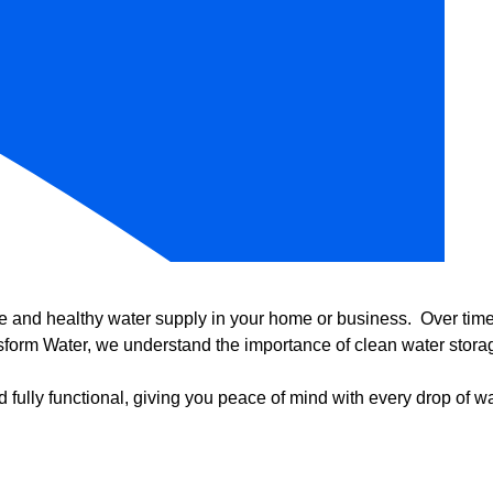
e and healthy water supply in your home or business. Over time, 
form Water, we understand the importance of clean water storag
 fully functional, giving you peace of mind with every drop of wa