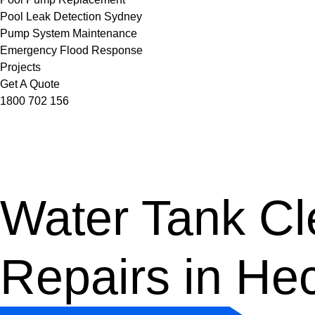
Pool Leak Detection Sydney
Pump System Maintenance
Emergency Flood Response
Projects
Get A Quote
1800 702 156
Water Tank Cle
Repairs in He