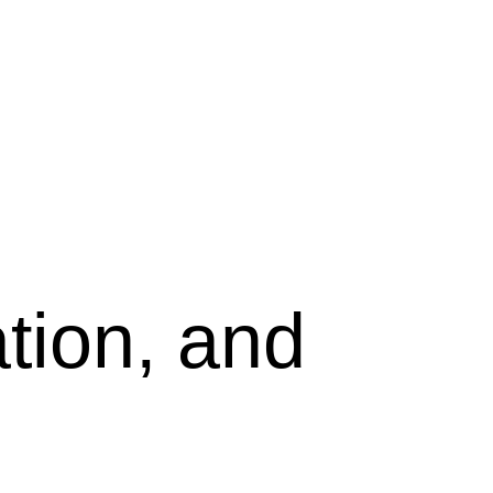
tion, and