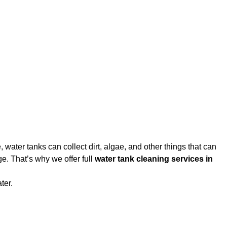
water tanks can collect dirt, algae, and other things that can
e. That’s why we offer full
water tank cleaning services in
ter.