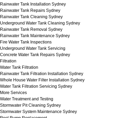
Rainwater Tank Installation Sydney
Rainwater Tank Repairs Sydney
Rainwater Tank Cleaning Sydney
Underground Water Tank Cleaning Sydney
Rainwater Tank Removal Sydney
Rainwater Tank Maintenance Sydney
Fire Water Tank Inspections
Underground Water Tank Servicing
Concrete Water Tank Repairs Sydney
Filtration
Water Tank Filtration
Rainwater Tank Filtration Installation Sydney
Whole House Water Filter Installation Sydney
Water Tank Filtration Servicing Sydney
More Services
Water Treatment and Testing
Stormwater Pit Cleaning Sydney
Stormwater System Maintenance Sydney
Pool Pump Replacement