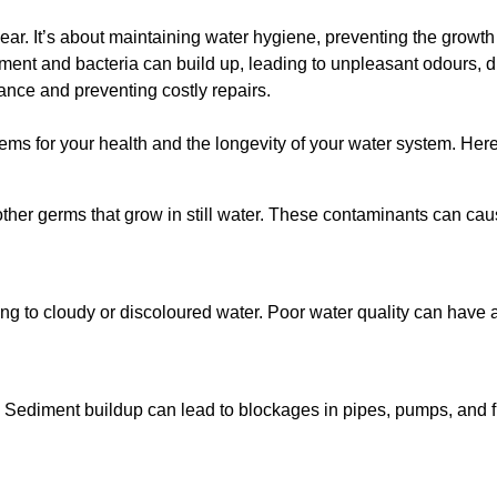
lear. It’s about maintaining water hygiene, preventing the growt
iment and bacteria can build up, leading to unpleasant odours, d
ance and preventing costly repairs.
ms for your health and the longevity of your water system. Here
other germs that grow in still water. These contaminants can caus
ing to cloudy or discoloured water. Poor water quality can have a
 Sediment buildup can lead to blockages in pipes, pumps, and fi