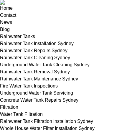
Home
Contact
News
Blog
Rainwater Tanks
Rainwater Tank Installation Sydney
Rainwater Tank Repairs Sydney
Rainwater Tank Cleaning Sydney
Underground Water Tank Cleaning Sydney
Rainwater Tank Removal Sydney
Rainwater Tank Maintenance Sydney
Fire Water Tank Inspections
Underground Water Tank Servicing
Concrete Water Tank Repairs Sydney
Filtration
Water Tank Filtration
Rainwater Tank Filtration Installation Sydney
Whole House Water Filter Installation Sydney