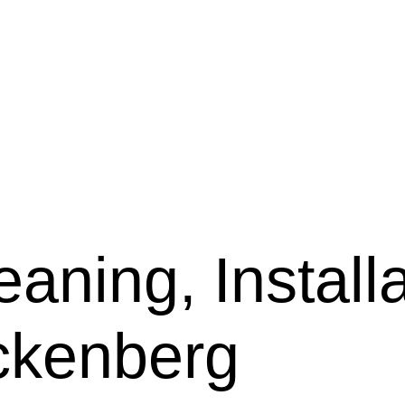
aning, Installa
ckenberg