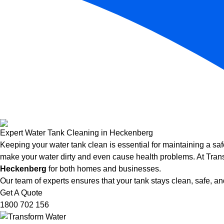
Expert Water Tank Cleaning in Heckenberg
Keeping your water tank clean is essential for maintaining a saf
make your water dirty and even cause health problems. At Trans
Heckenberg
for both homes and businesses.
Our team of experts ensures that your tank stays clean, safe, and
Get A Quote
1800 702 156