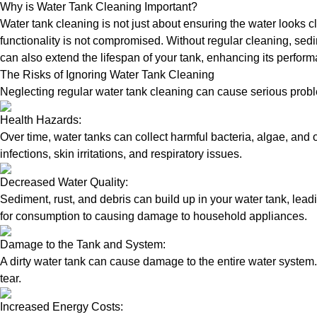
Why is Water Tank Cleaning Important?
Water tank cleaning is not just about ensuring the water looks c
functionality is not compromised. Without regular cleaning, sed
can also extend the lifespan of your tank, enhancing its perform
The Risks of Ignoring Water Tank Cleaning
Neglecting regular water tank cleaning can cause serious proble
Health Hazards:
Over time, water tanks can collect harmful bacteria, algae, and 
infections, skin irritations, and respiratory issues.
Decreased Water Quality:
Sediment, rust, and debris can build up in your water tank, lead
for consumption to causing damage to household appliances.
Damage to the Tank and System:
A dirty water tank can cause damage to the entire water system.
tear.
Increased Energy Costs: