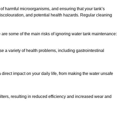
h of harmful microorganisms, and ensuring that your tank’s
iscolouration, and potential health hazards. Regular cleaning
 are some of the main risks of ignoring water tank maintenance:
e a variety of health problems, including gastrointestinal
 direct impact on your daily life, from making the water unsafe
lters, resulting in reduced efficiency and increased wear and