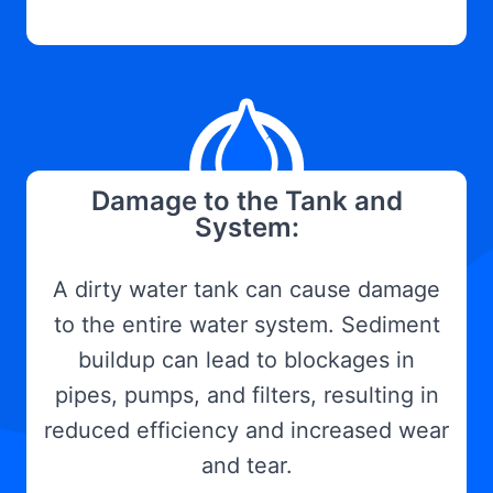
Damage to the Tank and
System:
A dirty water tank can cause damage
to the entire water system. Sediment
buildup can lead to blockages in
pipes, pumps, and filters, resulting in
reduced efficiency and increased wear
and tear.