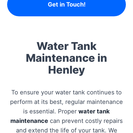
Get in Touch!
Water Tank
Maintenance in
Henley
To ensure your water tank continues to
perform at its best, regular maintenance
is essential. Proper
water tank
maintenance
can prevent costly repairs
and extend the life of your tank. We