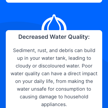
Decreased Water Quality:
Sediment, rust, and debris can build
up in your water tank, leading to
cloudy or discoloured water. Poor
water quality can have a direct impact
on your daily life, from making the
water unsafe for consumption to
causing damage to household
appliances.