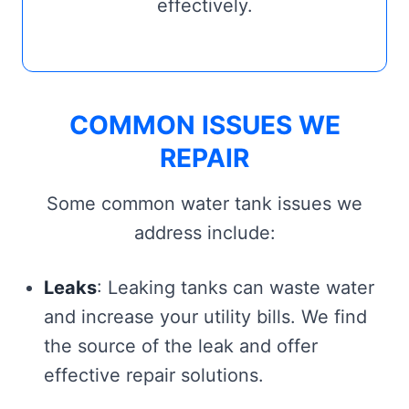
effectively.
COMMON ISSUES WE
REPAIR
Some common water tank issues we
address include:
Leaks
: Leaking tanks can waste water
and increase your utility bills. We find
the source of the leak and offer
effective repair solutions.