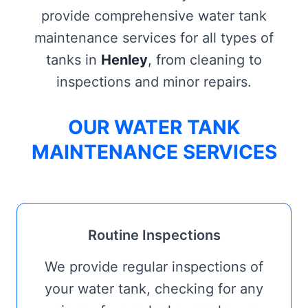
provide comprehensive water tank
maintenance services for all types of
tanks in
Henley
, from cleaning to
inspections and minor repairs.
OUR WATER TANK
MAINTENANCE SERVICES
Routine Inspections
We provide regular inspections of
your water tank, checking for any