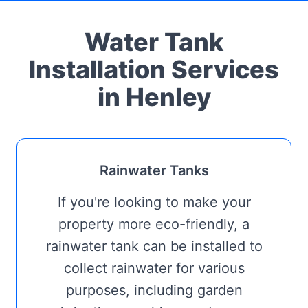
Water Tank
Installation Services
in Henley
Rainwater Tanks
If you're looking to make your
property more eco-friendly, a
rainwater tank can be installed to
collect rainwater for various
purposes, including garden