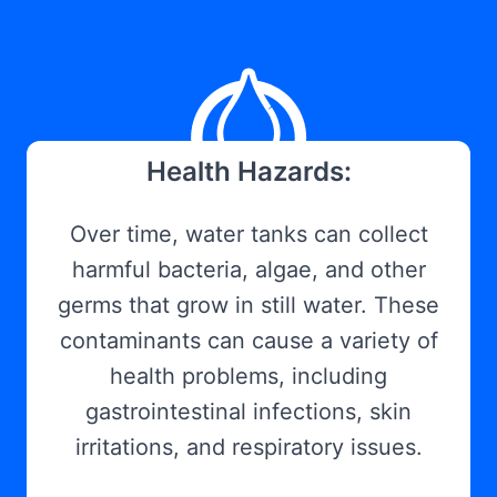
Health Hazards:
Over time, water tanks can collect
harmful bacteria, algae, and other
germs that grow in still water. These
contaminants can cause a variety of
health problems, including
gastrointestinal infections, skin
irritations, and respiratory issues.