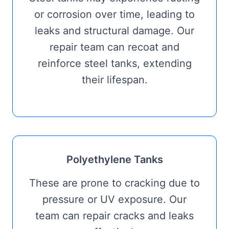
or corrosion over time, leading to
leaks and structural damage. Our
repair team can recoat and
reinforce steel tanks, extending
their lifespan.
Polyethylene Tanks
These are prone to cracking due to
pressure or UV exposure. Our
team can repair cracks and leaks