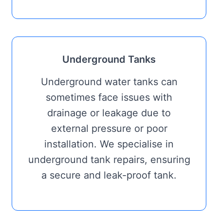
Underground Tanks
Underground water tanks can
sometimes face issues with
drainage or leakage due to
external pressure or poor
installation. We specialise in
underground tank repairs, ensuring
a secure and leak-proof tank.