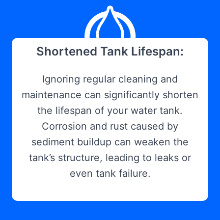
Shortened Tank Lifespan:
Ignoring regular cleaning and
maintenance can significantly shorten
the lifespan of your water tank.
Corrosion and rust caused by
sediment buildup can weaken the
tank’s structure, leading to leaks or
even tank failure.