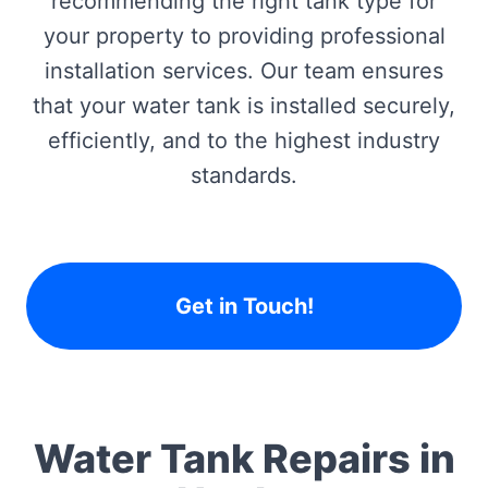
recommending the right tank type for
your property to providing professional
installation services. Our team ensures
that your water tank is installed securely,
efficiently, and to the highest industry
standards.
Get in Touch!
Water Tank Repairs in