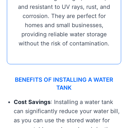
and resistant to UV rays, rust, and
corrosion. They are perfect for
homes and small businesses,
providing reliable water storage
without the risk of contamination.
BENEFITS OF INSTALLING A WATER
TANK
Cost Savings
: Installing a water tank
can significantly reduce your water bill,
as you can use the stored water for