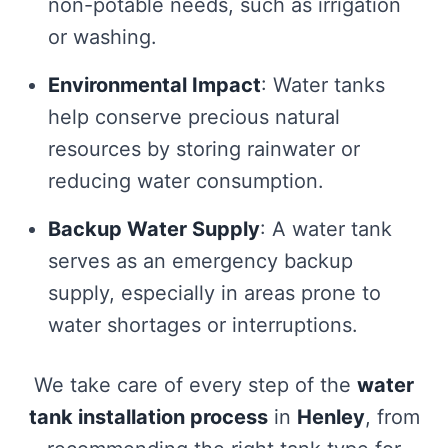
non-potable needs, such as irrigation
or washing.
Environmental Impact
: Water tanks
help conserve precious natural
resources by storing rainwater or
reducing water consumption.
Backup Water Supply
: A water tank
serves as an emergency backup
supply, especially in areas prone to
water shortages or interruptions.
We take care of every step of the
water
tank installation process
in
Henley
, from