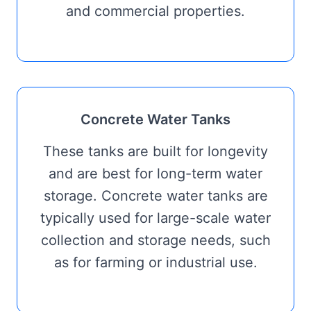
and commercial properties.
Concrete Water Tanks
These tanks are built for longevity
and are best for long-term water
storage. Concrete water tanks are
typically used for large-scale water
collection and storage needs, such
as for farming or industrial use.