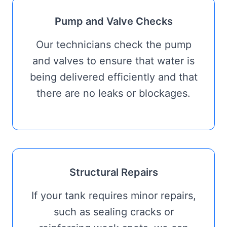
Pump and Valve Checks
Our technicians check the pump
and valves to ensure that water is
being delivered efficiently and that
there are no leaks or blockages.
Structural Repairs
If your tank requires minor repairs,
such as sealing cracks or