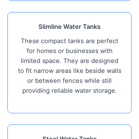
Slimline Water Tanks
These compact tanks are perfect
for homes or businesses with
limited space. They are designed
to fit narrow areas like beside walls
or between fences while still
providing reliable water storage.
Steel Water Tanks