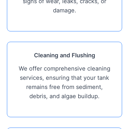
signs of wear, leaks, cracks, or
damage.
Cleaning and Flushing
We offer comprehensive cleaning
services, ensuring that your tank
remains free from sediment,
debris, and algae buildup.