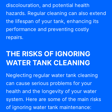
discolouration, and potential health
hazards. Regular cleaning can also extend
the lifespan of your tank, enhancing its
performance and preventing costly
repairs.
THE RISKS OF IGNORING
WATER TANK CLEANING
Neglecting regular water tank cleaning
can cause serious problems for your
health and the longevity of your water
system. Here are some of the main risks
of ignoring water tank maintenance: