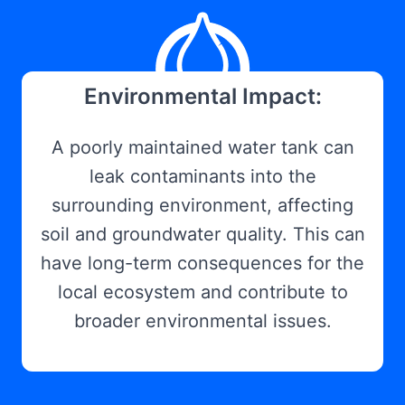
Environmental Impact:
A poorly maintained water tank can
leak contaminants into the
surrounding environment, affecting
soil and groundwater quality. This can
have long-term consequences for the
local ecosystem and contribute to
broader environmental issues.