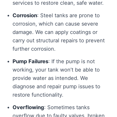
services to restore clean, safe water.
Corrosion
: Steel tanks are prone to
corrosion, which can cause severe
damage. We can apply coatings or
carry out structural repairs to prevent
further corrosion.
Pump Failures
: If the pump is not
working, your tank won’t be able to
provide water as intended. We
diagnose and repair pump issues to
restore functionality.
Overflowing
: Sometimes tanks
overflow due to faulty valves, broken