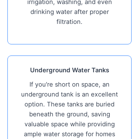
irrigation, washing, and even
drinking water after proper
filtration.
Underground Water Tanks
If you're short on space, an
underground tank is an excellent
option. These tanks are buried
beneath the ground, saving
valuable space while providing
ample water storage for homes