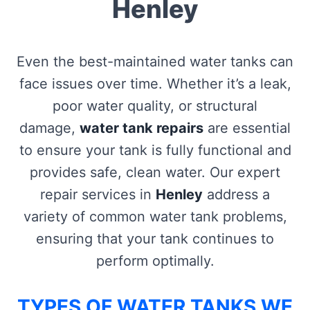
Henley
Even the best-maintained water tanks can
face issues over time. Whether it’s a leak,
poor water quality, or structural
damage,
water tank repairs
are essential
to ensure your tank is fully functional and
provides safe, clean water. Our expert
repair services in
Henley
address a
variety of common water tank problems,
ensuring that your tank continues to
perform optimally.
TYPES OF WATER TANKS WE