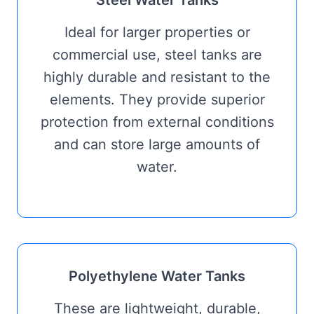
Ideal for larger properties or
commercial use, steel tanks are
highly durable and resistant to the
elements. They provide superior
protection from external conditions
and can store large amounts of
water.
Polyethylene Water Tanks
These are lightweight, durable,