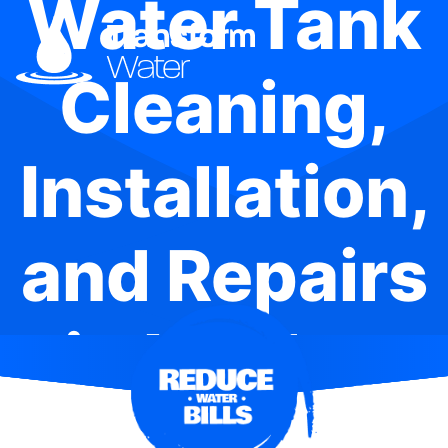
Water Tank
Cleaning,
Installation,
and Repairs
in Henley