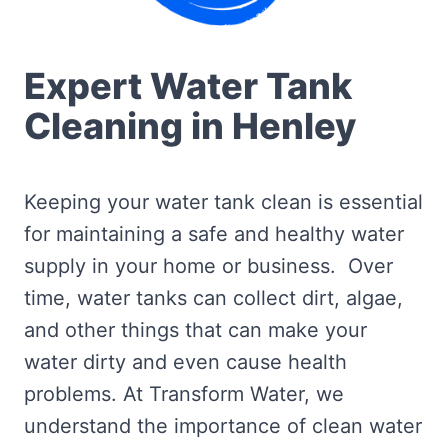
Expert Water Tank
Cleaning in Henley
Keeping your water tank clean is essential
for maintaining a safe and healthy water
supply in your home or business. Over
time, water tanks can collect dirt, algae,
and other things that can make your
water dirty and even cause health
problems. At Transform Water, we
understand the importance of clean water