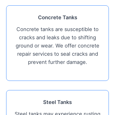
Concrete Tanks
Concrete tanks are susceptible to
cracks and leaks due to shifting
ground or wear. We offer concrete
repair services to seal cracks and
prevent further damage.
Steel Tanks
Steel tanks may experience rusting