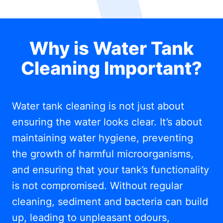
Why is Water Tank
Cleaning Important?
Water tank cleaning is not just about
ensuring the water looks clear. It’s about
maintaining water hygiene, preventing
the growth of harmful microorganisms,
and ensuring that your tank’s functionality
is not compromised. Without regular
cleaning, sediment and bacteria can build
up, leading to unpleasant odours,