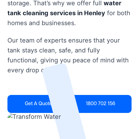
storage. That’s why we offer full
water
tank cleaning services in Henley
for both
homes and businesses.
Our team of experts ensures that your
tank stays clean, safe, and fully
functional, giving you peace of mind with
every drop of water.
Get A Quote
1800 702 156