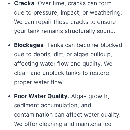
Cracks
: Over time, cracks can form
due to pressure, impact, or weathering.
We can repair these cracks to ensure
your tank remains structurally sound.
Blockages
: Tanks can become blocked
due to debris, dirt, or algae buildup,
affecting water flow and quality. We
clean and unblock tanks to restore
proper water flow.
Poor Water Quality
: Algae growth,
sediment accumulation, and
contamination can affect water quality.
We offer cleaning and maintenance