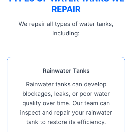
REPAIR
We repair all types of water tanks,
including:
Rainwater Tanks
Rainwater tanks can develop
blockages, leaks, or poor water
quality over time. Our team can
inspect and repair your rainwater
tank to restore its efficiency.