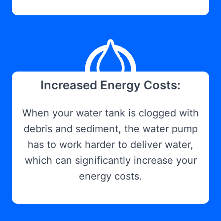
Increased Energy Costs:
When your water tank is clogged with
debris and sediment, the water pump
has to work harder to deliver water,
which can significantly increase your
energy costs.