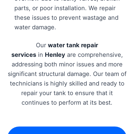
parts, or poor installation. We repair
these issues to prevent wastage and
water damage.
Our
water tank repair
services
in
Henley
are comprehensive,
addressing both minor issues and more
significant structural damage. Our team of
technicians is highly skilled and ready to
repair your tank to ensure that it
continues to perform at its best.