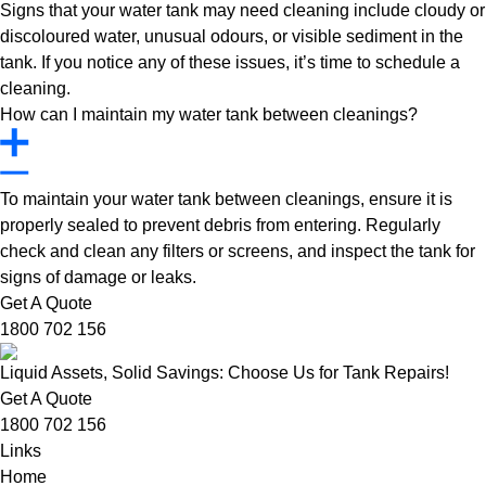
Signs that your water tank may need cleaning include cloudy or
discoloured water, unusual odours, or visible sediment in the
tank. If you notice any of these issues, it’s time to schedule a
cleaning.
How can I maintain my water tank between cleanings?
To maintain your water tank between cleanings, ensure it is
properly sealed to prevent debris from entering. Regularly
check and clean any filters or screens, and inspect the tank for
signs of damage or leaks.
Get A Quote
1800 702 156
Liquid Assets, Solid Savings: Choose Us for Tank Repairs!
Get A Quote
1800 702 156
Links
Home