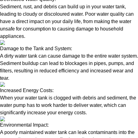
Sediment, rust, and debris can build up in your water tank,
leading to cloudy or discoloured water. Poor water quality can
have a direct impact on your daily life, from making the water
unsafe for consumption to causing damage to household
appliances.
Damage to the Tank and System:
A dirty water tank can cause damage to the entire water system.
Sediment buildup can lead to blockages in pipes, pumps, and
filters, resulting in reduced efficiency and increased wear and
tear.
Increased Energy Costs:
When your water tank is clogged with debris and sediment, the
water pump has to work harder to deliver water, which can
significantly increase your energy costs.
Environmental Impact:
A poorly maintained water tank can leak contaminants into the