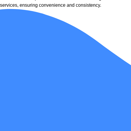
services, ensuring convenience and consistency.