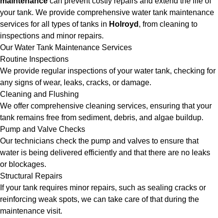
maintenance
can prevent costly repairs and extend the life of
your tank. We provide comprehensive water tank maintenance
services for all types of tanks in
Holroyd
, from cleaning to
inspections and minor repairs.
Our Water Tank Maintenance Services
Routine Inspections
We provide regular inspections of your water tank, checking for
any signs of wear, leaks, cracks, or damage.
Cleaning and Flushing
We offer comprehensive cleaning services, ensuring that your
tank remains free from sediment, debris, and algae buildup.
Pump and Valve Checks
Our technicians check the pump and valves to ensure that
water is being delivered efficiently and that there are no leaks
or blockages.
Structural Repairs
If your tank requires minor repairs, such as sealing cracks or
reinforcing weak spots, we can take care of that during the
maintenance visit.