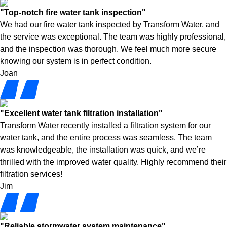
"Top-notch fire water tank inspection"
We had our fire water tank inspected by Transform Water, and
the service was exceptional. The team was highly professional,
and the inspection was thorough. We feel much more secure
knowing our system is in perfect condition.
Joan
"Excellent water tank filtration installation"
Transform Water recently installed a filtration system for our
water tank, and the entire process was seamless. The team
was knowledgeable, the installation was quick, and we’re
thrilled with the improved water quality. Highly recommend their
filtration services!
Jim
"Reliable stormwater system maintenance"