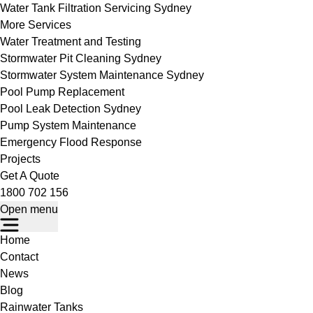
Water Tank Filtration Servicing Sydney
More Services
Water Treatment and Testing
Stormwater Pit Cleaning Sydney
Stormwater System Maintenance Sydney
Pool Pump Replacement
Pool Leak Detection Sydney
Pump System Maintenance
Emergency Flood Response
Projects
Get A Quote
1800 702 156
Open menu
Home
Contact
News
Blog
Rainwater Tanks