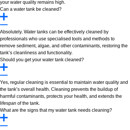
your water quality remains high.
Can a water tank be cleaned?
Absolutely. Water tanks can be effectively cleaned by
professionals who use specialised tools and methods to
remove sediment, algae, and other contaminants, restoring the
tank’s cleanliness and functionality.
Should you get your water tank cleaned?
Yes, regular cleaning is essential to maintain water quality and
the tank’s overall health. Cleaning prevents the buildup of
harmful contaminants, protects your health, and extends the
lifespan of the tank.
What are the signs that my water tank needs cleaning?