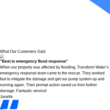
What Our Customers Said
"Best in emergency flood response"
When our property was affected by flooding, Transform Water’s
emergency response team came to the rescue. They worked
fast to mitigate the damage and get our pump system up and
running again. Their prompt action saved us from further
damage. Fantastic service!
Janelle