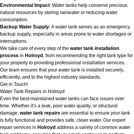
Environmental Impact
: Water tanks help conserve precious
natural resources by storing rainwater or reducing water
consumption.
Backup Water Supply
: A water tank serves as an emergency
backup supply, especially in areas prone to water shortages or
interruptions.
We take care of every step of the
water tank installation
process
in
Holroyd
, from recommending the right tank type for
your property to providing professional installation services.
Our team ensures that your water tank is installed securely,
efficiently, and to the highest industry standards.
Get in Touch!
Water Tank Repairs in Holroyd
Even the best-maintained water tanks can face issues over
time. Whether it’s a leak, poor water quality, or structural
damage,
water tank repairs
are essential to ensure your tank
is fully functional and provides safe, clean water. Our expert
repair services in
Holroyd
address a variety of common water