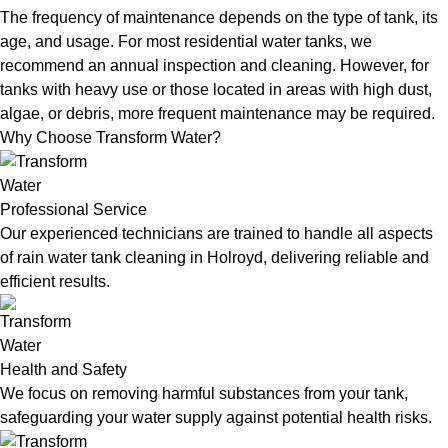
The frequency of maintenance depends on the type of tank, its
age, and usage. For most residential water tanks, we
recommend an annual inspection and cleaning. However, for
tanks with heavy use or those located in areas with high dust,
algae, or debris, more frequent maintenance may be required.
Why Choose Transform Water?
Professional Service
Our experienced technicians are trained to handle all aspects
of rain water tank cleaning in Holroyd, delivering reliable and
efficient results.
Health and Safety
We focus on removing harmful substances from your tank,
safeguarding your water supply against potential health risks.