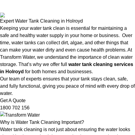
Expert Water Tank Cleaning in Holroyd
Keeping your water tank clean is essential for maintaining a
safe and healthy water supply in your home or business. Over
time, water tanks can collect dirt, algae, and other things that
can make your water dirty and even cause health problems. At
Transform Water, we understand the importance of clean water
storage. That’s why we offer full
water tank cleaning services
in Holroyd
for both homes and businesses.
Our team of experts ensures that your tank stays clean, safe,
and fully functional, giving you peace of mind with every drop of
water.
Get A Quote
1800 702 156
Why is Water Tank Cleaning Important?
Water tank cleaning is not just about ensuring the water looks