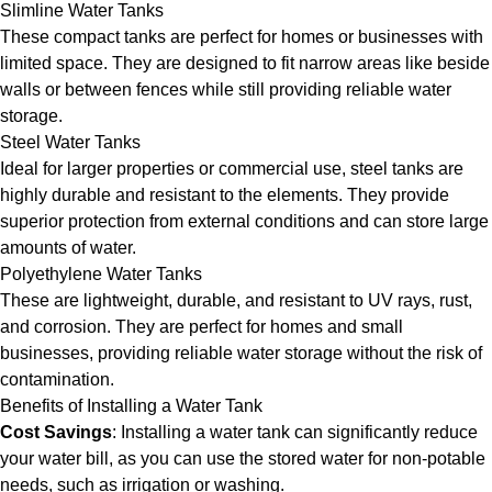
Slimline Water Tanks
These compact tanks are perfect for homes or businesses with
limited space. They are designed to fit narrow areas like beside
walls or between fences while still providing reliable water
storage.
Steel Water Tanks
Ideal for larger properties or commercial use, steel tanks are
highly durable and resistant to the elements. They provide
superior protection from external conditions and can store large
amounts of water.
Polyethylene Water Tanks
These are lightweight, durable, and resistant to UV rays, rust,
and corrosion. They are perfect for homes and small
businesses, providing reliable water storage without the risk of
contamination.
Benefits of Installing a Water Tank
Cost Savings
: Installing a water tank can significantly reduce
your water bill, as you can use the stored water for non-potable
needs, such as irrigation or washing.