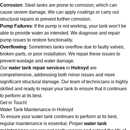
Corrosion
: Steel tanks are prone to corrosion, which can
cause severe damage. We can apply coatings or carry out
structural repairs to prevent further corrosion.
Pump Failures
: If the pump is not working, your tank won’t be
able to provide water as intended. We diagnose and repair
pump issues to restore functionality.
Overflowing
: Sometimes tanks overflow due to faulty valves,
broken parts, or poor installation. We repair these issues to
prevent wastage and water damage.
Our
water tank repair services
in
Holroyd
are
comprehensive, addressing both minor issues and more
significant structural damage. Our team of technicians is highly
skilled and ready to repair your tank to ensure that it continues
to perform at its best.
Get in Touch!
Water Tank Maintenance in Holroyd
To ensure your water tank continues to perform at its best,
regular maintenance is essential. Proper
water tank