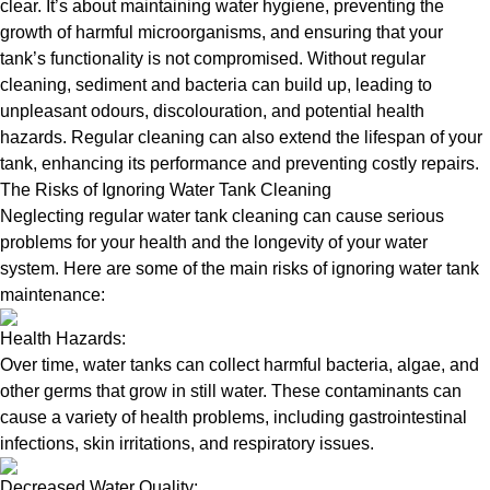
clear. It’s about maintaining water hygiene, preventing the
growth of harmful microorganisms, and ensuring that your
tank’s functionality is not compromised. Without regular
cleaning, sediment and bacteria can build up, leading to
unpleasant odours, discolouration, and potential health
hazards. Regular cleaning can also extend the lifespan of your
tank, enhancing its performance and preventing costly repairs.
The Risks of Ignoring Water Tank Cleaning
Neglecting regular water tank cleaning can cause serious
problems for your health and the longevity of your water
system. Here are some of the main risks of ignoring water tank
maintenance:
Health Hazards:
Over time, water tanks can collect harmful bacteria, algae, and
other germs that grow in still water. These contaminants can
cause a variety of health problems, including gastrointestinal
infections, skin irritations, and respiratory issues.
Decreased Water Quality: