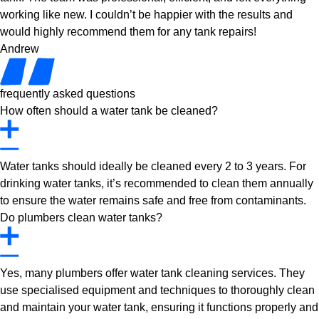
working like new. I couldn’t be happier with the results and
would highly recommend them for any tank repairs!
Andrew
frequently asked questions
How often should a water tank be cleaned?
Water tanks should ideally be cleaned every 2 to 3 years. For
drinking water tanks, it’s recommended to clean them annually
to ensure the water remains safe and free from contaminants.
Do plumbers clean water tanks?
Yes, many plumbers offer water tank cleaning services. They
use specialised equipment and techniques to thoroughly clean
and maintain your water tank, ensuring it functions properly and