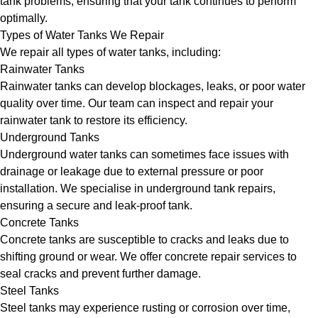
tank problems, ensuring that your tank continues to perform
optimally.
Types of Water Tanks We Repair
We repair all types of water tanks, including:
Rainwater Tanks
Rainwater tanks can develop blockages, leaks, or poor water
quality over time. Our team can inspect and repair your
rainwater tank to restore its efficiency.
Underground Tanks
Underground water tanks can sometimes face issues with
drainage or leakage due to external pressure or poor
installation. We specialise in underground tank repairs,
ensuring a secure and leak-proof tank.
Concrete Tanks
Concrete tanks are susceptible to cracks and leaks due to
shifting ground or wear. We offer concrete repair services to
seal cracks and prevent further damage.
Steel Tanks
Steel tanks may experience rusting or corrosion over time,