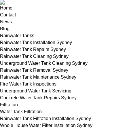
Home
Contact
News
Blog
Rainwater Tanks
Rainwater Tank Installation Sydney
Rainwater Tank Repairs Sydney
Rainwater Tank Cleaning Sydney
Underground Water Tank Cleaning Sydney
Rainwater Tank Removal Sydney
Rainwater Tank Maintenance Sydney
Fire Water Tank Inspections
Underground Water Tank Servicing
Concrete Water Tank Repairs Sydney
Filtration
Water Tank Filtration
Rainwater Tank Filtration Installation Sydney
Whole House Water Filter Installation Sydney