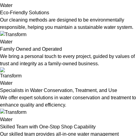
Eco-Friendly Solutions
Our cleaning methods are designed to be environmentally
responsible, helping you maintain a sustainable water system.
Family Owned and Operated
We bring a personal touch to every project, guided by values of
trust and integrity as a family-owned business.
Specialists in Water Conservation, Treatment, and Use
We offer expert solutions in water conservation and treatment to
enhance quality and efficiency.
Skilled Team with One-Stop Shop Capability
Our skilled team provides all-in-one water management