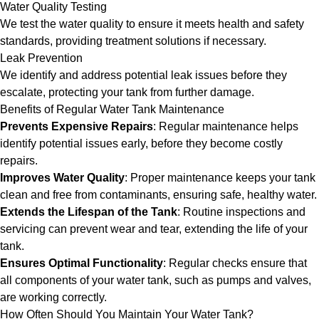
Water Quality Testing
We test the water quality to ensure it meets health and safety
standards, providing treatment solutions if necessary.
Leak Prevention
We identify and address potential leak issues before they
escalate, protecting your tank from further damage.
Benefits of Regular Water Tank Maintenance
Prevents Expensive Repairs
: Regular maintenance helps
identify potential issues early, before they become costly
repairs.
Improves Water Quality
: Proper maintenance keeps your tank
clean and free from contaminants, ensuring safe, healthy water.
Extends the Lifespan of the Tank
: Routine inspections and
servicing can prevent wear and tear, extending the life of your
tank.
Ensures Optimal Functionality
: Regular checks ensure that
all components of your water tank, such as pumps and valves,
are working correctly.
How Often Should You Maintain Your Water Tank?