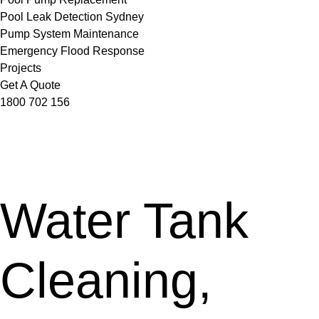
Pool Leak Detection Sydney
Pump System Maintenance
Emergency Flood Response
Projects
Get A Quote
1800 702 156
Water Tank
Cleaning,