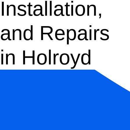
Installation,
and Repairs
in Holroyd