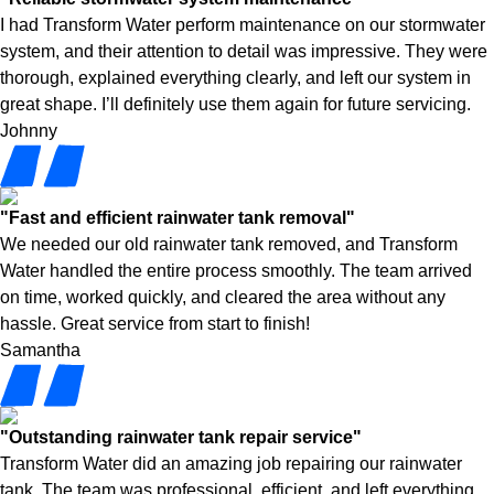
I had Transform Water perform maintenance on our stormwater
system, and their attention to detail was impressive. They were
thorough, explained everything clearly, and left our system in
great shape. I’ll definitely use them again for future servicing.
Johnny
"Fast and efficient rainwater tank removal"
We needed our old rainwater tank removed, and Transform
Water handled the entire process smoothly. The team arrived
on time, worked quickly, and cleared the area without any
hassle. Great service from start to finish!
Samantha
"Outstanding rainwater tank repair service"
Transform Water did an amazing job repairing our rainwater
tank. The team was professional, efficient, and left everything