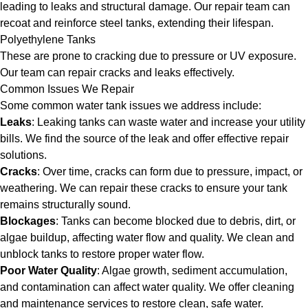
leading to leaks and structural damage. Our repair team can
recoat and reinforce steel tanks, extending their lifespan.
Polyethylene Tanks
These are prone to cracking due to pressure or UV exposure.
Our team can repair cracks and leaks effectively.
Common Issues We Repair
Some common water tank issues we address include:
Leaks
: Leaking tanks can waste water and increase your utility
bills. We find the source of the leak and offer effective repair
solutions.
Cracks
: Over time, cracks can form due to pressure, impact, or
weathering. We can repair these cracks to ensure your tank
remains structurally sound.
Blockages
: Tanks can become blocked due to debris, dirt, or
algae buildup, affecting water flow and quality. We clean and
unblock tanks to restore proper water flow.
Poor Water Quality
: Algae growth, sediment accumulation,
and contamination can affect water quality. We offer cleaning
and maintenance services to restore clean, safe water.