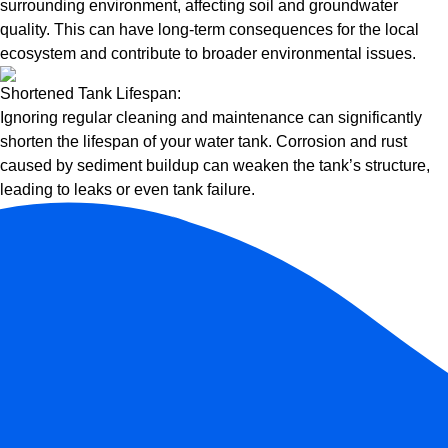
surrounding environment, affecting soil and groundwater
quality. This can have long-term consequences for the local
ecosystem and contribute to broader environmental issues.
Shortened Tank Lifespan:
Ignoring regular cleaning and maintenance can significantly
shorten the lifespan of your water tank. Corrosion and rust
caused by sediment buildup can weaken the tank’s structure,
leading to leaks or even tank failure.