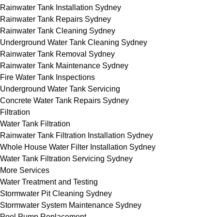
Rainwater Tank Installation Sydney
Rainwater Tank Repairs Sydney
Rainwater Tank Cleaning Sydney
Underground Water Tank Cleaning Sydney
Rainwater Tank Removal Sydney
Rainwater Tank Maintenance Sydney
Fire Water Tank Inspections
Underground Water Tank Servicing
Concrete Water Tank Repairs Sydney
Filtration
Water Tank Filtration
Rainwater Tank Filtration Installation Sydney
Whole House Water Filter Installation Sydney
Water Tank Filtration Servicing Sydney
More Services
Water Treatment and Testing
Stormwater Pit Cleaning Sydney
Stormwater System Maintenance Sydney
Pool Pump Replacement