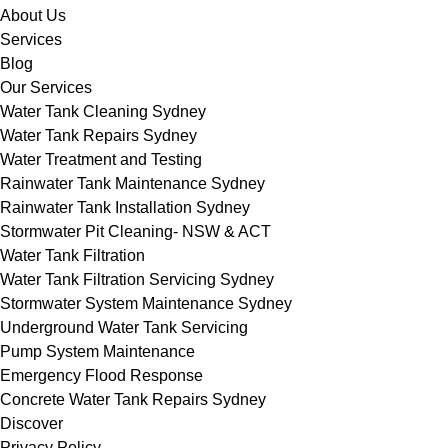
About Us
Services
Blog
Our Services
Water Tank Cleaning Sydney
Water Tank Repairs Sydney
Water Treatment and Testing
Rainwater Tank Maintenance Sydney
Rainwater Tank Installation Sydney
Stormwater Pit Cleaning- NSW & ACT
Water Tank Filtration
Water Tank Filtration Servicing Sydney
Stormwater System Maintenance Sydney
Underground Water Tank Servicing
Pump System Maintenance
Emergency Flood Response
Concrete Water Tank Repairs Sydney
Discover
Privacy Policy