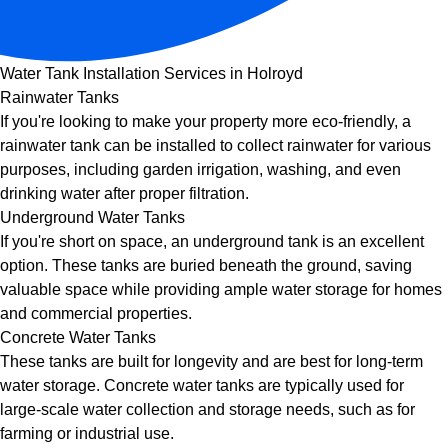
Water Tank Installation Services in Holroyd
Rainwater Tanks
If you're looking to make your property more eco-friendly, a
rainwater tank can be installed to collect rainwater for various
purposes, including garden irrigation, washing, and even
drinking water after proper filtration.
Underground Water Tanks
If you're short on space, an underground tank is an excellent
option. These tanks are buried beneath the ground, saving
valuable space while providing ample water storage for homes
and commercial properties.
Concrete Water Tanks
These tanks are built for longevity and are best for long-term
water storage. Concrete water tanks are typically used for
large-scale water collection and storage needs, such as for
farming or industrial use.