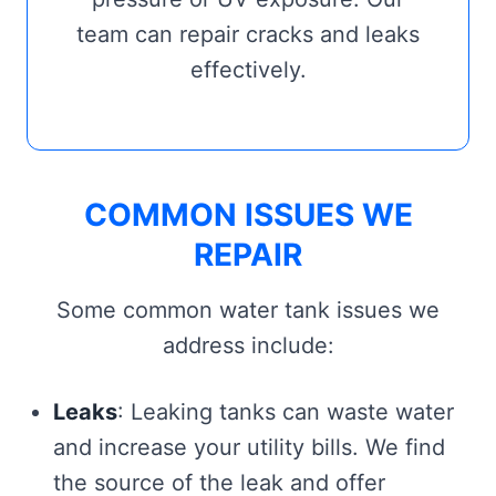
team can repair cracks and leaks
effectively.
COMMON ISSUES WE
REPAIR
Some common water tank issues we
address include:
Leaks
: Leaking tanks can waste water
and increase your utility bills. We find
the source of the leak and offer