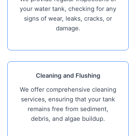
your water tank, checking for any
signs of wear, leaks, cracks, or
damage.
Cleaning and Flushing
We offer comprehensive cleaning
services, ensuring that your tank
remains free from sediment,
debris, and algae buildup.