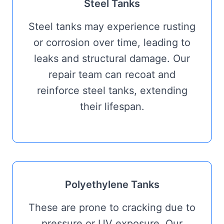
Steel Tanks
Steel tanks may experience rusting
or corrosion over time, leading to
leaks and structural damage. Our
repair team can recoat and
reinforce steel tanks, extending
their lifespan.
Polyethylene Tanks
These are prone to cracking due to
pressure or UV exposure. Our