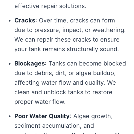
effective repair solutions.
Cracks
: Over time, cracks can form
due to pressure, impact, or weathering.
We can repair these cracks to ensure
your tank remains structurally sound.
Blockages
: Tanks can become blocked
due to debris, dirt, or algae buildup,
affecting water flow and quality. We
clean and unblock tanks to restore
proper water flow.
Poor Water Quality
: Algae growth,
sediment accumulation, and