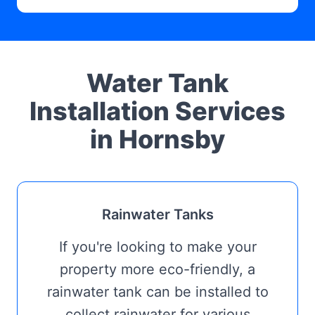
Water Tank
Installation Services
in Hornsby
Rainwater Tanks
If you're looking to make your
property more eco-friendly, a
rainwater tank can be installed to
collect rainwater for various