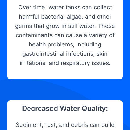
Over time, water tanks can collect
harmful bacteria, algae, and other
germs that grow in still water. These
contaminants can cause a variety of
health problems, including
gastrointestinal infections, skin
irritations, and respiratory issues.
Decreased Water Quality:
Sediment, rust, and debris can build