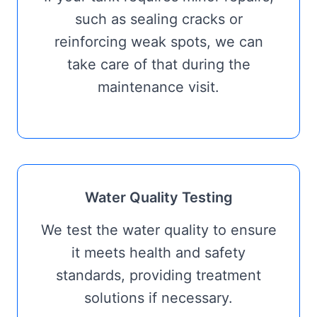
such as sealing cracks or
reinforcing weak spots, we can
take care of that during the
maintenance visit.
Water Quality Testing
We test the water quality to ensure
it meets health and safety
standards, providing treatment
solutions if necessary.