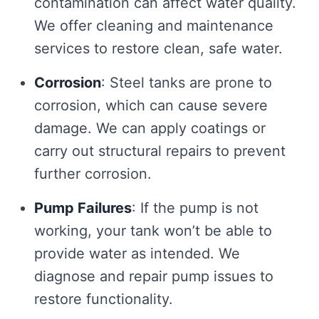
contamination can affect water quality.
We offer cleaning and maintenance
services to restore clean, safe water.
Corrosion
: Steel tanks are prone to
corrosion, which can cause severe
damage. We can apply coatings or
carry out structural repairs to prevent
further corrosion.
Pump Failures
: If the pump is not
working, your tank won’t be able to
provide water as intended. We
diagnose and repair pump issues to
restore functionality.