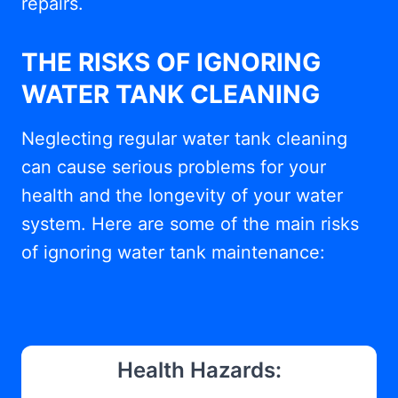
repairs.
THE RISKS OF IGNORING
WATER TANK CLEANING
Neglecting regular water tank cleaning
can cause serious problems for your
health and the longevity of your water
system. Here are some of the main risks
of ignoring water tank maintenance:
Health Hazards: