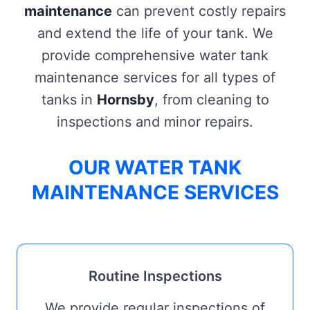
maintenance
can prevent costly repairs
and extend the life of your tank. We
provide comprehensive water tank
maintenance services for all types of
tanks in
Hornsby
, from cleaning to
inspections and minor repairs.
OUR WATER TANK
MAINTENANCE SERVICES
Routine Inspections
We provide regular inspections of