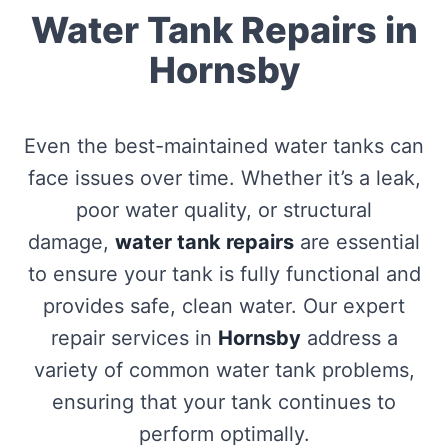
Water Tank Repairs in
Hornsby
Even the best-maintained water tanks can
face issues over time. Whether it’s a leak,
poor water quality, or structural
damage,
water tank repairs
are essential
to ensure your tank is fully functional and
provides safe, clean water. Our expert
repair services in
Hornsby
address a
variety of common water tank problems,
ensuring that your tank continues to
perform optimally.