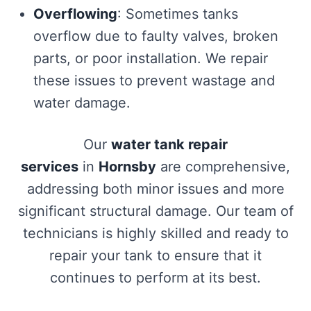
Overflowing
: Sometimes tanks
overflow due to faulty valves, broken
parts, or poor installation. We repair
these issues to prevent wastage and
water damage.
Our
water tank repair
services
in
Hornsby
are comprehensive,
addressing both minor issues and more
significant structural damage. Our team of
technicians is highly skilled and ready to
repair your tank to ensure that it
continues to perform at its best.