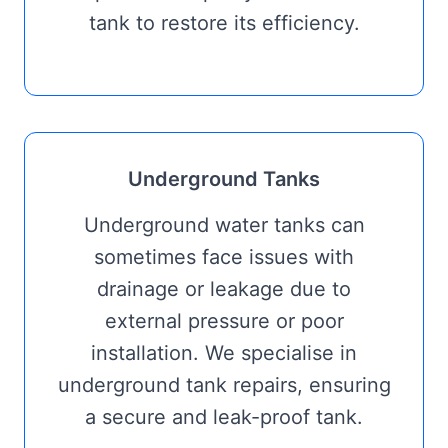
tank to restore its efficiency.
Underground Tanks
Underground water tanks can
sometimes face issues with
drainage or leakage due to
external pressure or poor
installation. We specialise in
underground tank repairs, ensuring
a secure and leak-proof tank.