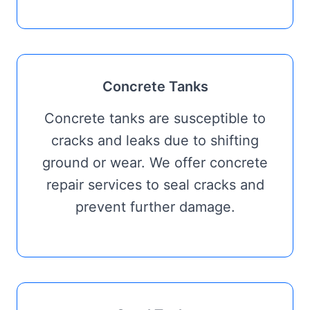
Concrete Tanks
Concrete tanks are susceptible to
cracks and leaks due to shifting
ground or wear. We offer concrete
repair services to seal cracks and
prevent further damage.