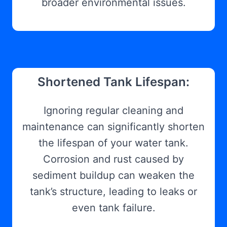
broader environmental issues.
Shortened Tank Lifespan:
Ignoring regular cleaning and
maintenance can significantly shorten
the lifespan of your water tank.
Corrosion and rust caused by
sediment buildup can weaken the
tank’s structure, leading to leaks or
even tank failure.