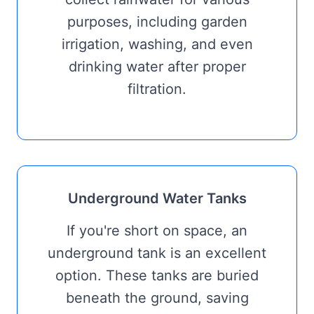
purposes, including garden
irrigation, washing, and even
drinking water after proper
filtration.
Underground Water Tanks
If you're short on space, an
underground tank is an excellent
option. These tanks are buried
beneath the ground, saving