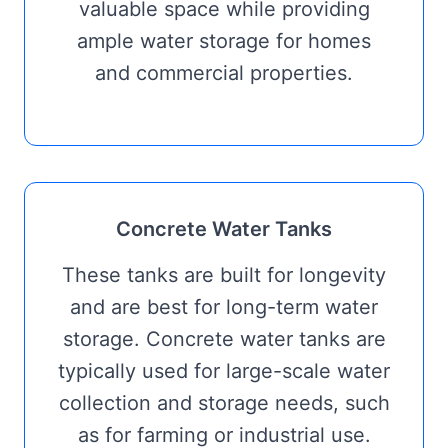
valuable space while providing
ample water storage for homes
and commercial properties.
Concrete Water Tanks
These tanks are built for longevity
and are best for long-term water
storage. Concrete water tanks are
typically used for large-scale water
collection and storage needs, such
as for farming or industrial use.