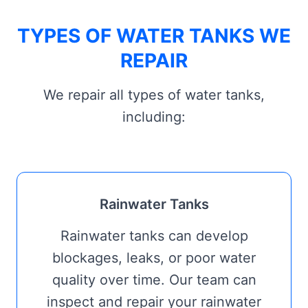
TYPES OF WATER TANKS WE
REPAIR
We repair all types of water tanks,
including:
Rainwater Tanks
Rainwater tanks can develop
blockages, leaks, or poor water
quality over time. Our team can
inspect and repair your rainwater