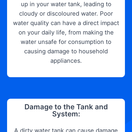
up in your water tank, leading to
cloudy or discoloured water. Poor
water quality can have a direct impact
on your daily life, from making the
water unsafe for consumption to
causing damage to household
appliances.
Damage to the Tank and
System:
A dirty water tank can cause damage