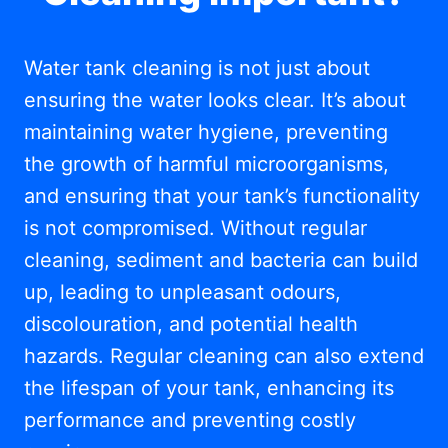
Water tank cleaning is not just about
ensuring the water looks clear. It’s about
maintaining water hygiene, preventing
the growth of harmful microorganisms,
and ensuring that your tank’s functionality
is not compromised. Without regular
cleaning, sediment and bacteria can build
up, leading to unpleasant odours,
discolouration, and potential health
hazards. Regular cleaning can also extend
the lifespan of your tank, enhancing its
performance and preventing costly