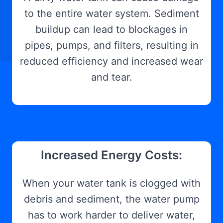
to the entire water system. Sediment
buildup can lead to blockages in
pipes, pumps, and filters, resulting in
reduced efficiency and increased wear
and tear.
Increased Energy Costs:
When your water tank is clogged with
debris and sediment, the water pump
has to work harder to deliver water,