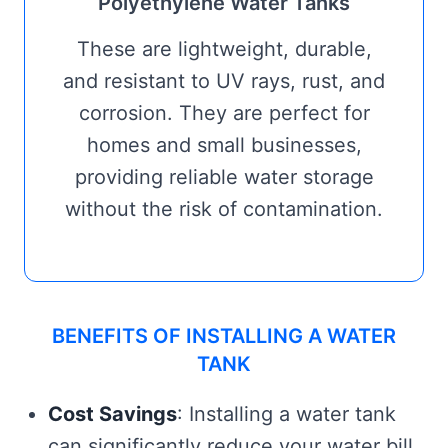
Polyethylene Water Tanks
These are lightweight, durable,
and resistant to UV rays, rust, and
corrosion. They are perfect for
homes and small businesses,
providing reliable water storage
without the risk of contamination.
BENEFITS OF INSTALLING A WATER
TANK
Cost Savings
: Installing a water tank
can significantly reduce your water bill,