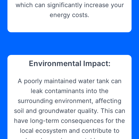
which can significantly increase your
energy costs.
Environmental Impact:
A poorly maintained water tank can
leak contaminants into the
surrounding environment, affecting
soil and groundwater quality. This can
have long-term consequences for the
local ecosystem and contribute to