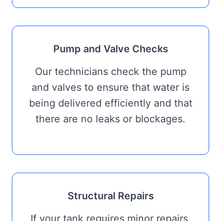
Pump and Valve Checks
Our technicians check the pump
and valves to ensure that water is
being delivered efficiently and that
there are no leaks or blockages.
Structural Repairs
If your tank requires minor repairs,