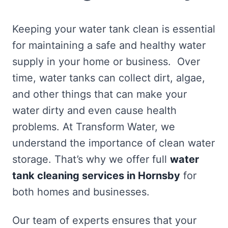
Keeping your water tank clean is essential
for maintaining a safe and healthy water
supply in your home or business. Over
time, water tanks can collect dirt, algae,
and other things that can make your
water dirty and even cause health
problems. At Transform Water, we
understand the importance of clean water
storage. That’s why we offer full
water
tank cleaning services in Hornsby
for
both homes and businesses.
Our team of experts ensures that your