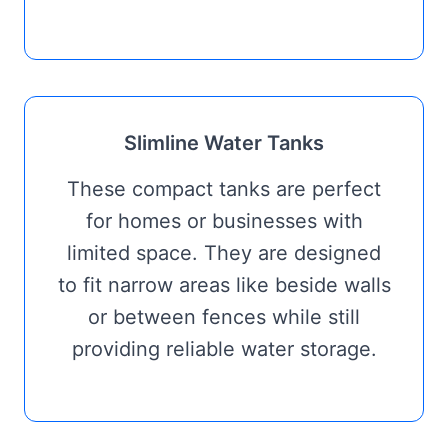
Slimline Water Tanks
These compact tanks are perfect
for homes or businesses with
limited space. They are designed
to fit narrow areas like beside walls
or between fences while still
providing reliable water storage.