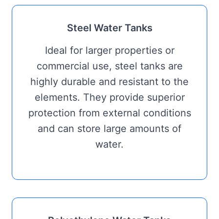
Steel Water Tanks
Ideal for larger properties or
commercial use, steel tanks are
highly durable and resistant to the
elements. They provide superior
protection from external conditions
and can store large amounts of
water.