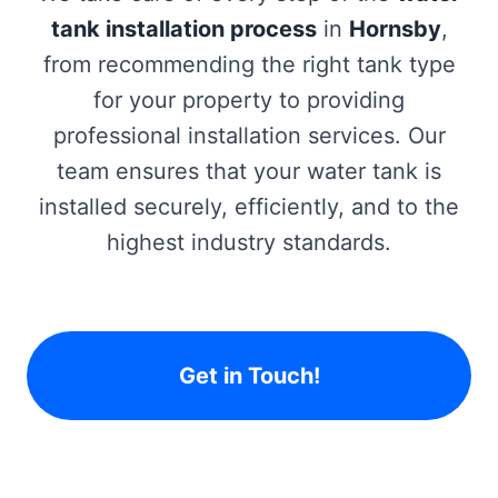
tank installation process
in
Hornsby
,
from recommending the right tank type
for your property to providing
professional installation services. Our
team ensures that your water tank is
installed securely, efficiently, and to the
highest industry standards.
Get in Touch!