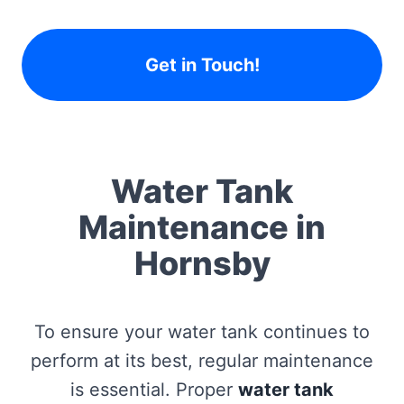
Get in Touch!
Water Tank
Maintenance in
Hornsby
To ensure your water tank continues to
perform at its best, regular maintenance
is essential. Proper
water tank