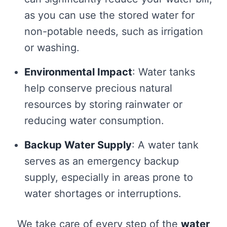
as you can use the stored water for
non-potable needs, such as irrigation
or washing.
Environmental Impact
: Water tanks
help conserve precious natural
resources by storing rainwater or
reducing water consumption.
Backup Water Supply
: A water tank
serves as an emergency backup
supply, especially in areas prone to
water shortages or interruptions.
We take care of every step of the
water