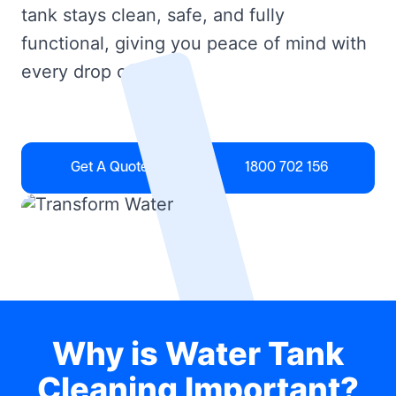
tank stays clean, safe, and fully
functional, giving you peace of mind with
every drop of water.
Get A Quote
1800 702 156
Why is Water Tank
Cleaning Important?