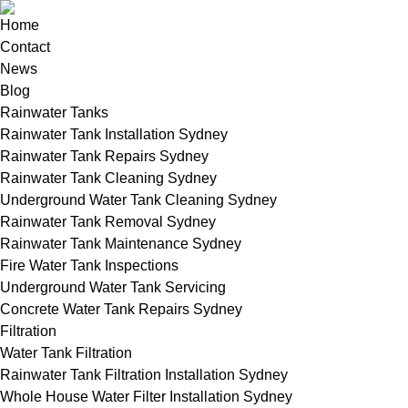
Home
Contact
News
Blog
Rainwater Tanks
Rainwater Tank Installation Sydney
Rainwater Tank Repairs Sydney
Rainwater Tank Cleaning Sydney
Underground Water Tank Cleaning Sydney
Rainwater Tank Removal Sydney
Rainwater Tank Maintenance Sydney
Fire Water Tank Inspections
Underground Water Tank Servicing
Concrete Water Tank Repairs Sydney
Filtration
Water Tank Filtration
Rainwater Tank Filtration Installation Sydney
Whole House Water Filter Installation Sydney