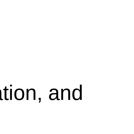
tion, and