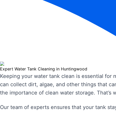
Expert Water Tank Cleaning in Huntingwood
Keeping your water tank clean is essential for
can collect dirt, algae, and other things that
the importance of clean water storage. That’s 
Our team of experts ensures that your tank stay