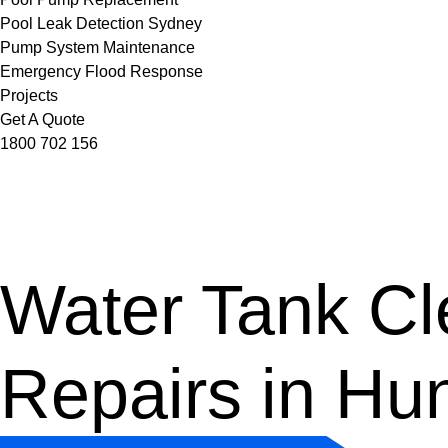
Pool Leak Detection Sydney
Pump System Maintenance
Emergency Flood Response
Projects
Get A Quote
1800 702 156
Water Tank Cle
Repairs in Hu