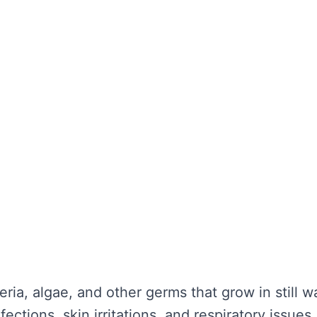
the water looks clear. It’s about maintaining wa
unctionality is not compromised. Without regula
nd potential health hazards. Regular cleaning ca
y repairs.
TER TANK CLEANING
se serious problems for your health and the lo
nce:
eria, algae, and other germs that grow in still 
ections, skin irritations, and respiratory issues.