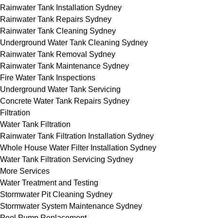
Rainwater Tank Installation Sydney
Rainwater Tank Repairs Sydney
Rainwater Tank Cleaning Sydney
Underground Water Tank Cleaning Sydney
Rainwater Tank Removal Sydney
Rainwater Tank Maintenance Sydney
Fire Water Tank Inspections
Underground Water Tank Servicing
Concrete Water Tank Repairs Sydney
Filtration
Water Tank Filtration
Rainwater Tank Filtration Installation Sydney
Whole House Water Filter Installation Sydney
Water Tank Filtration Servicing Sydney
More Services
Water Treatment and Testing
Stormwater Pit Cleaning Sydney
Stormwater System Maintenance Sydney
Pool Pump Replacement