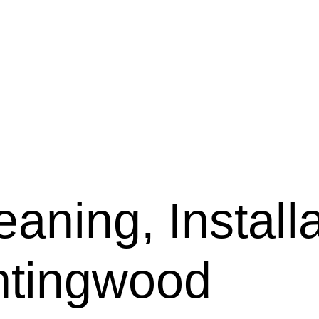
aning, Installa
ntingwood