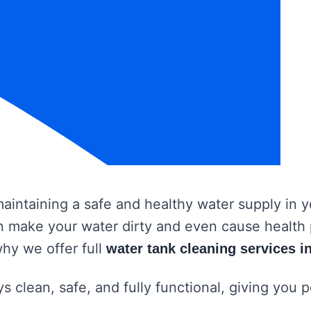
 maintaining a safe and healthy water supply in
 can make your water dirty and even cause healt
why we offer full
water tank cleaning services 
s clean, safe, and fully functional, giving you 