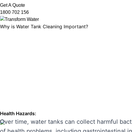
Get A Quote
1800 702 156
Why is Water Tank Cleaning Important?
Water tank cleaning is not just about ensuring 
microorganisms, and ensuring that your tank’s f
leading to unpleasant odours, discolouration, a
enhancing its performance and preventing costl
THE RISKS OF IGNORING WA
Neglecting regular water tank cleaning can cau
the main risks of ignoring water tank maintena
Health Hazards:
Over time, water tanks can collect harmful bact
of health problems, including gastrointestinal inf