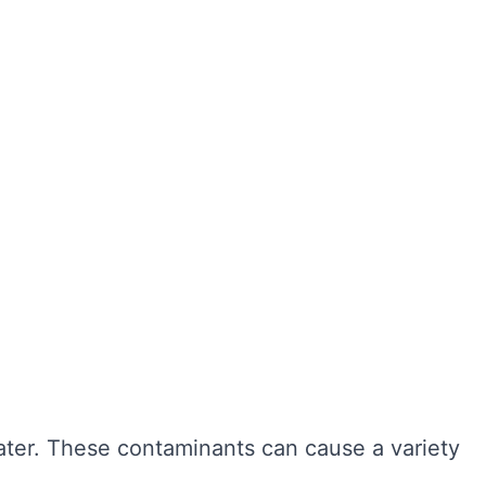
ter hygiene, preventing the growth of harmful
r cleaning, sediment and bacteria can build up,
n also extend the lifespan of your tank,
ngevity of your water system. Here are some of
water. These contaminants can cause a variety