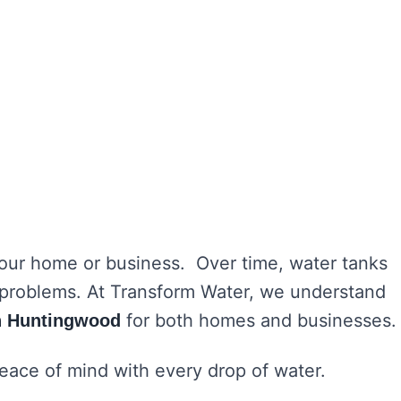
 your home or business. Over time, water tanks
h problems. At Transform Water, we understand
for both homes and businesses.
in Huntingwood
peace of mind with every drop of water.