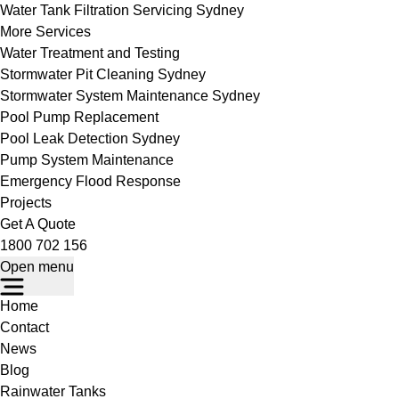
Water Tank Filtration Servicing Sydney
More Services
Water Treatment and Testing
Stormwater Pit Cleaning Sydney
Stormwater System Maintenance Sydney
Pool Pump Replacement
Pool Leak Detection Sydney
Pump System Maintenance
Emergency Flood Response
Projects
Get A Quote
1800 702 156
Open menu
Home
Contact
News
Blog
Rainwater Tanks