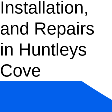
Installation,
and Repairs
in Huntleys
Cove