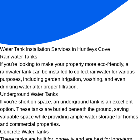
Water Tank Installation Services in Huntleys Cove
Rainwater Tanks
If you're looking to make your property more eco-friendly, a
rainwater tank can be installed to collect rainwater for various
purposes, including garden irrigation, washing, and even
drinking water after proper filtration.
Underground Water Tanks
If you're short on space, an underground tank is an excellent
option. These tanks are buried beneath the ground, saving
valuable space while providing ample water storage for homes
and commercial properties.
Concrete Water Tanks
These tanks are built for longevity and are best for long-term