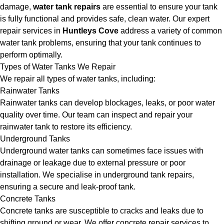
damage,
water tank repairs
are essential to ensure your tank
is fully functional and provides safe, clean water. Our expert
repair services in
Huntleys Cove
address a variety of common
water tank problems, ensuring that your tank continues to
perform optimally.
Types of Water Tanks We Repair
We repair all types of water tanks, including:
Rainwater Tanks
Rainwater tanks can develop blockages, leaks, or poor water
quality over time. Our team can inspect and repair your
rainwater tank to restore its efficiency.
Underground Tanks
Underground water tanks can sometimes face issues with
drainage or leakage due to external pressure or poor
installation. We specialise in underground tank repairs,
ensuring a secure and leak-proof tank.
Concrete Tanks
Concrete tanks are susceptible to cracks and leaks due to
shifting ground or wear. We offer concrete repair services to