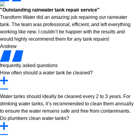
"Outstanding rainwater tank repair service"
Transform Water did an amazing job repairing our rainwater
tank. The team was professional, efficient, and left everything
working like new. I couldn’t be happier with the results and
would highly recommend them for any tank repairs!
Andrew
frequently asked questions
How often should a water tank be cleaned?
Water tanks should ideally be cleaned every 2 to 3 years. For
drinking water tanks, it’s recommended to clean them annually
to ensure the water remains safe and free from contaminants.
Do plumbers clean water tanks?