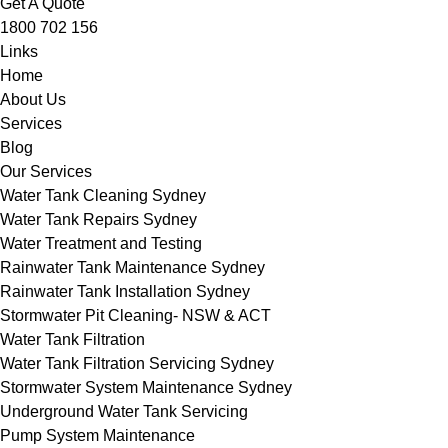
Get A Quote
1800 702 156
Links
Home
About Us
Services
Blog
Our Services
Water Tank Cleaning Sydney
Water Tank Repairs Sydney
Water Treatment and Testing
Rainwater Tank Maintenance Sydney
Rainwater Tank Installation Sydney
Stormwater Pit Cleaning- NSW & ACT
Water Tank Filtration
Water Tank Filtration Servicing Sydney
Stormwater System Maintenance Sydney
Underground Water Tank Servicing
Pump System Maintenance