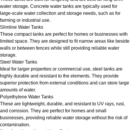
water storage. Concrete water tanks are typically used for
large-scale water collection and storage needs, such as for
farming or industrial use.
Slimline Water Tanks
These compact tanks are perfect for homes or businesses with
limited space. They are designed to fit narrow areas like beside
walls or between fences while still providing reliable water
storage.
Steel Water Tanks
Ideal for larger properties or commercial use, steel tanks are
highly durable and resistant to the elements. They provide
superior protection from external conditions and can store large
amounts of water.
Polyethylene Water Tanks
These are lightweight, durable, and resistant to UV rays, rust,
and corrosion. They are perfect for homes and small
businesses, providing reliable water storage without the risk of
contamination.