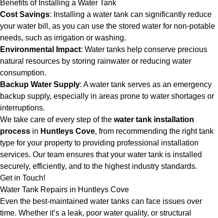
Benefits of Installing a Water Tank
Cost Savings
: Installing a water tank can significantly reduce
your water bill, as you can use the stored water for non-potable
needs, such as irrigation or washing.
Environmental Impact
: Water tanks help conserve precious
natural resources by storing rainwater or reducing water
consumption.
Backup Water Supply
: A water tank serves as an emergency
backup supply, especially in areas prone to water shortages or
interruptions.
We take care of every step of the
water tank installation
process
in
Huntleys Cove
, from recommending the right tank
type for your property to providing professional installation
services. Our team ensures that your water tank is installed
securely, efficiently, and to the highest industry standards.
Get in Touch!
Water Tank Repairs in Huntleys Cove
Even the best-maintained water tanks can face issues over
time. Whether it’s a leak, poor water quality, or structural