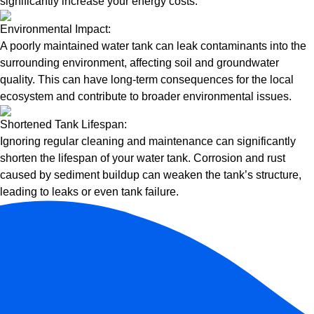
significantly increase your energy costs.
Environmental Impact:
A poorly maintained water tank can leak contaminants into the
surrounding environment, affecting soil and groundwater
quality. This can have long-term consequences for the local
ecosystem and contribute to broader environmental issues.
Shortened Tank Lifespan:
Ignoring regular cleaning and maintenance can significantly
shorten the lifespan of your water tank. Corrosion and rust
caused by sediment buildup can weaken the tank’s structure,
leading to leaks or even tank failure.