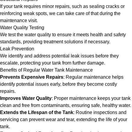
If your tank requires minor repairs, such as sealing cracks or
reinforcing weak spots, we can take care of that during the
maintenance visit.
Water Quality Testing
We test the water quality to ensure it meets health and safety
standards, providing treatment solutions if necessary.
Leak Prevention
We identify and address potential leak issues before they
escalate, protecting your tank from further damage.
Benefits of Regular Water Tank Maintenance
Prevents Expensive Repairs
: Regular maintenance helps
identify potential issues early, before they become costly
repairs.
Improves Water Quality
: Proper maintenance keeps your tank
clean and free from contaminants, ensuring safe, healthy water.
Extends the Lifespan of the Tank
: Routine inspections and
servicing can prevent wear and tear, extending the life of your
tank.