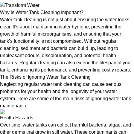
Why is Water Tank Cleaning Important?
Water tank cleaning is not just about ensuring the water looks
clear. It’s about maintaining water hygiene, preventing the
growth of harmful microorganisms, and ensuring that your
tank’s functionality is not compromised. Without regular
cleaning, sediment and bacteria can build up, leading to
unpleasant odours, discolouration, and potential health
hazards. Regular cleaning can also extend the lifespan of your
tank, enhancing its performance and preventing costly repairs.
The Risks of Ignoring Water Tank Cleaning
Neglecting regular water tank cleaning can cause serious
problems for your health and the longevity of your water
system. Here are some of the main risks of ignoring water tank
maintenance:
Health Hazards:
Over time, water tanks can collect harmful bacteria, algae, and
other germs that grow in still water. These contaminants can