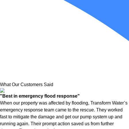
What Our Customers Said
"Best in emergency flood response"
When our property was affected by flooding, Transform Water’s
emergency response team came to the rescue. They worked
fast to mitigate the damage and get our pump system up and
running again. Their prompt action saved us from further