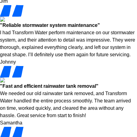
Jim
"Reliable stormwater system maintenance"
I had Transform Water perform maintenance on our stormwater
system, and their attention to detail was impressive. They were
thorough, explained everything clearly, and left our system in
great shape. I’ll definitely use them again for future servicing.
Johnny
"Fast and efficient rainwater tank removal"
We needed our old rainwater tank removed, and Transform
Water handled the entire process smoothly. The team arrived
on time, worked quickly, and cleared the area without any
hassle. Great service from start to finish!
Samantha