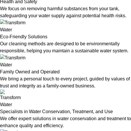
Health and Safety
We focus on removing harmful substances from your tank,
safeguarding your water supply against potential health risks.
Eco-Friendly Solutions
Our cleaning methods are designed to be environmentally
responsible, helping you maintain a sustainable water system.
Family Owned and Operated
We bring a personal touch to every project, guided by values of
trust and integrity as a family-owned business.
Specialists in Water Conservation, Treatment, and Use
We offer expert solutions in water conservation and treatment to
enhance quality and efficiency.