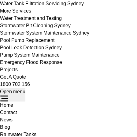
Water Tank Filtration Servicing Sydney
More Services
Water Treatment and Testing
Stormwater Pit Cleaning Sydney
Stormwater System Maintenance Sydney
Pool Pump Replacement
Pool Leak Detection Sydney
Pump System Maintenance
Emergency Flood Response
Projects
Get A Quote
1800 702 156
Open menu
Home
Contact
News
Blog
Rainwater Tanks