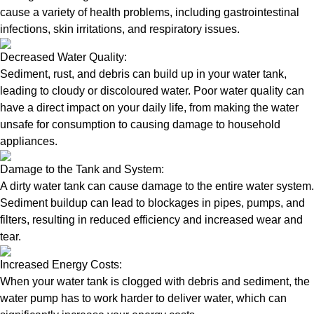
cause a variety of health problems, including gastrointestinal
infections, skin irritations, and respiratory issues.
Decreased Water Quality:
Sediment, rust, and debris can build up in your water tank,
leading to cloudy or discoloured water. Poor water quality can
have a direct impact on your daily life, from making the water
unsafe for consumption to causing damage to household
appliances.
Damage to the Tank and System:
A dirty water tank can cause damage to the entire water system.
Sediment buildup can lead to blockages in pipes, pumps, and
filters, resulting in reduced efficiency and increased wear and
tear.
Increased Energy Costs:
When your water tank is clogged with debris and sediment, the
water pump has to work harder to deliver water, which can