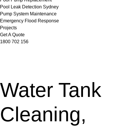
Pool Leak Detection Sydney
Pump System Maintenance
Emergency Flood Response
Projects
Get A Quote
1800 702 156
Water Tank
Cleaning,