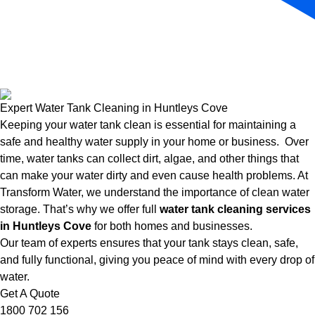
Expert Water Tank Cleaning in Huntleys Cove
Keeping your water tank clean is essential for maintaining a
safe and healthy water supply in your home or business. Over
time, water tanks can collect dirt, algae, and other things that
can make your water dirty and even cause health problems. At
Transform Water, we understand the importance of clean water
storage. That’s why we offer full
water tank cleaning services
in Huntleys Cove
for both homes and businesses.
Our team of experts ensures that your tank stays clean, safe,
and fully functional, giving you peace of mind with every drop of
water.
Get A Quote
1800 702 156