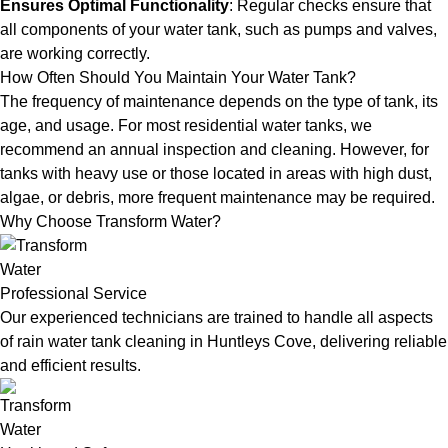
Ensures Optimal Functionality
: Regular checks ensure that
all components of your water tank, such as pumps and valves,
are working correctly.
How Often Should You Maintain Your Water Tank?
The frequency of maintenance depends on the type of tank, its
age, and usage. For most residential water tanks, we
recommend an annual inspection and cleaning. However, for
tanks with heavy use or those located in areas with high dust,
algae, or debris, more frequent maintenance may be required.
Why Choose Transform Water?
Professional Service
Our experienced technicians are trained to handle all aspects
of rain water tank cleaning in Huntleys Cove, delivering reliable
and efficient results.