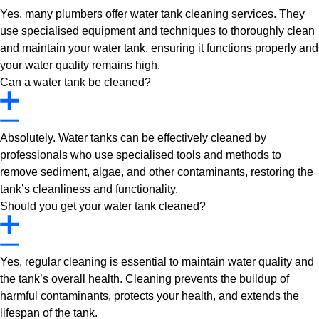
Yes, many plumbers offer water tank cleaning services. They
use specialised equipment and techniques to thoroughly clean
and maintain your water tank, ensuring it functions properly and
your water quality remains high.
Can a water tank be cleaned?
Absolutely. Water tanks can be effectively cleaned by
professionals who use specialised tools and methods to
remove sediment, algae, and other contaminants, restoring the
tank’s cleanliness and functionality.
Should you get your water tank cleaned?
Yes, regular cleaning is essential to maintain water quality and
the tank’s overall health. Cleaning prevents the buildup of
harmful contaminants, protects your health, and extends the
lifespan of the tank.