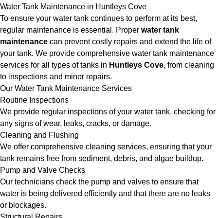
Water Tank Maintenance in Huntleys Cove
To ensure your water tank continues to perform at its best,
regular maintenance is essential. Proper
water tank
maintenance
can prevent costly repairs and extend the life of
your tank. We provide comprehensive water tank maintenance
services for all types of tanks in
Huntleys Cove
, from cleaning
to inspections and minor repairs.
Our Water Tank Maintenance Services
Routine Inspections
We provide regular inspections of your water tank, checking for
any signs of wear, leaks, cracks, or damage.
Cleaning and Flushing
We offer comprehensive cleaning services, ensuring that your
tank remains free from sediment, debris, and algae buildup.
Pump and Valve Checks
Our technicians check the pump and valves to ensure that
water is being delivered efficiently and that there are no leaks
or blockages.
Structural Repairs