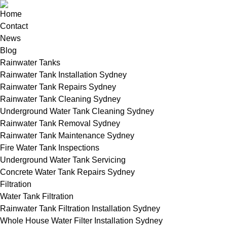
Home
Contact
News
Blog
Rainwater Tanks
Rainwater Tank Installation Sydney
Rainwater Tank Repairs Sydney
Rainwater Tank Cleaning Sydney
Underground Water Tank Cleaning Sydney
Rainwater Tank Removal Sydney
Rainwater Tank Maintenance Sydney
Fire Water Tank Inspections
Underground Water Tank Servicing
Concrete Water Tank Repairs Sydney
Filtration
Water Tank Filtration
Rainwater Tank Filtration Installation Sydney
Whole House Water Filter Installation Sydney