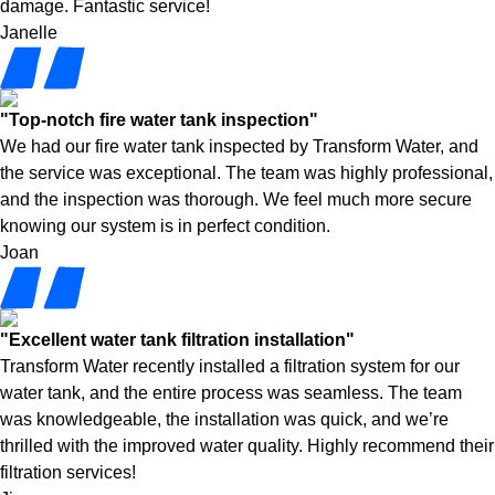
damage. Fantastic service!
Janelle
"Top-notch fire water tank inspection"
We had our fire water tank inspected by Transform Water, and
the service was exceptional. The team was highly professional,
and the inspection was thorough. We feel much more secure
knowing our system is in perfect condition.
Joan
"Excellent water tank filtration installation"
Transform Water recently installed a filtration system for our
water tank, and the entire process was seamless. The team
was knowledgeable, the installation was quick, and we’re
thrilled with the improved water quality. Highly recommend their
filtration services!