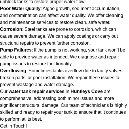
unblock tanks to restore proper water flow.
Poor Water Quality
: Algae growth, sediment accumulation,
and contamination can affect water quality. We offer cleaning
and maintenance services to restore clean, safe water.
Corrosion
: Steel tanks are prone to corrosion, which can
cause severe damage. We can apply coatings or carry out
structural repairs to prevent further corrosion.
Pump Failures
: If the pump is not working, your tank won’t be
able to provide water as intended. We diagnose and repair
pump issues to restore functionality.
Overflowing
: Sometimes tanks overflow due to faulty valves,
broken parts, or poor installation. We repair these issues to
prevent wastage and water damage.
Our
water tank repair services
in
Huntleys Cove
are
comprehensive, addressing both minor issues and more
significant structural damage. Our team of technicians is highly
skilled and ready to repair your tank to ensure that it continues
to perform at its best.
Get in Touch!