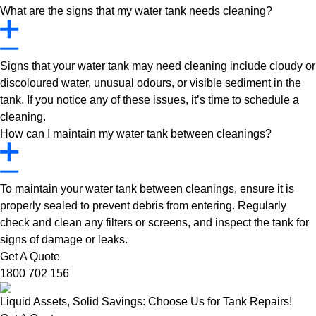
What are the signs that my water tank needs cleaning?
Signs that your water tank may need cleaning include cloudy or
discoloured water, unusual odours, or visible sediment in the
tank. If you notice any of these issues, it’s time to schedule a
cleaning.
How can I maintain my water tank between cleanings?
To maintain your water tank between cleanings, ensure it is
properly sealed to prevent debris from entering. Regularly
check and clean any filters or screens, and inspect the tank for
signs of damage or leaks.
Get A Quote
1800 702 156
Liquid Assets, Solid Savings: Choose Us for Tank Repairs!