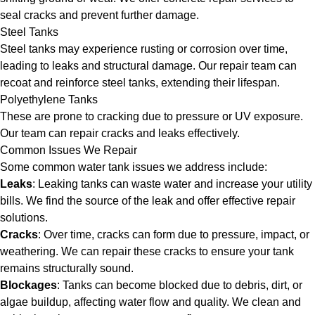
seal cracks and prevent further damage.
Steel Tanks
Steel tanks may experience rusting or corrosion over time,
leading to leaks and structural damage. Our repair team can
recoat and reinforce steel tanks, extending their lifespan.
Polyethylene Tanks
These are prone to cracking due to pressure or UV exposure.
Our team can repair cracks and leaks effectively.
Common Issues We Repair
Some common water tank issues we address include:
Leaks
: Leaking tanks can waste water and increase your utility
bills. We find the source of the leak and offer effective repair
solutions.
Cracks
: Over time, cracks can form due to pressure, impact, or
weathering. We can repair these cracks to ensure your tank
remains structurally sound.
Blockages
: Tanks can become blocked due to debris, dirt, or
algae buildup, affecting water flow and quality. We clean and