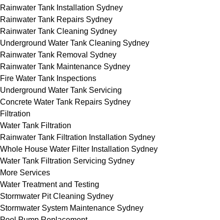
Rainwater Tank Installation Sydney
Rainwater Tank Repairs Sydney
Rainwater Tank Cleaning Sydney
Underground Water Tank Cleaning Sydney
Rainwater Tank Removal Sydney
Rainwater Tank Maintenance Sydney
Fire Water Tank Inspections
Underground Water Tank Servicing
Concrete Water Tank Repairs Sydney
Filtration
Water Tank Filtration
Rainwater Tank Filtration Installation Sydney
Whole House Water Filter Installation Sydney
Water Tank Filtration Servicing Sydney
More Services
Water Treatment and Testing
Stormwater Pit Cleaning Sydney
Stormwater System Maintenance Sydney
Pool Pump Replacement