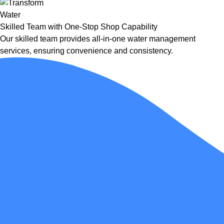
Skilled Team with One-Stop Shop Capability
Our skilled team provides all-in-one water management
services, ensuring convenience and consistency.