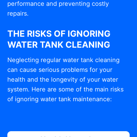
performance and preventing costly
repairs.
THE RISKS OF IGNORING
WATER TANK CLEANING
Neglecting regular water tank cleaning
can cause serious problems for your
health and the longevity of your water
system. Here are some of the main risks
of ignoring water tank maintenance: