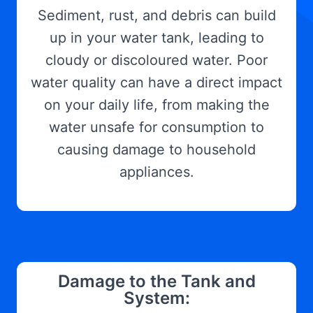
Sediment, rust, and debris can build
up in your water tank, leading to
cloudy or discoloured water. Poor
water quality can have a direct impact
on your daily life, from making the
water unsafe for consumption to
causing damage to household
appliances.
Damage to the Tank and
System: