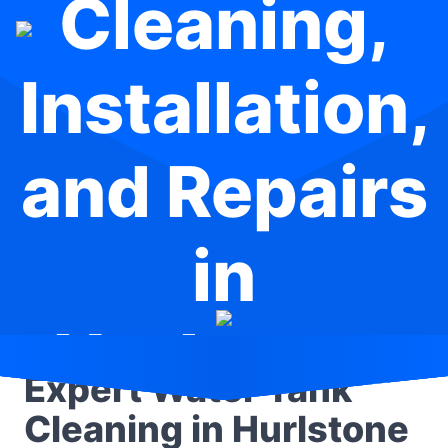
Cleaning,
Installation,
and Repairs
in
Hurlstone
Expert Water Tank
Park
Cleaning in Hurlstone