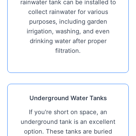
rainwater tank can be installed to
collect rainwater for various
purposes, including garden
irrigation, washing, and even
drinking water after proper
filtration.
Underground Water Tanks
If you're short on space, an
underground tank is an excellent
option. These tanks are buried