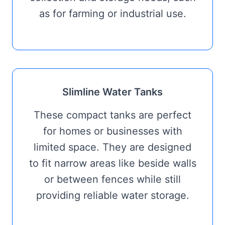
as for farming or industrial use.
Slimline Water Tanks
These compact tanks are perfect
for homes or businesses with
limited space. They are designed
to fit narrow areas like beside walls
or between fences while still
providing reliable water storage.