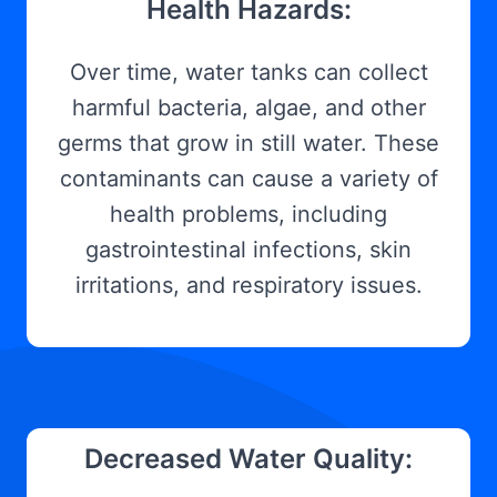
Health Hazards:
Over time, water tanks can collect
harmful bacteria, algae, and other
germs that grow in still water. These
contaminants can cause a variety of
health problems, including
gastrointestinal infections, skin
irritations, and respiratory issues.
Decreased Water Quality: