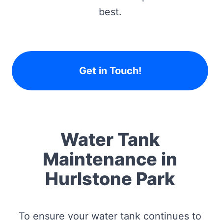
best.
Get in Touch!
Water Tank
Maintenance in
Hurlstone Park
To ensure your water tank continues to