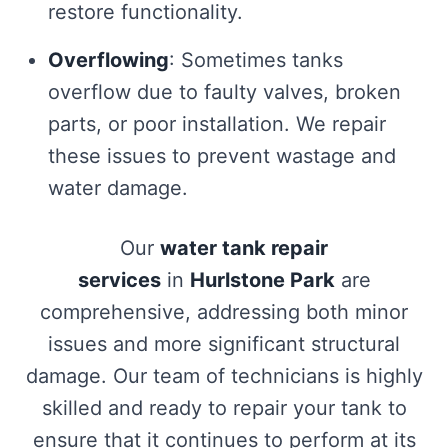
restore functionality.
Overflowing
: Sometimes tanks
overflow due to faulty valves, broken
parts, or poor installation. We repair
these issues to prevent wastage and
water damage.
Our
water tank repair
services
in
Hurlstone Park
are
comprehensive, addressing both minor
issues and more significant structural
damage. Our team of technicians is highly
skilled and ready to repair your tank to
ensure that it continues to perform at its