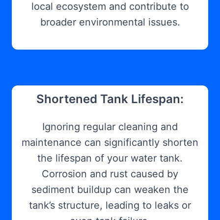
local ecosystem and contribute to
broader environmental issues.
Shortened Tank Lifespan:
Ignoring regular cleaning and
maintenance can significantly shorten
the lifespan of your water tank.
Corrosion and rust caused by
sediment buildup can weaken the
tank’s structure, leading to leaks or