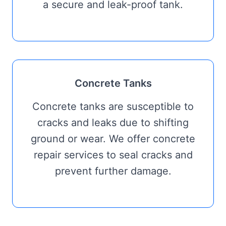
a secure and leak-proof tank.
Concrete Tanks
Concrete tanks are susceptible to
cracks and leaks due to shifting
ground or wear. We offer concrete
repair services to seal cracks and
prevent further damage.