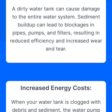
A dirty water tank can cause damage
to the entire water system. Sediment
buildup can lead to blockages in
pipes, pumps, and filters, resulting in
reduced efficiency and increased wear
and tear.
Increased Energy Costs:
When your water tank is clogged with
debris and sediment, the water pump