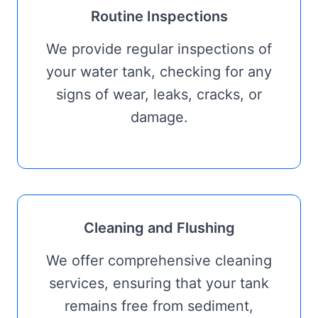
Routine Inspections
We provide regular inspections of
your water tank, checking for any
signs of wear, leaks, cracks, or
damage.
Cleaning and Flushing
We offer comprehensive cleaning
services, ensuring that your tank
remains free from sediment,