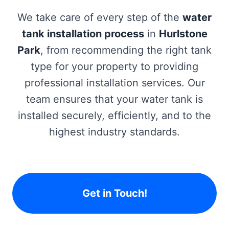
We take care of every step of the
water
tank installation process
in
Hurlstone
Park
, from recommending the right tank
type for your property to providing
professional installation services. Our
team ensures that your water tank is
installed securely, efficiently, and to the
highest industry standards.
Get in Touch!