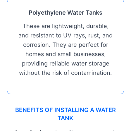
Polyethylene Water Tanks
These are lightweight, durable,
and resistant to UV rays, rust, and
corrosion. They are perfect for
homes and small businesses,
providing reliable water storage
without the risk of contamination.
BENEFITS OF INSTALLING A WATER
TANK