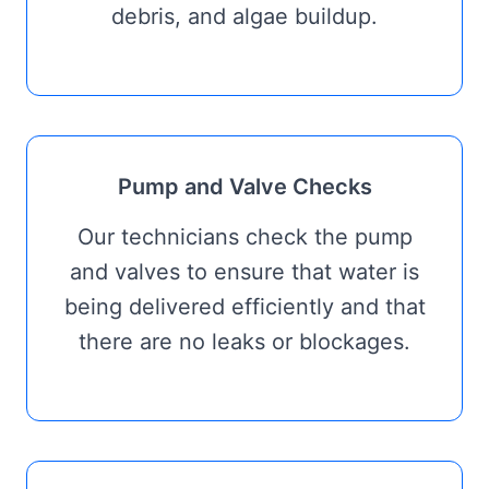
debris, and algae buildup.
Pump and Valve Checks
Our technicians check the pump
and valves to ensure that water is
being delivered efficiently and that
there are no leaks or blockages.