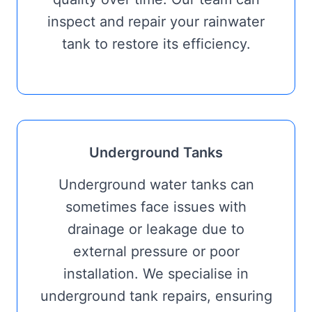
inspect and repair your rainwater
tank to restore its efficiency.
Underground Tanks
Underground water tanks can
sometimes face issues with
drainage or leakage due to
external pressure or poor
installation. We specialise in
underground tank repairs, ensuring