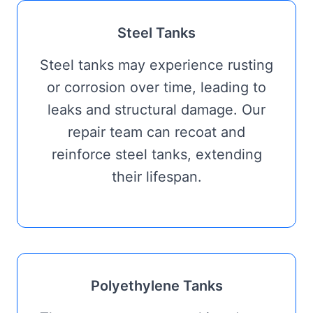
Steel Tanks
Steel tanks may experience rusting
or corrosion over time, leading to
leaks and structural damage. Our
repair team can recoat and
reinforce steel tanks, extending
their lifespan.
Polyethylene Tanks