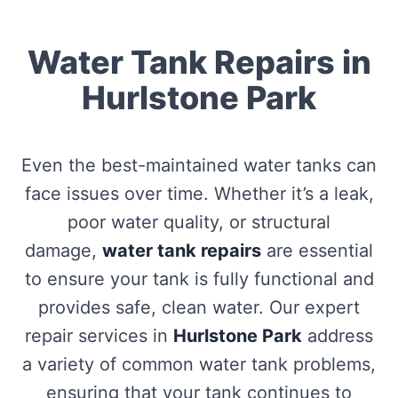
Water Tank Repairs in
Hurlstone Park
Even the best-maintained water tanks can
face issues over time. Whether it’s a leak,
poor water quality, or structural
damage,
water tank repairs
are essential
to ensure your tank is fully functional and
provides safe, clean water. Our expert
repair services in
Hurlstone Park
address
a variety of common water tank problems,
ensuring that your tank continues to