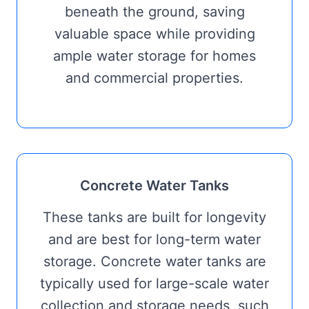
beneath the ground, saving
valuable space while providing
ample water storage for homes
and commercial properties.
Concrete Water Tanks
These tanks are built for longevity
and are best for long-term water
storage. Concrete water tanks are
typically used for large-scale water
collection and storage needs, such