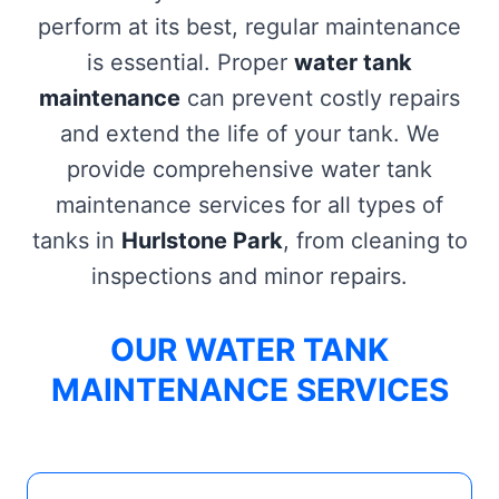
perform at its best, regular maintenance
is essential. Proper
water tank
maintenance
can prevent costly repairs
and extend the life of your tank. We
provide comprehensive water tank
maintenance services for all types of
tanks in
Hurlstone Park
, from cleaning to
inspections and minor repairs.
OUR WATER TANK
MAINTENANCE SERVICES