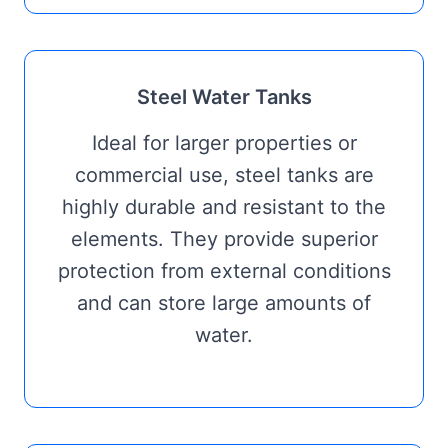
Steel Water Tanks
Ideal for larger properties or
commercial use, steel tanks are
highly durable and resistant to the
elements. They provide superior
protection from external conditions
and can store large amounts of
water.