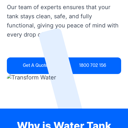
Our team of experts ensures that your
tank stays clean, safe, and fully
functional, giving you peace of mind with
every drop of water.
Get A Quote
1800 702 156
Why is Water Tank