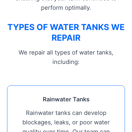
perform optimally.
TYPES OF WATER TANKS WE
REPAIR
We repair all types of water tanks,
including:
Rainwater Tanks
Rainwater tanks can develop
blockages, leaks, or poor water
quality over time. Our team can