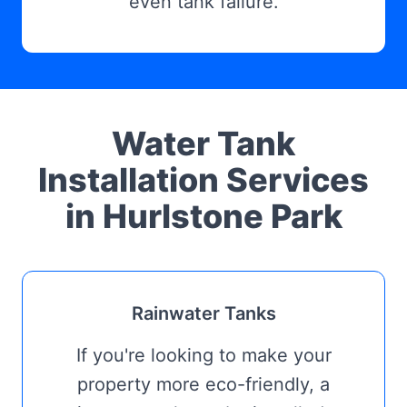
even tank failure.
Water Tank
Installation Services
in Hurlstone Park
Rainwater Tanks
If you're looking to make your
property more eco-friendly, a