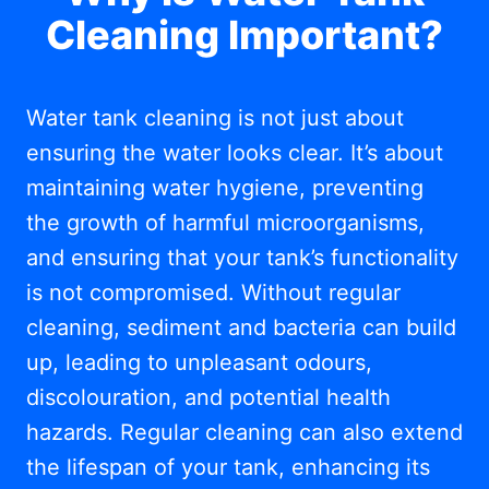
Cleaning Important?
Water tank cleaning is not just about
ensuring the water looks clear. It’s about
maintaining water hygiene, preventing
the growth of harmful microorganisms,
and ensuring that your tank’s functionality
is not compromised. Without regular
cleaning, sediment and bacteria can build
up, leading to unpleasant odours,
discolouration, and potential health
hazards. Regular cleaning can also extend
the lifespan of your tank, enhancing its