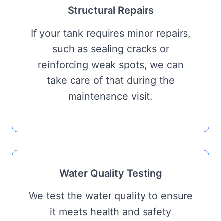
Structural Repairs
If your tank requires minor repairs,
such as sealing cracks or
reinforcing weak spots, we can
take care of that during the
maintenance visit.
Water Quality Testing
We test the water quality to ensure
it meets health and safety