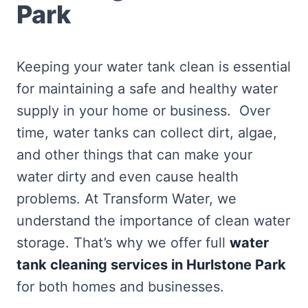
Park
Keeping your water tank clean is essential
for maintaining a safe and healthy water
supply in your home or business. Over
time, water tanks can collect dirt, algae,
and other things that can make your
water dirty and even cause health
problems. At Transform Water, we
understand the importance of clean water
storage. That’s why we offer full
water
tank cleaning services in Hurlstone Park
for both homes and businesses.