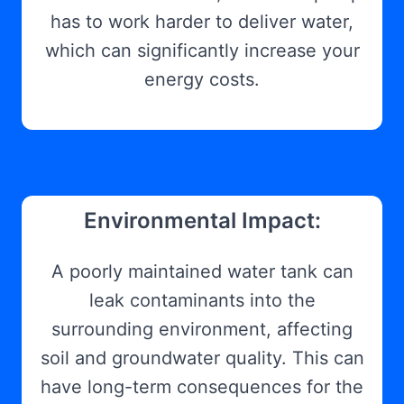
has to work harder to deliver water,
which can significantly increase your
energy costs.
Environmental Impact:
A poorly maintained water tank can
leak contaminants into the
surrounding environment, affecting
soil and groundwater quality. This can
have long-term consequences for the