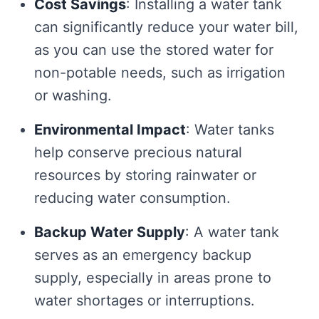
Cost Savings
: Installing a water tank
can significantly reduce your water bill,
as you can use the stored water for
non-potable needs, such as irrigation
or washing.
Environmental Impact
: Water tanks
help conserve precious natural
resources by storing rainwater or
reducing water consumption.
Backup Water Supply
: A water tank
serves as an emergency backup
supply, especially in areas prone to
water shortages or interruptions.