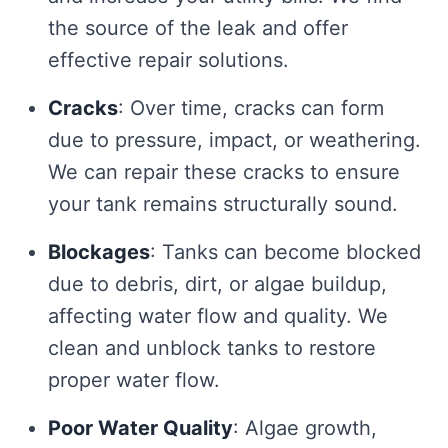
the source of the leak and offer
effective repair solutions.
Cracks
: Over time, cracks can form
due to pressure, impact, or weathering.
We can repair these cracks to ensure
your tank remains structurally sound.
Blockages
: Tanks can become blocked
due to debris, dirt, or algae buildup,
affecting water flow and quality. We
clean and unblock tanks to restore
proper water flow.
Poor Water Quality
: Algae growth,