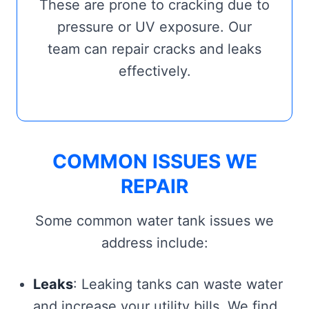
These are prone to cracking due to
pressure or UV exposure. Our
team can repair cracks and leaks
effectively.
COMMON ISSUES WE
REPAIR
Some common water tank issues we
address include:
Leaks
: Leaking tanks can waste water
and increase your utility bills. We find