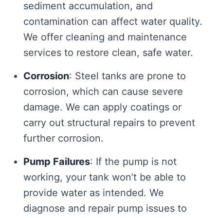
sediment accumulation, and
contamination can affect water quality.
We offer cleaning and maintenance
services to restore clean, safe water.
Corrosion
: Steel tanks are prone to
corrosion, which can cause severe
damage. We can apply coatings or
carry out structural repairs to prevent
further corrosion.
Pump Failures
: If the pump is not
working, your tank won’t be able to
provide water as intended. We
diagnose and repair pump issues to