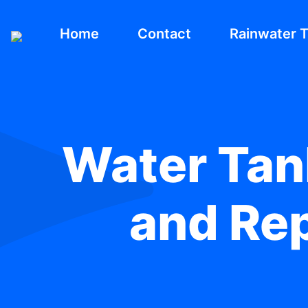
Home
Contact
Rainwater 
Water Tank
and Re