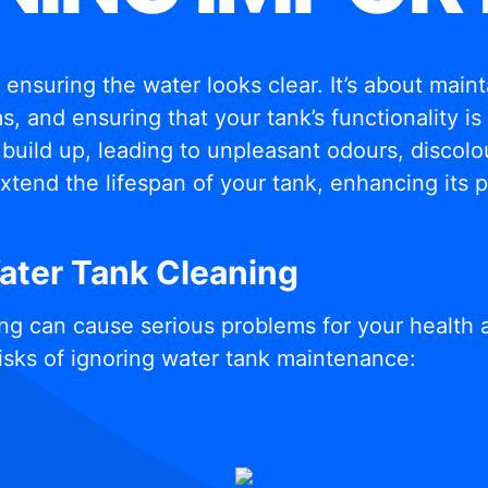
t ensuring the water looks clear. It’s about mai
, and ensuring that your tank’s functionality i
build up, leading to unpleasant odours, discolou
xtend the lifespan of your tank, enhancing its
Water Tank Cleaning
ng can cause serious problems for your health 
isks of ignoring water tank maintenance: