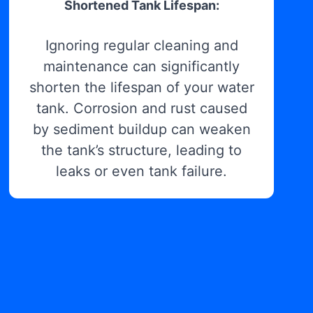
Shortened Tank Lifespan:
Ignoring regular cleaning and
maintenance can significantly
shorten the lifespan of your water
tank. Corrosion and rust caused
by sediment buildup can weaken
the tank’s structure, leading to
leaks or even tank failure.