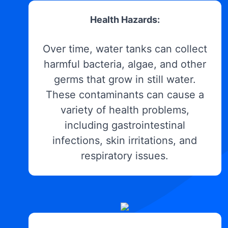
Health Hazards:
Over time, water tanks can collect
harmful bacteria, algae, and other
germs that grow in still water.
These contaminants can cause a
variety of health problems,
including gastrointestinal
infections, skin irritations, and
respiratory issues.