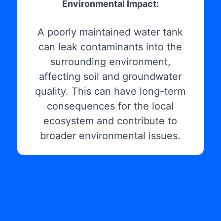
Environmental Impact:
A poorly maintained water tank
can leak contaminants into the
surrounding environment,
affecting soil and groundwater
quality. This can have long-term
consequences for the local
ecosystem and contribute to
broader environmental issues.