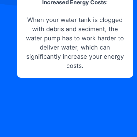
Increased Energy Costs:
When your water tank is clogged
with debris and sediment, the
water pump has to work harder to
deliver water, which can
significantly increase your energy
costs.