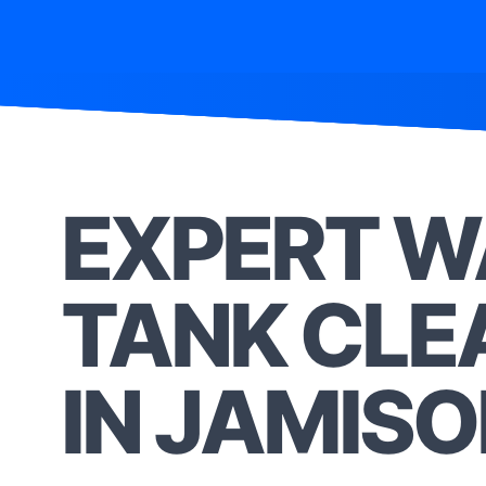
EXPERT W
TANK CLE
IN JAMIS