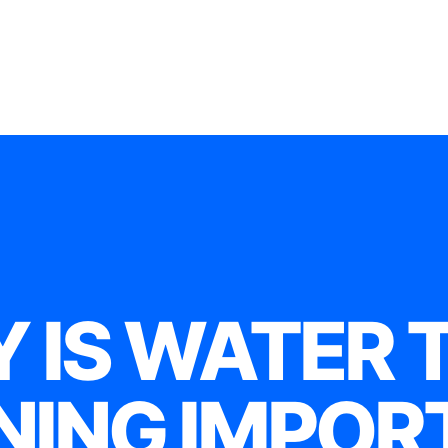
 IS WATER 
NING IMPOR