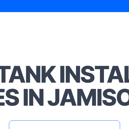
TANK INSTA
ES IN JAMI