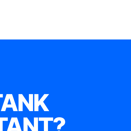
TANK
TANT?