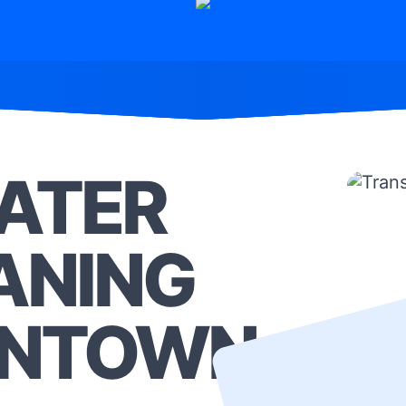
ATER
ANING
ONTOWN