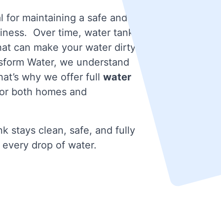
l for maintaining a safe and
iness. Over time, water tanks
that can make your water dirty
nsform Water, we understand
at’s why we offer full
water
or both homes and
k stays clean, safe, and fully
 every drop of water.