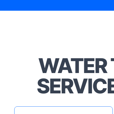
WATER 
SERVIC