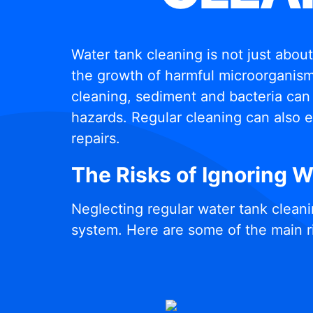
Water tank cleaning is not just abou
the growth of harmful microorganisms
cleaning, sediment and bacteria can 
hazards. Regular cleaning can also e
repairs.
The Risks of Ignoring 
Neglecting regular water tank cleani
system. Here are some of the main r