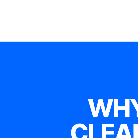
WHY
CLEA