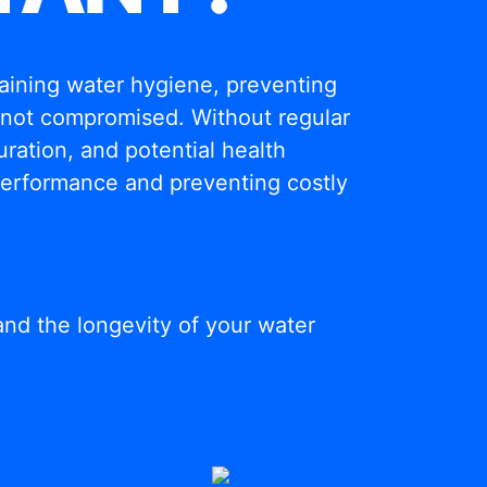
ntaining water hygiene, preventing
s not compromised. Without regular
ration, and potential health
 performance and preventing costly
and the longevity of your water