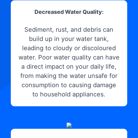
Decreased Water Quality:
Sediment, rust, and debris can
build up in your water tank,
leading to cloudy or discoloured
water. Poor water quality can have
a direct impact on your daily life,
from making the water unsafe for
consumption to causing damage
to household appliances.