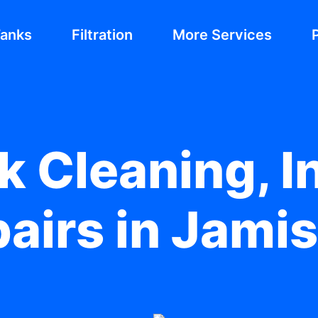
Tanks
Filtration
More Services
 Cleaning, In
pairs in Jami