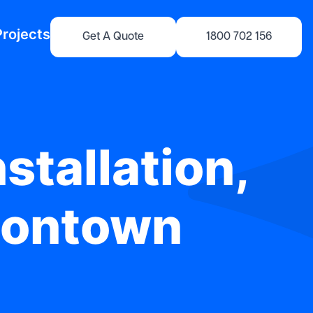
Projects
Get A Quote
1800 702 156
stallation,
sontown