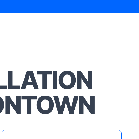
LLATION
SONTOWN