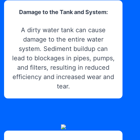
Damage to the Tank and System:
A dirty water tank can cause
damage to the entire water
system. Sediment buildup can
lead to blockages in pipes, pumps,
and filters, resulting in reduced
efficiency and increased wear and
tear.