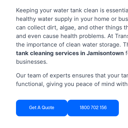
Keeping your water tank clean is essentia
healthy water supply in your home or bus
can collect dirt, algae, and other things 
and even cause health problems. At Tra
the importance of clean water storage. Th
tank cleaning services in Jamisontown
f
businesses.
Our team of experts ensures that your tan
functional, giving you peace of mind with
Get A Quote
1800 702 156