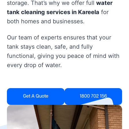
storage. That’s why we offer full
water
tank cleaning services in Kareela
for
both homes and businesses.
Our team of experts ensures that your
tank stays clean, safe, and fully
functional, giving you peace of mind with
every drop of water.
Get A Quote
1800 702 156