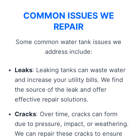
COMMON ISSUES WE
REPAIR
Some common water tank issues we
address include:
Leaks
: Leaking tanks can waste water
and increase your utility bills. We find
the source of the leak and offer
effective repair solutions.
Cracks
: Over time, cracks can form
due to pressure, impact, or weathering.
We can repair these cracks to ensure