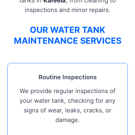
tanks in
Kareela
, from cleaning to
inspections and minor repairs.
OUR WATER TANK
MAINTENANCE SERVICES
Routine Inspections
We provide regular inspections of
your water tank, checking for any
signs of wear, leaks, cracks, or
damage.