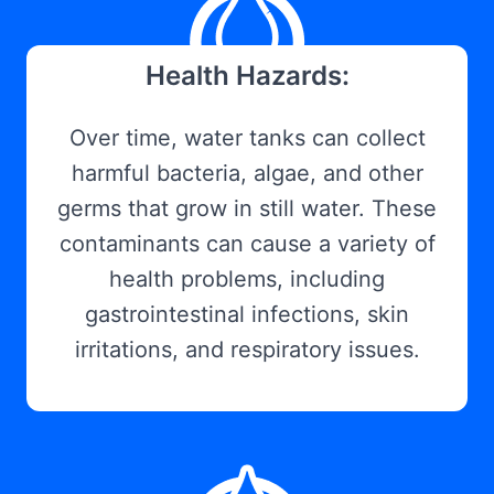
Health Hazards:
Over time, water tanks can collect
harmful bacteria, algae, and other
germs that grow in still water. These
contaminants can cause a variety of
health problems, including
gastrointestinal infections, skin
irritations, and respiratory issues.