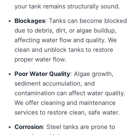
your tank remains structurally sound.
Blockages
: Tanks can become blocked
due to debris, dirt, or algae buildup,
affecting water flow and quality. We
clean and unblock tanks to restore
proper water flow.
Poor Water Quality
: Algae growth,
sediment accumulation, and
contamination can affect water quality.
We offer cleaning and maintenance
services to restore clean, safe water.
Corrosion
: Steel tanks are prone to