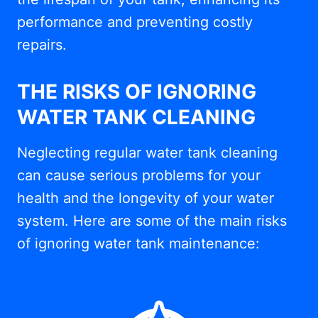
performance and preventing costly
repairs.
THE RISKS OF IGNORING
WATER TANK CLEANING
Neglecting regular water tank cleaning
can cause serious problems for your
health and the longevity of your water
system. Here are some of the main risks
of ignoring water tank maintenance: