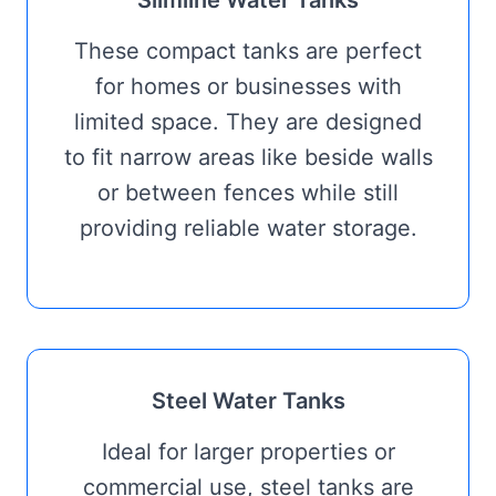
Slimline Water Tanks
These compact tanks are perfect
for homes or businesses with
limited space. They are designed
to fit narrow areas like beside walls
or between fences while still
providing reliable water storage.
Steel Water Tanks
Ideal for larger properties or
commercial use, steel tanks are