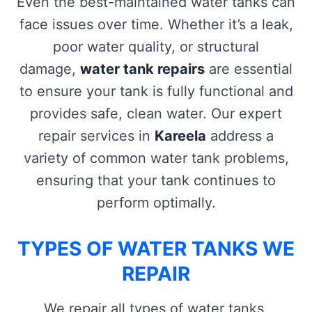
Even the best-maintained water tanks can
face issues over time. Whether it’s a leak,
poor water quality, or structural
damage,
water tank repairs
are essential
to ensure your tank is fully functional and
provides safe, clean water. Our expert
repair services in
Kareela
address a
variety of common water tank problems,
ensuring that your tank continues to
perform optimally.
TYPES OF WATER TANKS WE
REPAIR
We repair all types of water tanks,