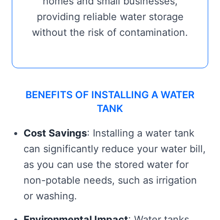
homes and small businesses,
providing reliable water storage
without the risk of contamination.
BENEFITS OF INSTALLING A WATER
TANK
Cost Savings
: Installing a water tank
can significantly reduce your water bill,
as you can use the stored water for
non-potable needs, such as irrigation
or washing.
Environmental Impact
: Water tanks