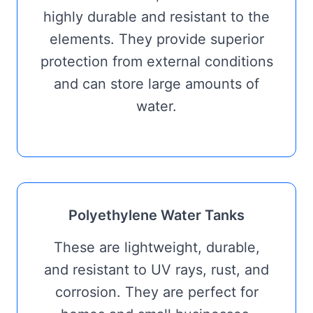
highly durable and resistant to the
elements. They provide superior
protection from external conditions
and can store large amounts of
water.
Polyethylene Water Tanks
These are lightweight, durable,
and resistant to UV rays, rust, and
corrosion. They are perfect for