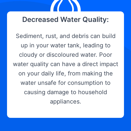
Decreased Water Quality:
Sediment, rust, and debris can build
up in your water tank, leading to
cloudy or discoloured water. Poor
water quality can have a direct impact
on your daily life, from making the
water unsafe for consumption to
causing damage to household
appliances.