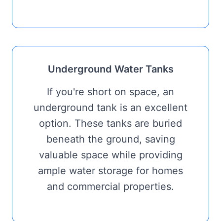
Underground Water Tanks
If you're short on space, an
underground tank is an excellent
option. These tanks are buried
beneath the ground, saving
valuable space while providing
ample water storage for homes
and commercial properties.