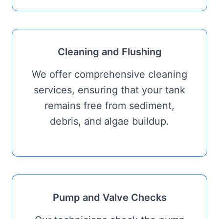
Cleaning and Flushing
We offer comprehensive cleaning
services, ensuring that your tank
remains free from sediment,
debris, and algae buildup.
Pump and Valve Checks