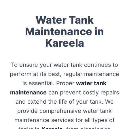
Water Tank
Maintenance in
Kareela
To ensure your water tank continues to
perform at its best, regular maintenance
is essential. Proper
water tank
maintenance
can prevent costly repairs
and extend the life of your tank. We
provide comprehensive water tank
maintenance services for all types of