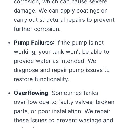
corrosion, which can cause severe
damage. We can apply coatings or
carry out structural repairs to prevent
further corrosion.
Pump Failures
: If the pump is not
working, your tank won’t be able to
provide water as intended. We
diagnose and repair pump issues to
restore functionality.
Overflowing
: Sometimes tanks
overflow due to faulty valves, broken
parts, or poor installation. We repair
these issues to prevent wastage and