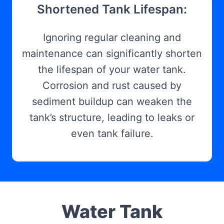
Shortened Tank Lifespan:
Ignoring regular cleaning and
maintenance can significantly shorten
the lifespan of your water tank.
Corrosion and rust caused by
sediment buildup can weaken the
tank’s structure, leading to leaks or
even tank failure.
Water Tank