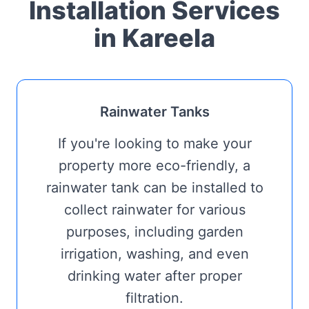
Installation Services
in Kareela
Rainwater Tanks
If you're looking to make your
property more eco-friendly, a
rainwater tank can be installed to
collect rainwater for various
purposes, including garden
irrigation, washing, and even
drinking water after proper
filtration.