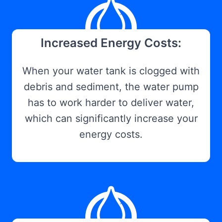
Increased Energy Costs:
When your water tank is clogged with
debris and sediment, the water pump
has to work harder to deliver water,
which can significantly increase your
energy costs.