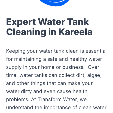
Expert Water Tank
Cleaning in Kareela
Keeping your water tank clean is essential
for maintaining a safe and healthy water
supply in your home or business. Over
time, water tanks can collect dirt, algae,
and other things that can make your
water dirty and even cause health
problems. At Transform Water, we
understand the importance of clean water