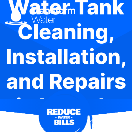
Water Tank
Cleaning,
Installation,
and Repairs
in Kareela