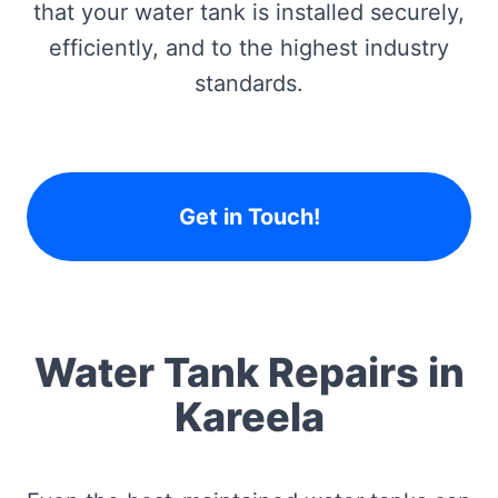
that your water tank is installed securely,
efficiently, and to the highest industry
standards.
Get in Touch!
Water Tank Repairs in
Kareela