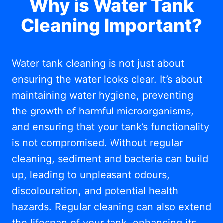
Why is Water Tank
Cleaning Important?
Water tank cleaning is not just about
ensuring the water looks clear. It’s about
maintaining water hygiene, preventing
the growth of harmful microorganisms,
and ensuring that your tank’s functionality
is not compromised. Without regular
cleaning, sediment and bacteria can build
up, leading to unpleasant odours,
discolouration, and potential health
hazards. Regular cleaning can also extend
the lifespan of your tank, enhancing its