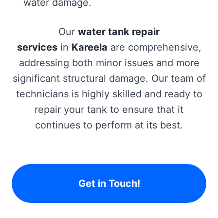
water damage.
Our
water tank repair
services
in
Kareela
are comprehensive,
addressing both minor issues and more
significant structural damage. Our team of
technicians is highly skilled and ready to
repair your tank to ensure that it
continues to perform at its best.
Get in Touch!