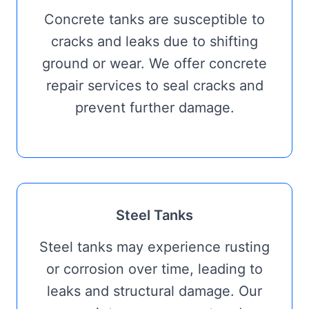
Concrete tanks are susceptible to
cracks and leaks due to shifting
ground or wear. We offer concrete
repair services to seal cracks and
prevent further damage.
Steel Tanks
Steel tanks may experience rusting
or corrosion over time, leading to
leaks and structural damage. Our