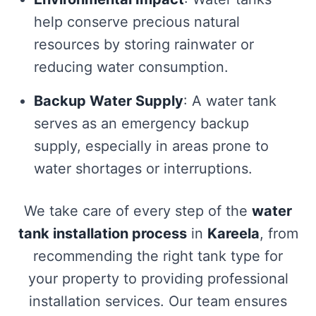
help conserve precious natural
resources by storing rainwater or
reducing water consumption.
Backup Water Supply
: A water tank
serves as an emergency backup
supply, especially in areas prone to
water shortages or interruptions.
We take care of every step of the
water
tank installation process
in
Kareela
, from
recommending the right tank type for
your property to providing professional
installation services. Our team ensures