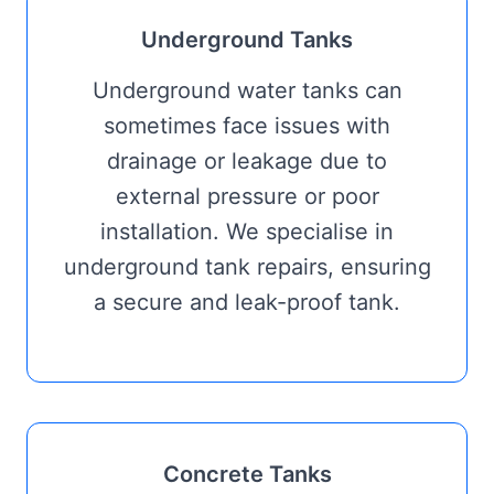
Underground Tanks
Underground water tanks can
sometimes face issues with
drainage or leakage due to
external pressure or poor
installation. We specialise in
underground tank repairs, ensuring
a secure and leak-proof tank.
Concrete Tanks