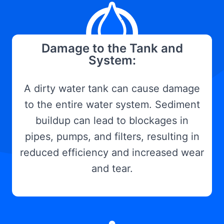
Damage to the Tank and
System:
A dirty water tank can cause damage
to the entire water system. Sediment
buildup can lead to blockages in
pipes, pumps, and filters, resulting in
reduced efficiency and increased wear
and tear.