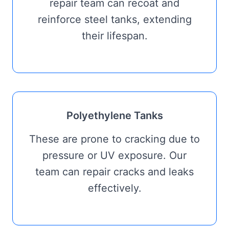
repair team can recoat and
reinforce steel tanks, extending
their lifespan.
Polyethylene Tanks
These are prone to cracking due to
pressure or UV exposure. Our
team can repair cracks and leaks
effectively.