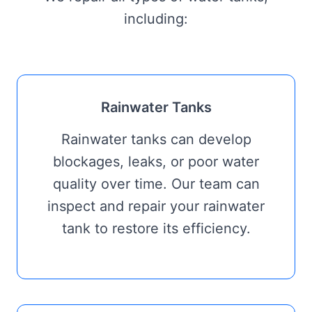
including:
Rainwater Tanks
Rainwater tanks can develop
blockages, leaks, or poor water
quality over time. Our team can
inspect and repair your rainwater
tank to restore its efficiency.