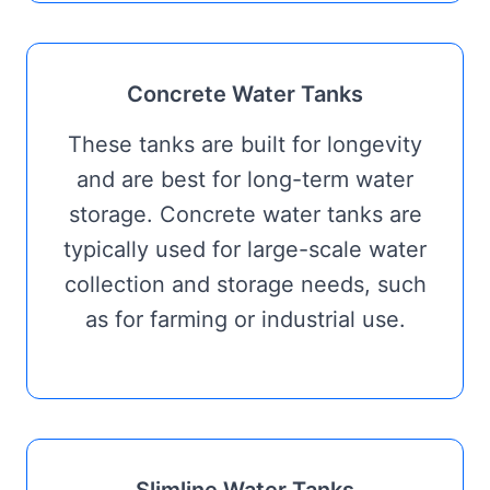
Concrete Water Tanks
These tanks are built for longevity
and are best for long-term water
storage. Concrete water tanks are
typically used for large-scale water
collection and storage needs, such
as for farming or industrial use.