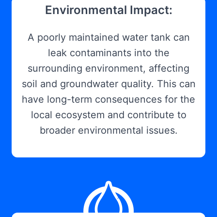
Environmental Impact:
A poorly maintained water tank can
leak contaminants into the
surrounding environment, affecting
soil and groundwater quality. This can
have long-term consequences for the
local ecosystem and contribute to
broader environmental issues.