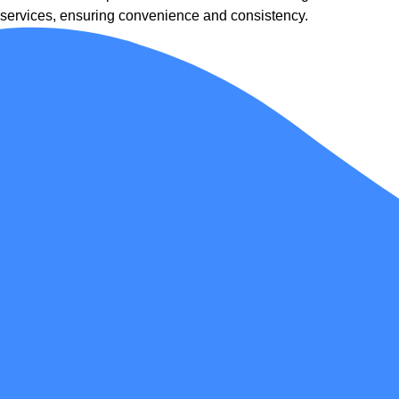
services, ensuring convenience and consistency.