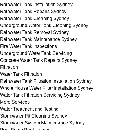
Rainwater Tank Installation Sydney
Rainwater Tank Repairs Sydney
Rainwater Tank Cleaning Sydney
Underground Water Tank Cleaning Sydney
Rainwater Tank Removal Sydney
Rainwater Tank Maintenance Sydney
Fire Water Tank Inspections
Underground Water Tank Servicing
Concrete Water Tank Repairs Sydney
Filtration
Water Tank Filtration
Rainwater Tank Filtration Installation Sydney
Whole House Water Filter Installation Sydney
Water Tank Filtration Servicing Sydney
More Services
Water Treatment and Testing
Stormwater Pit Cleaning Sydney
Stormwater System Maintenance Sydney
Pool Pump Replacement