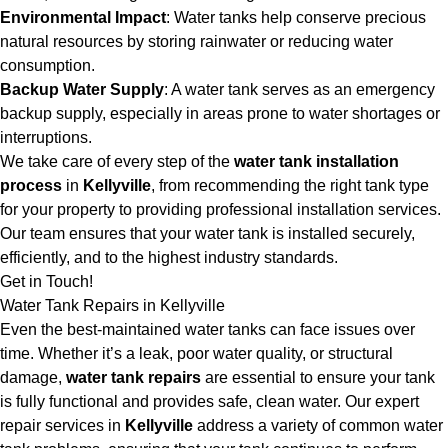
Environmental Impact
: Water tanks help conserve precious
natural resources by storing rainwater or reducing water
consumption.
Backup Water Supply
: A water tank serves as an emergency
backup supply, especially in areas prone to water shortages or
interruptions.
We take care of every step of the
water tank installation
process
in
Kellyville
, from recommending the right tank type
for your property to providing professional installation services.
Our team ensures that your water tank is installed securely,
efficiently, and to the highest industry standards.
Get in Touch!
Water Tank Repairs in Kellyville
Even the best-maintained water tanks can face issues over
time. Whether it’s a leak, poor water quality, or structural
damage,
water tank repairs
are essential to ensure your tank
is fully functional and provides safe, clean water. Our expert
repair services in
Kellyville
address a variety of common water