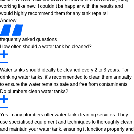
working like new. I couldn’t be happier with the results and
would highly recommend them for any tank repairs!
Andrew
frequently asked questions
How often should a water tank be cleaned?
Water tanks should ideally be cleaned every 2 to 3 years. For
drinking water tanks, it’s recommended to clean them annually
to ensure the water remains safe and free from contaminants.
Do plumbers clean water tanks?
Yes, many plumbers offer water tank cleaning services. They
use specialised equipment and techniques to thoroughly clean
and maintain your water tank, ensuring it functions properly and