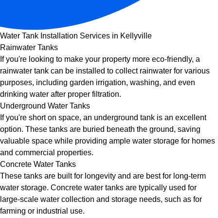
Water Tank Installation Services in Kellyville
Rainwater Tanks
If you're looking to make your property more eco-friendly, a
rainwater tank can be installed to collect rainwater for various
purposes, including garden irrigation, washing, and even
drinking water after proper filtration.
Underground Water Tanks
If you're short on space, an underground tank is an excellent
option. These tanks are buried beneath the ground, saving
valuable space while providing ample water storage for homes
and commercial properties.
Concrete Water Tanks
These tanks are built for longevity and are best for long-term
water storage. Concrete water tanks are typically used for
large-scale water collection and storage needs, such as for
farming or industrial use.