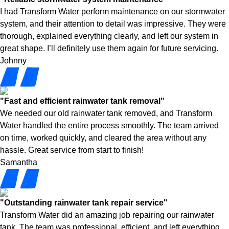
I had Transform Water perform maintenance on our stormwater
system, and their attention to detail was impressive. They were
thorough, explained everything clearly, and left our system in
great shape. I’ll definitely use them again for future servicing.
Johnny
"Fast and efficient rainwater tank removal"
We needed our old rainwater tank removed, and Transform
Water handled the entire process smoothly. The team arrived
on time, worked quickly, and cleared the area without any
hassle. Great service from start to finish!
Samantha
"Outstanding rainwater tank repair service"
Transform Water did an amazing job repairing our rainwater
tank. The team was professional, efficient, and left everything