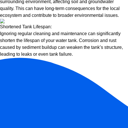
surrounding environment, affecting soil and groundwater
quality. This can have long-term consequences for the local
ecosystem and contribute to broader environmental issues.
Shortened Tank Lifespan:
Ignoring regular cleaning and maintenance can significantly
shorten the lifespan of your water tank. Corrosion and rust
caused by sediment buildup can weaken the tank’s structure,
leading to leaks or even tank failure.