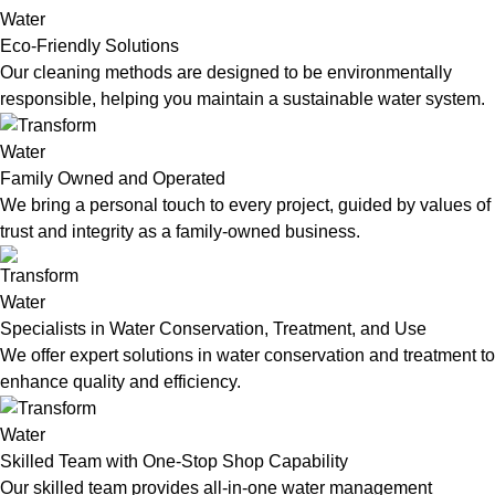
Eco-Friendly Solutions
Our cleaning methods are designed to be environmentally
responsible, helping you maintain a sustainable water system.
Family Owned and Operated
We bring a personal touch to every project, guided by values of
trust and integrity as a family-owned business.
Specialists in Water Conservation, Treatment, and Use
We offer expert solutions in water conservation and treatment to
enhance quality and efficiency.
Skilled Team with One-Stop Shop Capability
Our skilled team provides all-in-one water management