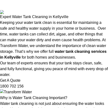
Expert Water Tank Cleaning in Kellyville
Keeping your water tank clean is essential for maintaining a
safe and healthy water supply in your home or business. Over
time, water tanks can collect dirt, algae, and other things that
can make your water dirty and even cause health problems. At
Transform Water, we understand the importance of clean water
storage. That’s why we offer full
water tank cleaning services
in Kellyville
for both homes and businesses.
Our team of experts ensures that your tank stays clean, safe,
and fully functional, giving you peace of mind with every drop of
water.
Get A Quote
1800 702 156
Why is Water Tank Cleaning Important?
Water tank cleaning is not just about ensuring the water looks