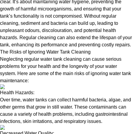
clear. It’s about maintaining water hygiene, preventing the
growth of harmful microorganisms, and ensuring that your
tank’s functionality is not compromised. Without regular
cleaning, sediment and bacteria can build up, leading to
unpleasant odours, discolouration, and potential health
hazards. Regular cleaning can also extend the lifespan of your
tank, enhancing its performance and preventing costly repairs.
The Risks of Ignoring Water Tank Cleaning
Neglecting regular water tank cleaning can cause serious
problems for your health and the longevity of your water
system. Here are some of the main risks of ignoring water tank
maintenance:
Health Hazards:
Over time, water tanks can collect harmful bacteria, algae, and
other germs that grow in still water. These contaminants can
cause a variety of health problems, including gastrointestinal
infections, skin irritations, and respiratory issues.
Decreased Water Quality: