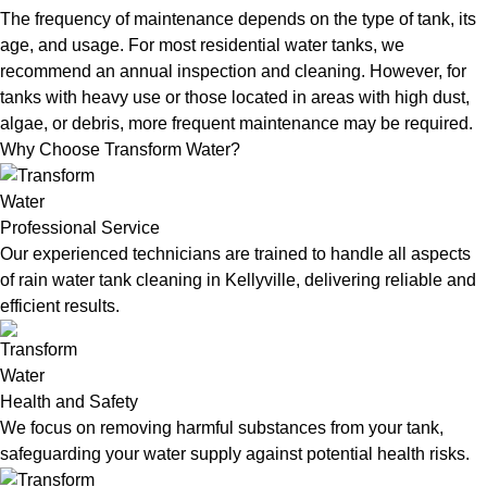
The frequency of maintenance depends on the type of tank, its
age, and usage. For most residential water tanks, we
recommend an annual inspection and cleaning. However, for
tanks with heavy use or those located in areas with high dust,
algae, or debris, more frequent maintenance may be required.
Why Choose Transform Water?
Professional Service
Our experienced technicians are trained to handle all aspects
of rain water tank cleaning in Kellyville, delivering reliable and
efficient results.
Health and Safety
We focus on removing harmful substances from your tank,
safeguarding your water supply against potential health risks.