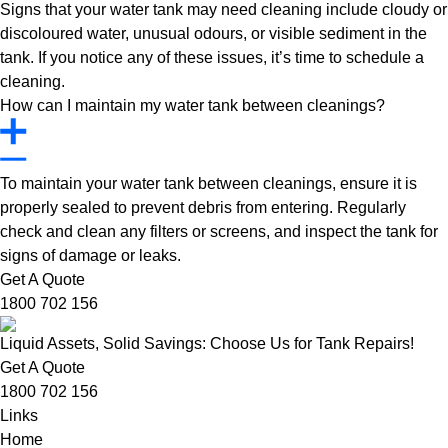
Signs that your water tank may need cleaning include cloudy or
discoloured water, unusual odours, or visible sediment in the
tank. If you notice any of these issues, it’s time to schedule a
cleaning.
How can I maintain my water tank between cleanings?
To maintain your water tank between cleanings, ensure it is
properly sealed to prevent debris from entering. Regularly
check and clean any filters or screens, and inspect the tank for
signs of damage or leaks.
Get A Quote
1800 702 156
Liquid Assets, Solid Savings: Choose Us for Tank Repairs!
Get A Quote
1800 702 156
Links
Home