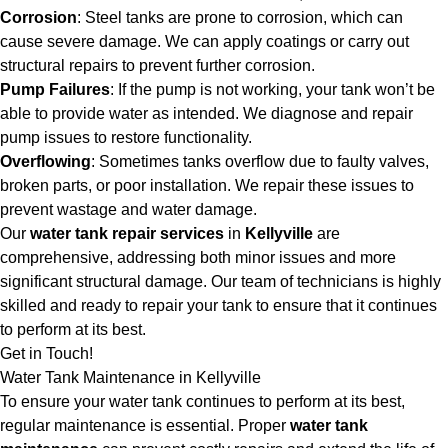
Corrosion
: Steel tanks are prone to corrosion, which can
cause severe damage. We can apply coatings or carry out
structural repairs to prevent further corrosion.
Pump Failures
: If the pump is not working, your tank won’t be
able to provide water as intended. We diagnose and repair
pump issues to restore functionality.
Overflowing
: Sometimes tanks overflow due to faulty valves,
broken parts, or poor installation. We repair these issues to
prevent wastage and water damage.
Our
water tank repair services
in
Kellyville
are
comprehensive, addressing both minor issues and more
significant structural damage. Our team of technicians is highly
skilled and ready to repair your tank to ensure that it continues
to perform at its best.
Get in Touch!
Water Tank Maintenance in Kellyville
To ensure your water tank continues to perform at its best,
regular maintenance is essential. Proper
water tank