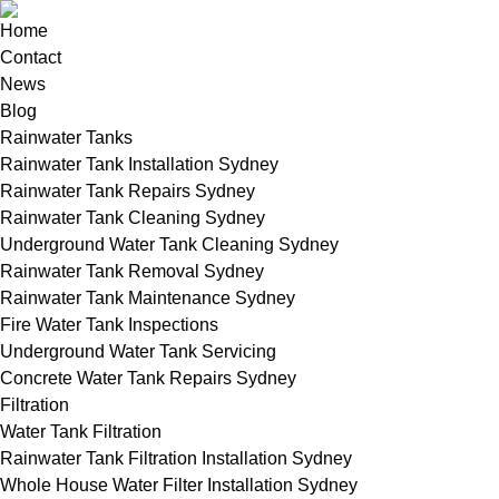
Home
Contact
News
Blog
Rainwater Tanks
Rainwater Tank Installation Sydney
Rainwater Tank Repairs Sydney
Rainwater Tank Cleaning Sydney
Underground Water Tank Cleaning Sydney
Rainwater Tank Removal Sydney
Rainwater Tank Maintenance Sydney
Fire Water Tank Inspections
Underground Water Tank Servicing
Concrete Water Tank Repairs Sydney
Filtration
Water Tank Filtration
Rainwater Tank Filtration Installation Sydney
Whole House Water Filter Installation Sydney