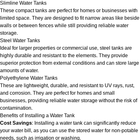
Slimline Water Tanks
These compact tanks are perfect for homes or businesses with
limited space. They are designed to fit narrow areas like beside
walls or between fences while still providing reliable water
storage.
Steel Water Tanks
Ideal for larger properties or commercial use, steel tanks are
highly durable and resistant to the elements. They provide
superior protection from external conditions and can store large
amounts of water.
Polyethylene Water Tanks
These are lightweight, durable, and resistant to UV rays, rust,
and corrosion. They are perfect for homes and small
businesses, providing reliable water storage without the risk of
contamination.
Benefits of Installing a Water Tank
Cost Savings
: Installing a water tank can significantly reduce
your water bill, as you can use the stored water for non-potable
needs, such as irrigation or washing.