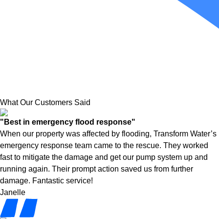
What Our Customers Said
"Best in emergency flood response"
When our property was affected by flooding, Transform Water’s
emergency response team came to the rescue. They worked
fast to mitigate the damage and get our pump system up and
running again. Their prompt action saved us from further
damage. Fantastic service!
Janelle