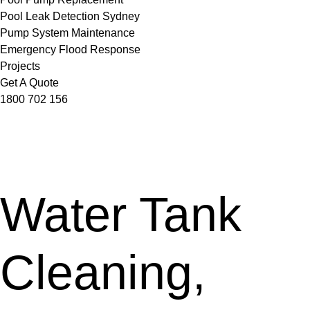
Pool Leak Detection Sydney
Pump System Maintenance
Emergency Flood Response
Projects
Get A Quote
1800 702 156
Water Tank
Cleaning,