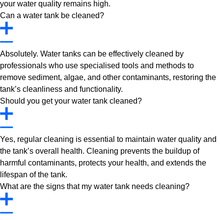
your water quality remains high.
Can a water tank be cleaned?
Absolutely. Water tanks can be effectively cleaned by
professionals who use specialised tools and methods to
remove sediment, algae, and other contaminants, restoring the
tank’s cleanliness and functionality.
Should you get your water tank cleaned?
Yes, regular cleaning is essential to maintain water quality and
the tank’s overall health. Cleaning prevents the buildup of
harmful contaminants, protects your health, and extends the
lifespan of the tank.
What are the signs that my water tank needs cleaning?