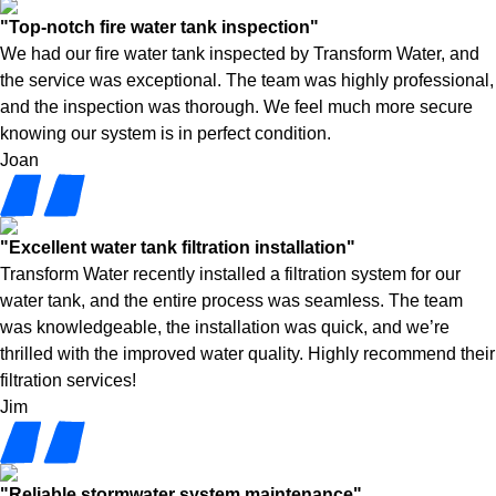
"Top-notch fire water tank inspection"
We had our fire water tank inspected by Transform Water, and
the service was exceptional. The team was highly professional,
and the inspection was thorough. We feel much more secure
knowing our system is in perfect condition.
Joan
"Excellent water tank filtration installation"
Transform Water recently installed a filtration system for our
water tank, and the entire process was seamless. The team
was knowledgeable, the installation was quick, and we’re
thrilled with the improved water quality. Highly recommend their
filtration services!
Jim
"Reliable stormwater system maintenance"