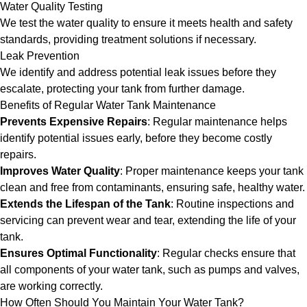
Water Quality Testing
We test the water quality to ensure it meets health and safety
standards, providing treatment solutions if necessary.
Leak Prevention
We identify and address potential leak issues before they
escalate, protecting your tank from further damage.
Benefits of Regular Water Tank Maintenance
Prevents Expensive Repairs
: Regular maintenance helps
identify potential issues early, before they become costly
repairs.
Improves Water Quality
: Proper maintenance keeps your tank
clean and free from contaminants, ensuring safe, healthy water.
Extends the Lifespan of the Tank
: Routine inspections and
servicing can prevent wear and tear, extending the life of your
tank.
Ensures Optimal Functionality
: Regular checks ensure that
all components of your water tank, such as pumps and valves,
are working correctly.
How Often Should You Maintain Your Water Tank?