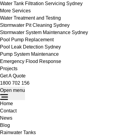
Water Tank Filtration Servicing Sydney
More Services
Water Treatment and Testing
Stormwater Pit Cleaning Sydney
Stormwater System Maintenance Sydney
Pool Pump Replacement
Pool Leak Detection Sydney
Pump System Maintenance
Emergency Flood Response
Projects
Get A Quote
1800 702 156
Open menu
Home
Contact
News
Blog
Rainwater Tanks