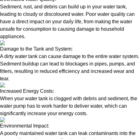
Sediment, rust, and debris can build up in your water tank,
leading to cloudy or discoloured water. Poor water quality can
have a direct impact on your daily life, from making the water
unsafe for consumption to causing damage to household
appliances.
Damage to the Tank and System:
A dirty water tank can cause damage to the entire water system.
Sediment buildup can lead to blockages in pipes, pumps, and
filters, resulting in reduced efficiency and increased wear and
tear.
Increased Energy Costs:
When your water tank is clogged with debris and sediment, the
water pump has to work harder to deliver water, which can
significantly increase your energy costs.
Environmental Impact:
A poorly maintained water tank can leak contaminants into the