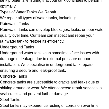
tank problems, ensuring that your tank continues to perform
optimally.
Types of Water Tanks We Repair
We repair all types of water tanks, including:
Rainwater Tanks
Rainwater tanks can develop blockages, leaks, or poor water
quality over time. Our team can inspect and repair your
rainwater tank to restore its efficiency.
Underground Tanks
Underground water tanks can sometimes face issues with
drainage or leakage due to external pressure or poor
installation. We specialise in underground tank repairs,
ensuring a secure and leak-proof tank.
Concrete Tanks
Concrete tanks are susceptible to cracks and leaks due to
shifting ground or wear. We offer concrete repair services to
seal cracks and prevent further damage.
Steel Tanks
Steel tanks may experience rusting or corrosion over time,