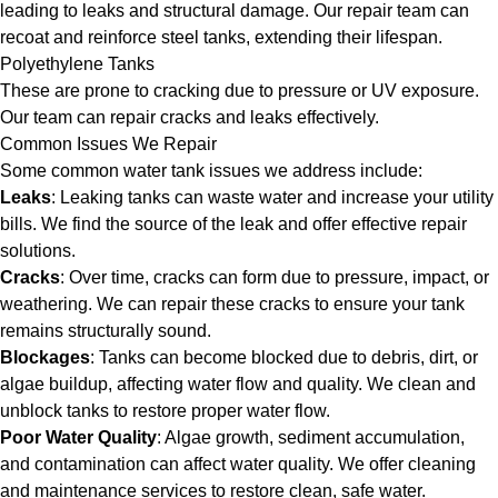
leading to leaks and structural damage. Our repair team can
recoat and reinforce steel tanks, extending their lifespan.
Polyethylene Tanks
These are prone to cracking due to pressure or UV exposure.
Our team can repair cracks and leaks effectively.
Common Issues We Repair
Some common water tank issues we address include:
Leaks
: Leaking tanks can waste water and increase your utility
bills. We find the source of the leak and offer effective repair
solutions.
Cracks
: Over time, cracks can form due to pressure, impact, or
weathering. We can repair these cracks to ensure your tank
remains structurally sound.
Blockages
: Tanks can become blocked due to debris, dirt, or
algae buildup, affecting water flow and quality. We clean and
unblock tanks to restore proper water flow.
Poor Water Quality
: Algae growth, sediment accumulation,
and contamination can affect water quality. We offer cleaning
and maintenance services to restore clean, safe water.