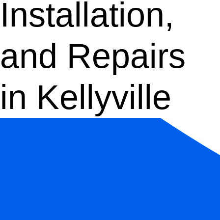
Installation,
and Repairs
in Kellyville