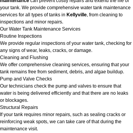
maintenance
can prevent costly repairs and extend the life of
your tank. We provide comprehensive water tank maintenance
services for all types of tanks in
Kellyville
, from cleaning to
inspections and minor repairs.
Our Water Tank Maintenance Services
Routine Inspections
We provide regular inspections of your water tank, checking for
any signs of wear, leaks, cracks, or damage.
Cleaning and Flushing
We offer comprehensive cleaning services, ensuring that your
tank remains free from sediment, debris, and algae buildup.
Pump and Valve Checks
Our technicians check the pump and valves to ensure that
water is being delivered efficiently and that there are no leaks
or blockages.
Structural Repairs
If your tank requires minor repairs, such as sealing cracks or
reinforcing weak spots, we can take care of that during the
maintenance visit.