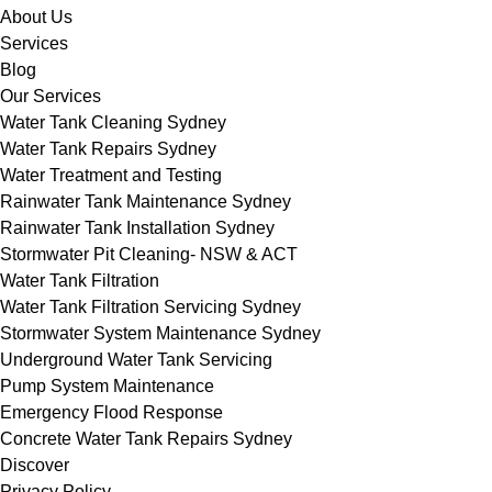
About Us
Services
Blog
Our Services
Water Tank Cleaning Sydney
Water Tank Repairs Sydney
Water Treatment and Testing
Rainwater Tank Maintenance Sydney
Rainwater Tank Installation Sydney
Stormwater Pit Cleaning- NSW & ACT
Water Tank Filtration
Water Tank Filtration Servicing Sydney
Stormwater System Maintenance Sydney
Underground Water Tank Servicing
Pump System Maintenance
Emergency Flood Response
Concrete Water Tank Repairs Sydney
Discover
Privacy Policy