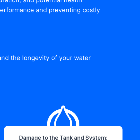
ration, and potential health
 performance and preventing costly
and the longevity of your water
Damage to the Tank and System: