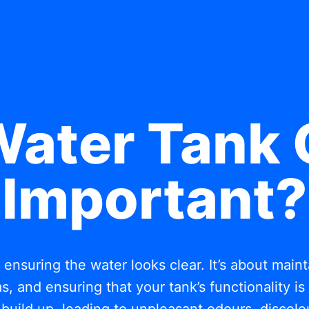
Water Tank 
Important?
t ensuring the water looks clear. It’s about mai
, and ensuring that your tank’s functionality i