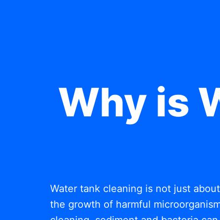
Why is 
Water tank cleaning is not just abou
the growth of harmful microorganisms