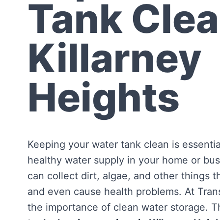
Tank Clea
Killarney
Heights
Keeping your water tank clean is essentia
healthy water supply in your home or bus
can collect dirt, algae, and other things 
and even cause health problems. At Tra
the importance of clean water storage. Th