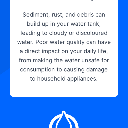
Sediment, rust, and debris can
build up in your water tank,
leading to cloudy or discoloured
water. Poor water quality can have
a direct impact on your daily life,
from making the water unsafe for
consumption to causing damage
to household appliances.