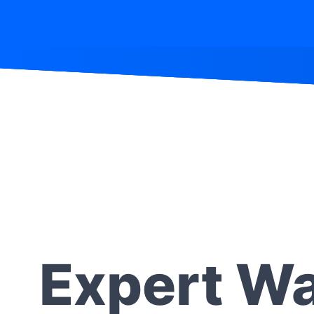
Expert Wa