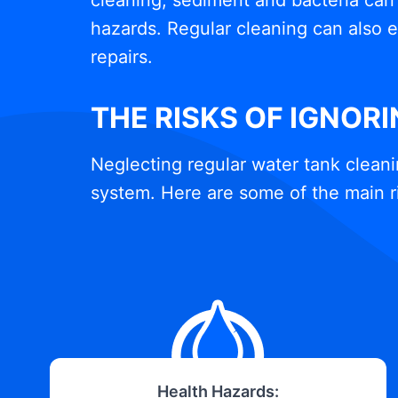
cleaning, sediment and bacteria can 
hazards. Regular cleaning can also e
repairs.
THE RISKS OF IGNOR
Neglecting regular water tank cleani
system. Here are some of the main r
Health Hazards: