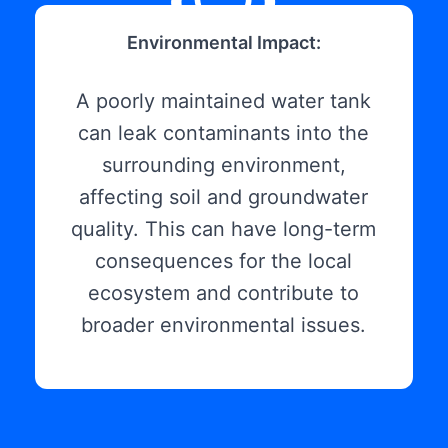
Environmental Impact:
A poorly maintained water tank
can leak contaminants into the
surrounding environment,
affecting soil and groundwater
quality. This can have long-term
consequences for the local
ecosystem and contribute to
broader environmental issues.