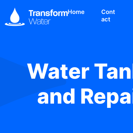
Home
Cont
act
Water Tank
and Repai