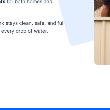
hts
for both homes and
k stays clean, safe, and fully
 every drop of water.