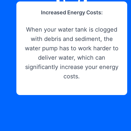
Increased Energy Costs:
When your water tank is clogged
with debris and sediment, the
water pump has to work harder to
deliver water, which can
significantly increase your energy
costs.