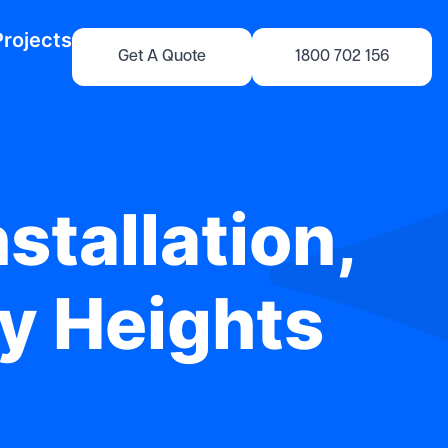
Projects
Get A Quote
1800 702 156
stallation,
ey Heights