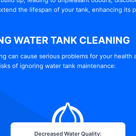
build up, leading to unpleasant odours, discolou
xtend the lifespan of your tank, enhancing its
ING WATER TANK CLEANING
ng can cause serious problems for your health 
isks of ignoring water tank maintenance:
Decreased Water Quality: