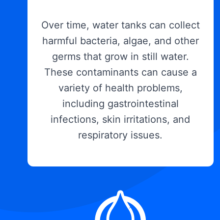
Over time, water tanks can collect
harmful bacteria, algae, and other
germs that grow in still water.
These contaminants can cause a
variety of health problems,
including gastrointestinal
infections, skin irritations, and
respiratory issues.