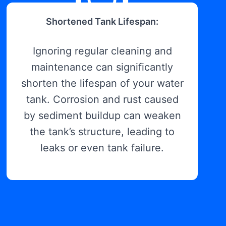
Shortened Tank Lifespan:
Ignoring regular cleaning and
maintenance can significantly
shorten the lifespan of your water
tank. Corrosion and rust caused
by sediment buildup can weaken
the tank’s structure, leading to
leaks or even tank failure.