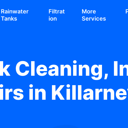
Rainwater
Filtrat
More
Tanks
ion
Services
 Cleaning, In
rs in Killarn