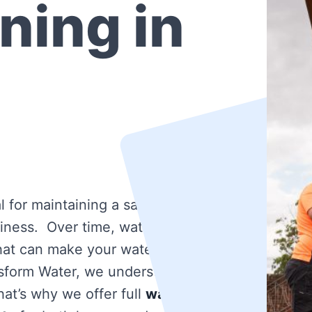
ning in
l for maintaining a safe and
iness. Over time, water tanks
that can make your water dirty
nsform Water, we understand
at’s why we offer full
water