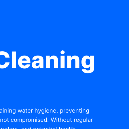
Cleaning
ntaining water hygiene, preventing
s not compromised. Without regular