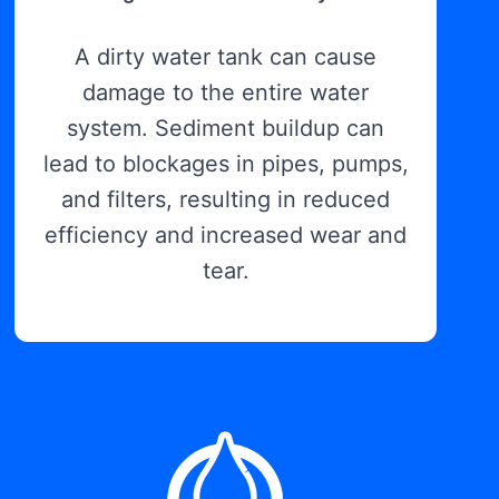
A dirty water tank can cause
damage to the entire water
system. Sediment buildup can
lead to blockages in pipes, pumps,
and filters, resulting in reduced
efficiency and increased wear and
tear.