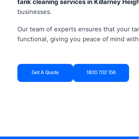
tank cleaning services in Killarney Heig
businesses.
Our team of experts ensures that your tan
functional, giving you peace of mind with
Get A Quote
1800 702 156