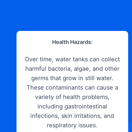
Health Hazards:
Over time, water tanks can collect
harmful bacteria, algae, and other
germs that grow in still water.
These contaminants can cause a
variety of health problems,
including gastrointestinal
infections, skin irritations, and
respiratory issues.