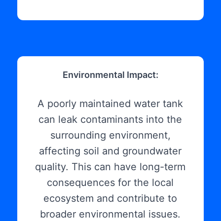
Environmental Impact:
A poorly maintained water tank
can leak contaminants into the
surrounding environment,
affecting soil and groundwater
quality. This can have long-term
consequences for the local
ecosystem and contribute to
broader environmental issues.