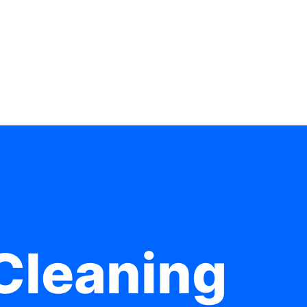
Cleaning