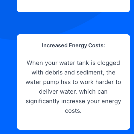
Increased Energy Costs:
When your water tank is clogged
with debris and sediment, the
water pump has to work harder to
deliver water, which can
significantly increase your energy
costs.