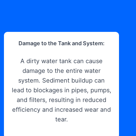
Damage to the Tank and System:
A dirty water tank can cause
damage to the entire water
system. Sediment buildup can
lead to blockages in pipes, pumps,
and filters, resulting in reduced
efficiency and increased wear and
tear.