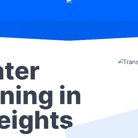
ter
ning in
Heights