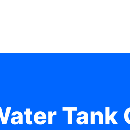
Water Tank 