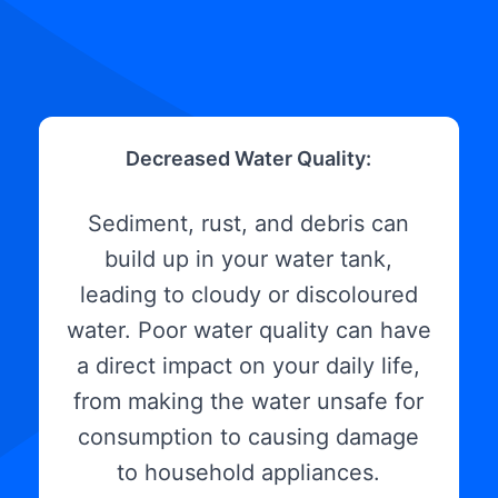
Decreased Water Quality:
Sediment, rust, and debris can
build up in your water tank,
leading to cloudy or discoloured
water. Poor water quality can have
a direct impact on your daily life,
from making the water unsafe for
consumption to causing damage
to household appliances.