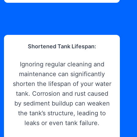
Shortened Tank Lifespan:
Ignoring regular cleaning and
maintenance can significantly
shorten the lifespan of your water
tank. Corrosion and rust caused
by sediment buildup can weaken
the tank’s structure, leading to
leaks or even tank failure.