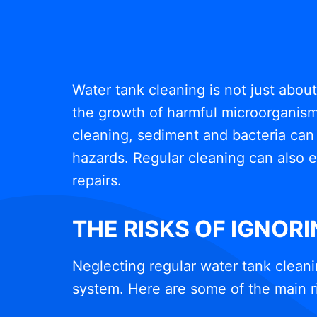
Water tank cleaning is not just abou
the growth of harmful microorganisms
cleaning, sediment and bacteria can 
hazards. Regular cleaning can also e
repairs.
THE RISKS OF IGNOR
Neglecting regular water tank cleani
system. Here are some of the main r