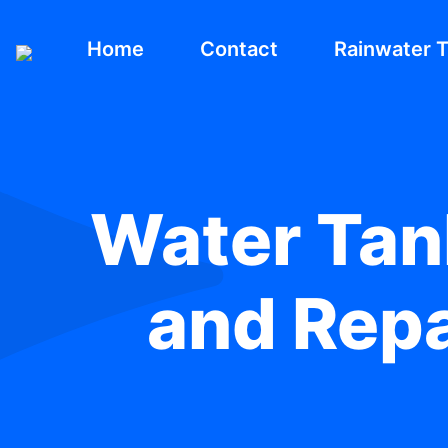
Home
Contact
Rainwater 
Water Tank
and Repa