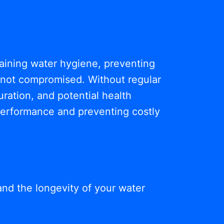
ntaining water hygiene, preventing
s not compromised. Without regular
ration, and potential health
 performance and preventing costly
and the longevity of your water