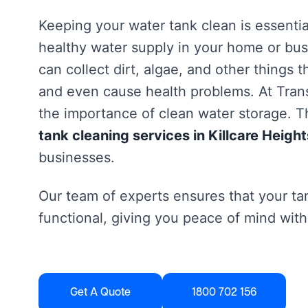
Keeping your water tank clean is essentia
healthy water supply in your home or bus
can collect dirt, algae, and other things 
and even cause health problems. At Tra
the importance of clean water storage. Th
tank cleaning services in Killcare Height
businesses.
Our team of experts ensures that your tan
functional, giving you peace of mind with
Get A Quote
1800 702 156