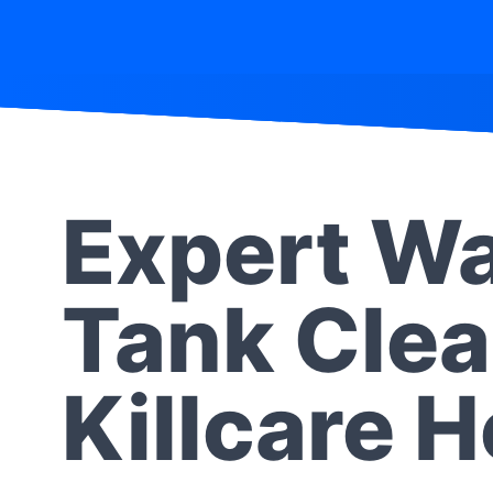
Expert Wa
Tank Clea
Killcare 