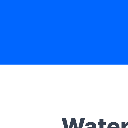
Water