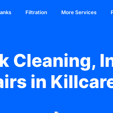
Tanks
Filtration
More Services
 Cleaning, In
irs in Killcar