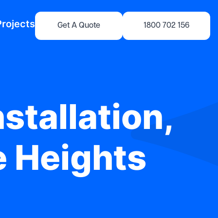
Projects
Get A Quote
1800 702 156
stallation,
e Heights