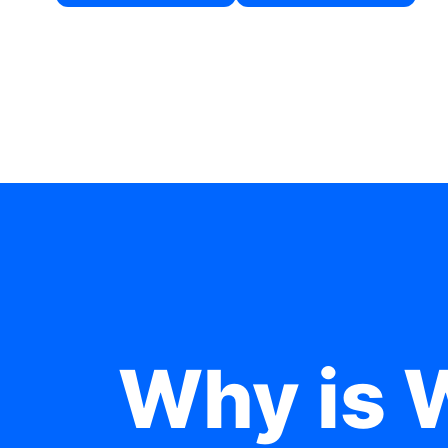
Why is 