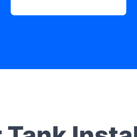
 Tank Instal