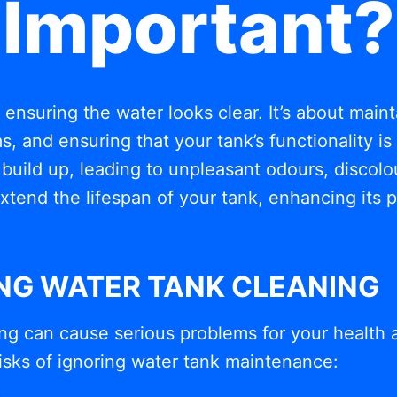
Important?
t ensuring the water looks clear. It’s about mai
, and ensuring that your tank’s functionality i
build up, leading to unpleasant odours, discolou
xtend the lifespan of your tank, enhancing its
ING WATER TANK CLEANING
ng can cause serious problems for your health 
isks of ignoring water tank maintenance: