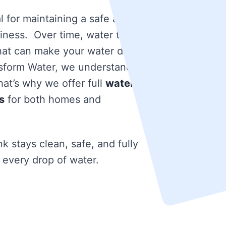
l for maintaining a safe and
iness. Over time, water tanks
that can make your water dirty
nsform Water, we understand
at’s why we offer full
water
s
for both homes and
k stays clean, safe, and fully
 every drop of water.