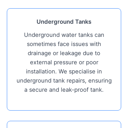
Underground Tanks
Underground water tanks can
sometimes face issues with
drainage or leakage due to
external pressure or poor
installation. We specialise in
underground tank repairs, ensuring
a secure and leak-proof tank.