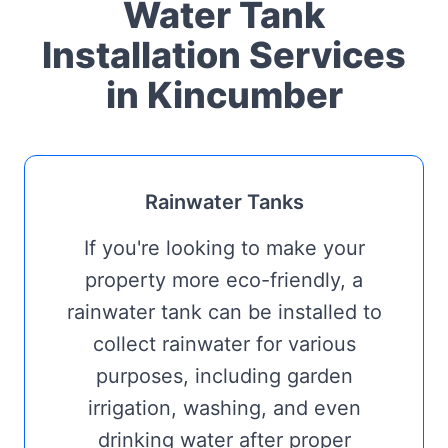
Water Tank
Installation Services
in Kincumber
Rainwater Tanks
If you're looking to make your
property more eco-friendly, a
rainwater tank can be installed to
collect rainwater for various
purposes, including garden
irrigation, washing, and even
drinking water after proper