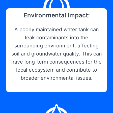
Environmental Impact:
A poorly maintained water tank can
leak contaminants into the
surrounding environment, affecting
soil and groundwater quality. This can
have long-term consequences for the
local ecosystem and contribute to
broader environmental issues.