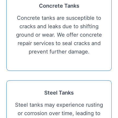
Concrete Tanks
Concrete tanks are susceptible to
cracks and leaks due to shifting
ground or wear. We offer concrete
repair services to seal cracks and
prevent further damage.
Steel Tanks
Steel tanks may experience rusting
or corrosion over time, leading to