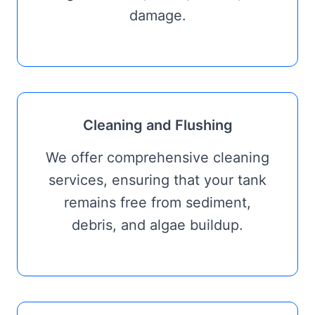
damage.
Cleaning and Flushing
We offer comprehensive cleaning
services, ensuring that your tank
remains free from sediment,
debris, and algae buildup.