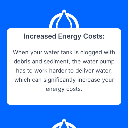
Increased Energy Costs:
When your water tank is clogged with
debris and sediment, the water pump
has to work harder to deliver water,
which can significantly increase your
energy costs.