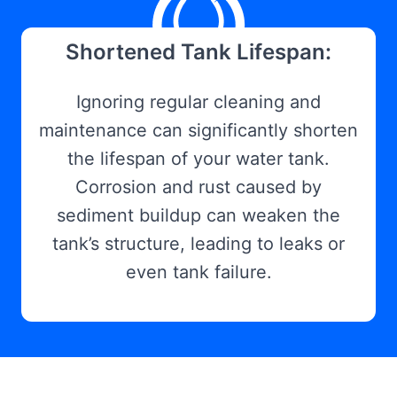
Shortened Tank Lifespan:
Ignoring regular cleaning and
maintenance can significantly shorten
the lifespan of your water tank.
Corrosion and rust caused by
sediment buildup can weaken the
tank’s structure, leading to leaks or
even tank failure.