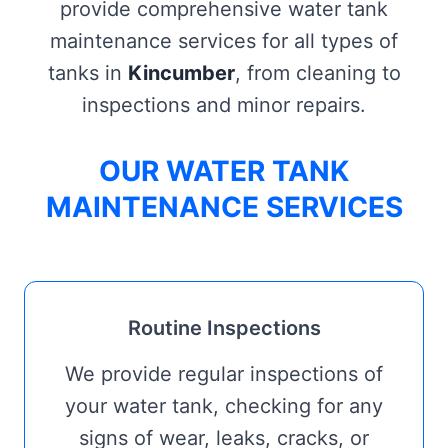
provide comprehensive water tank
maintenance services for all types of
tanks in
Kincumber
, from cleaning to
inspections and minor repairs.
OUR WATER TANK
MAINTENANCE SERVICES
Routine Inspections
We provide regular inspections of
your water tank, checking for any
signs of wear, leaks, cracks, or