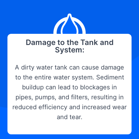
Damage to the Tank and
System:
A dirty water tank can cause damage
to the entire water system. Sediment
buildup can lead to blockages in
pipes, pumps, and filters, resulting in
reduced efficiency and increased wear
and tear.