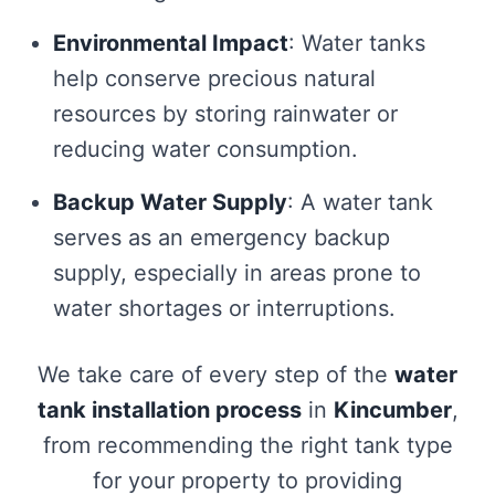
Environmental Impact
: Water tanks
help conserve precious natural
resources by storing rainwater or
reducing water consumption.
Backup Water Supply
: A water tank
serves as an emergency backup
supply, especially in areas prone to
water shortages or interruptions.
We take care of every step of the
water
tank installation process
in
Kincumber
,
from recommending the right tank type
for your property to providing