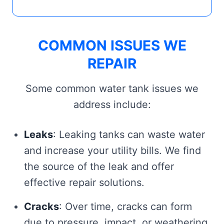
COMMON ISSUES WE
REPAIR
Some common water tank issues we
address include:
Leaks
: Leaking tanks can waste water
and increase your utility bills. We find
the source of the leak and offer
effective repair solutions.
Cracks
: Over time, cracks can form
due to pressure, impact, or weathering.