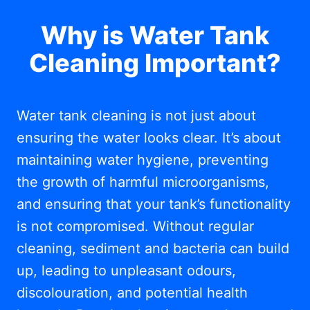
Why is Water Tank
Cleaning Important?
Water tank cleaning is not just about
ensuring the water looks clear. It’s about
maintaining water hygiene, preventing
the growth of harmful microorganisms,
and ensuring that your tank’s functionality
is not compromised. Without regular
cleaning, sediment and bacteria can build
up, leading to unpleasant odours,
discolouration, and potential health