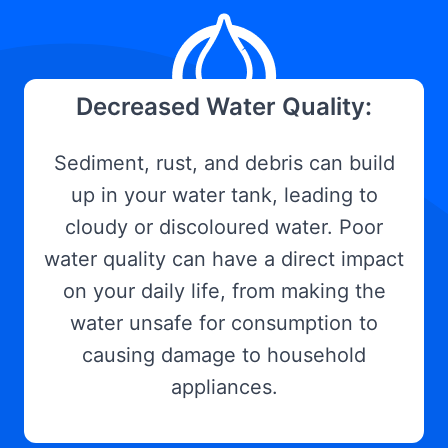
Decreased Water Quality:
Sediment, rust, and debris can build
up in your water tank, leading to
cloudy or discoloured water. Poor
water quality can have a direct impact
on your daily life, from making the
water unsafe for consumption to
causing damage to household
appliances.