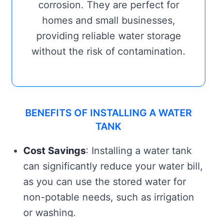
corrosion. They are perfect for
homes and small businesses,
providing reliable water storage
without the risk of contamination.
BENEFITS OF INSTALLING A WATER
TANK
Cost Savings
: Installing a water tank
can significantly reduce your water bill,
as you can use the stored water for
non-potable needs, such as irrigation
or washing.