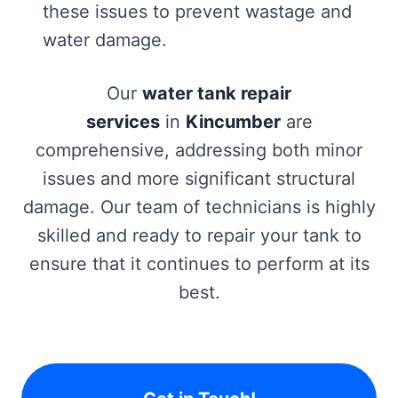
these issues to prevent wastage and
water damage.
Our
water tank repair
services
in
Kincumber
are
comprehensive, addressing both minor
issues and more significant structural
damage. Our team of technicians is highly
skilled and ready to repair your tank to
ensure that it continues to perform at its
best.