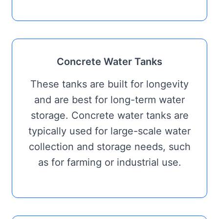
Concrete Water Tanks
These tanks are built for longevity
and are best for long-term water
storage. Concrete water tanks are
typically used for large-scale water
collection and storage needs, such
as for farming or industrial use.