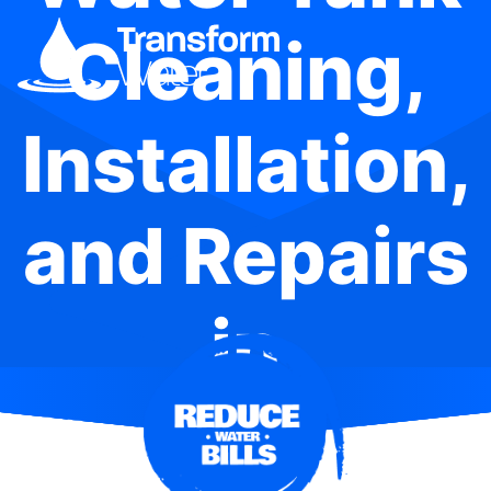
Cleaning,
Installation,
and Repairs
in
Kincumber