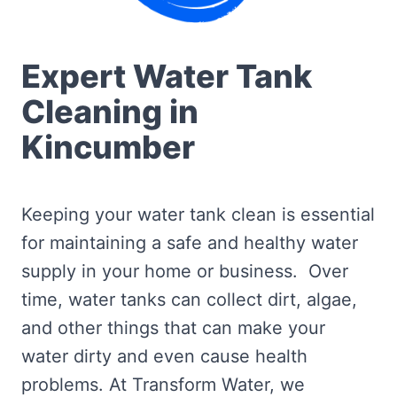
Expert Water Tank
Cleaning in
Kincumber
Keeping your water tank clean is essential
for maintaining a safe and healthy water
supply in your home or business. Over
time, water tanks can collect dirt, algae,
and other things that can make your
water dirty and even cause health
problems. At Transform Water, we