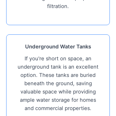
filtration.
Underground Water Tanks
If you're short on space, an
underground tank is an excellent
option. These tanks are buried
beneath the ground, saving
valuable space while providing
ample water storage for homes
and commercial properties.