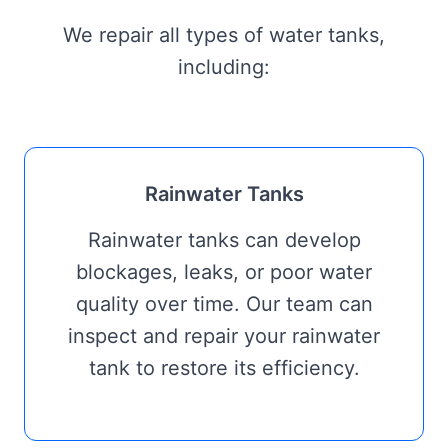
We repair all types of water tanks,
including:
Rainwater Tanks
Rainwater tanks can develop
blockages, leaks, or poor water
quality over time. Our team can
inspect and repair your rainwater
tank to restore its efficiency.