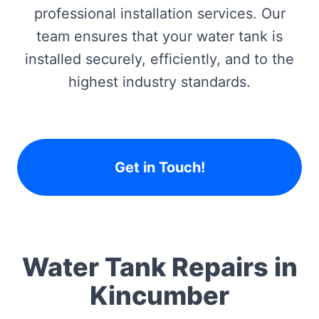
professional installation services. Our
team ensures that your water tank is
installed securely, efficiently, and to the
highest industry standards.
Get in Touch!
Water Tank Repairs in
Kincumber