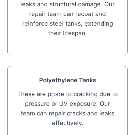
leaks and structural damage. Our
repair team can recoat and
reinforce steel tanks, extending
their lifespan.
Polyethylene Tanks
These are prone to cracking due to
pressure or UV exposure. Our
team can repair cracks and leaks
effectively.