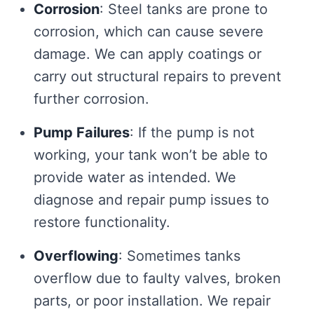
Corrosion
: Steel tanks are prone to
corrosion, which can cause severe
damage. We can apply coatings or
carry out structural repairs to prevent
further corrosion.
Pump Failures
: If the pump is not
working, your tank won’t be able to
provide water as intended. We
diagnose and repair pump issues to
restore functionality.
Overflowing
: Sometimes tanks
overflow due to faulty valves, broken
parts, or poor installation. We repair