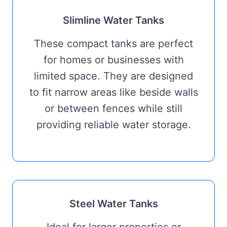
Slimline Water Tanks
These compact tanks are perfect
for homes or businesses with
limited space. They are designed
to fit narrow areas like beside walls
or between fences while still
providing reliable water storage.
Steel Water Tanks