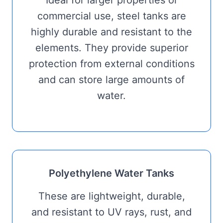
Ideal for larger properties or
commercial use, steel tanks are
highly durable and resistant to the
elements. They provide superior
protection from external conditions
and can store large amounts of
water.
Polyethylene Water Tanks
These are lightweight, durable,
and resistant to UV rays, rust, and