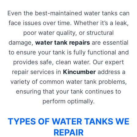
Even the best-maintained water tanks can
face issues over time. Whether it’s a leak,
poor water quality, or structural
damage,
water tank repairs
are essential
to ensure your tank is fully functional and
provides safe, clean water. Our expert
repair services in
Kincumber
address a
variety of common water tank problems,
ensuring that your tank continues to
perform optimally.
TYPES OF WATER TANKS WE
REPAIR