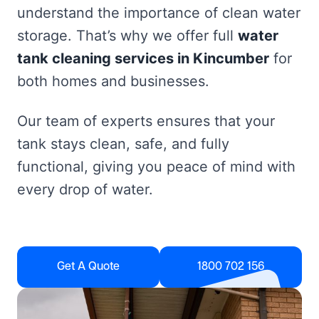
understand the importance of clean water
storage. That’s why we offer full
water
tank cleaning services in Kincumber
for
both homes and businesses.
Our team of experts ensures that your
tank stays clean, safe, and fully
functional, giving you peace of mind with
every drop of water.
Get A Quote
1800 702 156