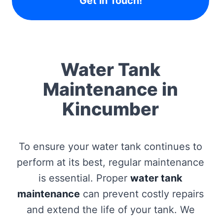
Get in Touch!
Water Tank
Maintenance in
Kincumber
To ensure your water tank continues to
perform at its best, regular maintenance
is essential. Proper
water tank
maintenance
can prevent costly repairs
and extend the life of your tank. We