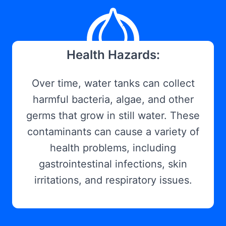
Health Hazards:
Over time, water tanks can collect
harmful bacteria, algae, and other
germs that grow in still water. These
contaminants can cause a variety of
health problems, including
gastrointestinal infections, skin
irritations, and respiratory issues.