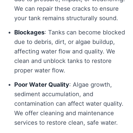
We can repair these cracks to ensure
your tank remains structurally sound.
Blockages
: Tanks can become blocked
due to debris, dirt, or algae buildup,
affecting water flow and quality. We
clean and unblock tanks to restore
proper water flow.
Poor Water Quality
: Algae growth,
sediment accumulation, and
contamination can affect water quality.
We offer cleaning and maintenance
services to restore clean, safe water.