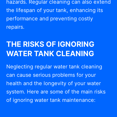
hazards. Regular cleaning can also extend
the lifespan of your tank, enhancing its
performance and preventing costly
repairs.
THE RISKS OF IGNORING
WATER TANK CLEANING
Neglecting regular water tank cleaning
can cause serious problems for your
health and the longevity of your water
system. Here are some of the main risks
of ignoring water tank maintenance: