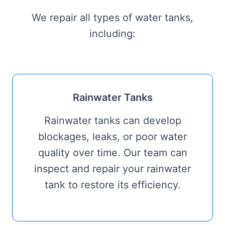
We repair all types of water tanks,
including:
Rainwater Tanks
Rainwater tanks can develop
blockages, leaks, or poor water
quality over time. Our team can
inspect and repair your rainwater
tank to restore its efficiency.