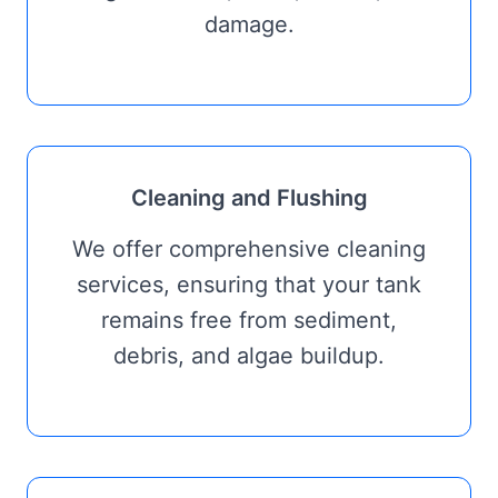
damage.
Cleaning and Flushing
We offer comprehensive cleaning
services, ensuring that your tank
remains free from sediment,
debris, and algae buildup.