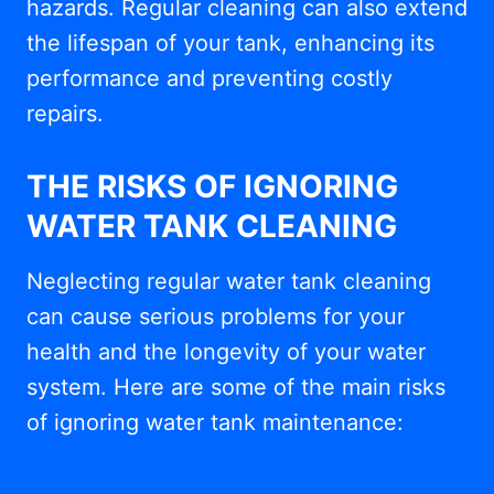
hazards. Regular cleaning can also extend
the lifespan of your tank, enhancing its
performance and preventing costly
repairs.
THE RISKS OF IGNORING
WATER TANK CLEANING
Neglecting regular water tank cleaning
can cause serious problems for your
health and the longevity of your water
system. Here are some of the main risks
of ignoring water tank maintenance: