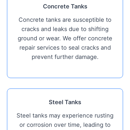
Concrete Tanks
Concrete tanks are susceptible to
cracks and leaks due to shifting
ground or wear. We offer concrete
repair services to seal cracks and
prevent further damage.
Steel Tanks
Steel tanks may experience rusting
or corrosion over time, leading to