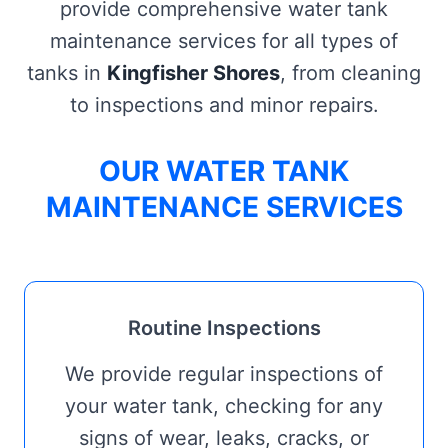
provide comprehensive water tank
maintenance services for all types of
tanks in
Kingfisher Shores
, from cleaning
to inspections and minor repairs.
OUR WATER TANK
MAINTENANCE SERVICES
Routine Inspections
We provide regular inspections of
your water tank, checking for any
signs of wear, leaks, cracks, or