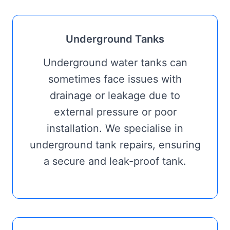
Underground Tanks
Underground water tanks can
sometimes face issues with
drainage or leakage due to
external pressure or poor
installation. We specialise in
underground tank repairs, ensuring
a secure and leak-proof tank.