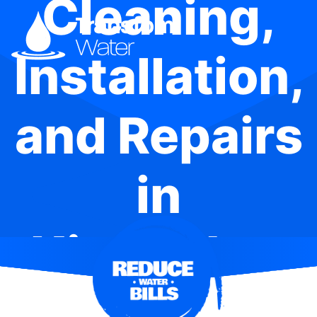
Cleaning,
Installation,
and Repairs
in
Kingfisher
Shores