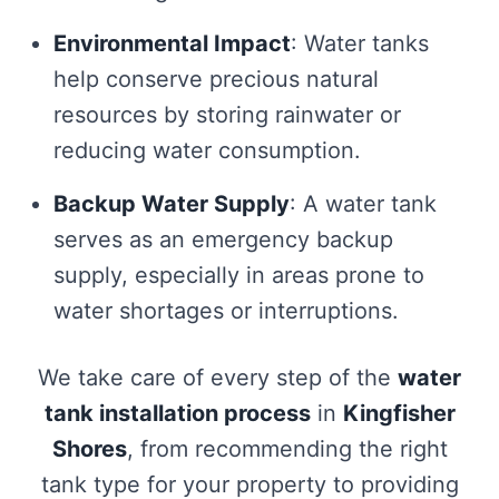
Environmental Impact
: Water tanks
help conserve precious natural
resources by storing rainwater or
reducing water consumption.
Backup Water Supply
: A water tank
serves as an emergency backup
supply, especially in areas prone to
water shortages or interruptions.
We take care of every step of the
water
tank installation process
in
Kingfisher
Shores
, from recommending the right
tank type for your property to providing