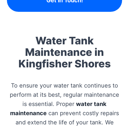
Get in Touch!
Water Tank
Maintenance in
Kingfisher Shores
To ensure your water tank continues to
perform at its best, regular maintenance
is essential. Proper
water tank
maintenance
can prevent costly repairs
and extend the life of your tank. We