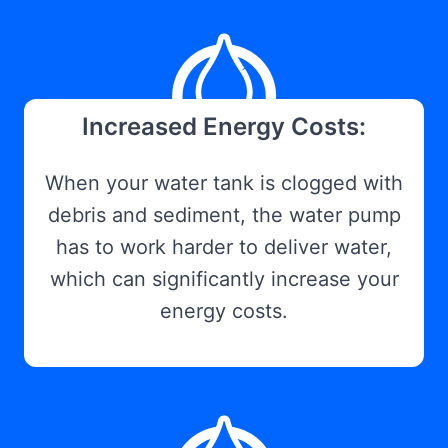
Increased Energy Costs:
When your water tank is clogged with
debris and sediment, the water pump
has to work harder to deliver water,
which can significantly increase your
energy costs.