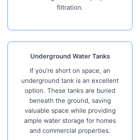
filtration.
Underground Water Tanks
If you're short on space, an
underground tank is an excellent
option. These tanks are buried
beneath the ground, saving
valuable space while providing
ample water storage for homes
and commercial properties.