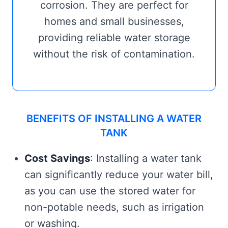
corrosion. They are perfect for
homes and small businesses,
providing reliable water storage
without the risk of contamination.
BENEFITS OF INSTALLING A WATER
TANK
Cost Savings
: Installing a water tank
can significantly reduce your water bill,
as you can use the stored water for
non-potable needs, such as irrigation
or washing.