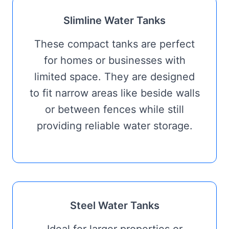
Slimline Water Tanks
These compact tanks are perfect
for homes or businesses with
limited space. They are designed
to fit narrow areas like beside walls
or between fences while still
providing reliable water storage.
Steel Water Tanks