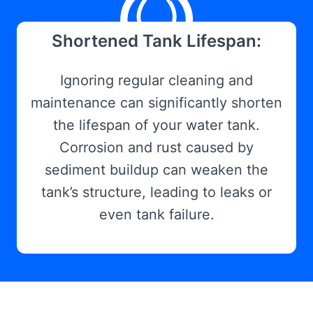
Shortened Tank Lifespan:
Ignoring regular cleaning and
maintenance can significantly shorten
the lifespan of your water tank.
Corrosion and rust caused by
sediment buildup can weaken the
tank’s structure, leading to leaks or
even tank failure.