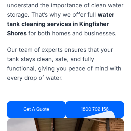
understand the importance of clean water
storage. That’s why we offer full
water
tank cleaning services in Kingfisher
Shores
for both homes and businesses.
Our team of experts ensures that your
tank stays clean, safe, and fully
functional, giving you peace of mind with
every drop of water.
Get A Quote
1800 702 156