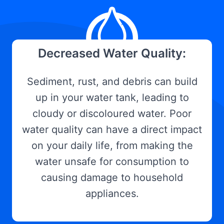
Decreased Water Quality:
Sediment, rust, and debris can build
up in your water tank, leading to
cloudy or discoloured water. Poor
water quality can have a direct impact
on your daily life, from making the
water unsafe for consumption to
causing damage to household
appliances.