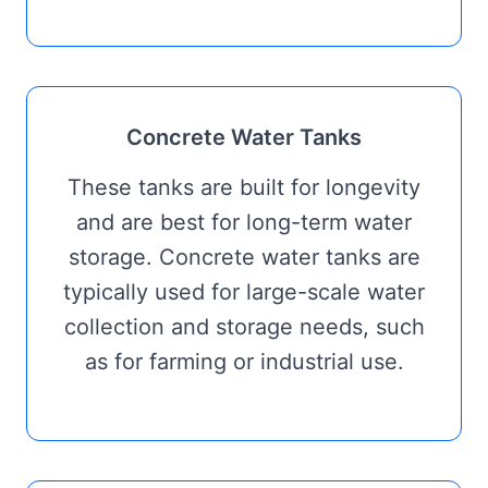
Concrete Water Tanks
These tanks are built for longevity
and are best for long-term water
storage. Concrete water tanks are
typically used for large-scale water
collection and storage needs, such
as for farming or industrial use.