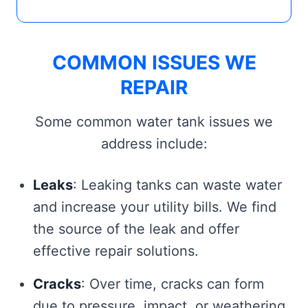
COMMON ISSUES WE
REPAIR
Some common water tank issues we
address include:
Leaks
: Leaking tanks can waste water
and increase your utility bills. We find
the source of the leak and offer
effective repair solutions.
Cracks
: Over time, cracks can form
due to pressure, impact, or weathering.