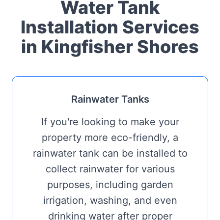
Water Tank
Installation Services
in Kingfisher Shores
Rainwater Tanks
If you're looking to make your
property more eco-friendly, a
rainwater tank can be installed to
collect rainwater for various
purposes, including garden
irrigation, washing, and even
drinking water after proper