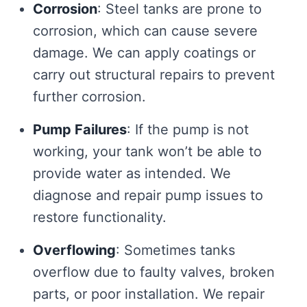
Corrosion
: Steel tanks are prone to
corrosion, which can cause severe
damage. We can apply coatings or
carry out structural repairs to prevent
further corrosion.
Pump Failures
: If the pump is not
working, your tank won’t be able to
provide water as intended. We
diagnose and repair pump issues to
restore functionality.
Overflowing
: Sometimes tanks
overflow due to faulty valves, broken
parts, or poor installation. We repair