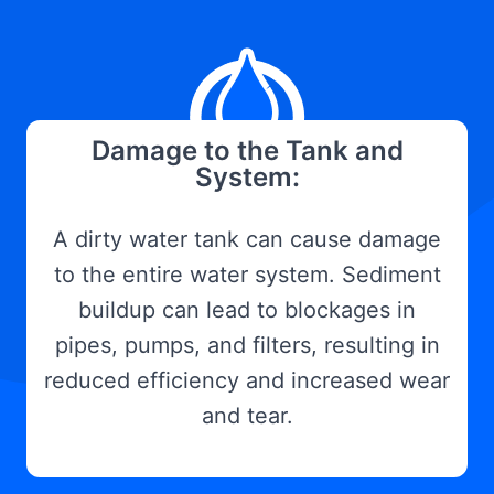
Damage to the Tank and
System:
A dirty water tank can cause damage
to the entire water system. Sediment
buildup can lead to blockages in
pipes, pumps, and filters, resulting in
reduced efficiency and increased wear
and tear.