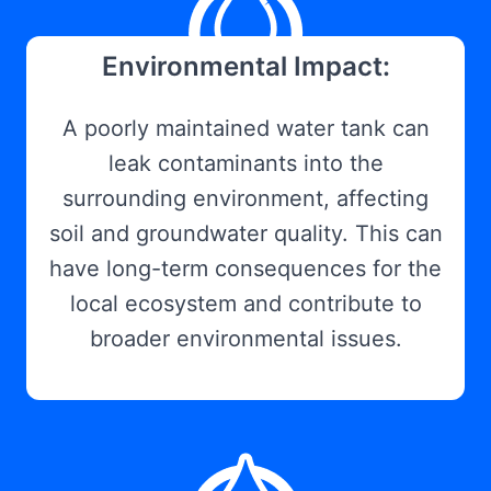
Environmental Impact:
A poorly maintained water tank can
leak contaminants into the
surrounding environment, affecting
soil and groundwater quality. This can
have long-term consequences for the
local ecosystem and contribute to
broader environmental issues.