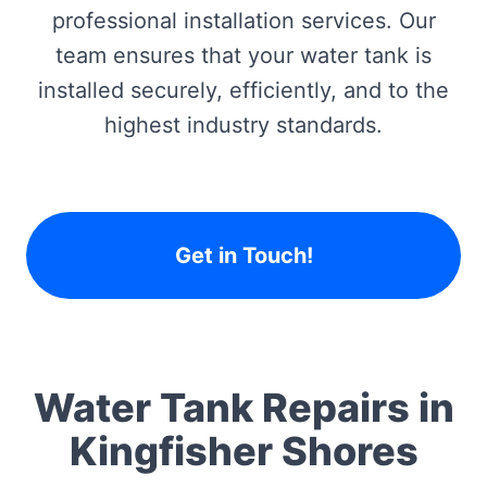
professional installation services. Our
team ensures that your water tank is
installed securely, efficiently, and to the
highest industry standards.
Get in Touch!
Water Tank Repairs in
Kingfisher Shores