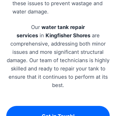
these issues to prevent wastage and
water damage.
Our
water tank repair
services
in
Kingfisher Shores
are
comprehensive, addressing both minor
issues and more significant structural
damage. Our team of technicians is highly
skilled and ready to repair your tank to
ensure that it continues to perform at its
best.