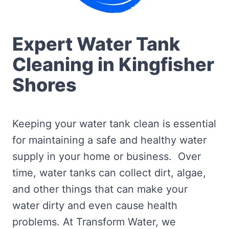
Expert Water Tank
Cleaning in Kingfisher
Shores
Keeping your water tank clean is essential
for maintaining a safe and healthy water
supply in your home or business. Over
time, water tanks can collect dirt, algae,
and other things that can make your
water dirty and even cause health
problems. At Transform Water, we