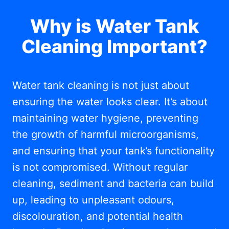
Why is Water Tank
Cleaning Important?
Water tank cleaning is not just about
ensuring the water looks clear. It’s about
maintaining water hygiene, preventing
the growth of harmful microorganisms,
and ensuring that your tank’s functionality
is not compromised. Without regular
cleaning, sediment and bacteria can build
up, leading to unpleasant odours,
discolouration, and potential health