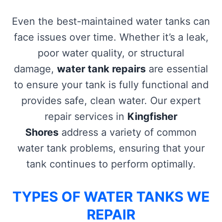
Even the best-maintained water tanks can
face issues over time. Whether it’s a leak,
poor water quality, or structural
damage,
water tank repairs
are essential
to ensure your tank is fully functional and
provides safe, clean water. Our expert
repair services in
Kingfisher
Shores
address a variety of common
water tank problems, ensuring that your
tank continues to perform optimally.
TYPES OF WATER TANKS WE
REPAIR