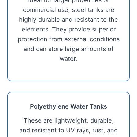
Ideal for larger properties or
commercial use, steel tanks are
highly durable and resistant to the
elements. They provide superior
protection from external conditions
and can store large amounts of
water.
Polyethylene Water Tanks
These are lightweight, durable,
and resistant to UV rays, rust, and