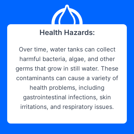
Health Hazards:
Over time, water tanks can collect
harmful bacteria, algae, and other
germs that grow in still water. These
contaminants can cause a variety of
health problems, including
gastrointestinal infections, skin
irritations, and respiratory issues.