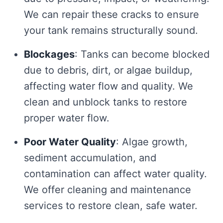
We can repair these cracks to ensure
your tank remains structurally sound.
Blockages
: Tanks can become blocked
due to debris, dirt, or algae buildup,
affecting water flow and quality. We
clean and unblock tanks to restore
proper water flow.
Poor Water Quality
: Algae growth,
sediment accumulation, and
contamination can affect water quality.
We offer cleaning and maintenance
services to restore clean, safe water.