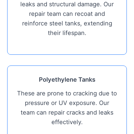
leaks and structural damage. Our
repair team can recoat and
reinforce steel tanks, extending
their lifespan.
Polyethylene Tanks
These are prone to cracking due to
pressure or UV exposure. Our
team can repair cracks and leaks
effectively.