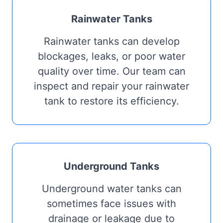
Rainwater Tanks
Rainwater tanks can develop
blockages, leaks, or poor water
quality over time. Our team can
inspect and repair your rainwater
tank to restore its efficiency.
Underground Tanks
Underground water tanks can
sometimes face issues with
drainage or leakage due to