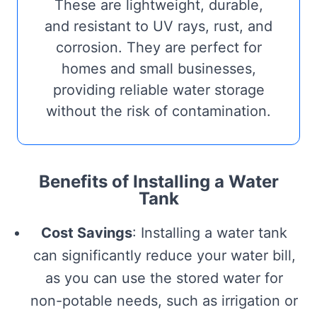
These are lightweight, durable,
and resistant to UV rays, rust, and
corrosion. They are perfect for
homes and small businesses,
providing reliable water storage
without the risk of contamination.
Benefits of Installing a Water
Tank
Cost Savings
: Installing a water tank
can significantly reduce your water bill,
as you can use the stored water for
non-potable needs, such as irrigation or