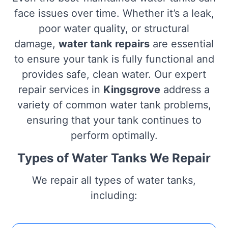
face issues over time. Whether it’s a leak,
poor water quality, or structural
damage,
water tank repairs
are essential
to ensure your tank is fully functional and
provides safe, clean water. Our expert
repair services in
Kingsgrove
address a
variety of common water tank problems,
ensuring that your tank continues to
perform optimally.
Types of Water Tanks We Repair
We repair all types of water tanks,
including: