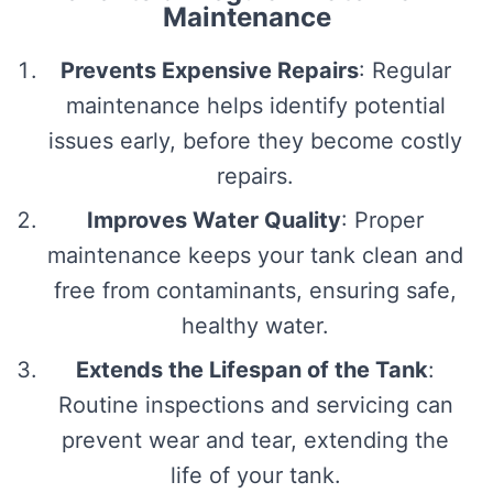
Maintenance
Prevents Expensive Repairs
: Regular
maintenance helps identify potential
issues early, before they become costly
repairs.
Improves Water Quality
: Proper
maintenance keeps your tank clean and
free from contaminants, ensuring safe,
healthy water.
Extends the Lifespan of the Tank
:
Routine inspections and servicing can
prevent wear and tear, extending the
life of your tank.