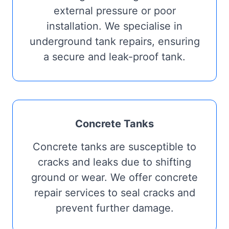
external pressure or poor
installation. We specialise in
underground tank repairs, ensuring
a secure and leak-proof tank.
Concrete Tanks
Concrete tanks are susceptible to
cracks and leaks due to shifting
ground or wear. We offer concrete
repair services to seal cracks and
prevent further damage.