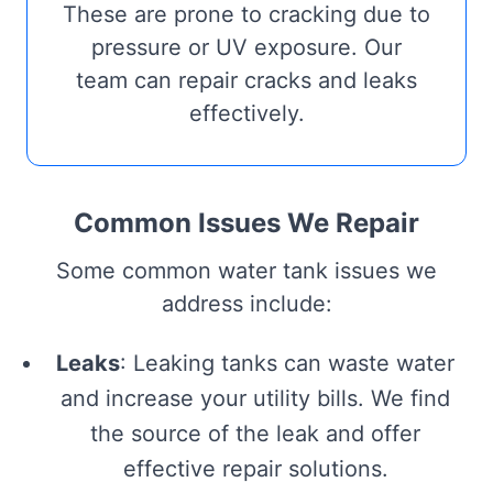
These are prone to cracking due to
pressure or UV exposure. Our
team can repair cracks and leaks
effectively.
Common Issues We Repair
Some common water tank issues we
address include:
Leaks
: Leaking tanks can waste water
and increase your utility bills. We find
the source of the leak and offer
effective repair solutions.