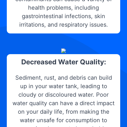
health problems, including
gastrointestinal infections, skin
irritations, and respiratory issues.
Decreased Water Quality:
Sediment, rust, and debris can build
up in your water tank, leading to
cloudy or discoloured water. Poor
water quality can have a direct impact
on your daily life, from making the
water unsafe for consumption to