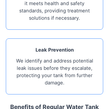
it meets health and safety
standards, providing treatment
solutions if necessary.
Leak Prevention
We identify and address potential
leak issues before they escalate,
protecting your tank from further
damage.
Benefits of Regular Water Tank