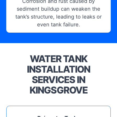
Corrosion and rust caused by
sediment buildup can weaken the
tank’s structure, leading to leaks or
even tank failure.
WATER TANK
INSTALLATION
SERVICES IN
KINGSGROVE