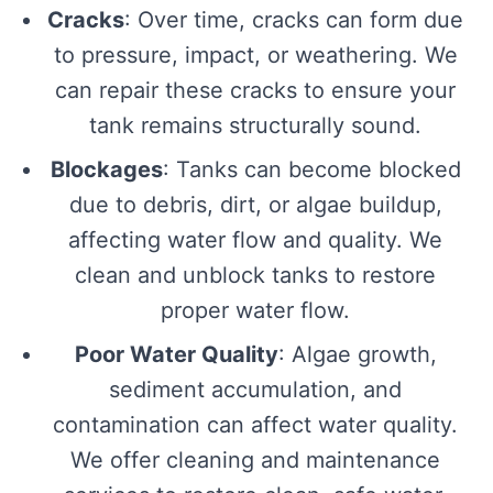
Cracks
: Over time, cracks can form due
to pressure, impact, or weathering. We
can repair these cracks to ensure your
tank remains structurally sound.
Blockages
: Tanks can become blocked
due to debris, dirt, or algae buildup,
affecting water flow and quality. We
clean and unblock tanks to restore
proper water flow.
Poor Water Quality
: Algae growth,
sediment accumulation, and
contamination can affect water quality.
We offer cleaning and maintenance