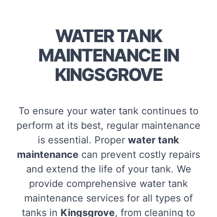
WATER TANK
MAINTENANCE IN
KINGSGROVE
To ensure your water tank continues to
perform at its best, regular maintenance
is essential. Proper
water tank
maintenance
can prevent costly repairs
and extend the life of your tank. We
provide comprehensive water tank
maintenance services for all types of
tanks in
Kingsgrove
, from cleaning to