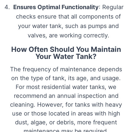
Ensures Optimal Functionality
: Regular
checks ensure that all components of
your water tank, such as pumps and
valves, are working correctly.
How Often Should You Maintain
Your Water Tank?
The frequency of maintenance depends
on the type of tank, its age, and usage.
For most residential water tanks, we
recommend an annual inspection and
cleaning. However, for tanks with heavy
use or those located in areas with high
dust, algae, or debris, more frequent
maintenance may be required.