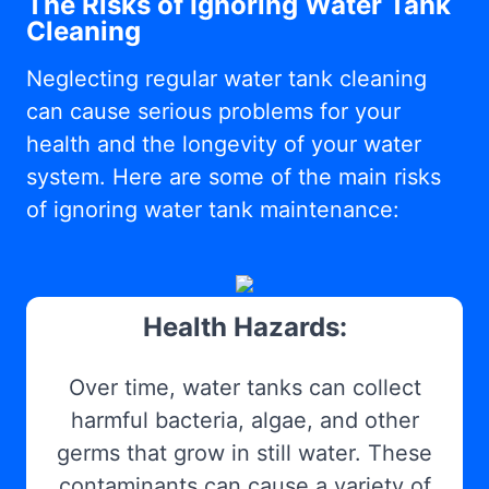
The Risks of Ignoring Water Tank
Cleaning
Neglecting regular water tank cleaning
can cause serious problems for your
health and the longevity of your water
system. Here are some of the main risks
of ignoring water tank maintenance:
Health Hazards:
Over time, water tanks can collect
harmful bacteria, algae, and other
germs that grow in still water. These
contaminants can cause a variety of