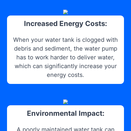
Increased Energy Costs:
When your water tank is clogged with
debris and sediment, the water pump
has to work harder to deliver water,
which can significantly increase your
energy costs.
Environmental Impact:
A poorly maintained water tank can