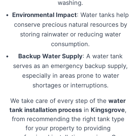
washing.
Environmental Impact
: Water tanks help
conserve precious natural resources by
storing rainwater or reducing water
consumption.
Backup Water Supply
: A water tank
serves as an emergency backup supply,
especially in areas prone to water
shortages or interruptions.
We take care of every step of the
water
tank installation process
in
Kingsgrove
,
from recommending the right tank type
for your property to providing