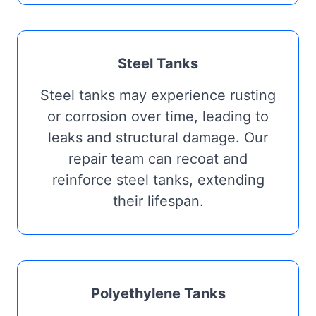
Steel Tanks
Steel tanks may experience rusting
or corrosion over time, leading to
leaks and structural damage. Our
repair team can recoat and
reinforce steel tanks, extending
their lifespan.
Polyethylene Tanks