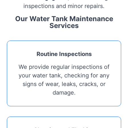
inspections and minor repairs.
Our Water Tank Maintenance
Services
Routine Inspections
We provide regular inspections of
your water tank, checking for any
signs of wear, leaks, cracks, or
damage.