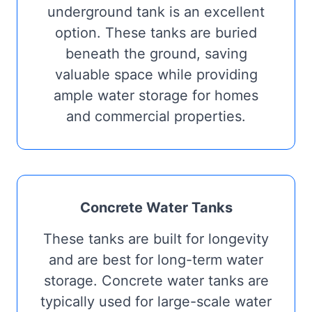
underground tank is an excellent
option. These tanks are buried
beneath the ground, saving
valuable space while providing
ample water storage for homes
and commercial properties.
Concrete Water Tanks
These tanks are built for longevity
and are best for long-term water
storage. Concrete water tanks are
typically used for large-scale water