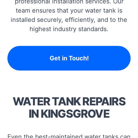
professional installation services. Our
team ensures that your water tank is
installed securely, efficiently, and to the
highest industry standards.
Get in Touch!
WATER TANK REPAIRS
IN KINGSGROVE
Even the best-maintained water tanks can