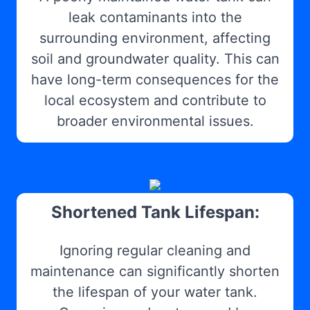
leak contaminants into the
surrounding environment, affecting
soil and groundwater quality. This can
have long-term consequences for the
local ecosystem and contribute to
broader environmental issues.
Shortened Tank Lifespan:
Ignoring regular cleaning and
maintenance can significantly shorten
the lifespan of your water tank.