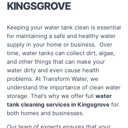
KINGSGROVE
Keeping your water tank clean is essential
for maintaining a safe and healthy water
supply in your home or business. Over
time, water tanks can collect dirt, algae,
and other things that can make your
water dirty and even cause health
problems. At Transform Water, we
understand the importance of clean water
storage. That’s why we offer full
water
tank cleaning services in Kingsgrove
for
both homes and businesses.
Our team of experts ensures that your