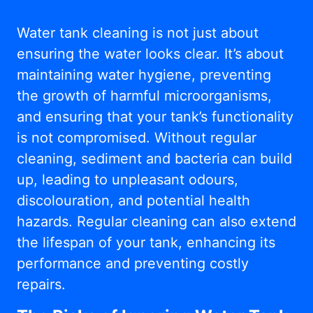
Water tank cleaning is not just about
ensuring the water looks clear. It’s about
maintaining water hygiene, preventing
the growth of harmful microorganisms,
and ensuring that your tank’s functionality
is not compromised. Without regular
cleaning, sediment and bacteria can build
up, leading to unpleasant odours,
discolouration, and potential health
hazards. Regular cleaning can also extend
the lifespan of your tank, enhancing its
performance and preventing costly
repairs.