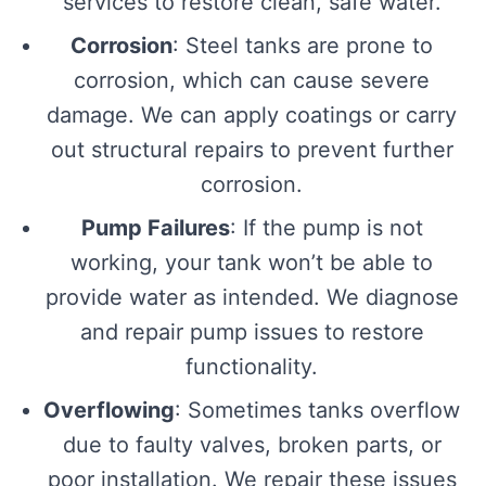
services to restore clean, safe water.
Corrosion
: Steel tanks are prone to
corrosion, which can cause severe
damage. We can apply coatings or carry
out structural repairs to prevent further
corrosion.
Pump Failures
: If the pump is not
working, your tank won’t be able to
provide water as intended. We diagnose
and repair pump issues to restore
functionality.
Overflowing
: Sometimes tanks overflow
due to faulty valves, broken parts, or
poor installation. We repair these issues