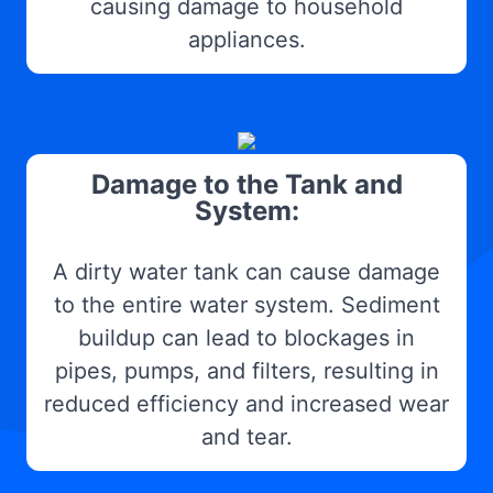
causing damage to household
appliances.
Damage to the Tank and
System:
A dirty water tank can cause damage
to the entire water system. Sediment
buildup can lead to blockages in
pipes, pumps, and filters, resulting in
reduced efficiency and increased wear
and tear.