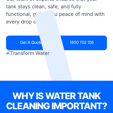
tank stays clean, safe, and fully
functional, giving you peace of mind with
every drop of water.
Get A Quote
1800 702 156
WHY IS WATER TANK
CLEANING IMPORTANT?