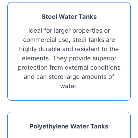
Steel Water Tanks
Ideal for larger properties or
commercial use, steel tanks are
highly durable and resistant to the
elements. They provide superior
protection from external conditions
and can store large amounts of
water.
Polyethylene Water Tanks