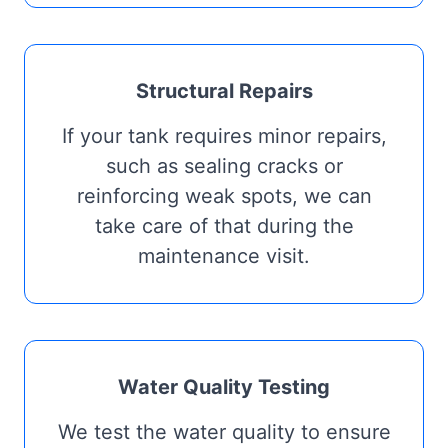
Structural Repairs
If your tank requires minor repairs,
such as sealing cracks or
reinforcing weak spots, we can
take care of that during the
maintenance visit.
Water Quality Testing
We test the water quality to ensure