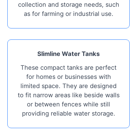
collection and storage needs, such
as for farming or industrial use.
Slimline Water Tanks
These compact tanks are perfect
for homes or businesses with
limited space. They are designed
to fit narrow areas like beside walls
or between fences while still
providing reliable water storage.