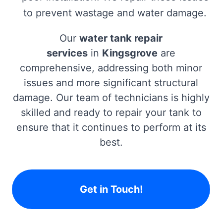
to prevent wastage and water damage.
Our
water tank repair
services
in
Kingsgrove
are
comprehensive, addressing both minor
issues and more significant structural
damage. Our team of technicians is highly
skilled and ready to repair your tank to
ensure that it continues to perform at its
best.
Get in Touch!