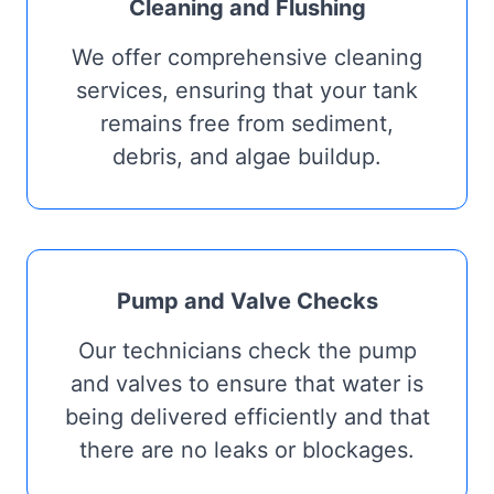
Cleaning and Flushing
We offer comprehensive cleaning
services, ensuring that your tank
remains free from sediment,
debris, and algae buildup.
Pump and Valve Checks
Our technicians check the pump
and valves to ensure that water is
being delivered efficiently and that
there are no leaks or blockages.