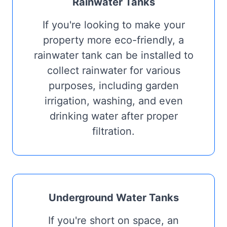
Rainwater Tanks
If you're looking to make your
property more eco-friendly, a
rainwater tank can be installed to
collect rainwater for various
purposes, including garden
irrigation, washing, and even
drinking water after proper
filtration.
Underground Water Tanks
If you're short on space, an