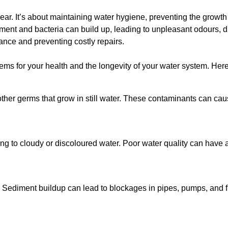
lear. It’s about maintaining water hygiene, preventing the growt
iment and bacteria can build up, leading to unpleasant odours, d
ance and preventing costly repairs.
ms for your health and the longevity of your water system. Here
other germs that grow in still water. These contaminants can caus
ing to cloudy or discoloured water. Poor water quality can have a
 Sediment buildup can lead to blockages in pipes, pumps, and fi