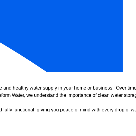
e and healthy water supply in your home or business. Over time, 
form Water, we understand the importance of clean water storag
 fully functional, giving you peace of mind with every drop of wa