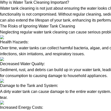
Why is Water Tank Cleaning Important?
Water tank cleaning is not just about ensuring the water looks c
functionality is not compromised. Without regular cleaning, sed
can also extend the lifespan of your tank, enhancing its perform
The Risks of Ignoring Water Tank Cleaning
Neglecting regular water tank cleaning can cause serious proble
Health Hazards:
Over time, water tanks can collect harmful bacteria, algae, and 
infections, skin irritations, and respiratory issues.
Decreased Water Quality:
Sediment, rust, and debris can build up in your water tank, lead
for consumption to causing damage to household appliances.
Damage to the Tank and System:
A dirty water tank can cause damage to the entire water system.
tear.
Increased Energy Costs: