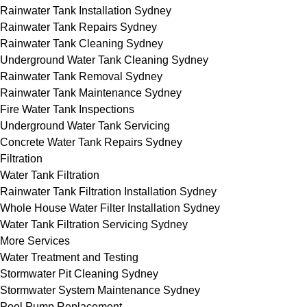
Rainwater Tank Installation Sydney
Rainwater Tank Repairs Sydney
Rainwater Tank Cleaning Sydney
Underground Water Tank Cleaning Sydney
Rainwater Tank Removal Sydney
Rainwater Tank Maintenance Sydney
Fire Water Tank Inspections
Underground Water Tank Servicing
Concrete Water Tank Repairs Sydney
Filtration
Water Tank Filtration
Rainwater Tank Filtration Installation Sydney
Whole House Water Filter Installation Sydney
Water Tank Filtration Servicing Sydney
More Services
Water Treatment and Testing
Stormwater Pit Cleaning Sydney
Stormwater System Maintenance Sydney
Pool Pump Replacement