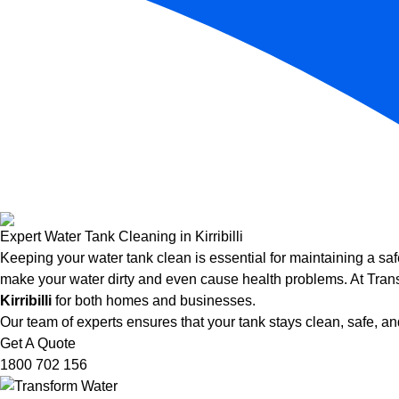
Expert Water Tank Cleaning in Kirribilli
Keeping your water tank clean is essential for maintaining a saf
make your water dirty and even cause health problems. At Trans
Kirribilli
for both homes and businesses.
Our team of experts ensures that your tank stays clean, safe, and
Get A Quote
1800 702 156