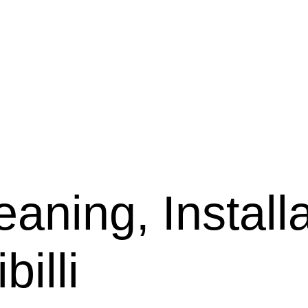
aning, Installa
billi