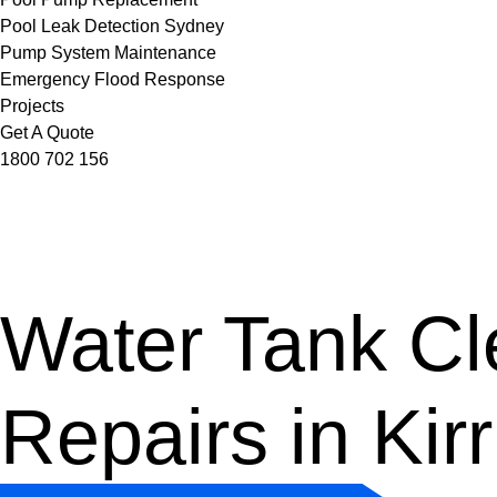
Pool Leak Detection Sydney
Pump System Maintenance
Emergency Flood Response
Projects
Get A Quote
1800 702 156
Water Tank Cle
Repairs in Kirri