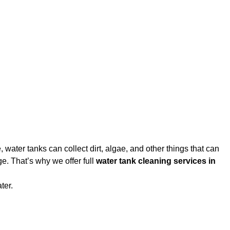
water tanks can collect dirt, algae, and other things that can
e. That’s why we offer full
water tank cleaning services in
ter.