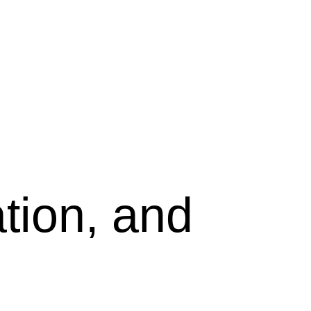
tion, and