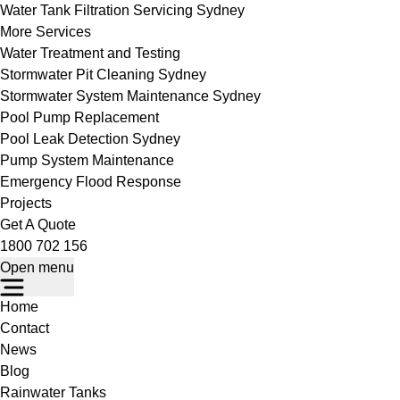
Water Tank Filtration Servicing Sydney
More Services
Water Treatment and Testing
Stormwater Pit Cleaning Sydney
Stormwater System Maintenance Sydney
Pool Pump Replacement
Pool Leak Detection Sydney
Pump System Maintenance
Emergency Flood Response
Projects
Get A Quote
1800 702 156
Open menu
Home
Contact
News
Blog
Rainwater Tanks