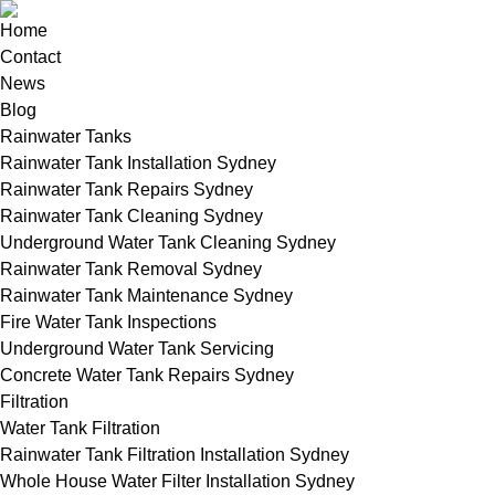
Home
Contact
News
Blog
Rainwater Tanks
Rainwater Tank Installation Sydney
Rainwater Tank Repairs Sydney
Rainwater Tank Cleaning Sydney
Underground Water Tank Cleaning Sydney
Rainwater Tank Removal Sydney
Rainwater Tank Maintenance Sydney
Fire Water Tank Inspections
Underground Water Tank Servicing
Concrete Water Tank Repairs Sydney
Filtration
Water Tank Filtration
Rainwater Tank Filtration Installation Sydney
Whole House Water Filter Installation Sydney