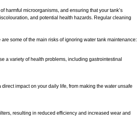
h of harmful microorganisms, and ensuring that your tank’s
iscolouration, and potential health hazards. Regular cleaning
 are some of the main risks of ignoring water tank maintenance:
e a variety of health problems, including gastrointestinal
 direct impact on your daily life, from making the water unsafe
lters, resulting in reduced efficiency and increased wear and