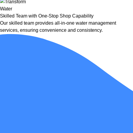
Skilled Team with One-Stop Shop Capability
Our skilled team provides all-in-one water management
services, ensuring convenience and consistency.