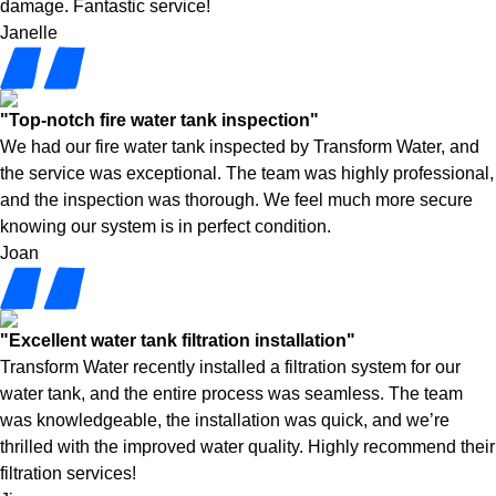
damage. Fantastic service!
Janelle
"Top-notch fire water tank inspection"
We had our fire water tank inspected by Transform Water, and
the service was exceptional. The team was highly professional,
and the inspection was thorough. We feel much more secure
knowing our system is in perfect condition.
Joan
"Excellent water tank filtration installation"
Transform Water recently installed a filtration system for our
water tank, and the entire process was seamless. The team
was knowledgeable, the installation was quick, and we’re
thrilled with the improved water quality. Highly recommend their
filtration services!