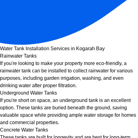
Water Tank Installation Services in Kogarah Bay
Rainwater Tanks
If you're looking to make your property more eco-friendly, a
rainwater tank can be installed to collect rainwater for various
purposes, including garden irrigation, washing, and even
drinking water after proper filtration.
Underground Water Tanks
If you're short on space, an underground tank is an excellent
option. These tanks are buried beneath the ground, saving
valuable space while providing ample water storage for homes
and commercial properties.
Concrete Water Tanks
These tanks are built for longevity and are best for long-term