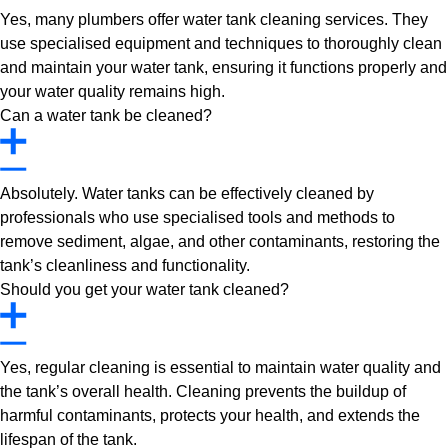
Yes, many plumbers offer water tank cleaning services. They
use specialised equipment and techniques to thoroughly clean
and maintain your water tank, ensuring it functions properly and
your water quality remains high.
Can a water tank be cleaned?
Absolutely. Water tanks can be effectively cleaned by
professionals who use specialised tools and methods to
remove sediment, algae, and other contaminants, restoring the
tank’s cleanliness and functionality.
Should you get your water tank cleaned?
Yes, regular cleaning is essential to maintain water quality and
the tank’s overall health. Cleaning prevents the buildup of
harmful contaminants, protects your health, and extends the
lifespan of the tank.