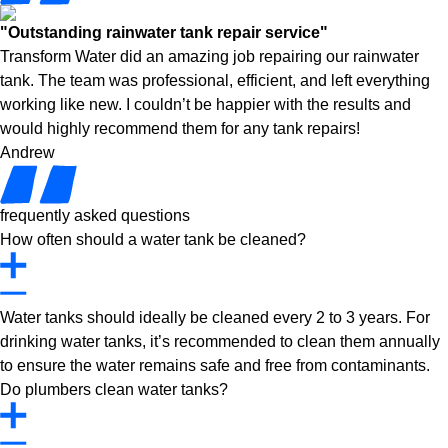
"Outstanding rainwater tank repair service"
Transform Water did an amazing job repairing our rainwater
tank. The team was professional, efficient, and left everything
working like new. I couldn’t be happier with the results and
would highly recommend them for any tank repairs!
Andrew
frequently asked questions
How often should a water tank be cleaned?
Water tanks should ideally be cleaned every 2 to 3 years. For
drinking water tanks, it’s recommended to clean them annually
to ensure the water remains safe and free from contaminants.
Do plumbers clean water tanks?