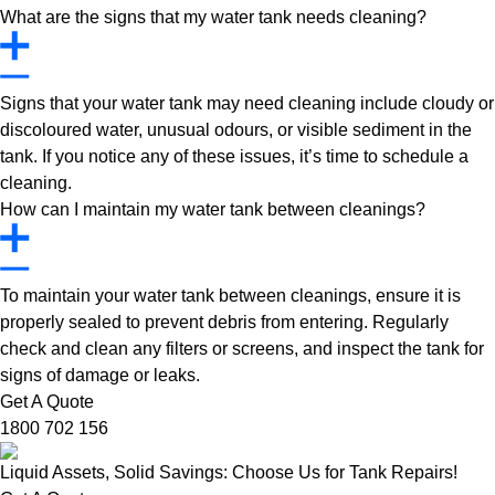
What are the signs that my water tank needs cleaning?
Signs that your water tank may need cleaning include cloudy or
discoloured water, unusual odours, or visible sediment in the
tank. If you notice any of these issues, it’s time to schedule a
cleaning.
How can I maintain my water tank between cleanings?
To maintain your water tank between cleanings, ensure it is
properly sealed to prevent debris from entering. Regularly
check and clean any filters or screens, and inspect the tank for
signs of damage or leaks.
Get A Quote
1800 702 156
Liquid Assets, Solid Savings: Choose Us for Tank Repairs!