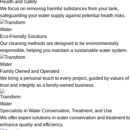
Health and Safety
We focus on removing harmful substances from your tank,
safeguarding your water supply against potential health risks.
Eco-Friendly Solutions
Our cleaning methods are designed to be environmentally
responsible, helping you maintain a sustainable water system.
Family Owned and Operated
We bring a personal touch to every project, guided by values of
trust and integrity as a family-owned business.
Specialists in Water Conservation, Treatment, and Use
We offer expert solutions in water conservation and treatment to
enhance quality and efficiency.