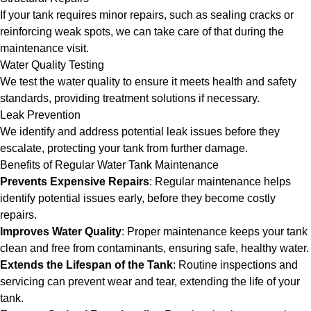
If your tank requires minor repairs, such as sealing cracks or
reinforcing weak spots, we can take care of that during the
maintenance visit.
Water Quality Testing
We test the water quality to ensure it meets health and safety
standards, providing treatment solutions if necessary.
Leak Prevention
We identify and address potential leak issues before they
escalate, protecting your tank from further damage.
Benefits of Regular Water Tank Maintenance
Prevents Expensive Repairs
: Regular maintenance helps
identify potential issues early, before they become costly
repairs.
Improves Water Quality
: Proper maintenance keeps your tank
clean and free from contaminants, ensuring safe, healthy water.
Extends the Lifespan of the Tank
: Routine inspections and
servicing can prevent wear and tear, extending the life of your
tank.