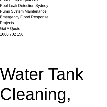
Pool Leak Detection Sydney
Pump System Maintenance
Emergency Flood Response
Projects
Get A Quote
1800 702 156
Water Tank
Cleaning,