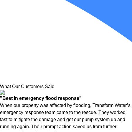
What Our Customers Said
"Best in emergency flood response"
When our property was affected by flooding, Transform Water’s
emergency response team came to the rescue. They worked
fast to mitigate the damage and get our pump system up and
running again. Their prompt action saved us from further