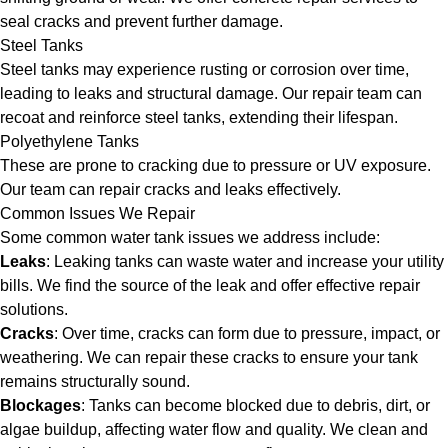
seal cracks and prevent further damage.
Steel Tanks
Steel tanks may experience rusting or corrosion over time,
leading to leaks and structural damage. Our repair team can
recoat and reinforce steel tanks, extending their lifespan.
Polyethylene Tanks
These are prone to cracking due to pressure or UV exposure.
Our team can repair cracks and leaks effectively.
Common Issues We Repair
Some common water tank issues we address include:
Leaks
: Leaking tanks can waste water and increase your utility
bills. We find the source of the leak and offer effective repair
solutions.
Cracks
: Over time, cracks can form due to pressure, impact, or
weathering. We can repair these cracks to ensure your tank
remains structurally sound.
Blockages
: Tanks can become blocked due to debris, dirt, or
algae buildup, affecting water flow and quality. We clean and