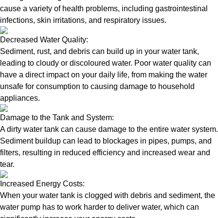
cause a variety of health problems, including gastrointestinal
infections, skin irritations, and respiratory issues.
Decreased Water Quality:
Sediment, rust, and debris can build up in your water tank,
leading to cloudy or discoloured water. Poor water quality can
have a direct impact on your daily life, from making the water
unsafe for consumption to causing damage to household
appliances.
Damage to the Tank and System:
A dirty water tank can cause damage to the entire water system.
Sediment buildup can lead to blockages in pipes, pumps, and
filters, resulting in reduced efficiency and increased wear and
tear.
Increased Energy Costs:
When your water tank is clogged with debris and sediment, the
water pump has to work harder to deliver water, which can