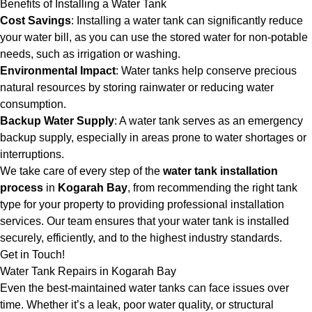
Benefits of Installing a Water Tank
Cost Savings
: Installing a water tank can significantly reduce
your water bill, as you can use the stored water for non-potable
needs, such as irrigation or washing.
Environmental Impact
: Water tanks help conserve precious
natural resources by storing rainwater or reducing water
consumption.
Backup Water Supply
: A water tank serves as an emergency
backup supply, especially in areas prone to water shortages or
interruptions.
We take care of every step of the
water tank installation
process
in
Kogarah Bay
, from recommending the right tank
type for your property to providing professional installation
services. Our team ensures that your water tank is installed
securely, efficiently, and to the highest industry standards.
Get in Touch!
Water Tank Repairs in Kogarah Bay
Even the best-maintained water tanks can face issues over
time. Whether it’s a leak, poor water quality, or structural