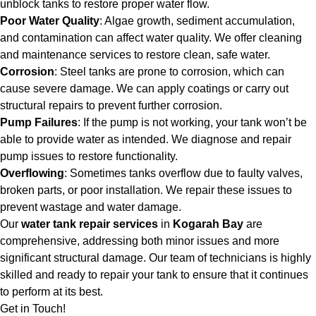
unblock tanks to restore proper water flow.
Poor Water Quality
: Algae growth, sediment accumulation,
and contamination can affect water quality. We offer cleaning
and maintenance services to restore clean, safe water.
Corrosion
: Steel tanks are prone to corrosion, which can
cause severe damage. We can apply coatings or carry out
structural repairs to prevent further corrosion.
Pump Failures
: If the pump is not working, your tank won’t be
able to provide water as intended. We diagnose and repair
pump issues to restore functionality.
Overflowing
: Sometimes tanks overflow due to faulty valves,
broken parts, or poor installation. We repair these issues to
prevent wastage and water damage.
Our
water tank repair services
in
Kogarah Bay
are
comprehensive, addressing both minor issues and more
significant structural damage. Our team of technicians is highly
skilled and ready to repair your tank to ensure that it continues
to perform at its best.
Get in Touch!