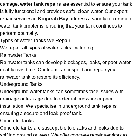
damage,
water tank repairs
are essential to ensure your tank
is fully functional and provides safe, clean water. Our expert
repair services in
Kogarah Bay
address a variety of common
water tank problems, ensuring that your tank continues to
perform optimally.
Types of Water Tanks We Repair
We repair all types of water tanks, including:
Rainwater Tanks
Rainwater tanks can develop blockages, leaks, or poor water
quality over time. Our team can inspect and repair your
rainwater tank to restore its efficiency.
Underground Tanks
Underground water tanks can sometimes face issues with
drainage or leakage due to external pressure or poor
installation. We specialise in underground tank repairs,
ensuring a secure and leak-proof tank.
Concrete Tanks
Concrete tanks are susceptible to cracks and leaks due to
shifting ground or wear. We offer concrete repair services to