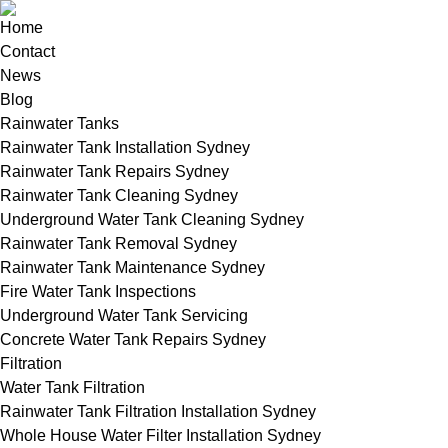
Home
Contact
News
Blog
Rainwater Tanks
Rainwater Tank Installation Sydney
Rainwater Tank Repairs Sydney
Rainwater Tank Cleaning Sydney
Underground Water Tank Cleaning Sydney
Rainwater Tank Removal Sydney
Rainwater Tank Maintenance Sydney
Fire Water Tank Inspections
Underground Water Tank Servicing
Concrete Water Tank Repairs Sydney
Filtration
Water Tank Filtration
Rainwater Tank Filtration Installation Sydney
Whole House Water Filter Installation Sydney