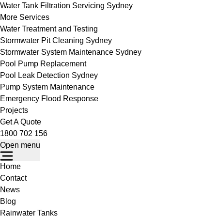
Water Tank Filtration Servicing Sydney
More Services
Water Treatment and Testing
Stormwater Pit Cleaning Sydney
Stormwater System Maintenance Sydney
Pool Pump Replacement
Pool Leak Detection Sydney
Pump System Maintenance
Emergency Flood Response
Projects
Get A Quote
1800 702 156
Open menu
Home
Contact
News
Blog
Rainwater Tanks