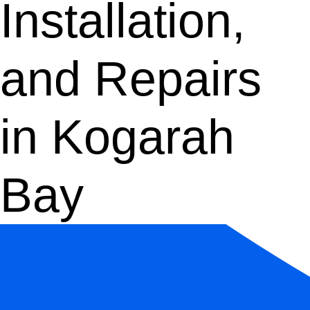
Installation,
and Repairs
in Kogarah
Bay