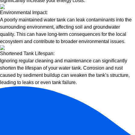
significantly increase your energy costs.
Environmental Impact:
A poorly maintained water tank can leak contaminants into the
surrounding environment, affecting soil and groundwater
quality. This can have long-term consequences for the local
ecosystem and contribute to broader environmental issues.
Shortened Tank Lifespan:
Ignoring regular cleaning and maintenance can significantly
shorten the lifespan of your water tank. Corrosion and rust
caused by sediment buildup can weaken the tank’s structure,
leading to leaks or even tank failure.