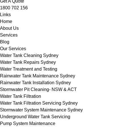
Get A Quote
1800 702 156
Links
Home
About Us
Services
Blog
Our Services
Water Tank Cleaning Sydney
Water Tank Repairs Sydney
Water Treatment and Testing
Rainwater Tank Maintenance Sydney
Rainwater Tank Installation Sydney
Stormwater Pit Cleaning- NSW & ACT
Water Tank Filtration
Water Tank Filtration Servicing Sydney
Stormwater System Maintenance Sydney
Underground Water Tank Servicing
Pump System Maintenance