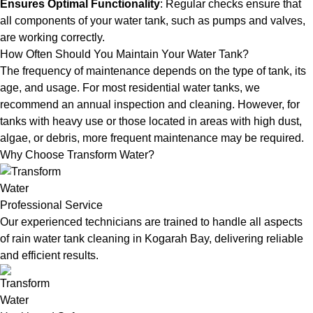
Ensures Optimal Functionality
: Regular checks ensure that
all components of your water tank, such as pumps and valves,
are working correctly.
How Often Should You Maintain Your Water Tank?
The frequency of maintenance depends on the type of tank, its
age, and usage. For most residential water tanks, we
recommend an annual inspection and cleaning. However, for
tanks with heavy use or those located in areas with high dust,
algae, or debris, more frequent maintenance may be required.
Why Choose Transform Water?
Professional Service
Our experienced technicians are trained to handle all aspects
of rain water tank cleaning in Kogarah Bay, delivering reliable
and efficient results.