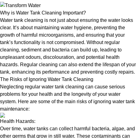
Why is Water Tank Cleaning Important?
Water tank cleaning is not just about ensuring the water looks
clear. It’s about maintaining water hygiene, preventing the
growth of harmful microorganisms, and ensuring that your
tank’s functionality is not compromised. Without regular
cleaning, sediment and bacteria can build up, leading to
unpleasant odours, discolouration, and potential health
hazards. Regular cleaning can also extend the lifespan of your
tank, enhancing its performance and preventing costly repairs.
The Risks of Ignoring Water Tank Cleaning
Neglecting regular water tank cleaning can cause serious
problems for your health and the longevity of your water
system. Here are some of the main risks of ignoring water tank
maintenance:
Health Hazards:
Over time, water tanks can collect harmful bacteria, algae, and
other germs that grow in still water. These contaminants can