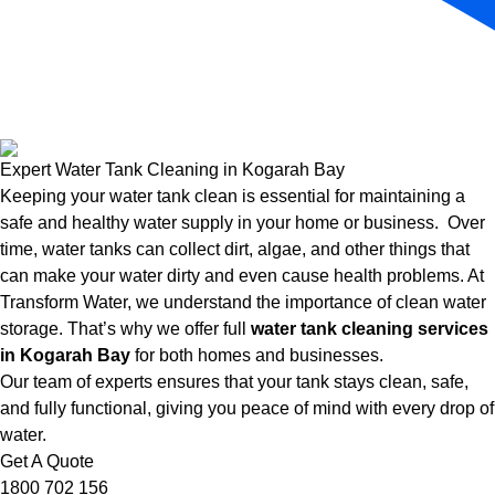
Expert Water Tank Cleaning in Kogarah Bay
Keeping your water tank clean is essential for maintaining a
safe and healthy water supply in your home or business. Over
time, water tanks can collect dirt, algae, and other things that
can make your water dirty and even cause health problems. At
Transform Water, we understand the importance of clean water
storage. That’s why we offer full
water tank cleaning services
in Kogarah Bay
for both homes and businesses.
Our team of experts ensures that your tank stays clean, safe,
and fully functional, giving you peace of mind with every drop of
water.
Get A Quote
1800 702 156