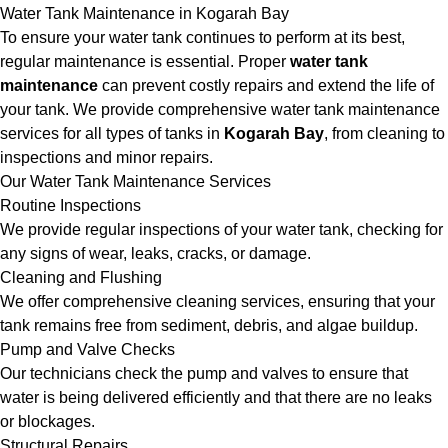
Water Tank Maintenance in Kogarah Bay
To ensure your water tank continues to perform at its best,
regular maintenance is essential. Proper
water tank
maintenance
can prevent costly repairs and extend the life of
your tank. We provide comprehensive water tank maintenance
services for all types of tanks in
Kogarah Bay
, from cleaning to
inspections and minor repairs.
Our Water Tank Maintenance Services
Routine Inspections
We provide regular inspections of your water tank, checking for
any signs of wear, leaks, cracks, or damage.
Cleaning and Flushing
We offer comprehensive cleaning services, ensuring that your
tank remains free from sediment, debris, and algae buildup.
Pump and Valve Checks
Our technicians check the pump and valves to ensure that
water is being delivered efficiently and that there are no leaks
or blockages.
Structural Repairs