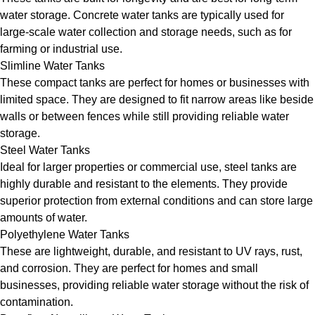
water storage. Concrete water tanks are typically used for
large-scale water collection and storage needs, such as for
farming or industrial use.
Slimline Water Tanks
These compact tanks are perfect for homes or businesses with
limited space. They are designed to fit narrow areas like beside
walls or between fences while still providing reliable water
storage.
Steel Water Tanks
Ideal for larger properties or commercial use, steel tanks are
highly durable and resistant to the elements. They provide
superior protection from external conditions and can store large
amounts of water.
Polyethylene Water Tanks
These are lightweight, durable, and resistant to UV rays, rust,
and corrosion. They are perfect for homes and small
businesses, providing reliable water storage without the risk of
contamination.