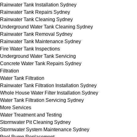
Rainwater Tank Installation Sydney
Rainwater Tank Repairs Sydney
Rainwater Tank Cleaning Sydney
Underground Water Tank Cleaning Sydney
Rainwater Tank Removal Sydney
Rainwater Tank Maintenance Sydney
Fire Water Tank Inspections
Underground Water Tank Servicing
Concrete Water Tank Repairs Sydney
Filtration
Water Tank Filtration
Rainwater Tank Filtration Installation Sydney
Whole House Water Filter Installation Sydney
Water Tank Filtration Servicing Sydney
More Services
Water Treatment and Testing
Stormwater Pit Cleaning Sydney
Stormwater System Maintenance Sydney
Pool Pump Replacement