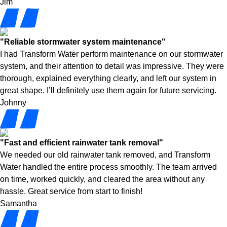
Jim
"Reliable stormwater system maintenance"
I had Transform Water perform maintenance on our stormwater
system, and their attention to detail was impressive. They were
thorough, explained everything clearly, and left our system in
great shape. I’ll definitely use them again for future servicing.
Johnny
"Fast and efficient rainwater tank removal"
We needed our old rainwater tank removed, and Transform
Water handled the entire process smoothly. The team arrived
on time, worked quickly, and cleared the area without any
hassle. Great service from start to finish!
Samantha