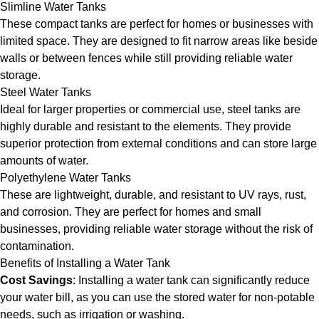
Slimline Water Tanks
These compact tanks are perfect for homes or businesses with
limited space. They are designed to fit narrow areas like beside
walls or between fences while still providing reliable water
storage.
Steel Water Tanks
Ideal for larger properties or commercial use, steel tanks are
highly durable and resistant to the elements. They provide
superior protection from external conditions and can store large
amounts of water.
Polyethylene Water Tanks
These are lightweight, durable, and resistant to UV rays, rust,
and corrosion. They are perfect for homes and small
businesses, providing reliable water storage without the risk of
contamination.
Benefits of Installing a Water Tank
Cost Savings
: Installing a water tank can significantly reduce
your water bill, as you can use the stored water for non-potable
needs, such as irrigation or washing.