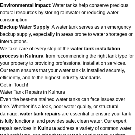
Environmental Impact
: Water tanks help conserve precious
natural resources by storing rainwater or reducing water
consumption.
Backup Water Supply
: A water tank serves as an emergency
backup supply, especially in areas prone to water shortages or
interruptions.
We take care of every step of the
water tank installation
process
in
Kulnura
, from recommending the right tank type for
your property to providing professional installation services.
Our team ensures that your water tank is installed securely,
efficiently, and to the highest industry standards.
Get in Touch!
Water Tank Repairs in Kulnura
Even the best-maintained water tanks can face issues over
time. Whether it’s a leak, poor water quality, or structural
damage,
water tank repairs
are essential to ensure your tank
is fully functional and provides safe, clean water. Our expert
repair services in
Kulnura
address a variety of common water