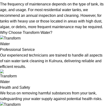
The frequency of maintenance depends on the type of tank, its
age, and usage. For most residential water tanks, we
recommend an annual inspection and cleaning. However, for
tanks with heavy use or those located in areas with high dust,
algae, or debris, more frequent maintenance may be required.
Why Choose Transform Water?
Professional Service
Our experienced technicians are trained to handle all aspects
of rain water tank cleaning in Kulnura, delivering reliable and
efficient results.
Health and Safety
We focus on removing harmful substances from your tank,
safeguarding your water supply against potential health risks.