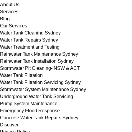
About Us
Services
Blog
Our Services
Water Tank Cleaning Sydney
Water Tank Repairs Sydney
Water Treatment and Testing
Rainwater Tank Maintenance Sydney
Rainwater Tank Installation Sydney
Stormwater Pit Cleaning- NSW & ACT
Water Tank Filtration
Water Tank Filtration Servicing Sydney
Stormwater System Maintenance Sydney
Underground Water Tank Servicing
Pump System Maintenance
Emergency Flood Response
Concrete Water Tank Repairs Sydney
Discover
Privacy Policy