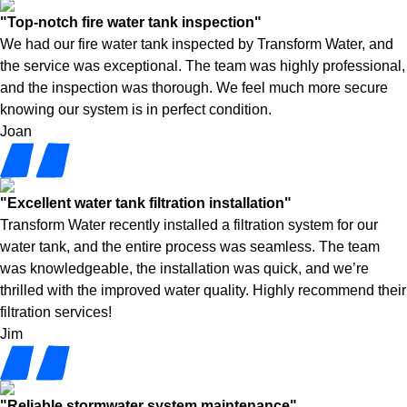
"Top-notch fire water tank inspection"
We had our fire water tank inspected by Transform Water, and
the service was exceptional. The team was highly professional,
and the inspection was thorough. We feel much more secure
knowing our system is in perfect condition.
Joan
"Excellent water tank filtration installation"
Transform Water recently installed a filtration system for our
water tank, and the entire process was seamless. The team
was knowledgeable, the installation was quick, and we’re
thrilled with the improved water quality. Highly recommend their
filtration services!
Jim
"Reliable stormwater system maintenance"