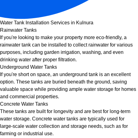
Water Tank Installation Services in Kulnura
Rainwater Tanks
If you're looking to make your property more eco-friendly, a
rainwater tank can be installed to collect rainwater for various
purposes, including garden irrigation, washing, and even
drinking water after proper filtration.
Underground Water Tanks
If you're short on space, an underground tank is an excellent
option. These tanks are buried beneath the ground, saving
valuable space while providing ample water storage for homes
and commercial properties.
Concrete Water Tanks
These tanks are built for longevity and are best for long-term
water storage. Concrete water tanks are typically used for
large-scale water collection and storage needs, such as for
farming or industrial use.