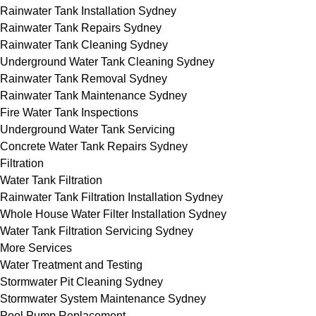
Rainwater Tank Installation Sydney
Rainwater Tank Repairs Sydney
Rainwater Tank Cleaning Sydney
Underground Water Tank Cleaning Sydney
Rainwater Tank Removal Sydney
Rainwater Tank Maintenance Sydney
Fire Water Tank Inspections
Underground Water Tank Servicing
Concrete Water Tank Repairs Sydney
Filtration
Water Tank Filtration
Rainwater Tank Filtration Installation Sydney
Whole House Water Filter Installation Sydney
Water Tank Filtration Servicing Sydney
More Services
Water Treatment and Testing
Stormwater Pit Cleaning Sydney
Stormwater System Maintenance Sydney
Pool Pump Replacement