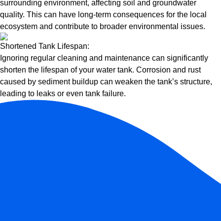
surrounding environment, affecting soil and groundwater
quality. This can have long-term consequences for the local
ecosystem and contribute to broader environmental issues.
Shortened Tank Lifespan:
Ignoring regular cleaning and maintenance can significantly
shorten the lifespan of your water tank. Corrosion and rust
caused by sediment buildup can weaken the tank’s structure,
leading to leaks or even tank failure.