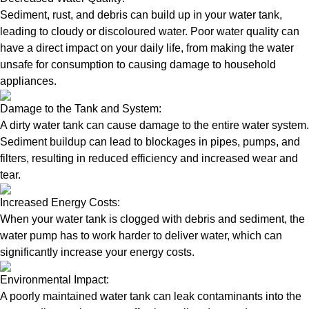
Sediment, rust, and debris can build up in your water tank,
leading to cloudy or discoloured water. Poor water quality can
have a direct impact on your daily life, from making the water
unsafe for consumption to causing damage to household
appliances.
Damage to the Tank and System:
A dirty water tank can cause damage to the entire water system.
Sediment buildup can lead to blockages in pipes, pumps, and
filters, resulting in reduced efficiency and increased wear and
tear.
Increased Energy Costs:
When your water tank is clogged with debris and sediment, the
water pump has to work harder to deliver water, which can
significantly increase your energy costs.
Environmental Impact:
A poorly maintained water tank can leak contaminants into the