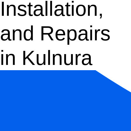
Installation,
and Repairs
in Kulnura