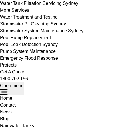
Water Tank Filtration Servicing Sydney
More Services
Water Treatment and Testing
Stormwater Pit Cleaning Sydney
Stormwater System Maintenance Sydney
Pool Pump Replacement
Pool Leak Detection Sydney
Pump System Maintenance
Emergency Flood Response
Projects
Get A Quote
1800 702 156
Open menu
Home
Contact
News
Blog
Rainwater Tanks