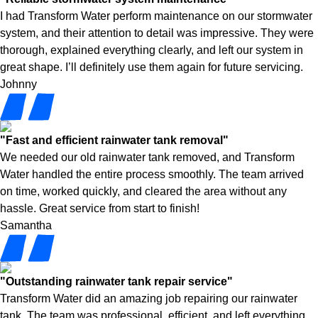
I had Transform Water perform maintenance on our stormwater
system, and their attention to detail was impressive. They were
thorough, explained everything clearly, and left our system in
great shape. I’ll definitely use them again for future servicing.
Johnny
"Fast and efficient rainwater tank removal"
We needed our old rainwater tank removed, and Transform
Water handled the entire process smoothly. The team arrived
on time, worked quickly, and cleared the area without any
hassle. Great service from start to finish!
Samantha
"Outstanding rainwater tank repair service"
Transform Water did an amazing job repairing our rainwater
tank. The team was professional, efficient, and left everything