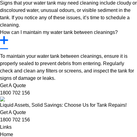
Signs that your water tank may need cleaning include cloudy or
discoloured water, unusual odours, or visible sediment in the
tank. If you notice any of these issues, it’s time to schedule a
cleaning.
How can I maintain my water tank between cleanings?
To maintain your water tank between cleanings, ensure it is
properly sealed to prevent debris from entering. Regularly
check and clean any filters or screens, and inspect the tank for
signs of damage or leaks.
Get A Quote
1800 702 156
Liquid Assets, Solid Savings: Choose Us for Tank Repairs!
Get A Quote
1800 702 156
Links
Home