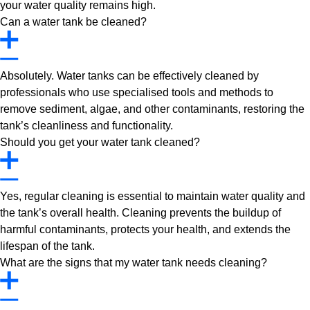
your water quality remains high.
Can a water tank be cleaned?
Absolutely. Water tanks can be effectively cleaned by
professionals who use specialised tools and methods to
remove sediment, algae, and other contaminants, restoring the
tank’s cleanliness and functionality.
Should you get your water tank cleaned?
Yes, regular cleaning is essential to maintain water quality and
the tank’s overall health. Cleaning prevents the buildup of
harmful contaminants, protects your health, and extends the
lifespan of the tank.
What are the signs that my water tank needs cleaning?