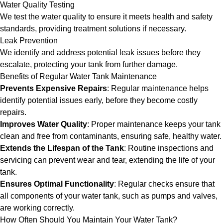
Water Quality Testing
We test the water quality to ensure it meets health and safety
standards, providing treatment solutions if necessary.
Leak Prevention
We identify and address potential leak issues before they
escalate, protecting your tank from further damage.
Benefits of Regular Water Tank Maintenance
Prevents Expensive Repairs
: Regular maintenance helps
identify potential issues early, before they become costly
repairs.
Improves Water Quality
: Proper maintenance keeps your tank
clean and free from contaminants, ensuring safe, healthy water.
Extends the Lifespan of the Tank
: Routine inspections and
servicing can prevent wear and tear, extending the life of your
tank.
Ensures Optimal Functionality
: Regular checks ensure that
all components of your water tank, such as pumps and valves,
are working correctly.
How Often Should You Maintain Your Water Tank?