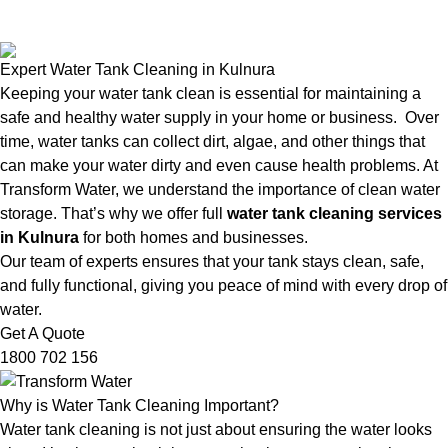
Expert Water Tank Cleaning in Kulnura
Keeping your water tank clean is essential for maintaining a
safe and healthy water supply in your home or business. Over
time, water tanks can collect dirt, algae, and other things that
can make your water dirty and even cause health problems. At
Transform Water, we understand the importance of clean water
storage. That’s why we offer full
water tank cleaning services
in Kulnura
for both homes and businesses.
Our team of experts ensures that your tank stays clean, safe,
and fully functional, giving you peace of mind with every drop of
water.
Get A Quote
1800 702 156
Why is Water Tank Cleaning Important?
Water tank cleaning is not just about ensuring the water looks