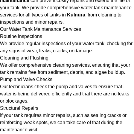
maintenance
can prevent costly repairs and extend the life of
your tank. We provide comprehensive water tank maintenance
services for all types of tanks in
Kulnura
, from cleaning to
inspections and minor repairs.
Our Water Tank Maintenance Services
Routine Inspections
We provide regular inspections of your water tank, checking for
any signs of wear, leaks, cracks, or damage.
Cleaning and Flushing
We offer comprehensive cleaning services, ensuring that your
tank remains free from sediment, debris, and algae buildup.
Pump and Valve Checks
Our technicians check the pump and valves to ensure that
water is being delivered efficiently and that there are no leaks
or blockages.
Structural Repairs
If your tank requires minor repairs, such as sealing cracks or
reinforcing weak spots, we can take care of that during the
maintenance visit.