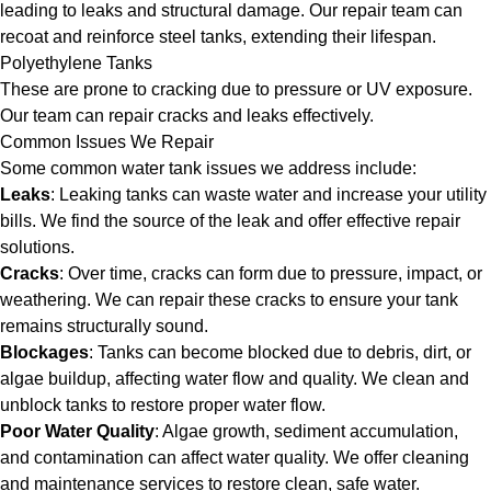
leading to leaks and structural damage. Our repair team can
recoat and reinforce steel tanks, extending their lifespan.
Polyethylene Tanks
These are prone to cracking due to pressure or UV exposure.
Our team can repair cracks and leaks effectively.
Common Issues We Repair
Some common water tank issues we address include:
Leaks
: Leaking tanks can waste water and increase your utility
bills. We find the source of the leak and offer effective repair
solutions.
Cracks
: Over time, cracks can form due to pressure, impact, or
weathering. We can repair these cracks to ensure your tank
remains structurally sound.
Blockages
: Tanks can become blocked due to debris, dirt, or
algae buildup, affecting water flow and quality. We clean and
unblock tanks to restore proper water flow.
Poor Water Quality
: Algae growth, sediment accumulation,
and contamination can affect water quality. We offer cleaning
and maintenance services to restore clean, safe water.