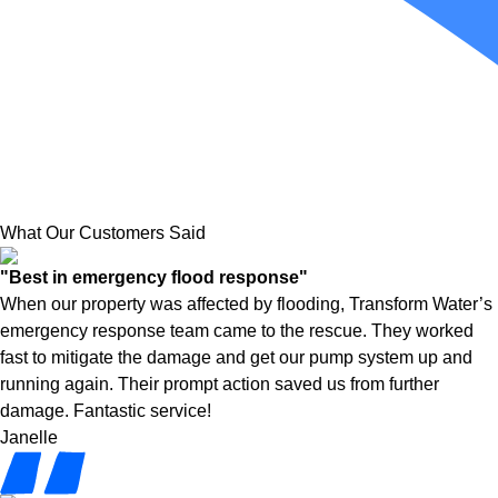
What Our Customers Said
"Best in emergency flood response"
When our property was affected by flooding, Transform Water’s
emergency response team came to the rescue. They worked
fast to mitigate the damage and get our pump system up and
running again. Their prompt action saved us from further
damage. Fantastic service!
Janelle