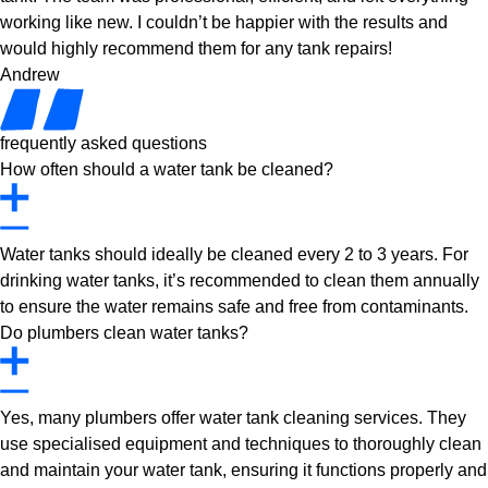
working like new. I couldn’t be happier with the results and
would highly recommend them for any tank repairs!
Andrew
frequently asked questions
How often should a water tank be cleaned?
Water tanks should ideally be cleaned every 2 to 3 years. For
drinking water tanks, it’s recommended to clean them annually
to ensure the water remains safe and free from contaminants.
Do plumbers clean water tanks?
Yes, many plumbers offer water tank cleaning services. They
use specialised equipment and techniques to thoroughly clean
and maintain your water tank, ensuring it functions properly and