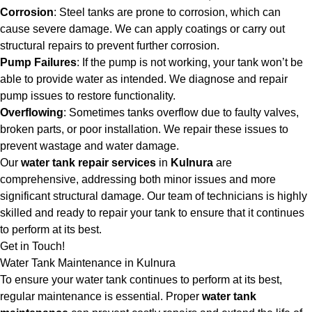
Corrosion
: Steel tanks are prone to corrosion, which can
cause severe damage. We can apply coatings or carry out
structural repairs to prevent further corrosion.
Pump Failures
: If the pump is not working, your tank won’t be
able to provide water as intended. We diagnose and repair
pump issues to restore functionality.
Overflowing
: Sometimes tanks overflow due to faulty valves,
broken parts, or poor installation. We repair these issues to
prevent wastage and water damage.
Our
water tank repair services
in
Kulnura
are
comprehensive, addressing both minor issues and more
significant structural damage. Our team of technicians is highly
skilled and ready to repair your tank to ensure that it continues
to perform at its best.
Get in Touch!
Water Tank Maintenance in Kulnura
To ensure your water tank continues to perform at its best,
regular maintenance is essential. Proper
water tank