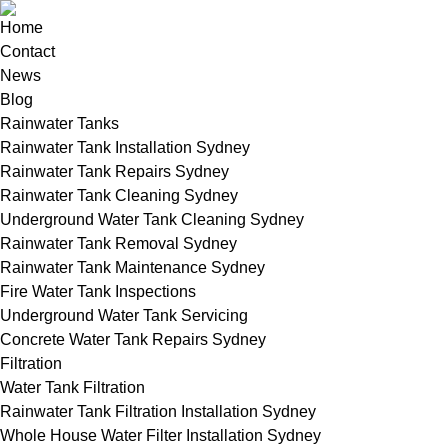
Home
Contact
News
Blog
Rainwater Tanks
Rainwater Tank Installation Sydney
Rainwater Tank Repairs Sydney
Rainwater Tank Cleaning Sydney
Underground Water Tank Cleaning Sydney
Rainwater Tank Removal Sydney
Rainwater Tank Maintenance Sydney
Fire Water Tank Inspections
Underground Water Tank Servicing
Concrete Water Tank Repairs Sydney
Filtration
Water Tank Filtration
Rainwater Tank Filtration Installation Sydney
Whole House Water Filter Installation Sydney