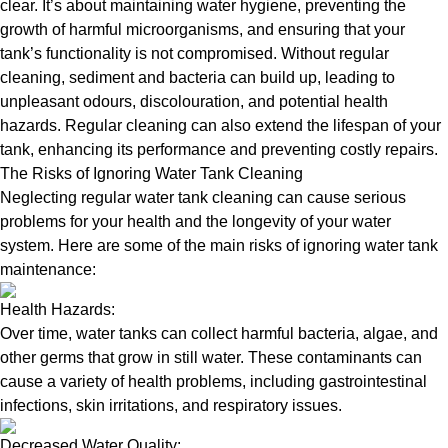
clear. It’s about maintaining water hygiene, preventing the
growth of harmful microorganisms, and ensuring that your
tank’s functionality is not compromised. Without regular
cleaning, sediment and bacteria can build up, leading to
unpleasant odours, discolouration, and potential health
hazards. Regular cleaning can also extend the lifespan of your
tank, enhancing its performance and preventing costly repairs.
The Risks of Ignoring Water Tank Cleaning
Neglecting regular water tank cleaning can cause serious
problems for your health and the longevity of your water
system. Here are some of the main risks of ignoring water tank
maintenance:
Health Hazards:
Over time, water tanks can collect harmful bacteria, algae, and
other germs that grow in still water. These contaminants can
cause a variety of health problems, including gastrointestinal
infections, skin irritations, and respiratory issues.
Decreased Water Quality: