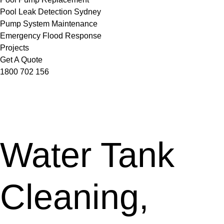
Pool Leak Detection Sydney
Pump System Maintenance
Emergency Flood Response
Projects
Get A Quote
1800 702 156
Water Tank
Cleaning,