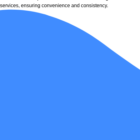
services, ensuring convenience and consistency.