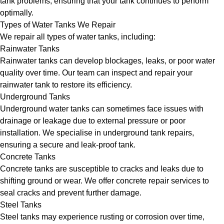
tank problems, ensuring that your tank continues to perform
optimally.
Types of Water Tanks We Repair
We repair all types of water tanks, including:
Rainwater Tanks
Rainwater tanks can develop blockages, leaks, or poor water
quality over time. Our team can inspect and repair your
rainwater tank to restore its efficiency.
Underground Tanks
Underground water tanks can sometimes face issues with
drainage or leakage due to external pressure or poor
installation. We specialise in underground tank repairs,
ensuring a secure and leak-proof tank.
Concrete Tanks
Concrete tanks are susceptible to cracks and leaks due to
shifting ground or wear. We offer concrete repair services to
seal cracks and prevent further damage.
Steel Tanks
Steel tanks may experience rusting or corrosion over time,