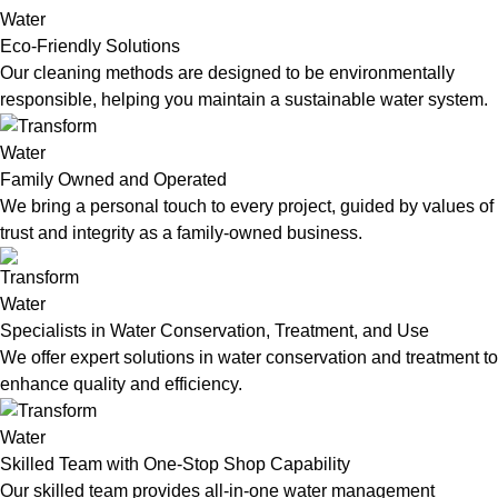
Eco-Friendly Solutions
Our cleaning methods are designed to be environmentally
responsible, helping you maintain a sustainable water system.
Family Owned and Operated
We bring a personal touch to every project, guided by values of
trust and integrity as a family-owned business.
Specialists in Water Conservation, Treatment, and Use
We offer expert solutions in water conservation and treatment to
enhance quality and efficiency.
Skilled Team with One-Stop Shop Capability
Our skilled team provides all-in-one water management