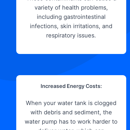
variety of health problems,
including gastrointestinal
infections, skin irritations, and
respiratory issues.
Increased Energy Costs:
When your water tank is clogged
with debris and sediment, the
water pump has to work harder to