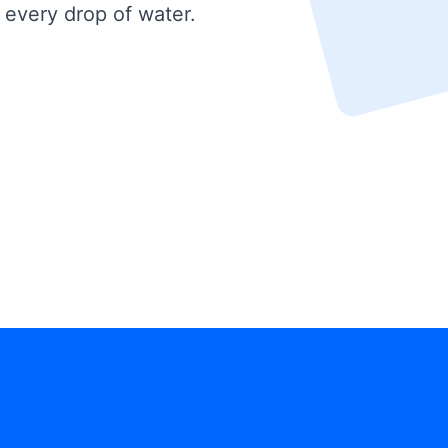
 every drop of water.