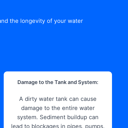
and the longevity of your water
Damage to the Tank and System:
A dirty water tank can cause
damage to the entire water
system. Sediment buildup can
lead to blockages in pipes, pumps,