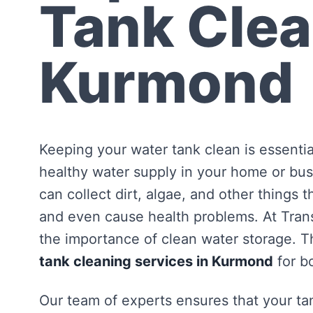
Tank Clea
Kurmond
Keeping your water tank clean is essentia
healthy water supply in your home or bus
can collect dirt, algae, and other things 
and even cause health problems. At Tra
the importance of clean water storage. Th
tank cleaning services in Kurmond
for b
Our team of experts ensures that your tan