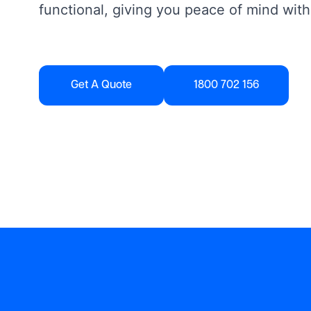
functional, giving you peace of mind with
Get A Quote
1800 702 156