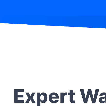
Expert Wa