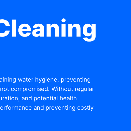
Cleaning
ntaining water hygiene, preventing
s not compromised. Without regular
ration, and potential health
 performance and preventing costly