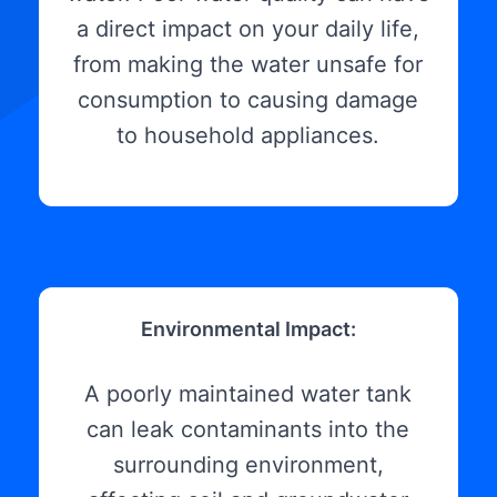
a direct impact on your daily life,
from making the water unsafe for
consumption to causing damage
to household appliances.
Environmental Impact:
A poorly maintained water tank
can leak contaminants into the
surrounding environment,