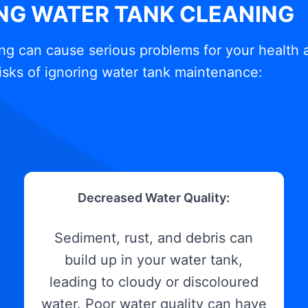
ING WATER TANK CLEANING
ng can cause serious problems for your health 
isks of ignoring water tank maintenance:
Decreased Water Quality:
Sediment, rust, and debris can
build up in your water tank,
leading to cloudy or discoloured
water. Poor water quality can have