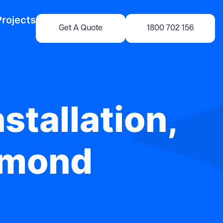
Projects
Get A Quote
1800 702 156
stallation,
rmond