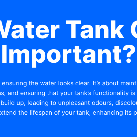
Water Tank 
Important?
t ensuring the water looks clear. It’s about mai
, and ensuring that your tank’s functionality i
build up, leading to unpleasant odours, discolou
xtend the lifespan of your tank, enhancing its