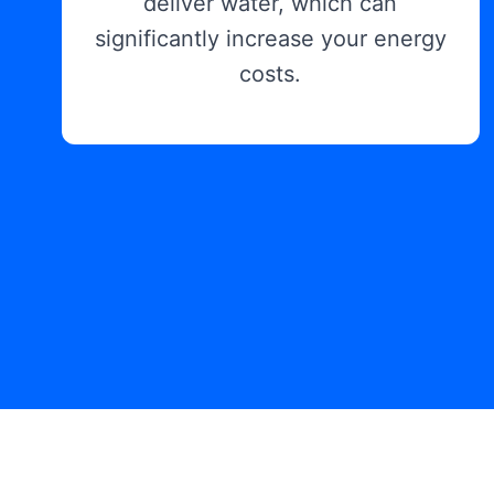
deliver water, which can
significantly increase your energy
costs.