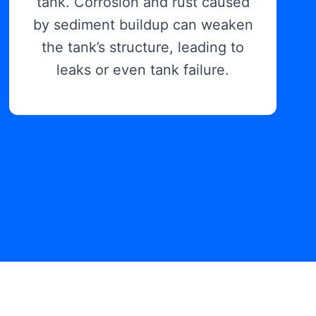
tank. Corrosion and rust caused
by sediment buildup can weaken
the tank’s structure, leading to
leaks or even tank failure.