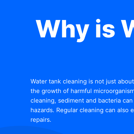
Why is 
Water tank cleaning is not just abou
the growth of harmful microorganisms
cleaning, sediment and bacteria can 
hazards. Regular cleaning can also e
repairs.