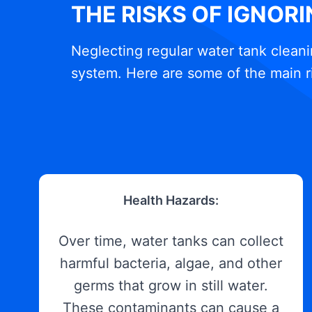
THE RISKS OF IGNOR
Neglecting regular water tank cleani
system. Here are some of the main r
Health Hazards:
Over time, water tanks can collect
harmful bacteria, algae, and other
germs that grow in still water.
These contaminants can cause a