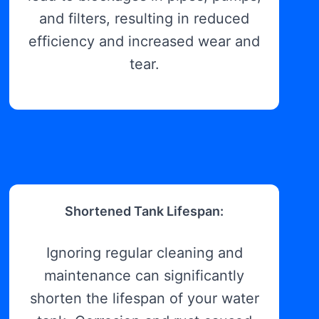
and filters, resulting in reduced
efficiency and increased wear and
tear.
Shortened Tank Lifespan:
Ignoring regular cleaning and
maintenance can significantly
shorten the lifespan of your water