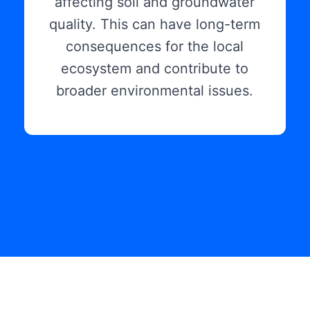
affecting soil and groundwater
quality. This can have long-term
consequences for the local
ecosystem and contribute to
broader environmental issues.