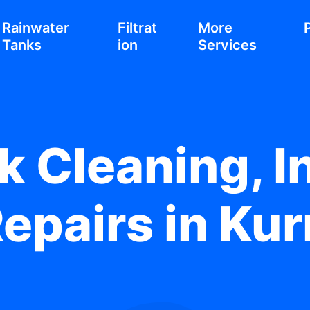
Rainwater
Filtrat
More
Tanks
ion
Services
 Cleaning, In
Repairs in Ku