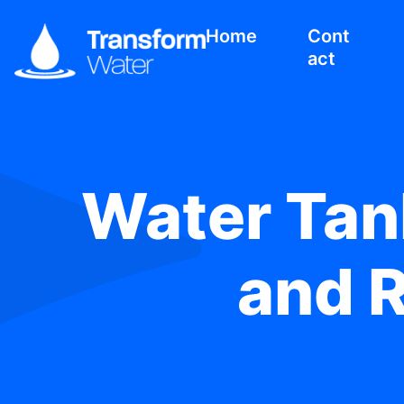
Home
Cont
act
Water Tank
and 