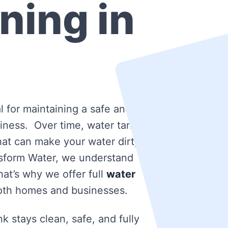
ning in
l for maintaining a safe and
iness. Over time, water tanks
that can make your water dirty
nsform Water, we understand
at’s why we offer full
water
oth homes and businesses.
k stays clean, safe, and fully