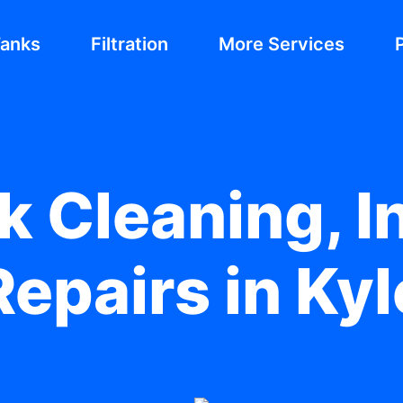
Tanks
Filtration
More Services
 Cleaning, In
epairs in Ky