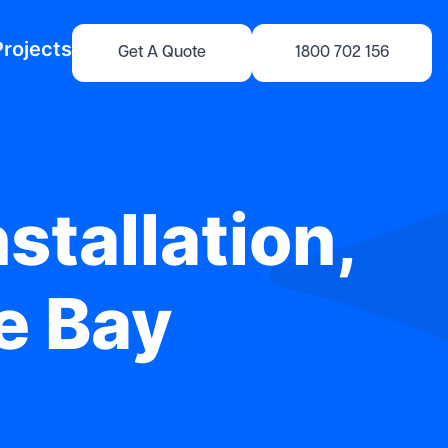
Projects
Get A Quote
1800 702 156
stallation,
le Bay