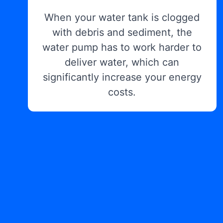
When your water tank is clogged
with debris and sediment, the
water pump has to work harder to
deliver water, which can
significantly increase your energy
costs.