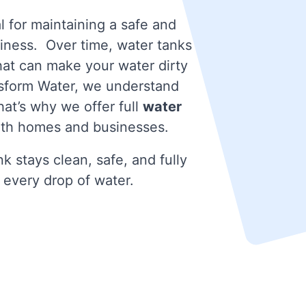
l for maintaining a safe and
iness. Over time, water tanks
that can make your water dirty
nsform Water, we understand
at’s why we offer full
water
oth homes and businesses.
k stays clean, safe, and fully
 every drop of water.