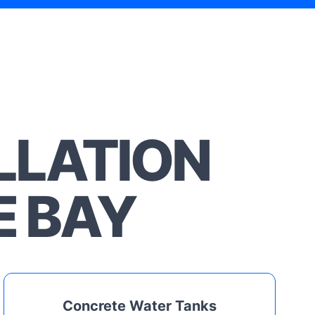
LLATION
E BAY
Concrete Water Tanks