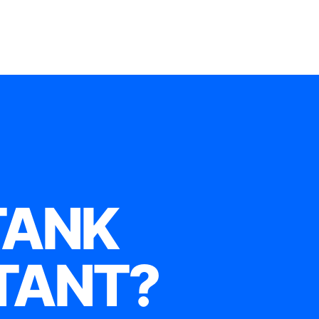
TANK
TANT?