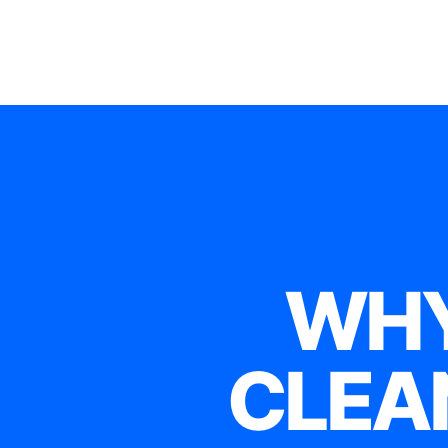
WHY
CLEA