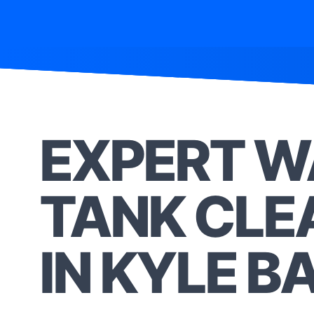
EXPERT W
TANK CLE
IN KYLE B