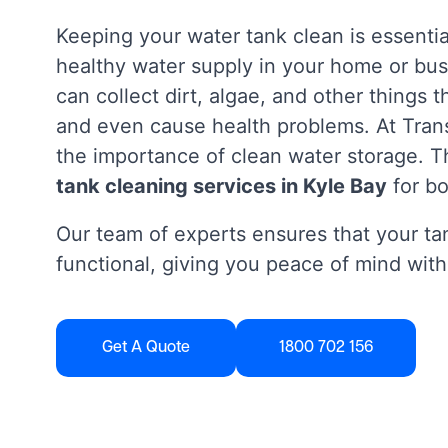
Keeping your water tank clean is essentia
healthy water supply in your home or bus
can collect dirt, algae, and other things 
and even cause health problems. At Tra
the importance of clean water storage. Th
tank cleaning services in Kyle Bay
for b
Our team of experts ensures that your tan
functional, giving you peace of mind with
Get A Quote
1800 702 156