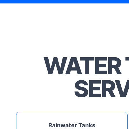
WATER 
SERV
Rainwater Tanks