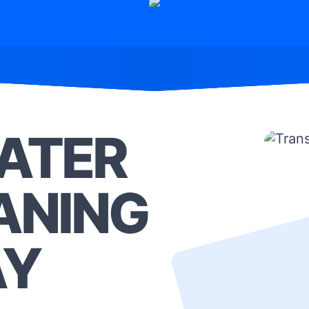
ATER
ANING
AY