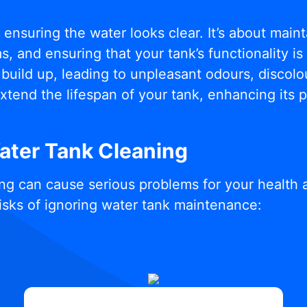
t ensuring the water looks clear. It’s about mai
, and ensuring that your tank’s functionality i
build up, leading to unpleasant odours, discolou
xtend the lifespan of your tank, enhancing its
Water Tank Cleaning
ng can cause serious problems for your health 
isks of ignoring water tank maintenance: