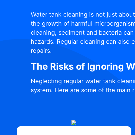
Water tank cleaning is not just abou
the growth of harmful microorganisms
cleaning, sediment and bacteria can 
hazards. Regular cleaning can also e
repairs.
The Risks of Ignoring 
Neglecting regular water tank cleani
system. Here are some of the main r