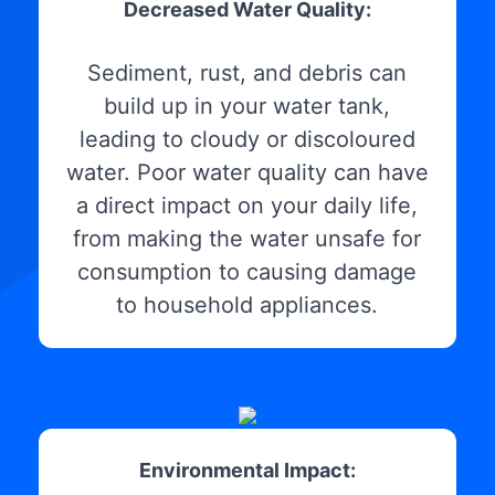
Decreased Water Quality:
Sediment, rust, and debris can
build up in your water tank,
leading to cloudy or discoloured
water. Poor water quality can have
a direct impact on your daily life,
from making the water unsafe for
consumption to causing damage
to household appliances.
Environmental Impact: