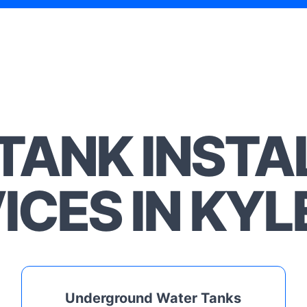
TANK INSTA
ICES IN KYL
Underground Water Tanks