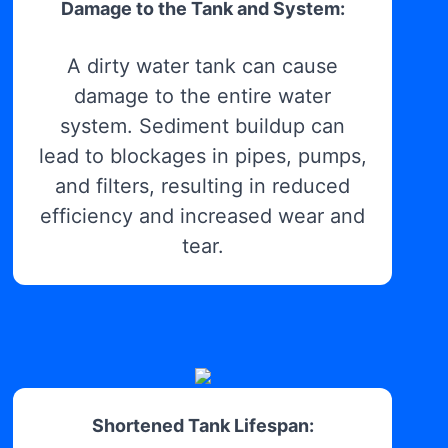
Damage to the Tank and System:
A dirty water tank can cause
damage to the entire water
system. Sediment buildup can
lead to blockages in pipes, pumps,
and filters, resulting in reduced
efficiency and increased wear and
tear.
Shortened Tank Lifespan: