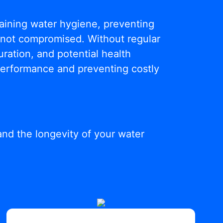
ntaining water hygiene, preventing
s not compromised. Without regular
ration, and potential health
 performance and preventing costly
and the longevity of your water