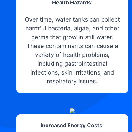
Health Hazards:
Over time, water tanks can collect
harmful bacteria, algae, and other
germs that grow in still water.
These contaminants can cause a
variety of health problems,
including gastrointestinal
infections, skin irritations, and
respiratory issues.
Increased Energy Costs: