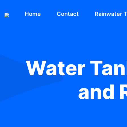
Home
Contact
Rainwater 
Water Tank
and R