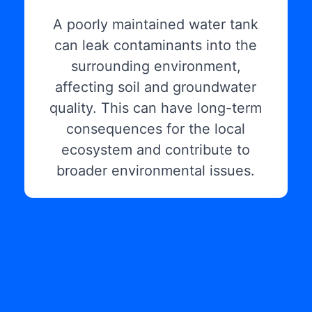
A poorly maintained water tank
can leak contaminants into the
surrounding environment,
affecting soil and groundwater
quality. This can have long-term
consequences for the local
ecosystem and contribute to
broader environmental issues.