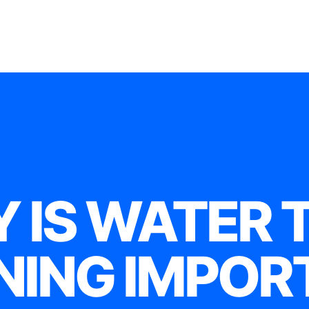
 IS WATER 
NING IMPOR