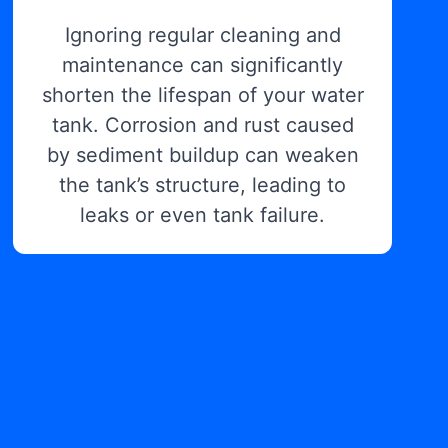
Ignoring regular cleaning and
maintenance can significantly
shorten the lifespan of your water
tank. Corrosion and rust caused
by sediment buildup can weaken
the tank’s structure, leading to
leaks or even tank failure.