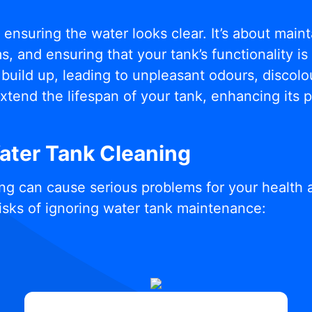
t ensuring the water looks clear. It’s about mai
, and ensuring that your tank’s functionality i
build up, leading to unpleasant odours, discolou
xtend the lifespan of your tank, enhancing its
Water Tank Cleaning
ng can cause serious problems for your health 
isks of ignoring water tank maintenance: