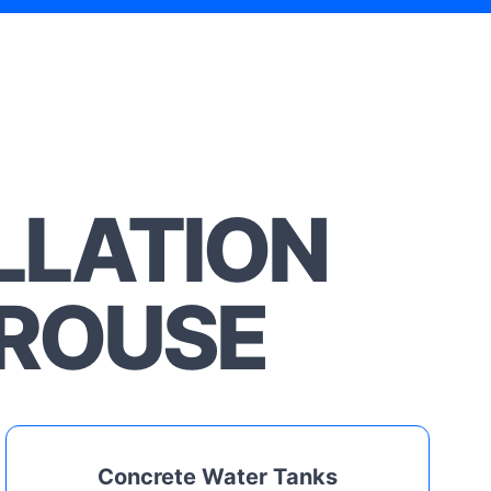
LLATION
EROUSE
Concrete Water Tanks