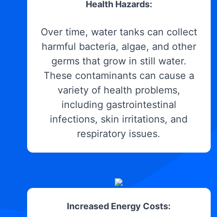
Health Hazards:
Over time, water tanks can collect
harmful bacteria, algae, and other
germs that grow in still water.
These contaminants can cause a
variety of health problems,
including gastrointestinal
infections, skin irritations, and
respiratory issues.
Increased Energy Costs: