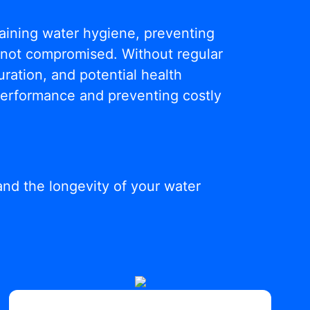
ntaining water hygiene, preventing
s not compromised. Without regular
ration, and potential health
 performance and preventing costly
and the longevity of your water