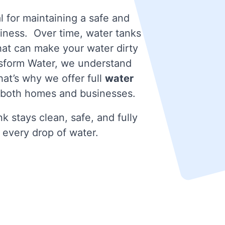
l for maintaining a safe and
iness. Over time, water tanks
that can make your water dirty
nsform Water, we understand
at’s why we offer full
water
 both homes and businesses.
k stays clean, safe, and fully
 every drop of water.