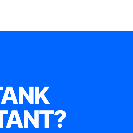
TANK
TANT?