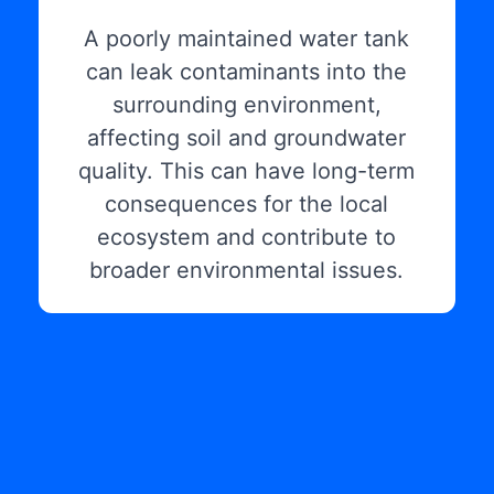
A poorly maintained water tank
can leak contaminants into the
surrounding environment,
affecting soil and groundwater
quality. This can have long-term
consequences for the local
ecosystem and contribute to
broader environmental issues.