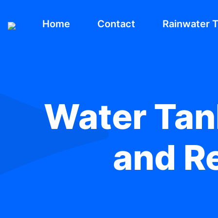
Home
Contact
Rainwater 
Water Tank
and Re