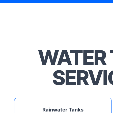
WATER 
SERVI
Rainwater Tanks