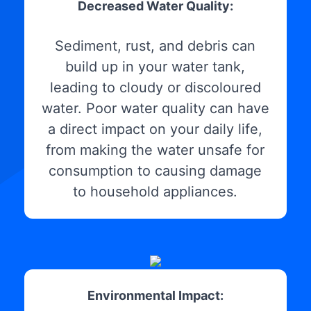
Decreased Water Quality:
Sediment, rust, and debris can
build up in your water tank,
leading to cloudy or discoloured
water. Poor water quality can have
a direct impact on your daily life,
from making the water unsafe for
consumption to causing damage
to household appliances.
Environmental Impact: