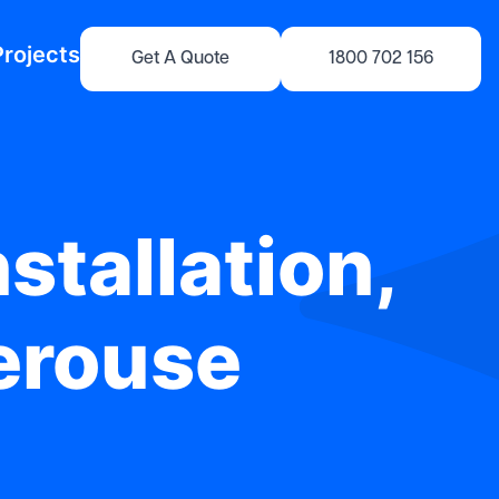
Projects
Get A Quote
1800 702 156
stallation,
Perouse