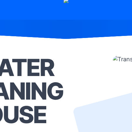
ATER
ANING
OUSE