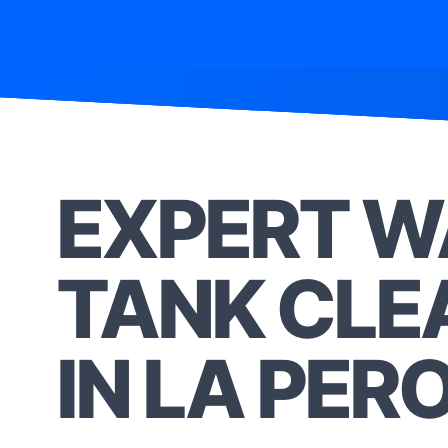
EXPERT W
TANK CLE
IN LA PER