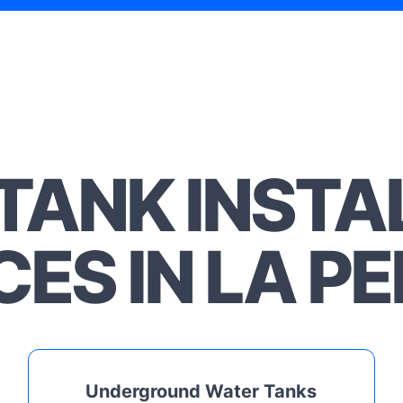
TANK INSTA
CES IN LA P
Underground Water Tanks