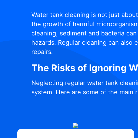
Water tank cleaning is not just abou
the growth of harmful microorganisms
cleaning, sediment and bacteria can 
hazards. Regular cleaning can also e
repairs.
The Risks of Ignoring 
Neglecting regular water tank cleani
system. Here are some of the main r