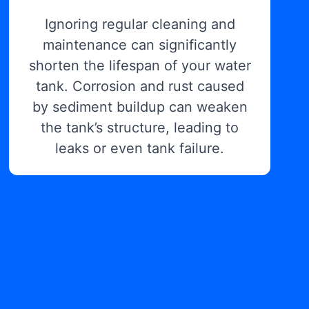
Ignoring regular cleaning and
maintenance can significantly
shorten the lifespan of your water
tank. Corrosion and rust caused
by sediment buildup can weaken
the tank’s structure, leading to
leaks or even tank failure.