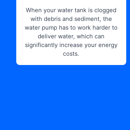
When your water tank is clogged
with debris and sediment, the
water pump has to work harder to
deliver water, which can
significantly increase your energy
costs.