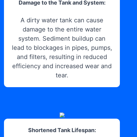
Damage to the Tank and System:
A dirty water tank can cause
damage to the entire water
system. Sediment buildup can
lead to blockages in pipes, pumps,
and filters, resulting in reduced
efficiency and increased wear and
tear.
Shortened Tank Lifespan: