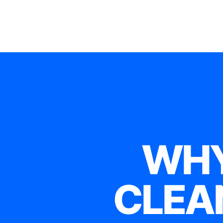
WHY
CLEA