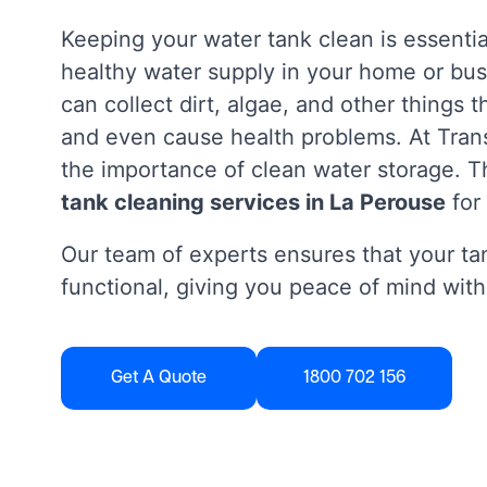
Keeping your water tank clean is essentia
healthy water supply in your home or bus
can collect dirt, algae, and other things 
and even cause health problems. At Tra
the importance of clean water storage. Th
tank cleaning services in La Perouse
for
Our team of experts ensures that your tan
functional, giving you peace of mind with
Get A Quote
1800 702 156