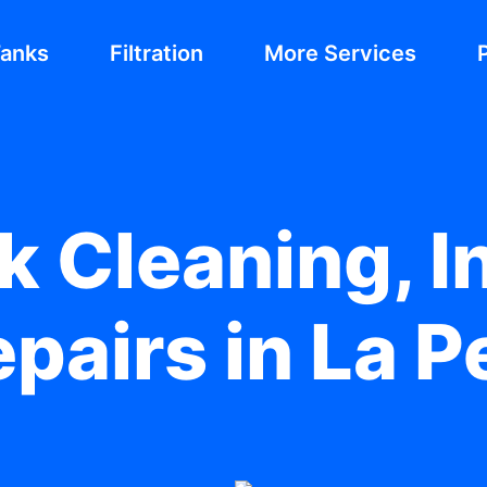
Tanks
Filtration
More Services
 Cleaning, In
pairs in La 