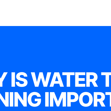
 IS WATER 
NING IMPOR