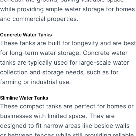
while providing ample water storage for homes
and commercial properties.
Concrete Water Tanks
These tanks are built for longevity and are best
for long-term water storage. Concrete water
tanks are typically used for large-scale water
collection and storage needs, such as for
farming or industrial use.
Slimline Water Tanks
These compact tanks are perfect for homes or
businesses with limited space. They are
designed to fit narrow areas like beside walls
or between fences while still providing reliable