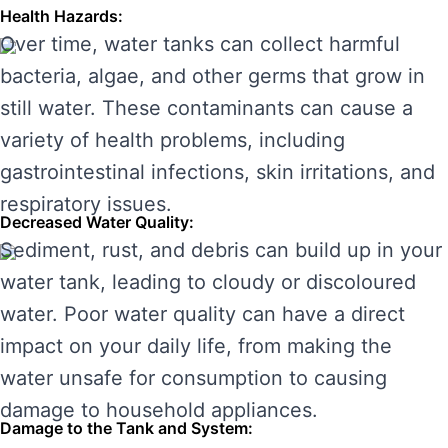
Health Hazards:
Over time, water tanks can collect harmful
bacteria, algae, and other germs that grow in
still water. These contaminants can cause a
variety of health problems, including
gastrointestinal infections, skin irritations, and
respiratory issues.
Decreased Water Quality:
Sediment, rust, and debris can build up in your
water tank, leading to cloudy or discoloured
water. Poor water quality can have a direct
impact on your daily life, from making the
water unsafe for consumption to causing
damage to household appliances.
Damage to the Tank and System: