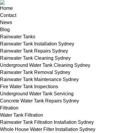
Home
Contact
News
Blog
Rainwater Tanks
Rainwater Tank Installation Sydney
Rainwater Tank Repairs Sydney
Rainwater Tank Cleaning Sydney
Underground Water Tank Cleaning Sydney
Rainwater Tank Removal Sydney
Rainwater Tank Maintenance Sydney
Fire Water Tank Inspections
Underground Water Tank Servicing
Concrete Water Tank Repairs Sydney
Filtration
Water Tank Filtration
Rainwater Tank Filtration Installation Sydney
Whole House Water Filter Installation Sydney