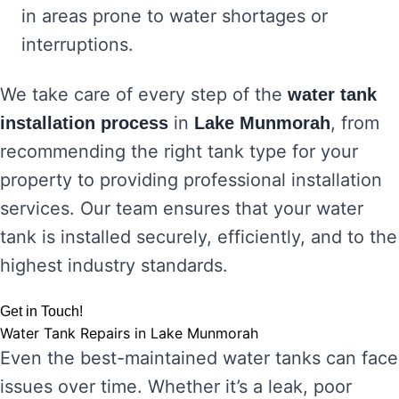
in areas prone to water shortages or
interruptions.
We take care of every step of the
water tank
in
, from
installation process
Lake Munmorah
recommending the right tank type for your
property to providing professional installation
services. Our team ensures that your water
tank is installed securely, efficiently, and to the
highest industry standards.
Get in Touch!
Water Tank Repairs in Lake Munmorah
Even the best-maintained water tanks can face
issues over time. Whether it’s a leak, poor