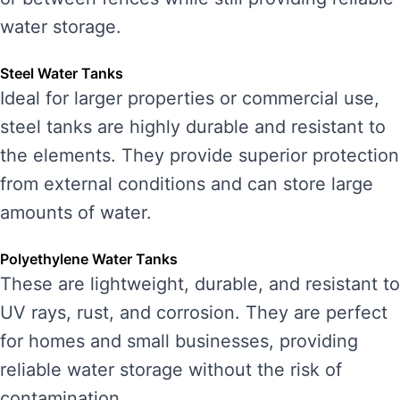
water storage.
Steel Water Tanks
Ideal for larger properties or commercial use,
steel tanks are highly durable and resistant to
the elements. They provide superior protection
from external conditions and can store large
amounts of water.
Polyethylene Water Tanks
These are lightweight, durable, and resistant to
UV rays, rust, and corrosion. They are perfect
for homes and small businesses, providing
reliable water storage without the risk of
contamination.