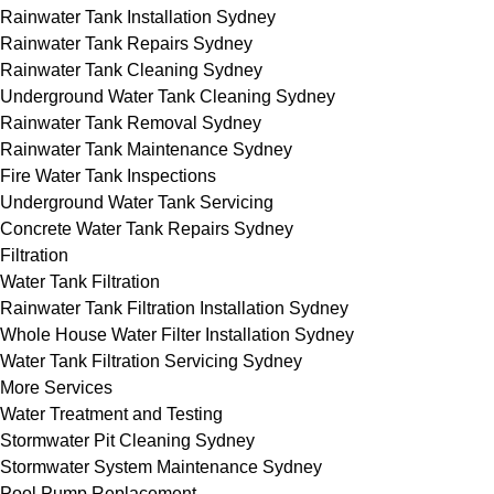
Rainwater Tank Installation Sydney
Rainwater Tank Repairs Sydney
Rainwater Tank Cleaning Sydney
Underground Water Tank Cleaning Sydney
Rainwater Tank Removal Sydney
Rainwater Tank Maintenance Sydney
Fire Water Tank Inspections
Underground Water Tank Servicing
Concrete Water Tank Repairs Sydney
Filtration
Water Tank Filtration
Rainwater Tank Filtration Installation Sydney
Whole House Water Filter Installation Sydney
Water Tank Filtration Servicing Sydney
More Services
Water Treatment and Testing
Stormwater Pit Cleaning Sydney
Stormwater System Maintenance Sydney
Pool Pump Replacement