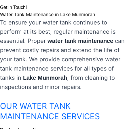
Get in Touch!
Water Tank Maintenance in Lake Munmorah
To ensure your water tank continues to
perform at its best, regular maintenance is
essential. Proper
can
water tank maintenance
prevent costly repairs and extend the life of
your tank. We provide comprehensive water
tank maintenance services for all types of
tanks in
, from cleaning to
Lake Munmorah
inspections and minor repairs.
OUR WATER TANK
MAINTENANCE SERVICES