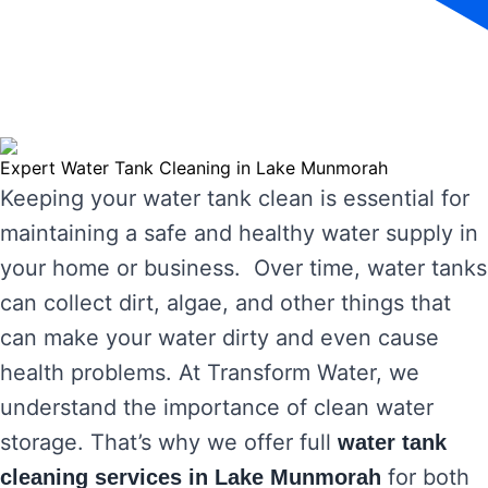
Expert Water Tank Cleaning in Lake Munmorah
Keeping your water tank clean is essential for
maintaining a safe and healthy water supply in
your home or business. Over time, water tanks
can collect dirt, algae, and other things that
can make your water dirty and even cause
health problems. At Transform Water, we
understand the importance of clean water
storage. That’s why we offer full
water tank
for both
cleaning services in Lake Munmorah