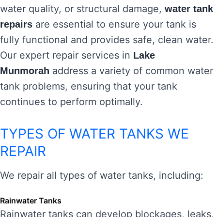
water quality, or structural damage,
water tank
are essential to ensure your tank is
repairs
fully functional and provides safe, clean water.
Our expert repair services in
Lake
address a variety of common water
Munmorah
tank problems, ensuring that your tank
continues to perform optimally.
TYPES OF WATER TANKS WE
REPAIR
We repair all types of water tanks, including:
Rainwater Tanks
Rainwater tanks can develop blockages, leaks,