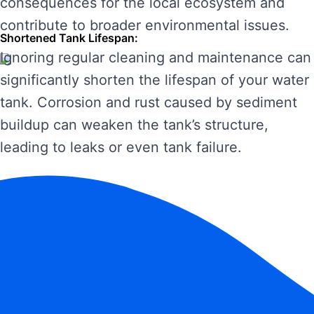
consequences for the local ecosystem and
contribute to broader environmental issues.
Shortened Tank Lifespan:
Ignoring regular cleaning and maintenance can
significantly shorten the lifespan of your water
tank. Corrosion and rust caused by sediment
buildup can weaken the tank’s structure,
leading to leaks or even tank failure.