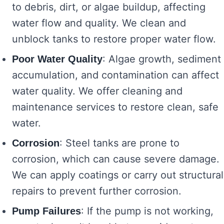
to debris, dirt, or algae buildup, affecting
water flow and quality. We clean and
unblock tanks to restore proper water flow.
: Algae growth, sediment
Poor Water Quality
accumulation, and contamination can affect
water quality. We offer cleaning and
maintenance services to restore clean, safe
water.
: Steel tanks are prone to
Corrosion
corrosion, which can cause severe damage.
We can apply coatings or carry out structural
repairs to prevent further corrosion.
: If the pump is not working,
Pump Failures