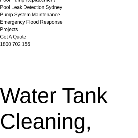
Pool Leak Detection Sydney
Pump System Maintenance
Emergency Flood Response
Projects
Get A Quote
1800 702 156
Water Tank
Cleaning,