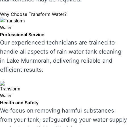
Why Choose Transform Water?
Professional Service
Our experienced technicians are trained to
handle all aspects of rain water tank cleaning
in Lake Munmorah, delivering reliable and
efficient results.
Health and Safety
We focus on removing harmful substances
from your tank, safeguarding your water supply