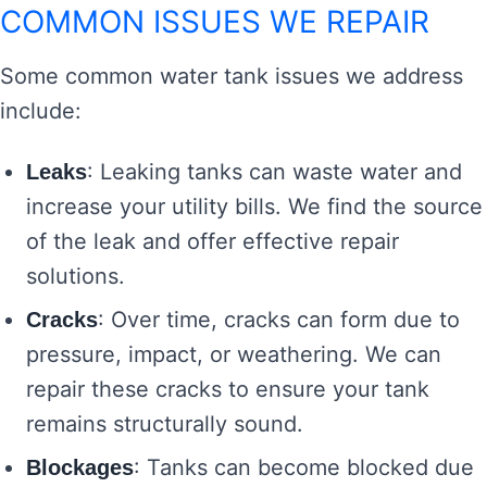
COMMON ISSUES WE REPAIR
Some common water tank issues we address
include:
: Leaking tanks can waste water and
Leaks
increase your utility bills. We find the source
of the leak and offer effective repair
solutions.
: Over time, cracks can form due to
Cracks
pressure, impact, or weathering. We can
repair these cracks to ensure your tank
remains structurally sound.
: Tanks can become blocked due
Blockages