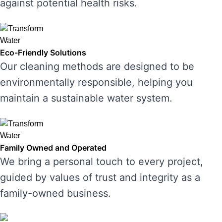
against potential health risks.
Eco-Friendly Solutions
Our cleaning methods are designed to be
environmentally responsible, helping you
maintain a sustainable water system.
Family Owned and Operated
We bring a personal touch to every project,
guided by values of trust and integrity as a
family-owned business.