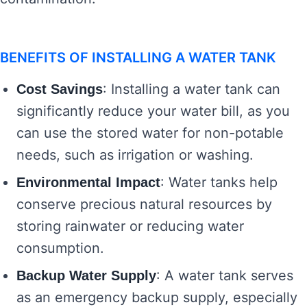
BENEFITS OF INSTALLING A WATER TANK
: Installing a water tank can
Cost Savings
significantly reduce your water bill, as you
can use the stored water for non-potable
needs, such as irrigation or washing.
: Water tanks help
Environmental Impact
conserve precious natural resources by
storing rainwater or reducing water
consumption.
: A water tank serves
Backup Water Supply
as an emergency backup supply, especially