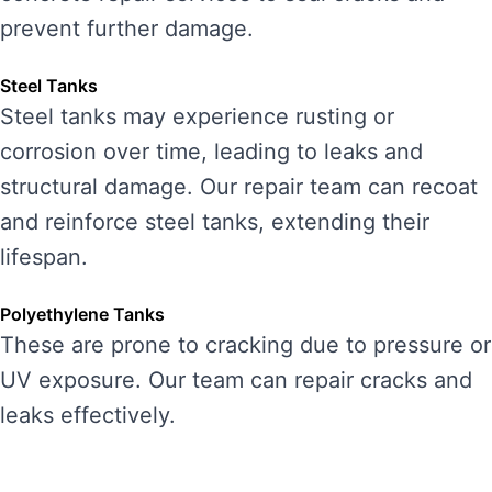
prevent further damage.
Steel Tanks
Steel tanks may experience rusting or
corrosion over time, leading to leaks and
structural damage. Our repair team can recoat
and reinforce steel tanks, extending their
lifespan.
Polyethylene Tanks
These are prone to cracking due to pressure or
UV exposure. Our team can repair cracks and
leaks effectively.