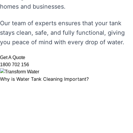
homes and businesses.
Our team of experts ensures that your tank
stays clean, safe, and fully functional, giving
you peace of mind with every drop of water.
Get A Quote
1800 702 156
Why is Water Tank Cleaning Important?
Water tank cleaning is not just about ensuring
the water looks clear. It’s about maintaining
water hygiene, preventing the growth of
harmful microorganisms, and ensuring that
your tank’s functionality is not compromised.