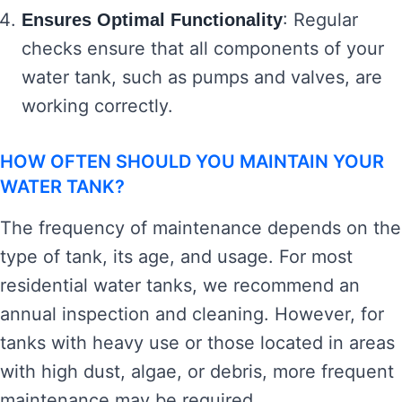
: Regular
Ensures Optimal Functionality
checks ensure that all components of your
water tank, such as pumps and valves, are
working correctly.
HOW OFTEN SHOULD YOU MAINTAIN YOUR
WATER TANK?
The frequency of maintenance depends on the
type of tank, its age, and usage. For most
residential water tanks, we recommend an
annual inspection and cleaning. However, for
tanks with heavy use or those located in areas
with high dust, algae, or debris, more frequent
maintenance may be required.