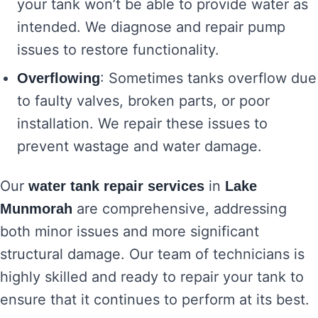
your tank won’t be able to provide water as
intended. We diagnose and repair pump
issues to restore functionality.
: Sometimes tanks overflow due
Overflowing
to faulty valves, broken parts, or poor
installation. We repair these issues to
prevent wastage and water damage.
Our
in
water tank repair services
Lake
are comprehensive, addressing
Munmorah
both minor issues and more significant
structural damage. Our team of technicians is
highly skilled and ready to repair your tank to
ensure that it continues to perform at its best.