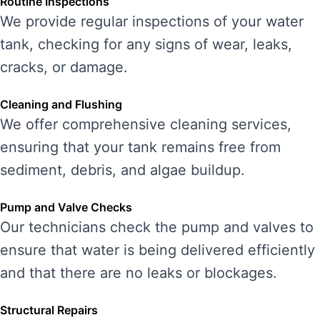
Routine Inspections
We provide regular inspections of your water
tank, checking for any signs of wear, leaks,
cracks, or damage.
Cleaning and Flushing
We offer comprehensive cleaning services,
ensuring that your tank remains free from
sediment, debris, and algae buildup.
Pump and Valve Checks
Our technicians check the pump and valves to
ensure that water is being delivered efficiently
and that there are no leaks or blockages.
Structural Repairs