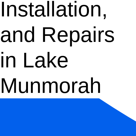
Installation,
and Repairs
in Lake
Munmorah