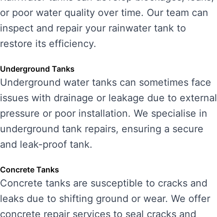
or poor water quality over time. Our team can
inspect and repair your rainwater tank to
restore its efficiency.
Underground Tanks
Underground water tanks can sometimes face
issues with drainage or leakage due to external
pressure or poor installation. We specialise in
underground tank repairs, ensuring a secure
and leak-proof tank.
Concrete Tanks
Concrete tanks are susceptible to cracks and
leaks due to shifting ground or wear. We offer
concrete repair services to seal cracks and