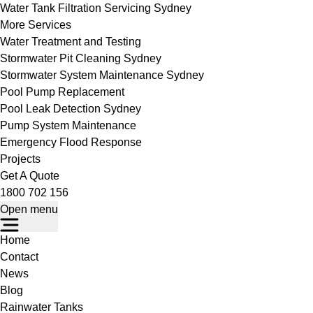
Water Tank Filtration Servicing Sydney
More Services
Water Treatment and Testing
Stormwater Pit Cleaning Sydney
Stormwater System Maintenance Sydney
Pool Pump Replacement
Pool Leak Detection Sydney
Pump System Maintenance
Emergency Flood Response
Projects
Get A Quote
1800 702 156
Open menu
Home
Contact
News
Blog
Rainwater Tanks