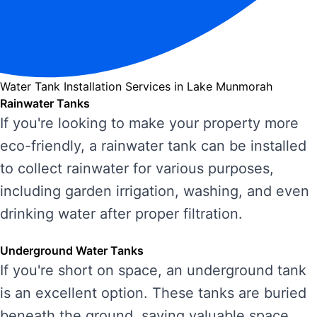
Water Tank Installation Services in Lake Munmorah
Rainwater Tanks
If you're looking to make your property more
eco-friendly, a rainwater tank can be installed
to collect rainwater for various purposes,
including garden irrigation, washing, and even
drinking water after proper filtration.
Underground Water Tanks
If you're short on space, an underground tank
is an excellent option. These tanks are buried
beneath the ground, saving valuable space