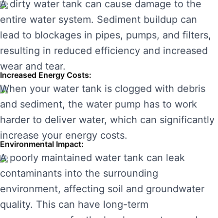
A dirty water tank can cause damage to the
entire water system. Sediment buildup can
lead to blockages in pipes, pumps, and filters,
resulting in reduced efficiency and increased
wear and tear.
Increased Energy Costs:
When your water tank is clogged with debris
and sediment, the water pump has to work
harder to deliver water, which can significantly
increase your energy costs.
Environmental Impact:
A poorly maintained water tank can leak
contaminants into the surrounding
environment, affecting soil and groundwater
quality. This can have long-term