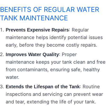
BENEFITS OF REGULAR WATER
TANK MAINTENANCE
: Regular
Prevents Expensive Repairs
maintenance helps identify potential issues
early, before they become costly repairs.
: Proper
Improves Water Quality
maintenance keeps your tank clean and free
from contaminants, ensuring safe, healthy
water.
: Routine
Extends the Lifespan of the Tank
inspections and servicing can prevent wear
and tear, extending the life of your tank.