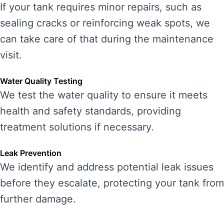
If your tank requires minor repairs, such as
sealing cracks or reinforcing weak spots, we
can take care of that during the maintenance
visit.
Water Quality Testing
We test the water quality to ensure it meets
health and safety standards, providing
treatment solutions if necessary.
Leak Prevention
We identify and address potential leak issues
before they escalate, protecting your tank from
further damage.