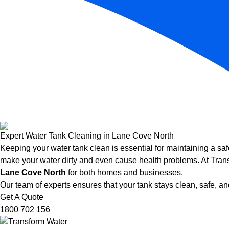
Expert Water Tank Cleaning in Lane Cove North
Keeping your water tank clean is essential for maintaining a saf
make your water dirty and even cause health problems. At Trans
Lane Cove North
for both homes and businesses.
Our team of experts ensures that your tank stays clean, safe, and
Get A Quote
1800 702 156