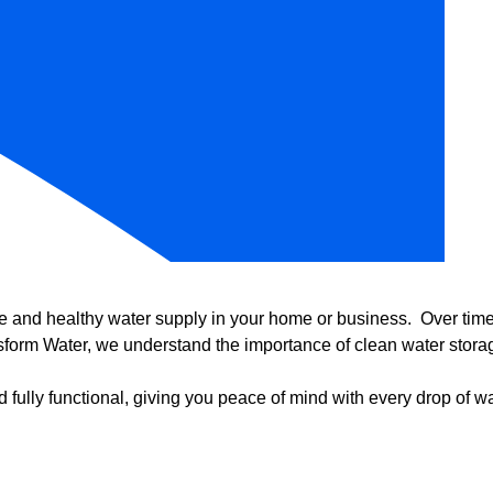
e and healthy water supply in your home or business. Over time, 
form Water, we understand the importance of clean water storag
 fully functional, giving you peace of mind with every drop of wa