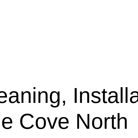
aning, Installa
ne Cove North