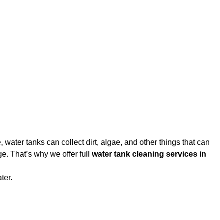
water tanks can collect dirt, algae, and other things that can
e. That’s why we offer full
water tank cleaning services in
ter.