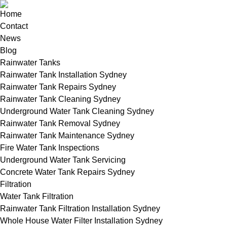
Home
Contact
News
Blog
Rainwater Tanks
Rainwater Tank Installation Sydney
Rainwater Tank Repairs Sydney
Rainwater Tank Cleaning Sydney
Underground Water Tank Cleaning Sydney
Rainwater Tank Removal Sydney
Rainwater Tank Maintenance Sydney
Fire Water Tank Inspections
Underground Water Tank Servicing
Concrete Water Tank Repairs Sydney
Filtration
Water Tank Filtration
Rainwater Tank Filtration Installation Sydney
Whole House Water Filter Installation Sydney