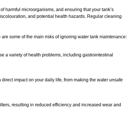
h of harmful microorganisms, and ensuring that your tank’s
iscolouration, and potential health hazards. Regular cleaning
 are some of the main risks of ignoring water tank maintenance:
e a variety of health problems, including gastrointestinal
 direct impact on your daily life, from making the water unsafe
lters, resulting in reduced efficiency and increased wear and