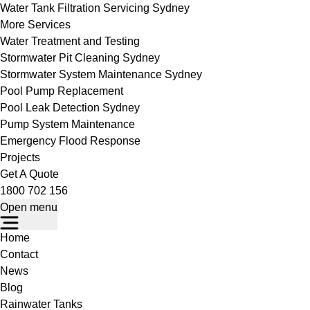
Water Tank Filtration Servicing Sydney
More Services
Water Treatment and Testing
Stormwater Pit Cleaning Sydney
Stormwater System Maintenance Sydney
Pool Pump Replacement
Pool Leak Detection Sydney
Pump System Maintenance
Emergency Flood Response
Projects
Get A Quote
1800 702 156
Open menu
Home
Contact
News
Blog
Rainwater Tanks