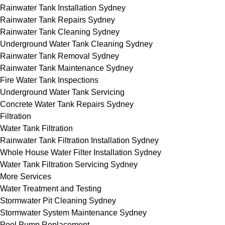
Rainwater Tank Installation Sydney
Rainwater Tank Repairs Sydney
Rainwater Tank Cleaning Sydney
Underground Water Tank Cleaning Sydney
Rainwater Tank Removal Sydney
Rainwater Tank Maintenance Sydney
Fire Water Tank Inspections
Underground Water Tank Servicing
Concrete Water Tank Repairs Sydney
Filtration
Water Tank Filtration
Rainwater Tank Filtration Installation Sydney
Whole House Water Filter Installation Sydney
Water Tank Filtration Servicing Sydney
More Services
Water Treatment and Testing
Stormwater Pit Cleaning Sydney
Stormwater System Maintenance Sydney
Pool Pump Replacement