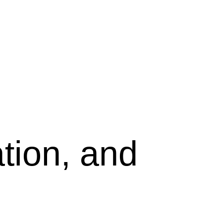
tion, and