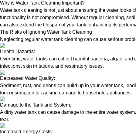
Why is Water Tank Cleaning Important?
Water tank cleaning is not just about ensuring the water looks c
functionality is not compromised. Without regular cleaning, sed
can also extend the lifespan of your tank, enhancing its perform
The Risks of Ignoring Water Tank Cleaning
Neglecting regular water tank cleaning can cause serious proble
Health Hazards:
Over time, water tanks can collect harmful bacteria, algae, and 
infections, skin irritations, and respiratory issues.
Decreased Water Quality:
Sediment, rust, and debris can build up in your water tank, lead
for consumption to causing damage to household appliances.
Damage to the Tank and System:
A dirty water tank can cause damage to the entire water system.
tear.
Increased Energy Costs: