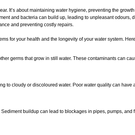
lear. It’s about maintaining water hygiene, preventing the growt
iment and bacteria can build up, leading to unpleasant odours, d
ance and preventing costly repairs.
ms for your health and the longevity of your water system. Here
other germs that grow in still water. These contaminants can caus
ing to cloudy or discoloured water. Poor water quality can have a
 Sediment buildup can lead to blockages in pipes, pumps, and fi