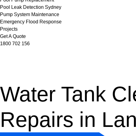
Pool Leak Detection Sydney
Pump System Maintenance
Emergency Flood Response
Projects
Get A Quote
1800 702 156
Water Tank Cle
Repairs in La