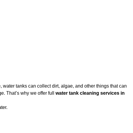
water tanks can collect dirt, algae, and other things that can
e. That’s why we offer full
water tank cleaning services in
ter.