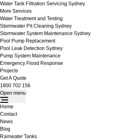
Water Tank Filtration Servicing Sydney
More Services
Water Treatment and Testing
Stormwater Pit Cleaning Sydney
Stormwater System Maintenance Sydney
Pool Pump Replacement
Pool Leak Detection Sydney
Pump System Maintenance
Emergency Flood Response
Projects
Get A Quote
1800 702 156
Open menu
Home
Contact
News
Blog
Rainwater Tanks