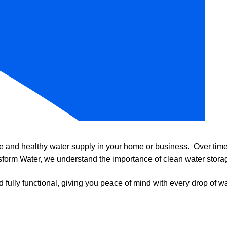
e and healthy water supply in your home or business. Over time, 
form Water, we understand the importance of clean water storag
 fully functional, giving you peace of mind with every drop of wa