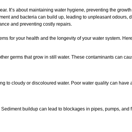
lear. It’s about maintaining water hygiene, preventing the growt
iment and bacteria can build up, leading to unpleasant odours, d
ance and preventing costly repairs.
ms for your health and the longevity of your water system. Here
other germs that grow in still water. These contaminants can caus
ing to cloudy or discoloured water. Poor water quality can have a
 Sediment buildup can lead to blockages in pipes, pumps, and fi