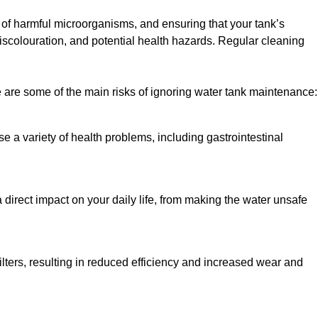
h of harmful microorganisms, and ensuring that your tank’s
iscolouration, and potential health hazards. Regular cleaning
 are some of the main risks of ignoring water tank maintenance:
e a variety of health problems, including gastrointestinal
 direct impact on your daily life, from making the water unsafe
lters, resulting in reduced efficiency and increased wear and