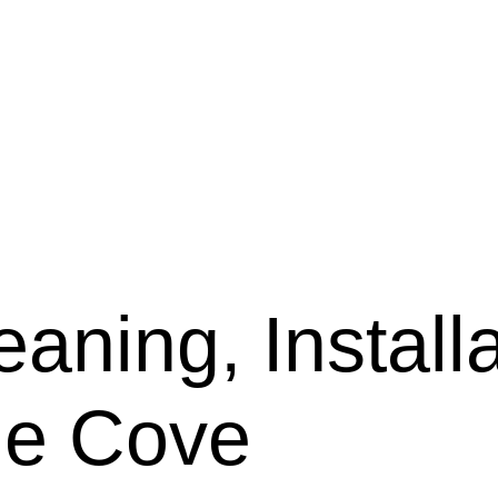
aning, Installa
ne Cove