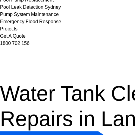
Pool Leak Detection Sydney
Pump System Maintenance
Emergency Flood Response
Projects
Get A Quote
1800 702 156
Water Tank Cle
Repairs in La