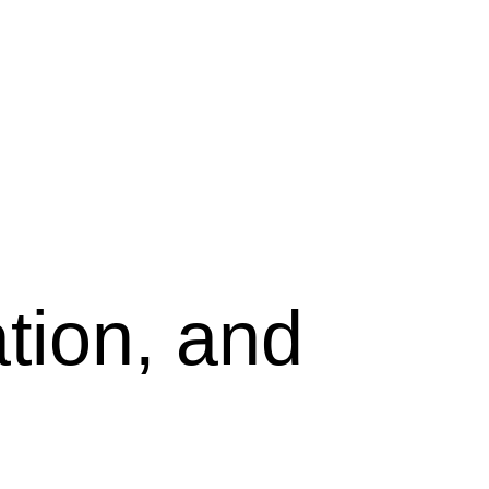
tion, and