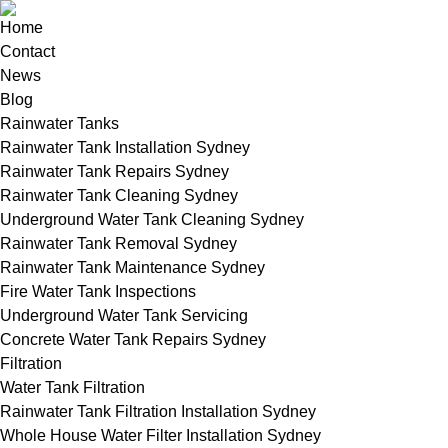
Home
Contact
News
Blog
Rainwater Tanks
Rainwater Tank Installation Sydney
Rainwater Tank Repairs Sydney
Rainwater Tank Cleaning Sydney
Underground Water Tank Cleaning Sydney
Rainwater Tank Removal Sydney
Rainwater Tank Maintenance Sydney
Fire Water Tank Inspections
Underground Water Tank Servicing
Concrete Water Tank Repairs Sydney
Filtration
Water Tank Filtration
Rainwater Tank Filtration Installation Sydney
Whole House Water Filter Installation Sydney