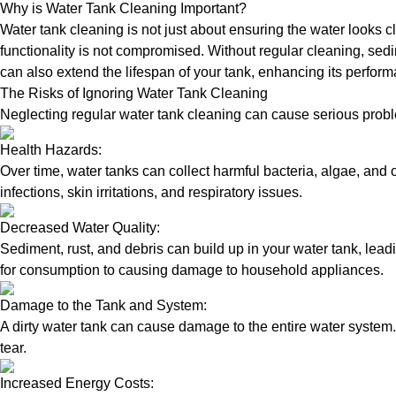
Why is Water Tank Cleaning Important?
Water tank cleaning is not just about ensuring the water looks c
functionality is not compromised. Without regular cleaning, sed
can also extend the lifespan of your tank, enhancing its perform
The Risks of Ignoring Water Tank Cleaning
Neglecting regular water tank cleaning can cause serious proble
Health Hazards:
Over time, water tanks can collect harmful bacteria, algae, and 
infections, skin irritations, and respiratory issues.
Decreased Water Quality:
Sediment, rust, and debris can build up in your water tank, lead
for consumption to causing damage to household appliances.
Damage to the Tank and System:
A dirty water tank can cause damage to the entire water system.
tear.
Increased Energy Costs: