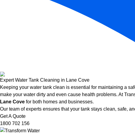
Expert Water Tank Cleaning in Lane Cove
Keeping your water tank clean is essential for maintaining a saf
make your water dirty and even cause health problems. At Trans
Lane Cove
for both homes and businesses.
Our team of experts ensures that your tank stays clean, safe, and
Get A Quote
1800 702 156