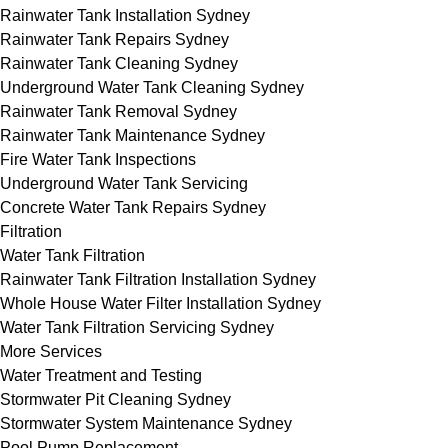
Rainwater Tank Installation Sydney
Rainwater Tank Repairs Sydney
Rainwater Tank Cleaning Sydney
Underground Water Tank Cleaning Sydney
Rainwater Tank Removal Sydney
Rainwater Tank Maintenance Sydney
Fire Water Tank Inspections
Underground Water Tank Servicing
Concrete Water Tank Repairs Sydney
Filtration
Water Tank Filtration
Rainwater Tank Filtration Installation Sydney
Whole House Water Filter Installation Sydney
Water Tank Filtration Servicing Sydney
More Services
Water Treatment and Testing
Stormwater Pit Cleaning Sydney
Stormwater System Maintenance Sydney
Pool Pump Replacement